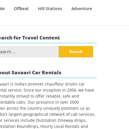
ide
Offbeat
Hill Stations
Adventure
earch for Travel Content
arch
:
bout Savaari Car Rentals
vaari is India’s premier chauffeur driven car
ntal service. Since our inception in 2006, we have
nstantly strived to offer reliable, safe and
fordable cabs. Our presence in over 2000
ties across the country uniquely positions us as
dia’s largest geographical network of cab services.
r services include Outstation Oneway drops,
tstation Roundtrips, Hourly Local Rentals and