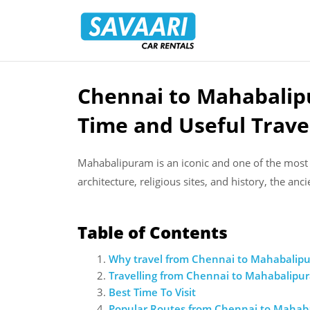
Savaari
Car
Rentals
Blog
Chennai to Mahabalip
Skip
to
Time and Useful Trave
content
Mahabalipuram is an iconic and one of the most f
architecture, religious sites, and history, the an
Table of Contents
Why travel from Chennai to Mahabalip
Travelling from Chennai to Mahabalipu
Best Time To Visit
Popular Routes from Chennai to Mahab