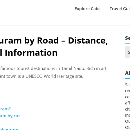
Explore Cabs
Travel Gu
uram by Road – Distance,
S
l Information
Se
for
amous tourist destinations in Tamil Nadu. Rich in art,
A
cient town is a UNESCO World Heritage site.
Sa
re
co
af
uram?
ci
In
ram by car
Ou
Ou
alipuram