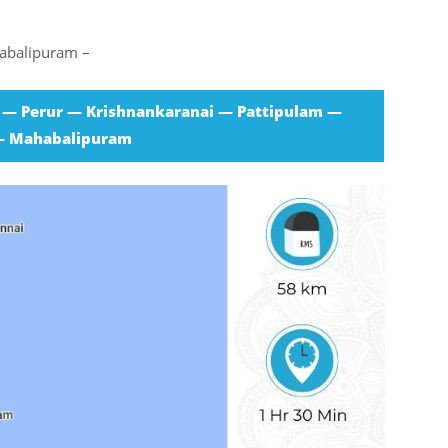
habalipuram –
 — Perur — Krishnankaranai — Pattipulam —
— Mahabalipuram