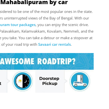
o Mahabalipuram by car
dered to be one of the most popular ones in the state.
ers uninterrupted views of the Bay of Bengal. With our
puram tour packages
, you can enjoy the scenic drive.
ke Palavakkam, Kelamvakkam, Kovalam, Nemmeli, and the
e you take. You can take a detour or make a stopover at
 of your road trip with
Savaari car rentals
.