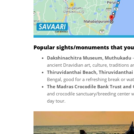
Popular sights/monuments that you w
Dakshinachitra Museum, Muthukadu
ancient Dravidian art, culture, traditions a
Thiruvidanthai Beach, Thiruvidantha
Bengal, good for a refreshing break or wat
The Madras Crocodile Bank Trust and 
and crocodile sanctuary/breeding center wi
day tour.