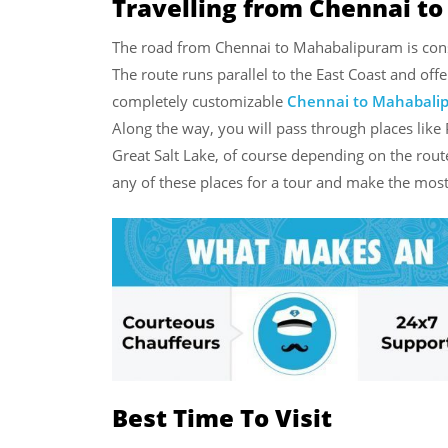
Travelling from Chennai t
The road from Chennai to Mahabalipuram is consi
The route runs parallel to the East Coast and off
completely customizable
Chennai to Mahabali
Along the way, you will pass through places li
Great Salt Lake, of course depending on the rout
any of these places for a tour and make the most
Best Time To Visit