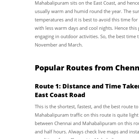
Mahabalipuram sits on the East Coast, and hence 
usually warm and humid round the year. The su
temperatures and it is best to avoid this time for
with less warm days and cool nights. Hence this p
engaging in outdoor activities. So, the best tim
November and March.
Popular Routes from Chen
Route 1: Distance and Time Tak
East Coast Road
This is the shortest, fastest, and the best route
Mahabalipuram traffic on this route is quite ligh
between Chennai and Mahabalipuram on this ro
and half hours. Always check live maps and instan