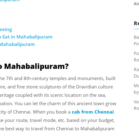
Ai
R
seeing
o Eat in Mahabalipuram
Ba
Po
n Mahabalipuram
Pu
Ro
to Mahabalipuram?
Ra
Du
 the 7th and 8th-century temples and monuments, built
Mu
ure, and fine stone sculptures of the Dravidian culture
by
ritage coupled with its scenic location on the sea,
Va
tion. You can let the charm of this ancient town grow
Ro
 city of Chennai. When you book a
cab from Chennai
e your route, travel mode, etc. based on your budget,
 the best way to travel from Chennai to Mahabalipuram