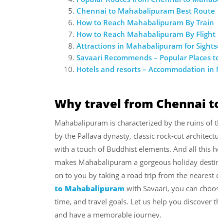
Chennai to Mahabalipuram Best Route
How to Reach Mahabalipuram By Train
How to Reach Mahabalipuram By Flight
Attractions in Mahabalipuram for Sight
Savaari Recommends – Popular Places t
Hotels and resorts – Accommodation i
Why travel from Chennai 
Mahabalipuram is characterized by the ruins of
by the Pallava dynasty, classic rock-cut architect
with a touch of Buddhist elements. And all this he
makes Mahabalipuram a gorgeous holiday destina
on to you by taking a road trip from the nearest
to Mahabalipuram
with Savaari, you can choos
time, and travel goals. Let us help you discover
and have a memorable journey.