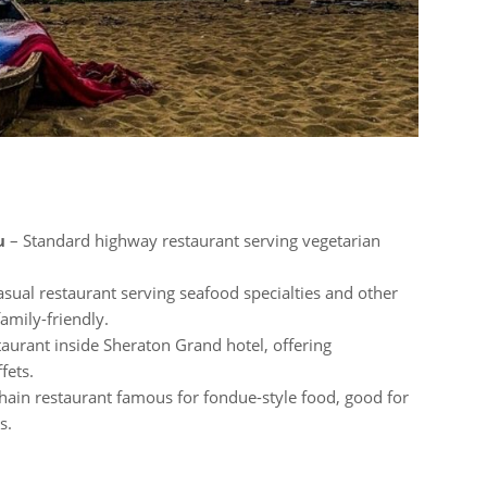
u
– Standard highway restaurant serving vegetarian
sual restaurant serving seafood specialties and other
amily-friendly.
taurant inside Sheraton Grand hotel, offering
fets.
hain restaurant famous for fondue-style food, good for
s.