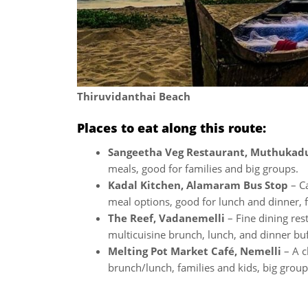
Thiruvidanthai Beach
Places to eat along this route:
Sangeetha Veg Restaurant, Muthukad
meals, good for families and big groups.
Kadal Kitchen, Alamaram Bus Stop
– Ca
meal options, good for lunch and dinner, f
The Reef, Vadanemelli
– Fine dining res
multicuisine brunch, lunch, and dinner buf
Melting Pot Market Café, Nemelli
– A c
brunch/lunch, families and kids, big group