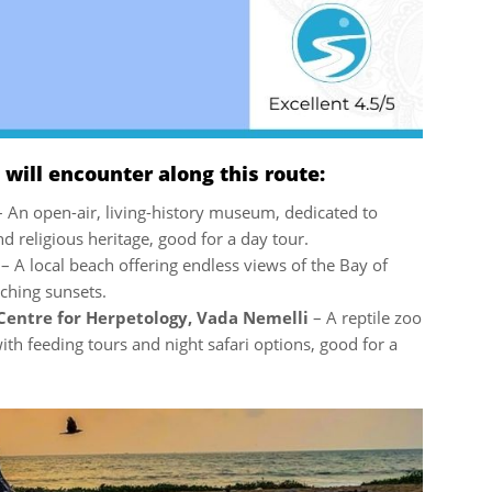
ill encounter along this route:
– An open-air, living-history museum, dedicated to
nd religious heritage, good for a day tour.
i
– A local beach offering endless views of the Bay of
ching sunsets.
Centre for Herpetology, Vada Nemelli
– A reptile zoo
th feeding tours and night safari options, good for a