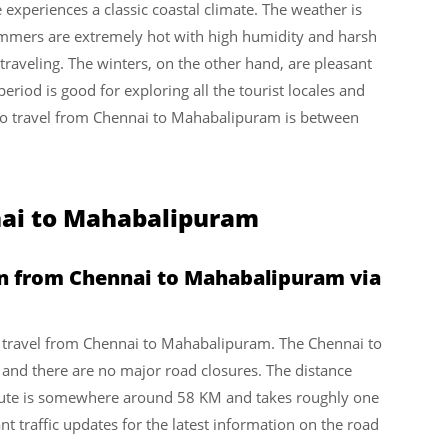
experiences a classic coastal climate. The weather is
mmers are extremely hot with high humidity and harsh
 traveling. The winters, on the other hand, are pleasant
eriod is good for exploring all the tourist locales and
e to travel from Chennai to Mahabalipuram is between
nai to Mahabalipuram
en from Chennai to Mahabalipuram via
 to travel from Chennai to Mahabalipuram. The Chennai to
t and there are no major road closures. The distance
ute is somewhere around 58 KM and takes roughly one
t traffic updates for the latest information on the road