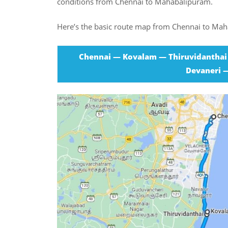
conditions from Chennai to Mahabalipuram.
Here’s the basic route map from Chennai to Ma
Chennai — Kovalam — Thiruvidanthai
Devaneri 