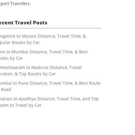
rport Transfers.
ecent Travel Posts
ngalore to Mysore Distance, Travel Time, &
pular Routes by Car
ne to Mumbai Distance, Travel Time, & Best
utes by Car
meshwaram to Madurai Distance, Travel
ration, & Top Routes by Car
mbai to Pune Distance, Travel Time, & Best Route
 Road
ranasi to Ayodhya Distance, Travel Time, and Top
utes to Travel by Car