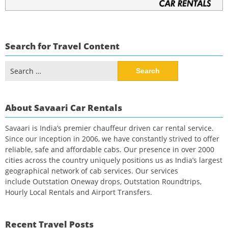
Search for Travel Content
Search
for:
About Savaari Car Rentals
Savaari is India’s premier chauffeur driven car rental service.
Since our inception in 2006, we have constantly strived to offer
reliable, safe and affordable cabs. Our presence in over 2000
cities across the country uniquely positions us as India’s largest
geographical network of cab services. Our services
include Outstation Oneway drops, Outstation Roundtrips,
Hourly Local Rentals and Airport Transfers.
Recent Travel Posts