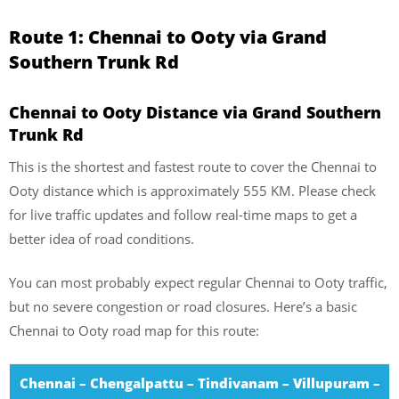
Route 1: Chennai to Ooty via Grand
Southern Trunk Rd
Chennai to Ooty Distance via Grand Southern
Trunk Rd
This is the shortest and fastest route to cover the Chennai to
Ooty distance which is approximately 555 KM. Please check
for live traffic updates and follow real-time maps to get a
better idea of road conditions.
You can most probably expect regular Chennai to Ooty traffic,
but no severe congestion or road closures. Here’s a basic
Chennai to Ooty road map for this route:
Chennai – Chengalpattu – Tindivanam – Villupuram –