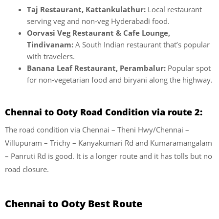
Taj Restaurant, Kattankulathur:
Local restaurant
serving veg and non-veg Hyderabadi food.
Oorvasi Veg Restaurant & Cafe Lounge,
Tindivanam:
A South Indian restaurant that’s popular
with travelers.
Banana Leaf Restaurant, Perambalur:
Popular spot
for non-vegetarian food and biryani along the highway.
Chennai to Ooty Road Condition via route 2:
The road condition via Chennai – Theni Hwy/Chennai –
Villupuram – Trichy – Kanyakumari Rd and Kumaramangalam
– Panruti Rd is good. It is a longer route and it has tolls but no
road closure.
Chennai to Ooty Best Route