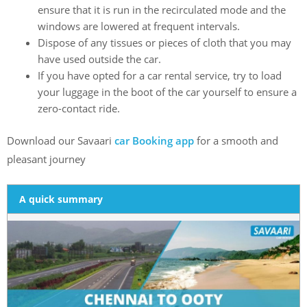
ensure that it is run in the recirculated mode and the
windows are lowered at frequent intervals.
Dispose of any tissues or pieces of cloth that you may
have used outside the car.
If you have opted for a car rental service, try to load
your luggage in the boot of the car yourself to ensure a
zero-contact ride.
Download our Savaari
car Booking app
for a smooth and
pleasant journey
A quick summary