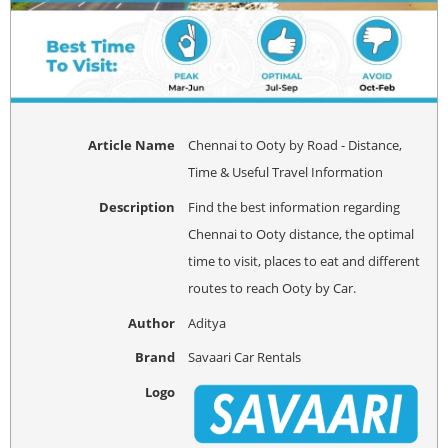
Article Name
Chennai to Ooty by Road - Distance,
Time & Useful Travel Information
Description
Find the best information regarding
Chennai to Ooty distance, the optimal
time to visit, places to eat and different
routes to reach Ooty by Car.
Author
Aditya
Brand
Savaari Car Rentals
Logo