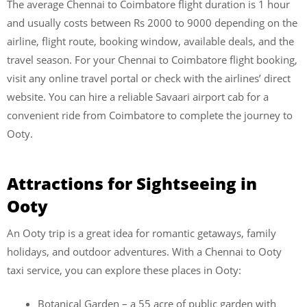
The average Chennai to Coimbatore flight duration is 1 hour
and usually costs between Rs 2000 to 9000 depending on the
airline, flight route, booking window, available deals, and the
travel season. For your Chennai to Coimbatore flight booking,
visit any online travel portal or check with the airlines’ direct
website. You can hire a reliable Savaari airport cab for a
convenient ride from Coimbatore to complete the journey to
Ooty.
Attractions for Sightseeing in
Ooty
An Ooty trip is a great idea for romantic getaways, family
holidays, and outdoor adventures. With a Chennai to Ooty
taxi service, you can explore these places in Ooty:
Botanical Garden – a 55 acre of public garden with