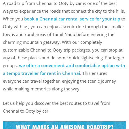
A road trip from Chennai to Ooty by car is one of the best
ways to experience the roads that connect the city to the hills.
When you
book a Chennai car rental service for your trip
to
Ooty with us, you can enjoy a scenic ride through the smaller
towns and rural areas of Tamil Nadu before entering the
charming mountain getaway. With our completely
customizable Chennai to Ooty trip packages, you can stop at
any of these places and do some quick sightseeing. For larger
groups,
we offer a convenient and comfortable option with
a tempo traveller for rent in Chennai
. This ensures
everyone can travel together, enjoying the scenic journey
while making memories along the way.
Let us help you discover the best routes to travel from
Chennai to Ooty by car.