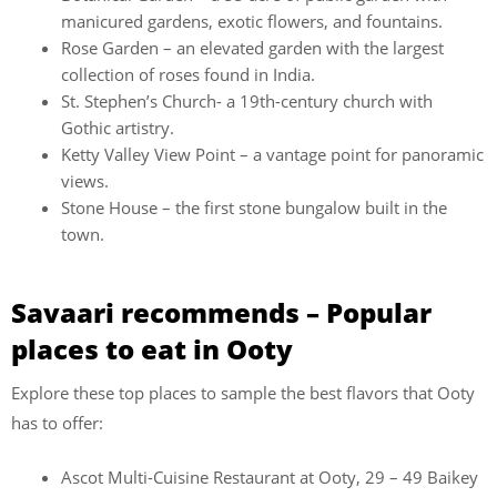
manicured gardens, exotic flowers, and fountains.
Rose Garden – an elevated garden with the largest
collection of roses found in India.
St. Stephen’s Church- a 19th-century church with
Gothic artistry.
Ketty Valley View Point – a vantage point for panoramic
views.
Stone House – the first stone bungalow built in the
town.
Savaari recommends – Popular
places to eat in Ooty
Explore these top places to sample the best flavors that Ooty
has to offer:
Ascot Multi-Cuisine Restaurant at Ooty, 29 – 49 Baikey