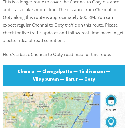
This is a longer route to cover the Chennai to Ooty distance
and it also takes more time. The distance from Chennai to
Ooty along this route is approximately 600 KM. You can
expect regular Chennai to Ooty traffic on this route. Please
check for live traffic updates and follow real-time maps to get
a better idea of road conditions.
Here’s a basic Chennai to Ooty road map for this route:
Chennai — Chengalpattu — Tindivanam —
Viluppuram — Karur — Ooty