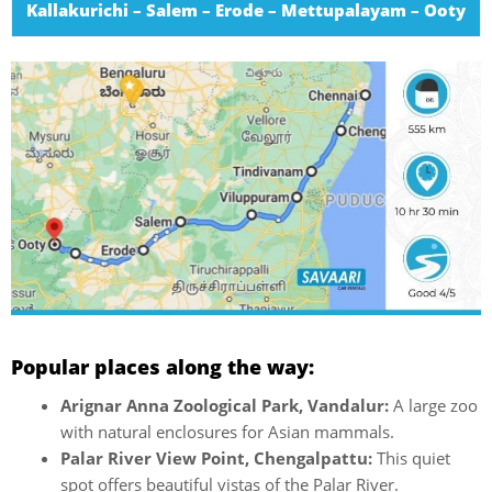
Kallakurichi – Salem – Erode – Mettupalayam – Ooty
Popular places along the way:
Arignar Anna Zoological Park, Vandalur:
A large zoo
with natural enclosures for Asian mammals.
Palar River View Point, Chengalpattu:
This quiet
spot offers beautiful vistas of the Palar River.