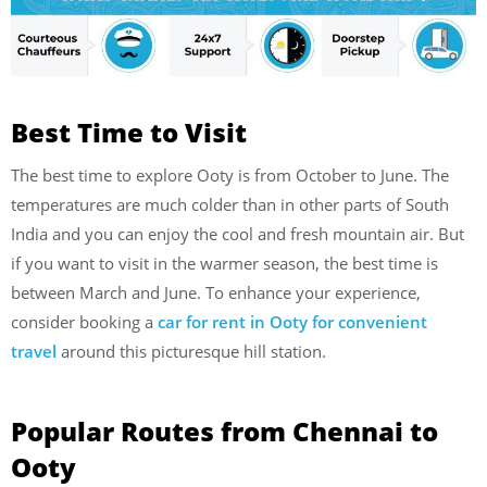
Best Time to Visit
The best time to explore Ooty is from October to June. The
temperatures are much colder than in other parts of South
India and you can enjoy the cool and fresh mountain air. But
if you want to visit in the warmer season, the best time is
between March and June. To enhance your experience,
consider booking a
car for rent in Ooty for convenient
travel
around this picturesque hill station.
Popular Routes from Chennai to
Ooty