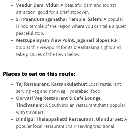
Veedur Dam, Vidur:
A beautiful dam and tourist
attraction, good for a brief stopover.
Sri Paanduranganathar Temple, Salem:
A popular
Hindu temple of the region where you can take a quiet
peaceful stop.
Mettupalayam View Point, Jaganari Slopes R.F.:
Stop at this viewpoint for its breathtaking sights and
take pictures of the town below.
Places to eat on this route:
Taj Restaurant, Kattankulathur:
Local restaurant
serving veg and non-veg Hyderabadi food.
Oorvasi Veg Restaurant & Cafe Lounge,
Tindivanam:
A South Indian restaurant that’s popular
with travelers.
Dindigul Thalappakatti Restaurant, Ulundurpet:
A
popular local restaurant chain serving traditional