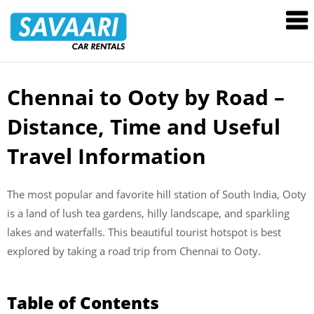
Savaari
Car
Rentals
Blog
Chennai to Ooty by Road –
Skip
to
Distance, Time and Useful
content
Travel Information
The most popular and favorite hill station of South India, Ooty
is a land of lush tea gardens, hilly landscape, and sparkling
lakes and waterfalls. This beautiful tourist hotspot is best
explored by taking a road trip from Chennai to Ooty.
Table of Contents