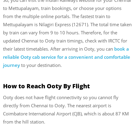
to Mettupalayam, train bookings, or choose your options
from the multiple online portals. The fastest train to
Mettupalayam is Nilagiri Express (12671). The total time taken
by train can vary from 9 to 10 hours. Therefore, for the
updated Chennai to Ooty train timings, check with IRCTC for
their latest timetables. After arriving in Ooty, you can
book a
reliable Ooty cab service for a convenient and comfortable
journey
to your destination.
How to Reach Ooty By Flight
Ooty does not have flight connectivity so you cannot fly
directly from Chennai to Ooty. The nearest airport is
Coimbatore International Airport (CJB), which is about 87 KM
from the hill station.