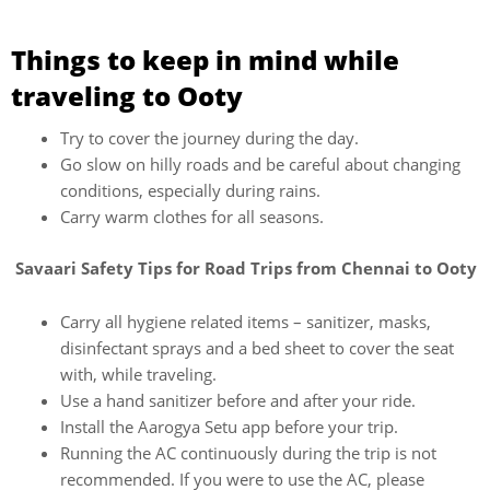
Things to keep in mind while
traveling to Ooty
Try to cover the journey during the day.
Go slow on hilly roads and be careful about changing
conditions, especially during rains.
Carry warm clothes for all seasons.
Savaari Safety Tips for Road Trips from Chennai to Ooty
Carry all hygiene related items – sanitizer, masks,
disinfectant sprays and a bed sheet to cover the seat
with, while traveling.
Use a hand sanitizer before and after your ride.
Install the Aarogya Setu app before your trip.
Running the AC continuously during the trip is not
recommended. If you were to use the AC, please