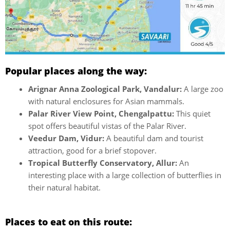
Popular places along the way:
Arignar Anna Zoological Park, Vandalur:
A large zoo
with natural enclosures for Asian mammals.
Palar River View Point, Chengalpattu:
This quiet
spot offers beautiful vistas of the Palar River.
Veedur Dam, Vidur:
A beautiful dam and tourist
attraction, good for a brief stopover.
Tropical Butterfly Conservatory, Allur:
An
interesting place with a large collection of butterflies in
their natural habitat.
Places to eat on this route: