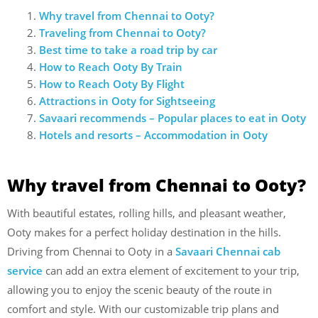
Why travel from Chennai to Ooty?
Traveling from Chennai to Ooty?
Best time to take a road trip by car
How to Reach Ooty By Train
How to Reach Ooty By Flight
Attractions in Ooty for Sightseeing
Savaari recommends – Popular places to eat in Ooty
Hotels and resorts – Accommodation in Ooty
Why travel from Chennai to Ooty?
With beautiful estates, rolling hills, and pleasant weather,
Ooty makes for a perfect holiday destination in the hills.
Driving from Chennai to Ooty in a
Savaari Chennai cab
service
can add an extra element of excitement to your trip,
allowing you to enjoy the scenic beauty of the route in
comfort and style. With our customizable trip plans and