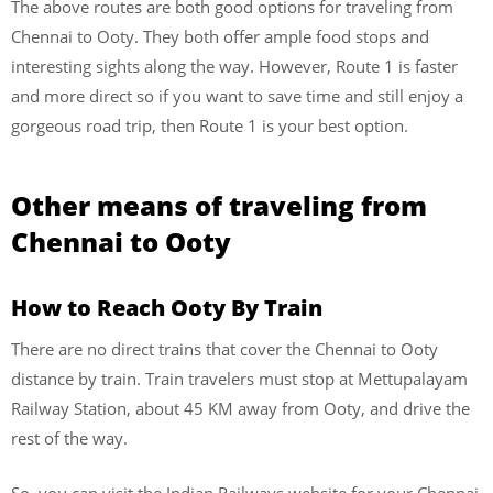
The above routes are both good options for traveling from
Chennai to Ooty. They both offer ample food stops and
interesting sights along the way. However, Route 1 is faster
and more direct so if you want to save time and still enjoy a
gorgeous road trip, then Route 1 is your best option.
Other means of traveling from
Chennai to Ooty
How to Reach Ooty By Train
There are no direct trains that cover the Chennai to Ooty
distance by train. Train travelers must stop at Mettupalayam
Railway Station, about 45 KM away from Ooty, and drive the
rest of the way.
So, you can visit the Indian Railways website for your Chennai