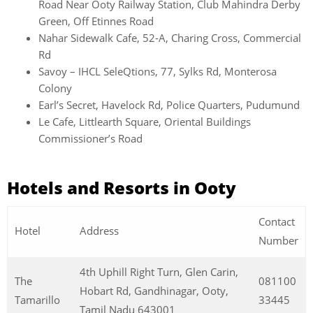
Road Near Ooty Railway Station, Club Mahindra Derby
Green, Off Etinnes Road
Nahar Sidewalk Cafe, 52-A, Charing Cross, Commercial
Rd
Savoy – IHCL SeleQtions, 77, Sylks Rd, Monterosa
Colony
Earl’s Secret, Havelock Rd, Police Quarters, Pudumund
Le Cafe, Littlearth Square, Oriental Buildings
Commissioner’s Road
Hotels and Resorts in Ooty
Contact
Hotel
Address
Number
4th Uphill Right Turn, Glen Carin,
The
081100
Hobart Rd, Gandhinagar, Ooty,
Tamarillo
33445
Tamil Nadu 643001