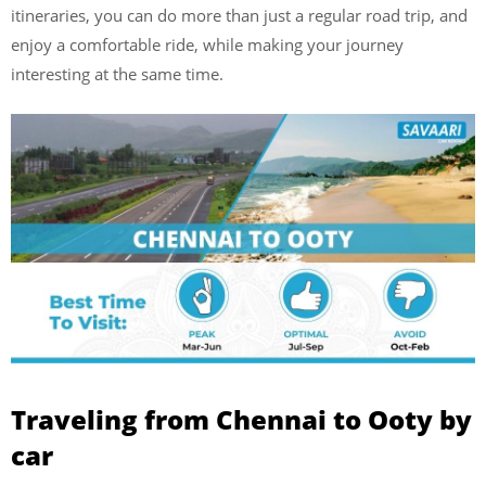
itineraries, you can do more than just a regular road trip, and
enjoy a comfortable ride, while making your journey
interesting at the same time.
Traveling from Chennai to Ooty by
car