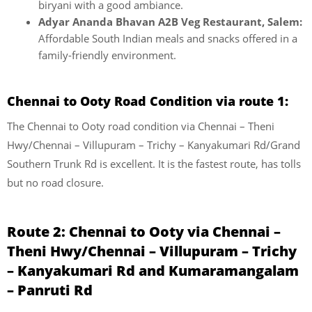
biryani with a good ambiance.
Adyar Ananda Bhavan A2B Veg Restaurant, Salem:
Affordable South Indian meals and snacks offered in a
family-friendly environment.
Chennai to Ooty Road Condition via route 1:
The Chennai to Ooty road condition via Chennai – Theni
Hwy/Chennai – Villupuram – Trichy – Kanyakumari Rd/Grand
Southern Trunk Rd is excellent. It is the fastest route, has tolls
but no road closure.
Route 2: Chennai to Ooty via Chennai –
Theni Hwy/Chennai – Villupuram – Trichy
– Kanyakumari Rd and Kumaramangalam
– Panruti Rd