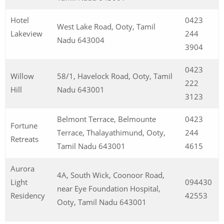
Hotel
0423
West Lake Road, Ooty, Tamil
Lakeview
244
Nadu 643004
3904
0423
Willow
58/1, Havelock Road, Ooty, Tamil
222
Hill
Nadu 643001
3123
Belmont Terrace, Belmounte
0423
Fortune
Terrace, Thalayathimund, Ooty,
244
Retreats
Tamil Nadu 643001
4615
Aurora
4A, South Wick, Coonoor Road,
Light
094430
near Eye Foundation Hospital,
Residency
42553
Ooty, Tamil Nadu 643001