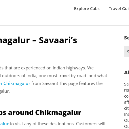
Explore Cabs
Travel Gu
agalur – Savaari’s
S
Se
for
nds that are experienced on Indian highways. We
A
l outdoors of India, one must travel by road- and what
in Chikmagalur
from Savaari! This page features the
Sa
re
alur.
co
af
ci
ips around Chikmagalur
In
Ou
galur
to visit any of these destinations. Customers will
Ou