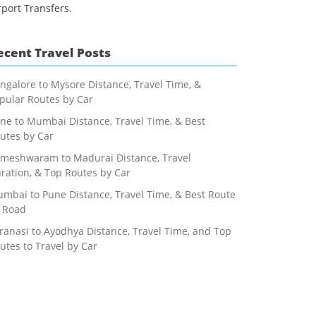
rport Transfers.
ecent Travel Posts
ngalore to Mysore Distance, Travel Time, &
pular Routes by Car
ne to Mumbai Distance, Travel Time, & Best
utes by Car
meshwaram to Madurai Distance, Travel
ration, & Top Routes by Car
mbai to Pune Distance, Travel Time, & Best Route
 Road
ranasi to Ayodhya Distance, Travel Time, and Top
utes to Travel by Car