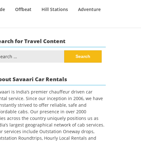
ide
Offbeat
Hill Stations
Adventure
earch for Travel Content
arch
:
bout Savaari Car Rentals
vaari is India’s premier chauffeur driven car
ntal service. Since our inception in 2006, we have
nstantly strived to offer reliable, safe and
fordable cabs. Our presence in over 2000
ties across the country uniquely positions us as
dia’s largest geographical network of cab services.
r services include Outstation Oneway drops,
tstation Roundtrips, Hourly Local Rentals and