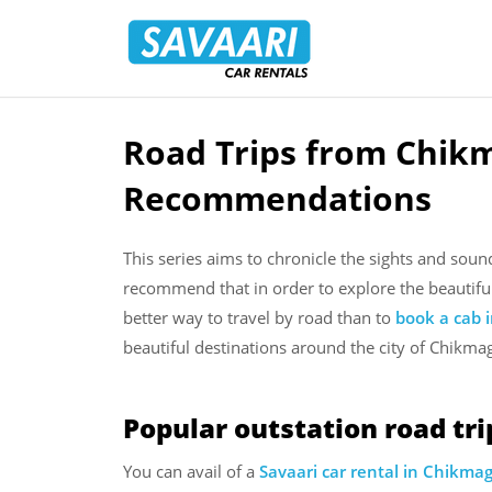
Savaari
Car
Rentals
Blog
Road Trips from Chikm
Skip
to
Recommendations
content
This series aims to chronicle the sights and sou
recommend that in order to explore the beautifu
better way to travel by road than to
book a cab 
beautiful destinations around the city of Chikmag
Popular outstation road tr
You can avail of a
Savaari car rental in Chikma