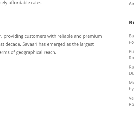
ely affordable rates.
Ai
R
r, providing customers with reliable and premium
Ba
Po
last decade, Savaari has emerged as the largest
Pu
terms of geographical reach.
Ro
Ra
Du
Mu
by
Va
Ro