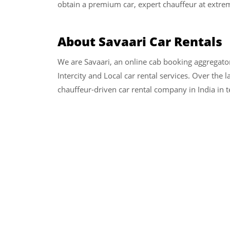
obtain a premium car, expert chauffeur at extrem
About Savaari Car Rentals
We are Savaari, an online cab booking aggregato
Intercity and Local car rental services. Over the 
chauffeur-driven car rental company in India in 