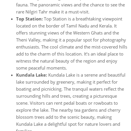
fauna. The panoramic views and the chance to see the
rare Nilgiri Tahr make it a must-visit.
Top Station:
Top Station is a breathtaking viewpoint
located on the border of Tamil Nadu and Kerala. It
offers stunning views of the Western Ghats and the
Theni Valley, making it a popular spot for photography
enthusiasts. The cool climate and the mist-covered hills
add to the charm of this location. It’s an ideal place to
witness the natural beauty of the region and enjoy
some peaceful moments.
Kundala Lake:
Kundala Lake is a serene and beautiful
lake surrounded by greenery, making it perfect for
boating and picnicking. The tranquil waters reflect the
surrounding hills and trees, creating a picturesque
scene. Visitors can rent pedal boats or rowboats to
explore the lake. The nearby tea gardens and cherry
blossom trees add to the scenic beauty, making
Kundala Lake a delightful spot for nature lovers and