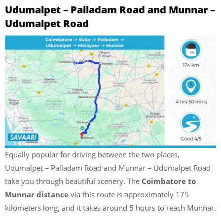
Udumalpet – Palladam Road and Munnar –
Udumalpet Road
Equally popular for driving between the two places,
Udumalpet – Palladam Road and Munnar – Udumalpet Road
take you through beautiful scenery. The
Coimbatore to
Munnar distance
via this route is approximately 175
kilometers long, and it takes around 5 hours to reach Munnar.