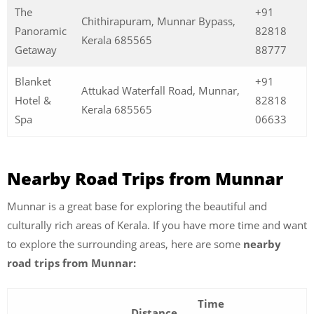
The
+91
Chithirapuram, Munnar Bypass,
Panoramic
82818
Kerala 685565
Getaway
88777
Blanket
+91
Attukad Waterfall Road, Munnar,
Hotel &
82818
Kerala 685565
Spa
06633
Nearby Road Trips from Munnar
Munnar is a great base for exploring the beautiful and
culturally rich areas of Kerala. If you have more time and want
to explore the surrounding areas, here are some
nearby
road trips from Munnar:
Time
Distance