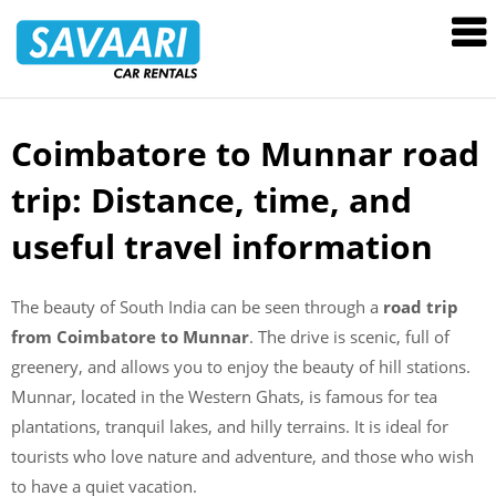
Savaari
Car
Rentals
Blog
Coimbatore to Munnar road
Skip
to
trip: Distance, time, and
content
useful travel information
The beauty of South India can be seen through a
road trip
from Coimbatore to Munnar
. The drive is scenic, full of
greenery, and allows you to enjoy the beauty of hill stations.
Munnar, located in the Western Ghats, is famous for tea
plantations, tranquil lakes, and hilly terrains. It is ideal for
tourists who love nature and adventure, and those who wish
to have a quiet vacation.