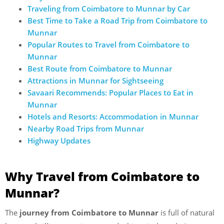
Traveling from Coimbatore to Munnar by Car
Best Time to Take a Road Trip from Coimbatore to
Munnar
Popular Routes to Travel from Coimbatore to
Munnar
Best Route from Coimbatore to Munnar
Attractions in Munnar for Sightseeing
Savaari Recommends: Popular Places to Eat in
Munnar
Hotels and Resorts: Accommodation in Munnar
Nearby Road Trips from Munnar
Highway Updates
Why Travel from Coimbatore to
Munnar?
The
journey from Coimbatore to Munnar
is full of natural