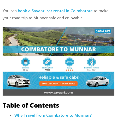
You can
book a Savaari car rental in Coimbatore
to make
your road trip to Munnar safe and enjoyable.
Table of Contents
Why Travel from Coimbatore to Munnar?