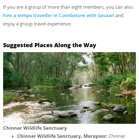
If you are a group of more than eight members, you can also
hire a tempo traveller in Coimbatore with Savaari
and
enjoy a group travel experience.
Suggested Places Along the Way
Chinnar Wildlife Sanctuary
Chinnar Wildlife Sanctuary, Marayoor:
Chinnar