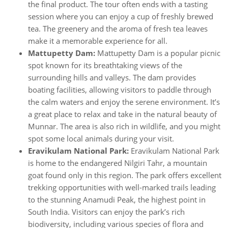
the final product. The tour often ends with a tasting
session where you can enjoy a cup of freshly brewed
tea. The greenery and the aroma of fresh tea leaves
make it a memorable experience for all.
Mattupetty Dam:
Mattupetty Dam is a popular picnic
spot known for its breathtaking views of the
surrounding hills and valleys. The dam provides
boating facilities, allowing visitors to paddle through
the calm waters and enjoy the serene environment. It’s
a great place to relax and take in the natural beauty of
Munnar. The area is also rich in wildlife, and you might
spot some local animals during your visit.
Eravikulam National Park:
Eravikulam National Park
is home to the endangered Nilgiri Tahr, a mountain
goat found only in this region. The park offers excellent
trekking opportunities with well-marked trails leading
to the stunning Anamudi Peak, the highest point in
South India. Visitors can enjoy the park’s rich
biodiversity, including various species of flora and