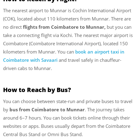
The nearest airport to Munnar is Cochin International Airport
(COK), located about 110 kilometers from Munnar. There are
no direct
flights from Coimbatore to Munnar,
but you can
take a connecting flight via Kochi. The nearest major airport is
Coimbatore (Coimbatore International Airport), located 150
kilometers from Munnar. You can
book an airport taxi in
Coimbatore with Savaari
and travel safely in chauffeur-
driven cabs to Munnar.
How to Reach by Bus?
You can choose between state-run and private buses to travel
by
bus from Coimbatore to Munnar
. The journey takes
around 6–7 hours. You can book tickets online through their
websites or apps. Buses usually depart from the Coimbatore
Central Bus Stand or Omni Bus Stand.