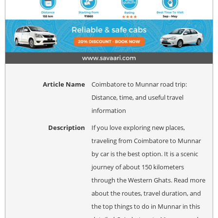
Article Name
Coimbatore to Munnar road trip:
Distance, time, and useful travel
information
Description
If you love exploring new places,
traveling from Coimbatore to Munnar
by car is the best option. It is a scenic
journey of about 150 kilometers
through the Western Ghats. Read more
about the routes, travel duration, and
the top things to do in Munnar in this