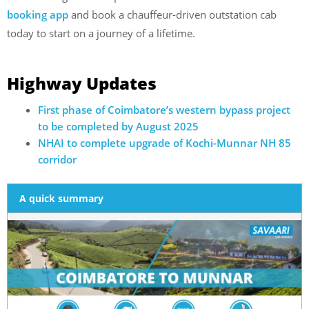
booking app
and book a chauffeur-driven outstation cab
today to start on a journey of a lifetime.
Highway Updates
First phase of Coimbatore’s western bypass project
to be completed by August 2025
NHAI to complete upgrade of Kochi-Munnar NH 85
corridor
A quick summary