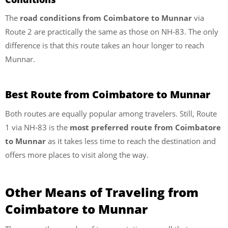
The
road conditions from Coimbatore to Munnar
via
Route 2 are practically the same as those on NH-83. The only
difference is that this route takes an hour longer to reach
Munnar.
Best Route from Coimbatore to Munnar
Both routes are equally popular among travelers. Still, Route
1 via NH-83 is the
most preferred route from Coimbatore
to Munnar
as it takes less time to reach the destination and
offers more places to visit along the way.
Other Means of Traveling from
Coimbatore to Munnar