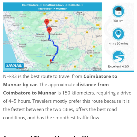
NH-83 is the best route to travel from
Coimbatore to
Munnar by car
. The approximate
distance from
Coimbatore to Munnar
is 150 kilometers, requiring a drive
of 4–5 hours. Travelers mostly prefer this route because it is
the fastest between the two cities, offers the best road
conditions, and has the smoothest traffic flow.