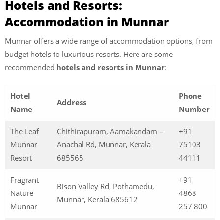
Hotels and Resorts:
Accommodation in Munnar
Munnar offers a wide range of accommodation options, from
budget hotels to luxurious resorts. Here are some
recommended
hotels and resorts in Munnar
:
Hotel
Phone
Address
Name
Number
The Leaf
Chithirapuram, Aamakandam –
+91
Munnar
Anachal Rd, Munnar, Kerala
75103
Resort
685565
44111
Fragrant
+91
Bison Valley Rd, Pothamedu,
Nature
4868
Munnar, Kerala 685612
Munnar
257 800