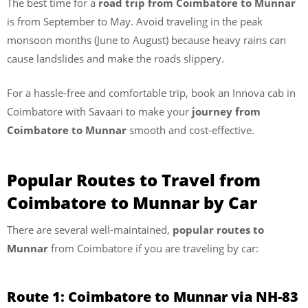
The best time for a
road trip from Coimbatore to Munnar
is from September to May. Avoid traveling in the peak
monsoon months (June to August) because heavy rains can
cause landslides and make the roads slippery.
For a hassle-free and comfortable trip, book an Innova cab in
Coimbatore with Savaari to make your
journey from
Coimbatore to Munnar
smooth and cost-effective.
Popular Routes to Travel from
Coimbatore to Munnar by Car
There are several well-maintained,
popular routes to
Munnar
from Coimbatore if you are traveling by car:
Route 1: Coimbatore to Munnar via NH-83