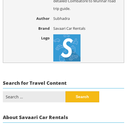
detailed Coimbatore to Munnar road
trip guide.
Author
Subhadra
Brand
Savaari Car Rentals
Logo
Search for Travel Content
Search
for:
About Savaari Car Rentals