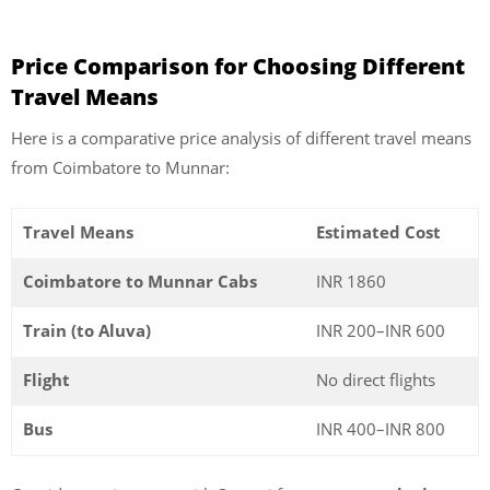
Price Comparison for Choosing Different
Travel Means
Here is a comparative price analysis of different travel means
from Coimbatore to Munnar:
Travel Means
Estimated Cost
Coimbatore to Munnar Cabs
INR 1860
Train (to Aluva)
INR 200–INR 600
Flight
No direct flights
Bus
INR 400–INR 800