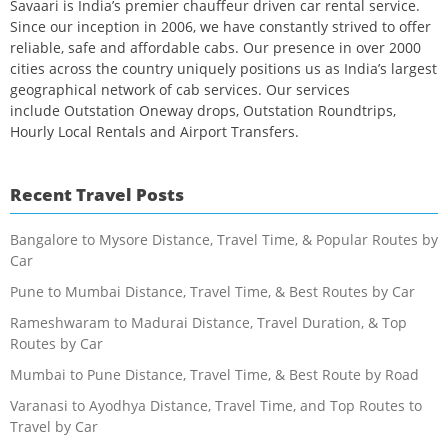
Savaari is India’s premier chauffeur driven car rental service.
Since our inception in 2006, we have constantly strived to offer
reliable, safe and affordable cabs. Our presence in over 2000
cities across the country uniquely positions us as India’s largest
geographical network of cab services. Our services
include Outstation Oneway drops, Outstation Roundtrips,
Hourly Local Rentals and Airport Transfers.
Recent Travel Posts
Bangalore to Mysore Distance, Travel Time, & Popular Routes by
Car
Pune to Mumbai Distance, Travel Time, & Best Routes by Car
Rameshwaram to Madurai Distance, Travel Duration, & Top
Routes by Car
Mumbai to Pune Distance, Travel Time, & Best Route by Road
Varanasi to Ayodhya Distance, Travel Time, and Top Routes to
Travel by Car