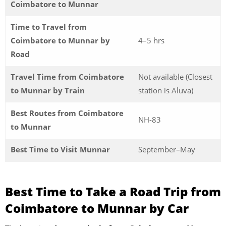
Coimbatore to Munnar
Time to Travel from
Coimbatore to Munnar by
4–5 hrs
Road
Travel Time from Coimbatore
Not available (Closest
to Munnar by Train
station is Aluva)
Best Routes from Coimbatore
NH-83
to Munnar
Best Time to Visit Munnar
September–May
Best Time to Take a Road Trip from
Coimbatore to Munnar by Car