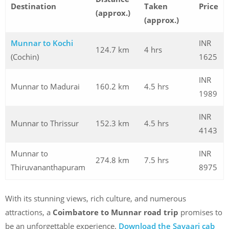
Destination
Taken
Price
(approx.)
(approx.)
Munnar to Kochi
INR
124.7 km
4 hrs
(Cochin)
1625
INR
Munnar to Madurai
160.2 km
4.5 hrs
1989
INR
Munnar to Thrissur
152.3 km
4.5 hrs
4143
Munnar to
INR
274.8 km
7.5 hrs
Thiruvananthapuram
8975
With its stunning views, rich culture, and numerous
attractions, a
Coimbatore to Munnar road trip
promises to
be an unforgettable experience.
Download the Savaari cab