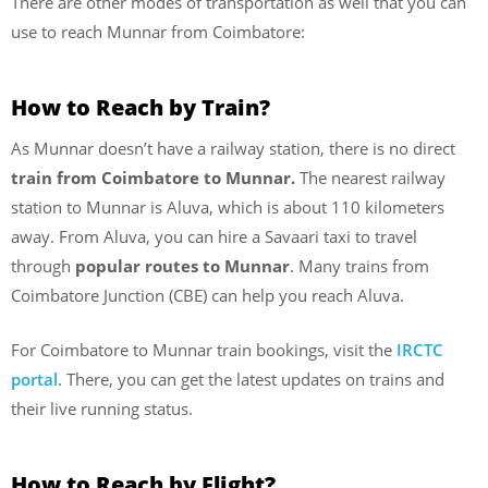
There are other modes of transportation as well that you can
use to reach Munnar from Coimbatore:
How to Reach by Train?
As Munnar doesn’t have a railway station, there is no direct
train from Coimbatore to Munnar.
The nearest railway
station to Munnar is Aluva, which is about 110 kilometers
away. From Aluva, you can hire a Savaari taxi to travel
through
popular routes to Munnar
. Many trains from
Coimbatore Junction (CBE) can help you reach Aluva.
For Coimbatore to Munnar train bookings, visit the
IRCTC
portal
. There, you can get the latest updates on trains and
their live running status.
How to Reach by Flight?