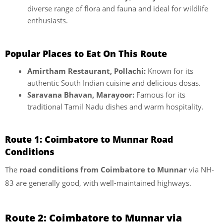
diverse range of flora and fauna and ideal for wildlife
enthusiasts.
Popular Places to Eat On This Route
Amirtham Restaurant, Pollachi:
Known for its
authentic South Indian cuisine and delicious dosas.
Saravana Bhavan, Marayoor:
Famous for its
traditional Tamil Nadu dishes and warm hospitality.
Route 1: Coimbatore to Munnar Road
Conditions
The
road conditions from Coimbatore to Munnar
via NH-
83 are generally good, with well-maintained highways.
Route 2: Coimbatore to Munnar via