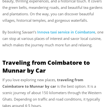
beauty, thrilling experiences, and a historical touch. It covers
the green belts, meandering roads, and beautiful tea gardens
and plantations. On the way, you can discover beautiful
villages, historical temples, and gorgeous waterfalls.
By booking Savaari’s
Innova taxi service in Coimbatore
, one
can stop at various places of interest and savor local cuisine,
which makes the journey much more fun and relaxing.
Traveling from Coimbatore to
Munnar by Car
If you love exploring new places,
traveling
from
Coimbatore
to
Munnar
by
car
is the best option. It is a
scenic journey of about 150 kilometers through the Western
Ghats. Depending on traffic and road conditions, it typically
takes around 4-5 hours.