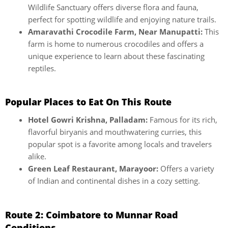
Wildlife Sanctuary offers diverse flora and fauna,
perfect for spotting wildlife and enjoying nature trails.
Amaravathi Crocodile Farm, Near Manupatti:
This
farm is home to numerous crocodiles and offers a
unique experience to learn about these fascinating
reptiles.
Popular Places to Eat On This Route
Hotel Gowri Krishna, Palladam:
Famous for its rich,
flavorful biryanis and mouthwatering curries, this
popular spot is a favorite among locals and travelers
alike.
Green Leaf Restaurant, Marayoor:
Offers a variety
of Indian and continental dishes in a cozy setting.
Route 2: Coimbatore to Munnar Road
Conditions