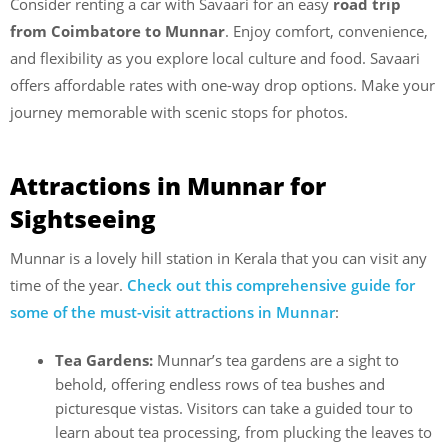
Consider renting a car with Savaari for an easy
road trip
from Coimbatore to Munnar
. Enjoy comfort, convenience,
and flexibility as you explore local culture and food. Savaari
offers affordable rates with one-way drop options. Make your
journey memorable with scenic stops for photos.
Attractions in Munnar for
Sightseeing
Munnar is a lovely hill station in Kerala that you can visit any
time of the year.
Check out this comprehensive guide for
some of the must-visit attractions in Munnar
:
Tea Gardens:
Munnar’s tea gardens are a sight to
behold, offering endless rows of tea bushes and
picturesque vistas. Visitors can take a guided tour to
learn about tea processing, from plucking the leaves to