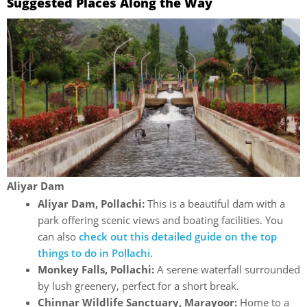
Suggested Places Along the Way
Aliyar Dam
Aliyar Dam, Pollachi:
This is a beautiful dam with a
park offering scenic views and boating facilities. You
can also
check out this detailed guide on the top
things to do in Pollachi
.
Monkey Falls, Pollachi:
A serene waterfall surrounded
by lush greenery, perfect for a short break.
Chinnar Wildlife Sanctuary, Marayoor:
Home to a