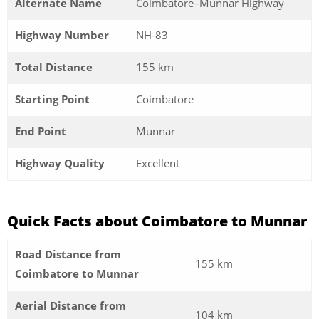
Alternate Name
Coimbatore–Munnar Highway
Highway Number
NH-83
Total Distance
155 km
Starting Point
Coimbatore
End Point
Munnar
Highway Quality
Excellent
Quick Facts about Coimbatore to Munnar
Road Distance from
155 km
Coimbatore to Munnar
Aerial Distance from
104 km