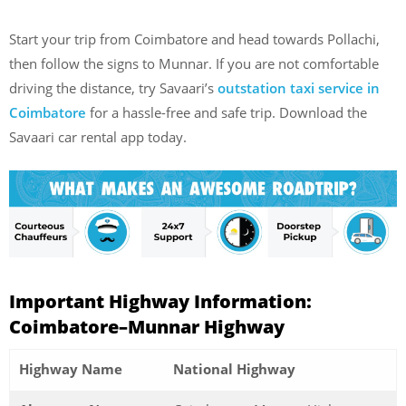
Start your trip from Coimbatore and head towards Pollachi,
then follow the signs to Munnar. If you are not comfortable
driving the distance, try Savaari’s
outstation taxi service in
Coimbatore
for a hassle-free and safe trip. Download the
Savaari car rental app today.
Important Highway Information:
Coimbatore–Munnar Highway
Highway Name
National Highway