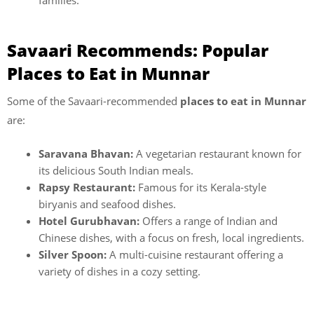
families.
Savaari Recommends: Popular
Places to Eat in Munnar
Some of the Savaari-recommended
places to eat in Munnar
are:
Saravana Bhavan:
A vegetarian restaurant known for
its delicious South Indian meals.
Rapsy Restaurant:
Famous for its Kerala-style
biryanis and seafood dishes.
Hotel Gurubhavan:
Offers a range of Indian and
Chinese dishes, with a focus on fresh, local ingredients.
Silver Spoon:
A multi-cuisine restaurant offering a
variety of dishes in a cozy setting.