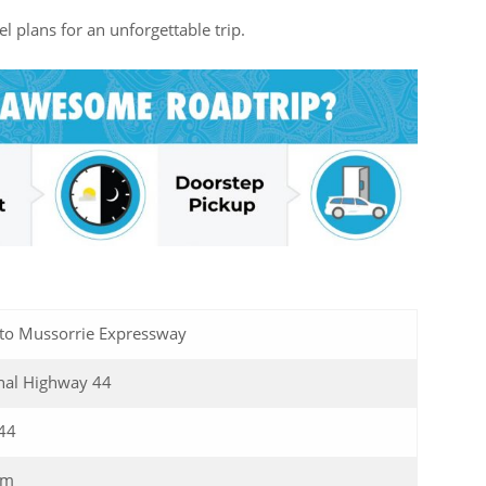
l plans for an unforgettable trip.
 to Mussorrie Expressway
nal Highway 44
44
Km