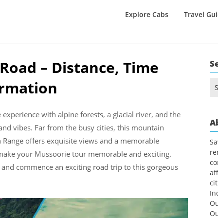
Explore Cabs
Travel Gu
 Road – Distance, Time
S
ormation
Se
for
experience with alpine forests, a glacial river, and the
A
 and vibes. Far from the busy cities, this mountain
an Range offers exquisite views and a memorable
Sa
re
n make your Mussoorie tour memorable and exciting.
co
and commence an exciting road trip to this gorgeous
af
ci
In
Ou
Ou