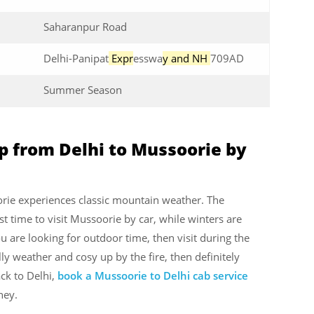
Saharanpur Road
Delhi-Panipat
Expr
esswa
y and NH
709AD
Summer Season
ip from Delhi to Mussoorie by
rie experiences classic mountain weather. The
t time to visit Mussoorie by car, while winters are
u are looking for outdoor time, then visit during the
y weather and cosy up by the fire, then definitely
ck to Delhi,
book a Mussoorie to Delhi cab service
ney.