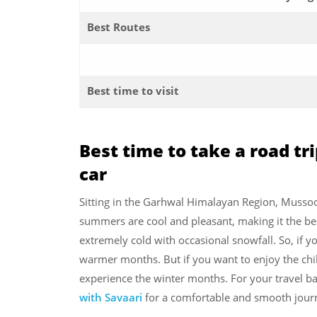
Best Routes
Best time to visit
Best time to take a road tr
car
Sitting in the Garhwal Himalayan Region, Mussoo
summers are cool and pleasant, making it the bes
extremely cold with occasional snowfall. So, if yo
warmer months. But if you want to enjoy the chill
experience the winter months. For your travel ba
with Savaari
for a comfortable and smooth jour