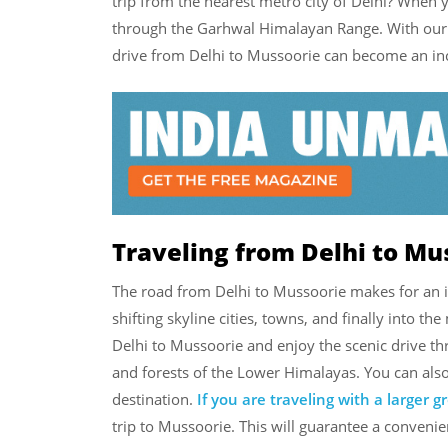
trip from the nearest metro city of Delhi? When 
through the Garhwal Himalayan Range. With our c
drive from Delhi to Mussoorie can become an inc
Traveling from Delhi to Mu
The road from Delhi to Mussoorie makes for an 
shifting skyline cities, towns, and finally into t
Delhi to Mussoorie and enjoy the scenic drive t
and forests of the Lower Himalayas. You can also
destination.
If you are traveling with a larger 
trip to Mussoorie. This will guarantee a conveni