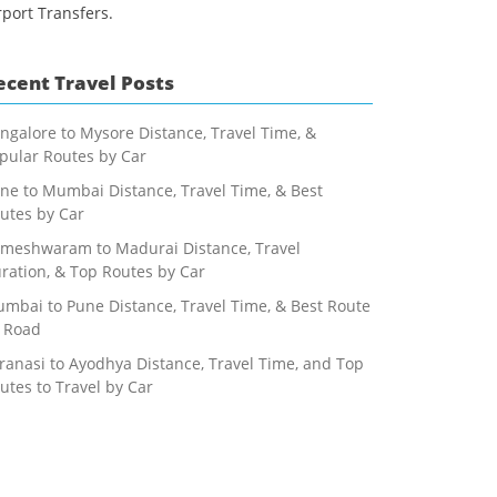
rport Transfers.
ecent Travel Posts
ngalore to Mysore Distance, Travel Time, &
pular Routes by Car
ne to Mumbai Distance, Travel Time, & Best
utes by Car
meshwaram to Madurai Distance, Travel
ration, & Top Routes by Car
mbai to Pune Distance, Travel Time, & Best Route
 Road
ranasi to Ayodhya Distance, Travel Time, and Top
utes to Travel by Car