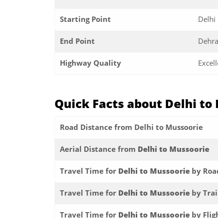
Starting Point
Delhi
End Point
Dehr
Highway Quality
Excell
Quick Facts about Delhi to
Road Distance from Delhi to Mussoorie
Aerial Distance from
Delhi to Mussoorie
Travel Time for
Delhi to Mussoorie
by Roa
Travel Time for
Delhi to Mussoorie
by Tra
Travel Time for
Delhi to Mussoorie
by Flig