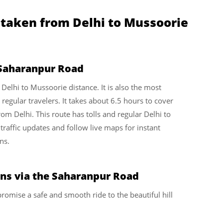
 taken from Delhi to Mussoorie
 Saharanpur Road
e Delhi to Mussoorie distance. It is also the most
gular travelers. It takes about 6.5 hours to cover
m Delhi. This route has tolls and regular Delhi to
traffic updates and follow live maps for instant
ns.
ons via the Saharanpur Road
romise a safe and smooth ride to the beautiful hill