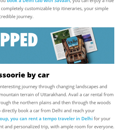
you
book a Delhi cab with Savaari
,
you can enjoy a ride
ompletely customizable trip itineraries, your simple
redible journey.
ssoorie by car
interesting journey through changing landscapes and
he mountain terrain of Uttarakhand. Avail a car rental from
hrough the northern plains and then through the woods
 directly book a car from Delhi and reach your
group, you can rent a tempo traveler in Delhi
for your
ent and personalized trip, with ample room for everyone.