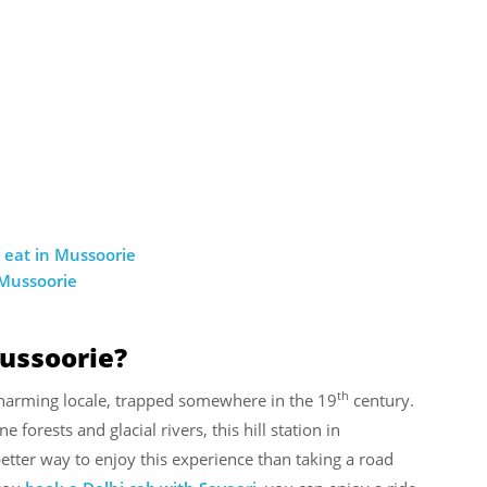
 eat in Mussoorie
 Mussoorie
Mussoorie?
th
 charming locale, trapped somewhere in the 19
century.
e forests and glacial rivers, this hill station in
better way to enjoy this experience than taking a road