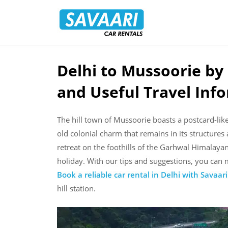
Savaari
Car
Rentals
Blog
Delhi to Mussoorie by
Skip
to
and Useful Travel Inf
content
The hill town of Mussoorie boasts a postcard-like 
old colonial charm that remains in its structures
retreat on the foothills of the Garhwal Himalay
holiday. With our tips and suggestions, you ca
Book a reliable car rental in Delhi with Savaari
hill station.