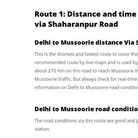
Route 1: Distance and time
via Shaharanpur Road
Delhi to Mussoorie distance Via
This is the shortest and fastest route to cover th
recommended route by live maps and is used by re
about 270 Km on this road to reach Mussoorie fro
Mussoorie traffic. But always check for real-time 
information on Delhi to Mussoorie road conditio
Delhi to Mussoorie road conditi
The road conditions via this route are good and p
station.