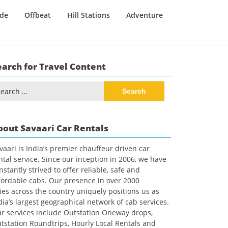
ide
Offbeat
Hill Stations
Adventure
earch for Travel Content
arch
:
bout Savaari Car Rentals
vaari is India’s premier chauffeur driven car
ntal service. Since our inception in 2006, we have
nstantly strived to offer reliable, safe and
fordable cabs. Our presence in over 2000
ties across the country uniquely positions us as
dia’s largest geographical network of cab services.
r services include Outstation Oneway drops,
tstation Roundtrips, Hourly Local Rentals and