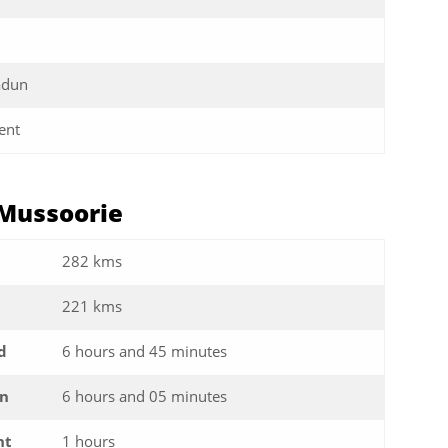
adun
ent
 Mussoorie
282 kms
221 kms
d
6 hours and 45 minutes
in
6 hours and 05 minutes
ht
1 hours