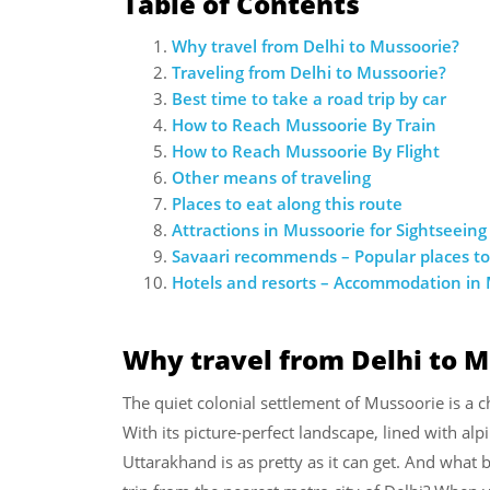
Table of Contents
Why travel from Delhi to Mussoorie?
Traveling from Delhi to Mussoorie?
Best time to take a road trip by car
How to Reach Mussoorie By Train
How to Reach Mussoorie By Flight
Other means of traveling
Places to eat along this route
Attractions in Mussoorie for Sightseeing
Savaari recommends – Popular places to
Hotels and resorts – Accommodation in
Why travel from Delhi to 
The quiet colonial settlement of Mussoorie is a
With its picture-perfect landscape, lined with alpin
Uttarakhand is as pretty as it can get. And what 