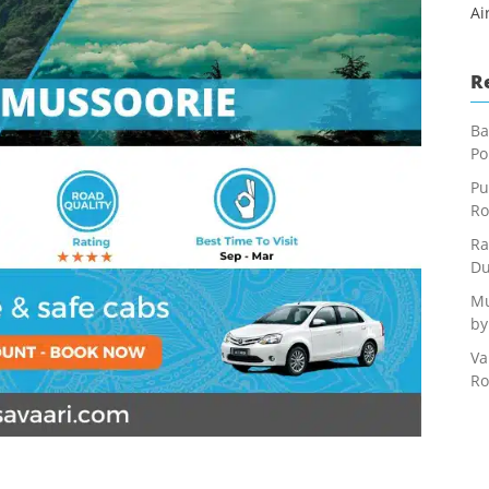
Ai
R
Ba
Po
Pu
Ro
Ra
Du
Mu
by
Va
Ro