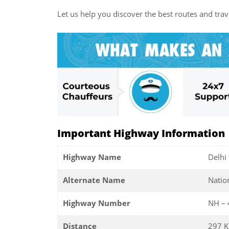
Let us help you discover the best routes and trave
Important Highway Information
Highway Name
Delhi
Alternate Name
Natio
Highway Number
NH – 
Distance
297 