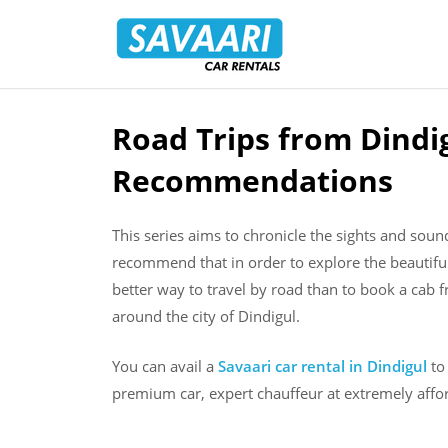
Savaari
Car
Rentals
Blog
Road Trips from Dindig
Skip
to
Recommendations
content
This series aims to chronicle the sights and sou
recommend that in order to explore the beautifu
better way to travel by road than to book a cab f
around the city of Dindigul.
You can avail a
Savaari car rental in Dindigul
to 
premium car, expert chauffeur at extremely affor