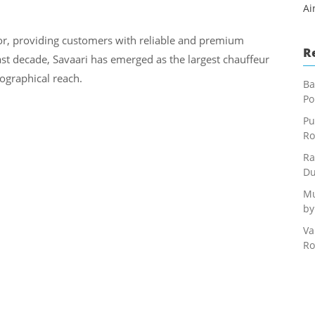
Ai
or, providing customers with reliable and premium
R
last decade, Savaari has emerged as the largest chauffeur
eographical reach.
Ba
Po
Pu
Ro
Ra
Du
Mu
by
Va
Ro