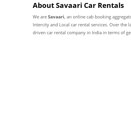
About Savaari Car Rentals
We are
Savaari
, an online cab booking aggregat
Intercity and Local car rental services. Over the 
driven car rental company in India in terms of g