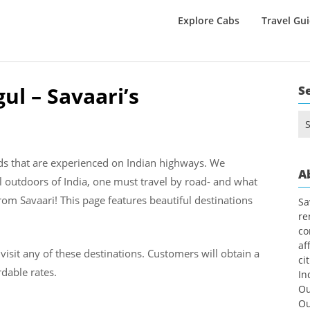
Explore Cabs
Travel Gu
ul – Savaari’s
S
Se
for
nds that are experienced on Indian highways. We
A
l outdoors of India, one must travel by road- and what
rom Savaari! This page features beautiful destinations
Sa
re
co
af
visit any of these destinations. Customers will obtain a
ci
dable rates.
In
Ou
Ou