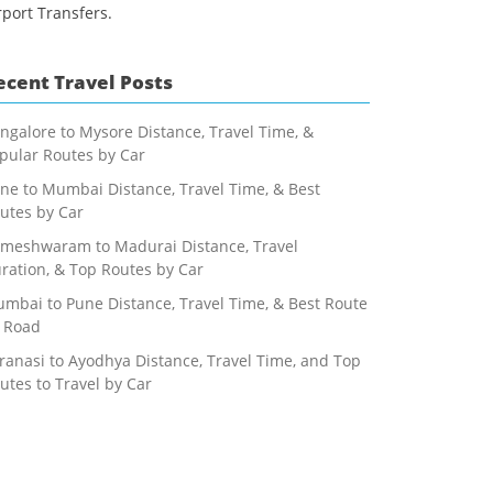
rport Transfers.
ecent Travel Posts
ngalore to Mysore Distance, Travel Time, &
pular Routes by Car
ne to Mumbai Distance, Travel Time, & Best
utes by Car
meshwaram to Madurai Distance, Travel
ration, & Top Routes by Car
mbai to Pune Distance, Travel Time, & Best Route
 Road
ranasi to Ayodhya Distance, Travel Time, and Top
utes to Travel by Car