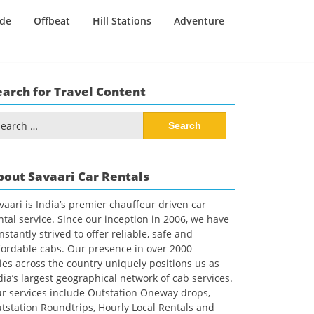
ide
Offbeat
Hill Stations
Adventure
earch for Travel Content
arch
:
bout Savaari Car Rentals
vaari is India’s premier chauffeur driven car
ntal service. Since our inception in 2006, we have
nstantly strived to offer reliable, safe and
fordable cabs. Our presence in over 2000
ties across the country uniquely positions us as
dia’s largest geographical network of cab services.
r services include Outstation Oneway drops,
tstation Roundtrips, Hourly Local Rentals and