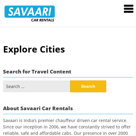
Savaari
Car
Rentals
Blog
Skip
Explore Cities
to
content
Search for Travel Content
Search
for:
About Savaari Car Rentals
Savaari is India’s premier chauffeur driven car rental service.
Since our inception in 2006, we have constantly strived to offer
reliable, safe and affordable cabs. Our presence in over 2000