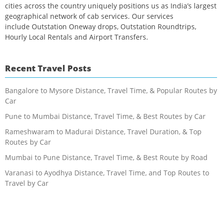
cities across the country uniquely positions us as India’s largest
geographical network of cab services. Our services
include Outstation Oneway drops, Outstation Roundtrips,
Hourly Local Rentals and Airport Transfers.
Recent Travel Posts
Bangalore to Mysore Distance, Travel Time, & Popular Routes by
Car
Pune to Mumbai Distance, Travel Time, & Best Routes by Car
Rameshwaram to Madurai Distance, Travel Duration, & Top
Routes by Car
Mumbai to Pune Distance, Travel Time, & Best Route by Road
Varanasi to Ayodhya Distance, Travel Time, and Top Routes to
Travel by Car