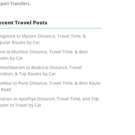
rport Transfers.
ecent Travel Posts
ngalore to Mysore Distance, Travel Time, &
pular Routes by Car
ne to Mumbai Distance, Travel Time, & Best
utes by Car
meshwaram to Madurai Distance, Travel
ration, & Top Routes by Car
mbai to Pune Distance, Travel Time, & Best Route
 Road
ranasi to Ayodhya Distance, Travel Time, and Top
utes to Travel by Car