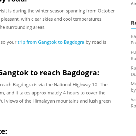
Ai
 visit is during the winter season spanning from October
pleasant, with clear skies and cool temperatures,
R
the surrounding areas.
Ba
s so your
trip from Gangtok to Bagdogra
by road is
Po
Pu
Ro
Ra
 Gangtok to reach Bagdogra:
Du
Mu
reach Bagdogra is via the National Highway 10. The
by
m, and it takes approximately 4 hours to cover the
Va
tiful views of the Himalayan mountains and lush green
Ro
te: