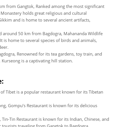
 km from Gangtok, Ranked among the most significant
onastery holds great religious and cultural
 Sikkim and is home to several ancient artifacts,
ed around 50 km from Bagdogra, Mahananda Wildlife
 It is home to several species of birds and animals,
deer.
dogra, Renowned for its tea gardens, toy train, and
Kurseong is a captivating hill station.
e:
 of Tibet is a popular restaurant known for its Tibetan
ong, Gompu’s Restaurant is known for its delicious
 Tin-Tin Restaurant is known for its Indian, Chinese, and
or tourists traveling from Gangtok to Bagdogra.