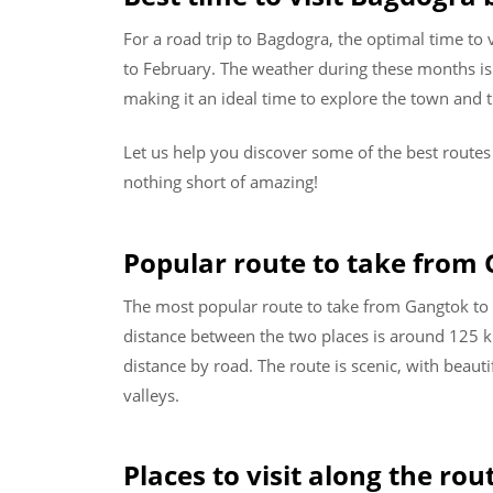
For a road trip to Bagdogra, the optimal time to
to February. The weather during these months is 
making it an ideal time to explore the town and 
Let us help you discover some of the best route
nothing short of amazing!
Popular route to take from
The most popular route to take from Gangtok to 
distance between the two places is around 125 k
distance by road. The route is scenic, with beau
valleys.
Places to visit along the rou