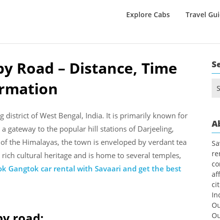
Explore Cabs
Travel Gu
y Road – Distance, Time
S
ormation
Se
for
 district of West Bengal, India. It is primarily known for
A
 a gateway to the popular hill stations of Darjeeling,
 of the Himalayas, the town is enveloped by verdant tea
Sa
re
 rich cultural heritage and is home to several temples,
co
k Gangtok car rental with Savaari and get the best
af
ci
In
Ou
by road:
Ou