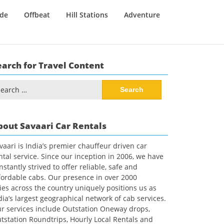
ide
Offbeat
Hill Stations
Adventure
earch for Travel Content
arch
:
bout Savaari Car Rentals
vaari is India’s premier chauffeur driven car
ntal service. Since our inception in 2006, we have
nstantly strived to offer reliable, safe and
fordable cabs. Our presence in over 2000
ties across the country uniquely positions us as
dia’s largest geographical network of cab services.
r services include Outstation Oneway drops,
tstation Roundtrips, Hourly Local Rentals and