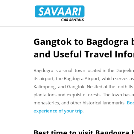
Savaari
Car
Rentals
Blog
Gangtok to Bagdogra b
Skip
to
and Useful Travel Inf
content
Bagdogra is a small town located in the Darjeeling
its airport, the Bagdogra Airport, which serves as
Kalimpong, and Gangtok. Nestled at the foothills
plantations and exquisite forests. The town has a
monasteries, and other historical landmarks.
Boo
experience of your trip
.
Best time to visit Bagdogra 