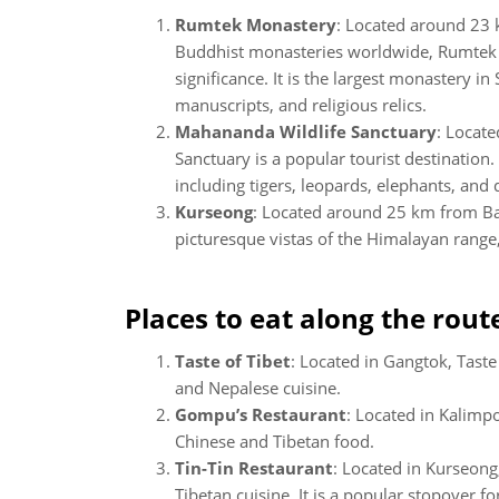
Rumtek Monastery
: Located around 23
Buddhist monasteries worldwide, Rumtek M
significance. It is the largest monastery in
manuscripts, and religious relics.
Mahananda Wildlife Sanctuary
: Locat
Sanctuary is a popular tourist destination.
including tigers, leopards, elephants, and 
Kurseong
: Located around 25 km from Bag
picturesque vistas of the Himalayan range, 
Places to eat along the rout
Taste of Tibet
: Located in Gangtok, Taste
and Nepalese cuisine.
Gompu’s Restaurant
: Located in Kalimp
Chinese and Tibetan food.
Tin-Tin Restaurant
: Located in Kurseong,
Tibetan cuisine. It is a popular stopover f