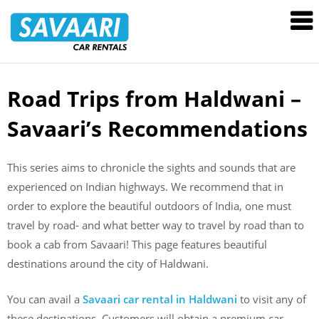
Savaari
Car
Rentals
Blog
Road Trips from Haldwani –
Skip
to
Savaari’s Recommendations
content
This series aims to chronicle the sights and sounds that are
experienced on Indian highways. We recommend that in
order to explore the beautiful outdoors of India, one must
travel by road- and what better way to travel by road than to
book a cab from Savaari! This page features beautiful
destinations around the city of Haldwani.
You can avail a
Savaari car rental in
Haldwani
to visit any of
these destinations. Customers will obtain a premium car,