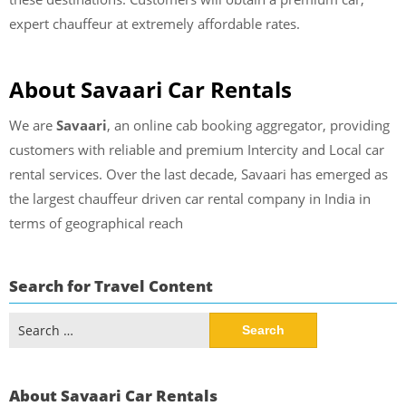
expert chauffeur at extremely affordable rates.
About Savaari Car Rentals
We are
Savaari
, an online cab booking aggregator, providing
customers with reliable and premium Intercity and Local car
rental services. Over the last decade, Savaari has emerged as
the largest chauffeur driven car rental company in India in
terms of geographical reach
Search for Travel Content
Search
for:
About Savaari Car Rentals