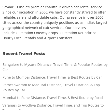
Savaari is India’s premier chauffeur driven car rental service.
Since our inception in 2006, we have constantly strived to offer
reliable, safe and affordable cabs. Our presence in over 2000
cities across the country uniquely positions us as India’s largest
geographical network of cab services. Our services
include Outstation Oneway drops, Outstation Roundtrips,
Hourly Local Rentals and Airport Transfers.
Recent Travel Posts
Bangalore to Mysore Distance, Travel Time, & Popular Routes by
Car
Pune to Mumbai Distance, Travel Time, & Best Routes by Car
Rameshwaram to Madurai Distance, Travel Duration, & Top
Routes by Car
Mumbai to Pune Distance, Travel Time, & Best Route by Road
Varanasi to Ayodhya Distance, Travel Time, and Top Routes to