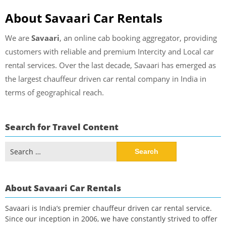
About Savaari Car Rentals
We are
Savaari
, an online cab booking aggregator, providing
customers with reliable and premium Intercity and Local car
rental services. Over the last decade, Savaari has emerged as
the largest chauffeur driven car rental company in India in
terms of geographical reach.
Search for Travel Content
Search
for:
About Savaari Car Rentals
Savaari is India’s premier chauffeur driven car rental service.
Since our inception in 2006, we have constantly strived to offer