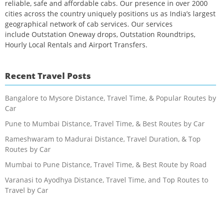
reliable, safe and affordable cabs. Our presence in over 2000
cities across the country uniquely positions us as India’s largest
geographical network of cab services. Our services
include Outstation Oneway drops, Outstation Roundtrips,
Hourly Local Rentals and Airport Transfers.
Recent Travel Posts
Bangalore to Mysore Distance, Travel Time, & Popular Routes by
Car
Pune to Mumbai Distance, Travel Time, & Best Routes by Car
Rameshwaram to Madurai Distance, Travel Duration, & Top
Routes by Car
Mumbai to Pune Distance, Travel Time, & Best Route by Road
Varanasi to Ayodhya Distance, Travel Time, and Top Routes to
Travel by Car