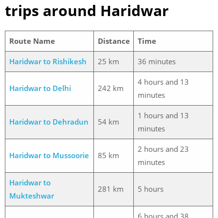
trips around Haridwar
Route Name
Distance
Time
Haridwar to Rishikesh
25 km
36 minutes
4 hours and 13
Haridwar to Delhi
242 km
minutes
1 hours and 13
Haridwar to Dehradun
54 km
minutes
2 hours and 23
Haridwar to Mussoorie
85 km
minutes
Haridwar to
281 km
5 hours
Mukteshwar
6 hours and 38