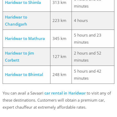
Haridwar to Shimla
313 km
minutes
Haridwar to
223 km
4 hours
Chandigarh
5 hours and 23
Haridwar to Mathura
345 km
minutes
Haridwar to Jim
2 hours and 52
127 km
Corbett
minutes
5 hours and 42
Haridwar to Bhimtal
248 km
minutes
You can avail a Savaari
car rental in Haridwar
to visit any of
these destinations. Customers will obtain a premium car,
expert chauffeur at extremely affordable rates.