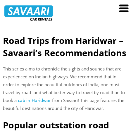
Savaari
Car
Rentals
Blog
Road Trips from Haridwar –
Skip
to
Savaari’s Recommendations
content
This series aims to chronicle the sights and sounds that are
experienced on Indian highways. We recommend that in
order to explore the beautiful outdoors of India, one must
travel by road- and what better way to travel by road than to
book a
cab in Haridwar
from Savaari! This page features the
beautiful destinations around the city of Haridwar.
Popular outstation road