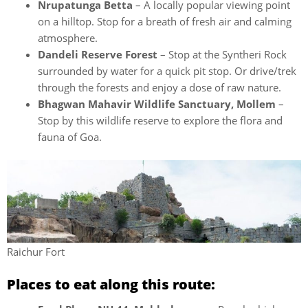
Nrupatunga Betta
– A locally popular viewing point
on a hilltop. Stop for a breath of fresh air and calming
atmosphere.
Dandeli Reserve Forest
– Stop at the Syntheri Rock
surrounded by water for a quick pit stop. Or drive/trek
through the forests and enjoy a dose of raw nature.
Bhagwan Mahavir Wildlife Sanctuary, Mollem
–
Stop by this wildlife reserve to explore the flora and
fauna of Goa.
Raichur Fort
Places to eat along this route: