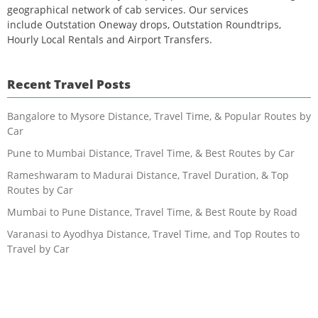
geographical network of cab services. Our services
include Outstation Oneway drops, Outstation Roundtrips,
Hourly Local Rentals and Airport Transfers.
Recent Travel Posts
Bangalore to Mysore Distance, Travel Time, & Popular Routes by
Car
Pune to Mumbai Distance, Travel Time, & Best Routes by Car
Rameshwaram to Madurai Distance, Travel Duration, & Top
Routes by Car
Mumbai to Pune Distance, Travel Time, & Best Route by Road
Varanasi to Ayodhya Distance, Travel Time, and Top Routes to
Travel by Car