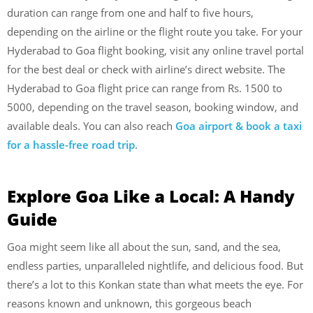
duration can range from one and half to five hours,
depending on the airline or the flight route you take. For your
Hyderabad to Goa flight booking, visit any online travel portal
for the best deal or check with airline’s direct website. The
Hyderabad to Goa flight price can range from Rs. 1500 to
5000, depending on the travel season, booking window, and
available deals. You can also reach
Goa airport & book a taxi
for a hassle-free road trip
.
Explore Goa Like a Local: A Handy
Guide
Goa might seem like all about the sun, sand, and the sea,
endless parties, unparalleled nightlife, and delicious food. But
there’s a lot to this Konkan state than what meets the eye. For
reasons known and unknown, this gorgeous beach