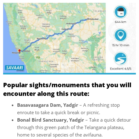
Popular sights/monuments that you will
encounter along this route:
Basavasagara Dam, Yadgir
– A refreshing stop
enroute to take a quick break or picnic.
Bonal Bird Sanctuary, Yadgir
– Take a quick detour
through this green patch of the Telangana plateau,
home to several species of the avifauna.