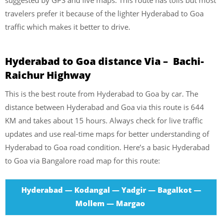
travelers prefer it because of the lighter Hyderabad to Goa
traffic which makes it better to drive.
Hyderabad to Goa distance Via – Bachi-
Raichur Highway
This is the best route from Hyderabad to Goa by car. The
distance between Hyderabad and Goa via this route is 644
KM and takes about 15 hours. Always check for live traffic
updates and use real-time maps for better understanding of
Hyderabad to Goa road condition. Here’s a basic Hyderabad
to Goa via Bangalore road map for this route:
Hyderabad — Kodangal — Yadgir — Bagalkot —
Mollem — Margao