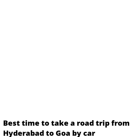
Best time to take a road trip from
Hyderabad to Goa by car