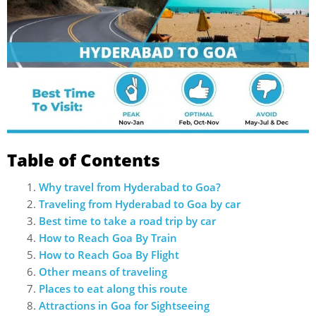
Table of Contents
Why travel from Hyderabad to Goa?
Traveling from Hyderabad to Goa by car
Best time to take a road trip by car
How to Reach Goa By Train
How to Reach Goa By Flight
Other means of traveling
Places to eat along this route
Attractions in Goa for Sightseeing