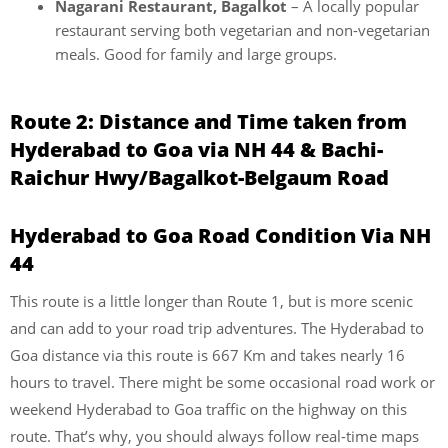
Nagarani Restaurant, Bagalkot
– A locally popular
restaurant serving both vegetarian and non-vegetarian
meals. Good for family and large groups.
Route 2: Distance and Time taken from
Hyderabad to Goa via NH 44 & Bachi-
Raichur Hwy/Bagalkot-Belgaum Road
Hyderabad to Goa Road Condition Via NH
44
This route is a little longer than Route 1, but is more scenic
and can add to your road trip adventures. The Hyderabad to
Goa distance via this route is 667 Km and takes nearly 16
hours to travel. There might be some occasional road work or
weekend Hyderabad to Goa traffic on the highway on this
route. That’s why, you should always follow real-time maps