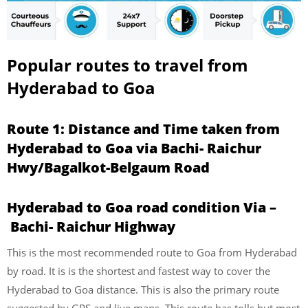
Popular routes to travel from
Hyderabad to Goa
Route 1: Distance and Time taken from
Hyderabad to Goa via Bachi- Raichur
Hwy/Bagalkot-Belgaum Road
Hyderabad to Goa road condition Via –
Bachi- Raichur Highway
This is the most recommended route to Goa from Hyderabad
by road. It is is the shortest and fastest way to cover the
Hyderabad to Goa distance. This is also the primary route
suggested by GPS and live maps. This route has tolls but most