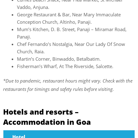
Vaddo, Anjuna.
George Restaurant & Bar, Near Mary Immaculate
Conception Church, Altinho, Panaji.
Mum’s Kitchen, D. B. Street, Panaji – Miramar Road,
Panaji.
Chef Fernando’s Nostalgia, Near Our Lady Of Snow
Church, Raia.
Martin’s Corner, Binwaddo, Betalbatim.
Fisherman’s Wharf, At The Riverside, Salcette.
*Due to pandemic, restaurant hours might vary. Check with the
restaurants for timings and safety rules before visiting.
Hotels and resorts –
Accommodation in Goa
Hotel