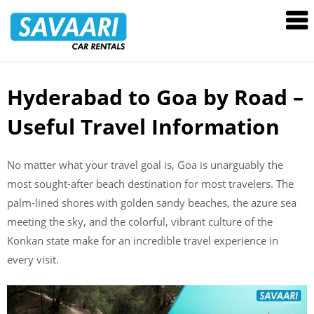
Savaari
Car
Rentals
Blog
Hyderabad to Goa by Road –
Skip
to
Useful Travel Information
content
No matter what your travel goal is, Goa is unarguably the
most sought-after beach destination for most travelers. The
palm-lined shores with golden sandy beaches, the azure sea
meeting the sky, and the colorful, vibrant culture of the
Konkan state make for an incredible travel experience in
every visit.