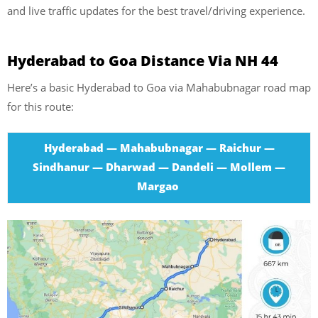
and live traffic updates for the best travel/driving experience.
Hyderabad to Goa Distance Via NH 44
Here’s a basic Hyderabad to Goa via Mahabubnagar road map
for this route:
Hyderabad — Mahabubnagar — Raichur —
Sindhanur — Dharwad — Dandeli — Mollem —
Margao