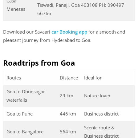
Casa
Tiswadi, Panaji, Goa 403108 PH: 090497
Menezes
66766
Download our Savaari
car Booking app
for a smooth and
pleasant journey from Hyderabad to Goa.
Roadtrips from Goa
Routes
Distance
Ideal for
Goa to Dhudsagar
29 km
Nature lover
waterfalls
Goa to Pune
446 km
Business district
Scenic route &
Goa to Bangalore
564 km
Business district