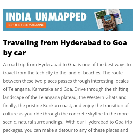
Traveling from Hyderabad to Goa
by car
A road trip from Hyderabad to Goa is one of the best ways to
travel from the tech city to the land of beaches. The route
between these two places passes through interesting locales
of Telangana, Karnataka and Goa. Drive through the shifting
landscape of the Telangana plateau, the Western Ghats and
finally, the pristine Konkan coast, and enjoy the transition of
culture as you ride through the concrete skyline to the more
scenic, natural surroundings. With our Hyderabad to Goa trip
packages, you can make a detour to any of these places and