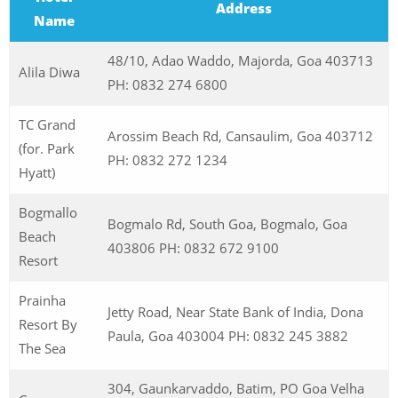
Address
Name
48/10, Adao Waddo, Majorda, Goa 403713
Alila Diwa
PH: 0832 274 6800
TC Grand
Arossim Beach Rd, Cansaulim, Goa 403712
(for. Park
PH: 0832 272 1234
Hyatt)
Bogmallo
Bogmalo Rd, South Goa, Bogmalo, Goa
Beach
403806 PH: 0832 672 9100
Resort
Prainha
Jetty Road, Near State Bank of India, Dona
Resort By
Paula, Goa 403004 PH: 0832 245 3882
The Sea
304, Gaunkarvaddo, Batim, PO Goa Velha