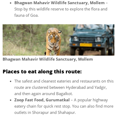
Bhagwan Mahavir Wildlife Sanctuary, Mollem
–
Stop by this wildlife reserve to explore the flora and
fauna of Goa.
Bhagwan Mahavir Wildlife Sanctuary, Mollem
Places to eat along this route:
The safest and cleanest eateries and restaurants on this
route are clustered between Hyderabad and Yadgir,
and then again around Bagalkot.
Zoop Fast Food, Gurumatkal
– A popular highway
eatery chain for quick rest stop. You can also find more
outlets in Shorapur and Shahapur.