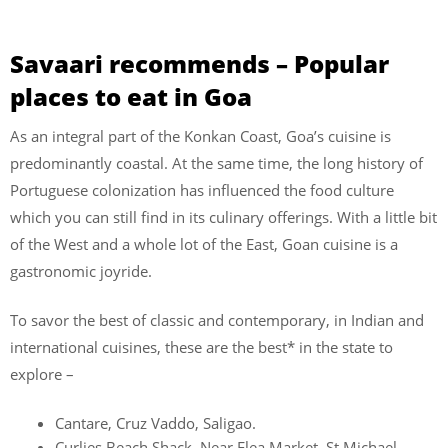
Savaari recommends – Popular
places to eat in Goa
As an integral part of the Konkan Coast, Goa’s cuisine is
predominantly coastal. At the same time, the long history of
Portuguese colonization has influenced the food culture
which you can still find in its culinary offerings. With a little bit
of the West and a whole lot of the East, Goan cuisine is a
gastronomic joyride.
To savor the best of classic and contemporary, in Indian and
international cuisines, these are the best* in the state to
explore –
Cantare, Cruz Vaddo, Saligao.
Curlies Beach Shack, Near Flea Market, St Michael