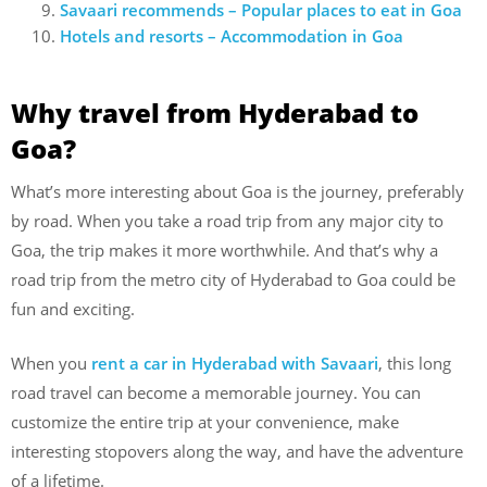
Savaari recommends – Popular places to eat in Goa
Hotels and resorts – Accommodation in Goa
Why travel from Hyderabad to
Goa?
What’s more interesting about Goa is the journey, preferably
by road. When you take a road trip from any major city to
Goa, the trip makes it more worthwhile. And that’s why a
road trip from the metro city of Hyderabad to Goa could be
fun and exciting.
When you
rent a car in Hyderabad with Savaari
, this long
road travel can become a memorable journey. You can
customize the entire trip at your convenience, make
interesting stopovers along the way, and have the adventure
of a lifetime.