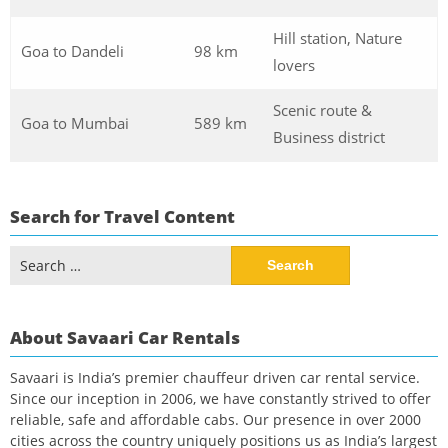
Hill station, Nature
Goa to Dandeli
98 km
lovers
Scenic route &
Goa to Mumbai
589 km
Business district
Search for Travel Content
Search
for:
About Savaari Car Rentals
Savaari is India’s premier chauffeur driven car rental service.
Since our inception in 2006, we have constantly strived to offer
reliable, safe and affordable cabs. Our presence in over 2000
cities across the country uniquely positions us as India’s largest