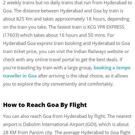
2 weekly trains but no daily trains that run from Hyderabad to
Goa. The distance between Hyderabad and Goa by train is
about 825 Km and takes approximately 18 hours, depending
on the train you take. The fastest train is KCG YPR EXPRESS
(17603) which takes about 16 hours and 50 mins. For
Hyderabad Goa express train booking and Hyderabad to Goa
train ticket price, you can visit the Indian Railways website or
check with any online travel portal to get the best deals. If
you’re traveling by train with a large group,
booking a tempo
traveller in Goa
after arriving is the ideal choice, as it allows
you to explore the city conveniently and comfortably.
How to Reach Goa By Flight
You can also reach Goa from Hyderabad by flight. The nearest
airport is Dabolim International Airport (GOI), which is about
28 KM from Panjim city. The average Hyderabad to Goa flight