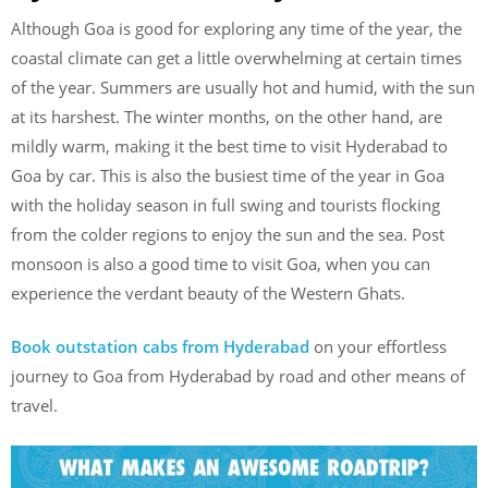
Although Goa is good for exploring any time of the year, the
coastal climate can get a little overwhelming at certain times
of the year. Summers are usually hot and humid, with the sun
at its harshest. The winter months, on the other hand, are
mildly warm, making it the best time to visit Hyderabad to
Goa by car. This is also the busiest time of the year in Goa
with the holiday season in full swing and tourists flocking
from the colder regions to enjoy the sun and the sea. Post
monsoon is also a good time to visit Goa, when you can
experience the verdant beauty of the Western Ghats.
Book outstation cabs from Hyderabad
on your effortless
journey to Goa from Hyderabad by road and other means of
travel.