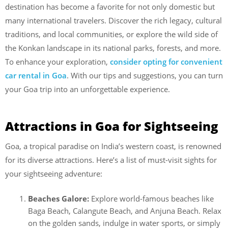
destination has become a favorite for not only domestic but
many international travelers. Discover the rich legacy, cultural
traditions, and local communities, or explore the wild side of
the Konkan landscape in its national parks, forests, and more.
To enhance your exploration,
consider opting for convenient
car rental in Goa
. With our tips and suggestions, you can turn
your Goa trip into an unforgettable experience.
Attractions in Goa for Sightseeing
Goa, a tropical paradise on India’s western coast, is renowned
for its diverse attractions. Here’s a list of must-visit sights for
your sightseeing adventure:
Beaches Galore:
Explore world-famous beaches like
Baga Beach, Calangute Beach, and Anjuna Beach. Relax
on the golden sands, indulge in water sports, or simply