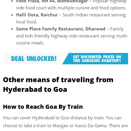
Food Plaza, NH 44, Mahbubnagar
– Popular highway
side food court with multiple cuisine and food options.
Halli Oota, Raichur
– South Indian restaurant serving
local food.
Same Place Family Restaurant, Dharwad
– Family
and kids friendly highway side restaurant serving multi-
cuisine meals.
Other means of traveling from
Hyderabad to Goa
How to Reach Goa By Train
You can cover Hyderabad to Goa distance by train. You can
choose to take a train to Margao or Vasco Da Gama. There are