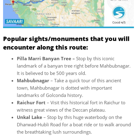
Popular sights/monuments that you will
encounter along this route:
Pilla Marri Banyan Tree –
Stop by this iconic
landmark of a banyan tree right before Mahbubnagar.
It is believed to be 500 years old.
Mahbubnagar
– Take a quick tour of this ancient
town, Mahbubnagar is dotted with important
landmarks of Golconda history.
Raichur Fort
– Visit this historical fort in Raichur to
witness great views of the Deccan plateau.
Unkal Lake
– Stop by this huge waterbody on the
Dharwad-Hubli Road for a boat ride or to walk around
the breathtaking lush surroundings.