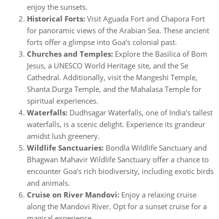
enjoy the sunsets.
Historical Forts:
Visit Aguada Fort and Chapora Fort
for panoramic views of the Arabian Sea. These ancient
forts offer a glimpse into Goa’s colonial past.
Churches and Temples:
Explore the Basilica of Bom
Jesus, a UNESCO World Heritage site, and the Se
Cathedral. Additionally, visit the Mangeshi Temple,
Shanta Durga Temple, and the Mahalasa Temple for
spiritual experiences.
Waterfalls:
Dudhsagar Waterfalls, one of India’s tallest
waterfalls, is a scenic delight. Experience its grandeur
amidst lush greenery.
Wildlife Sanctuaries:
Bondla Wildlife Sanctuary and
Bhagwan Mahavir Wildlife Sanctuary offer a chance to
encounter Goa’s rich biodiversity, including exotic birds
and animals.
Cruise on River Mandovi:
Enjoy a relaxing cruise
along the Mandovi River. Opt for a sunset cruise for a
magical experience.