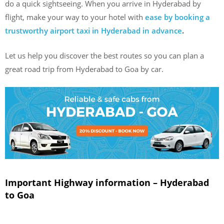
do a quick sightseeing. When you arrive in Hyderabad by
flight, make your way to your hotel with
ease by booking a
trustworthy airport taxi in Hyderabad in advance
.
Let us help you discover the best routes so you can plan a
great road trip from Hyderabad to Goa by car.
Important Highway information – Hyderabad
to Goa