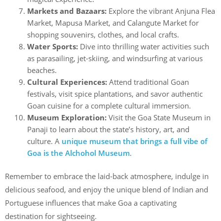
Markets and Bazaars:
Explore the vibrant Anjuna Flea
Market, Mapusa Market, and Calangute Market for
shopping souvenirs, clothes, and local crafts.
Water Sports:
Dive into thrilling water activities such
as parasailing, jet-skiing, and windsurfing at various
beaches.
Cultural Experiences:
Attend traditional Goan
festivals, visit spice plantations, and savor authentic
Goan cuisine for a complete cultural immersion.
Museum Exploration:
Visit the Goa State Museum in
Panaji to learn about the state’s history, art, and
culture. A
unique museum that brings a full vibe of
Goa is the Alchohol Museum
.
Remember to embrace the laid-back atmosphere, indulge in
delicious seafood, and enjoy the unique blend of Indian and
Portuguese influences that make Goa a captivating
destination for sightseeing.