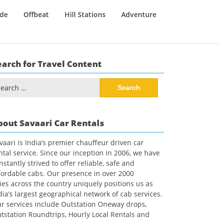
ide
Offbeat
Hill Stations
Adventure
earch for Travel Content
arch
:
bout Savaari Car Rentals
vaari is India’s premier chauffeur driven car
ntal service. Since our inception in 2006, we have
nstantly strived to offer reliable, safe and
fordable cabs. Our presence in over 2000
ties across the country uniquely positions us as
dia’s largest geographical network of cab services.
r services include Outstation Oneway drops,
tstation Roundtrips, Hourly Local Rentals and