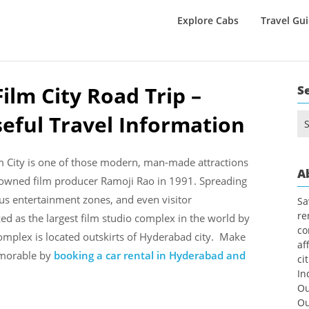
Explore Cabs
Travel Gu
ilm City Road Trip –
S
seful Travel Information
Se
for
m City is one of those modern, man-made attractions
A
renowned film producer Ramoji Rao in 1991. Spreading
ous entertainment zones, and even visitor
Sa
re
ed as the largest film studio complex in the world by
co
omplex is located outskirts of Hyderabad city. Make
af
emorable by
booking a car rental in Hyderabad and
ci
In
Ou
Ou