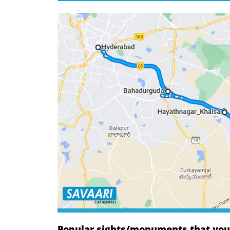
Popular sights/monuments that you w