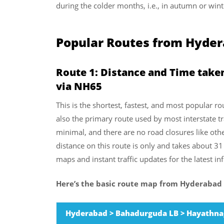
during the colder months, i.e., in autumn or wint
Popular Routes from Hydera
Route 1:
Distance and Time take
via NH65
This is the shortest, fastest, and most popular ro
also the primary route used by most interstate trav
minimal, and there are no road closures like oth
distance on this route is only and takes about 3
maps and instant traffic updates for the latest i
Here’s the basic route map from Hyderabad 
Hyderabad > Bahadurguda LB > Hayathnag