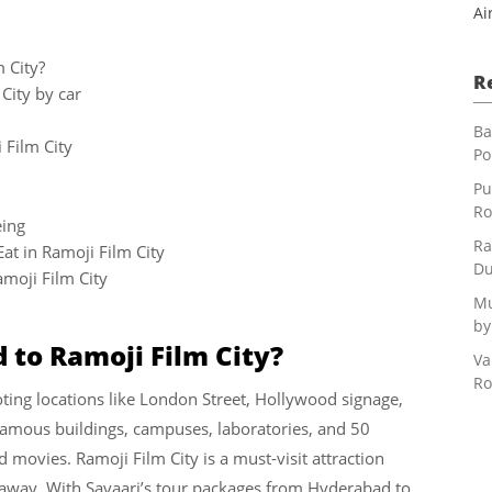
Ai
 City?
R
City by car
Ba
 Film City
Po
Pu
Ro
eing
Ra
at in Ramoji Film City
Du
moji Film City
Mu
by
to Ramoji Film City?
Va
Ro
oting locations like London Street, Hollywood signage,
 famous buildings, campuses, laboratories, and 50
 movies. Ramoji Film City is a must-visit attraction
taway. With Savaari’s tour packages from Hyderabad to