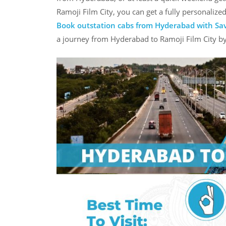
Ramoji Film City, you can get a fully personalize
Book outstation cabs from Hyderabad with Sa
a journey from Hyderabad to Ramoji Film City by