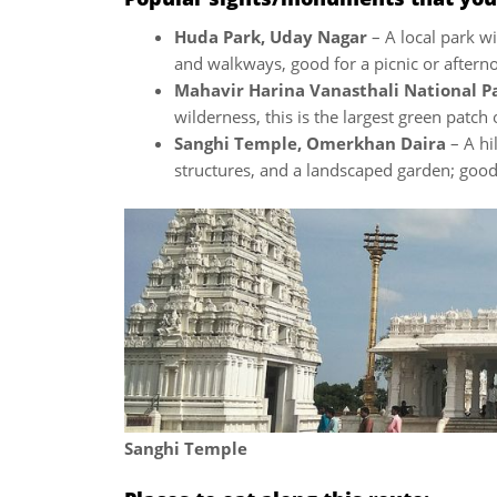
Huda Park, Uday Nagar
– A local park wi
and walkways, good for a picnic or aftern
Mahavir Harina Vanasthali National P
wilderness, this is the largest green patch
Sanghi Temple, Omerkhan Daira
– A hi
structures, and a landscaped garden; good 
Sanghi Temple