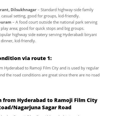
rant, Dilsukhnagar
– Standard highway-side family
 casual setting, good for groups, kid-friendly.
ipuram
– A food court outside the national park serving
 play area; good for quick stops and big groups.
opular highway side eatery serving Hyderabadi biryani
dinner, kid-friendly.
ndition via route 1:
from Hyderabad to Ramoji Film City and is used by regular
and the road conditions are great since there are no road
n from Hyderabad to Ramoji Film City
Road/Nagarjuna Sagar Road