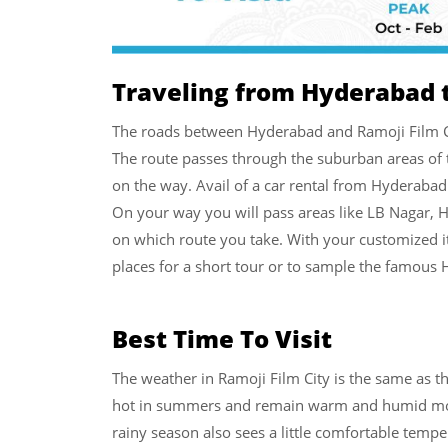
Traveling from Hyderabad t
The roads between Hyderabad and Ramoji Film Cit
The route passes through the suburban areas of th
on the way. Avail of a car rental from Hyderabad 
On your way you will pass areas like LB Nagar,
on which route you take. With your customized it
places for a short tour or to sample the famous 
Best Time To Visit
The weather in Ramoji Film City is the same as t
hot in summers and remain warm and humid most 
rainy season also sees a little comfortable temper