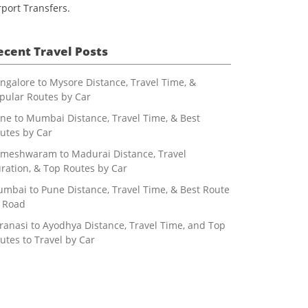
rport Transfers.
ecent Travel Posts
ngalore to Mysore Distance, Travel Time, &
pular Routes by Car
ne to Mumbai Distance, Travel Time, & Best
utes by Car
meshwaram to Madurai Distance, Travel
ration, & Top Routes by Car
mbai to Pune Distance, Travel Time, & Best Route
 Road
ranasi to Ayodhya Distance, Travel Time, and Top
utes to Travel by Car