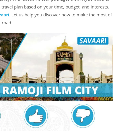
d travel plan based on your time, budget, and interests.
vaari
. Let us help you discover how to make the most of
 road.