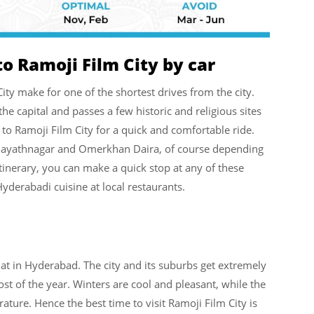
o Ramoji Film City by car
y make for one of the shortest drives from the city.
e capital and passes a few historic and religious sites
to Ramoji Film City for a quick and comfortable ride.
 Hayathnagar and Omerkhan Daira, of course depending
inerary, you can make a quick stop at any of these
Hyderabadi cuisine at local restaurants.
hat in Hyderabad. The city and its suburbs get extremely
of the year. Winters are cool and pleasant, while the
ature. Hence the best time to visit Ramoji Film City is