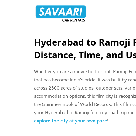
Savaari
Car
Rentals
Blog
Hyderabad to Ramoji F
Skip
to
Distance, Time, and U
content
Whether you are a movie buff or not, Ramoji Fil
that has become India’s pride. It was built by 
across 2500 acres of studios, outdoor sets, vari
accommodation options, this film city is recogniz
the Guinness Book of World Records. This film c
your Hyderabad to Ramoji film city road trip m
explore the city at your own pace
!