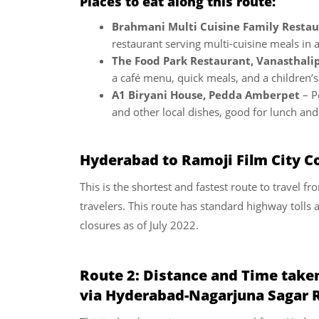
Places to eat along this route:
Brahmani Multi Cuisine Family Restau
restaurant serving multi-cuisine meals in a
The Food Park Restaurant, Vanasthal
a café menu, quick meals, and a children’s
A1 Biryani House, Pedda Amberpet
– P
and other local dishes, good for lunch and 
Hyderabad to Ramoji Film City Co
This is the shortest and fastest route to travel 
travelers. This route has standard highway tolls 
closures as of July 2022.
Route 2:
Distance and Time take
via Hyderabad-Nagarjuna Sagar 