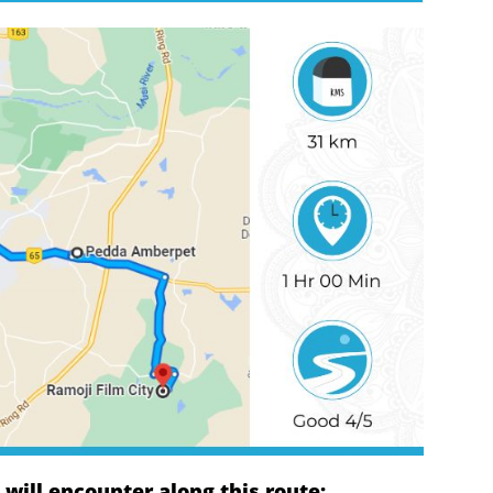
ill encounter along this route: