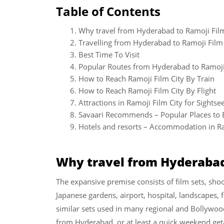
Table of Contents
Why travel from Hyderabad to Ramoji Film
Travelling from Hyderabad to Ramoji Film 
Best Time To Visit
Popular Routes from Hyderabad to Ramoji
How to Reach Ramoji Film City By Train
How to Reach Ramoji Film City By Flight
Attractions in Ramoji Film City for Sightse
Savaari Recommends – Popular Places to E
Hotels and resorts – Accommodation in Ra
Why travel from Hyderabad 
The expansive premise consists of film sets, sho
Japanese gardens, airport, hospital, landscapes,
similar sets used in many regional and Bollywood
from Hyderabad, or at least a quick weekend ge