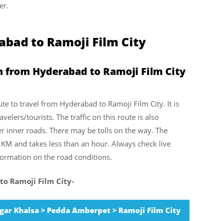
er.
bad to Ramoji Film City
n from Hyderabad to Ramoji Film City
ute to travel from Hyderabad to Ramoji Film City. It is
elers/tourists. The traffic on this route is also
er inner roads. There may be tolls on the way. The
1 KM and takes less than an hour. Always check live
nformation on the road conditions.
to Ramoji Film City-
ar Khalsa > Pedda Amberpet > Ramoji Film City