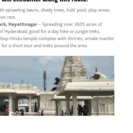
th sprawling lawns, shady trees, kids’ pool, play areas,
oon rest.
ark, Hayathnagar
– Spreading over 3605 acres of
 of Hyderabad; good for a day hike or jungle treks.
lltop Hindu temple complex with shrines, ornate marble
for a short tour and treks around the area.