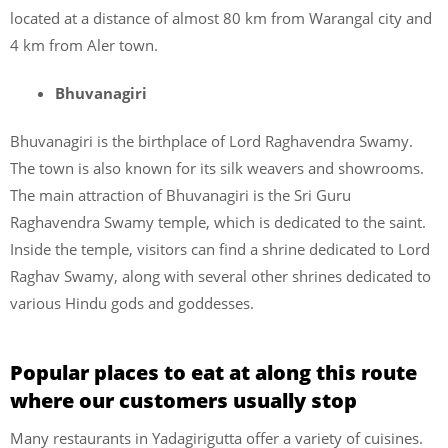
located at a distance of almost 80 km from Warangal city and
4 km from Aler town.
Bhuvanagiri
Bhuvanagiri is the birthplace of Lord Raghavendra Swamy.
The town is also known for its silk weavers and showrooms.
The main attraction of Bhuvanagiri is the Sri Guru
Raghavendra Swamy temple, which is dedicated to the saint.
Inside the temple, visitors can find a shrine dedicated to Lord
Raghav Swamy, along with several other shrines dedicated to
various Hindu gods and goddesses.
Popular places to eat at along this route
where our customers usually stop
Many restaurants in Yadagirigutta offer a variety of cuisines.