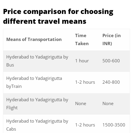
Price comparison for choosing
different travel means
Time
Price (in
Means of Transportation
Taken
INR)
Hyderabad to Yadagirigutta by
1 hour
500-600
Bus
Hyderabad to Yadagirigutta
1-2 hours
240-800
byTrain
Hyderabad to Yadagirigutta by
None
None
Flight
Hyderabad to Yadagirigutta by
1-2 hours
1500-3500
Cabs