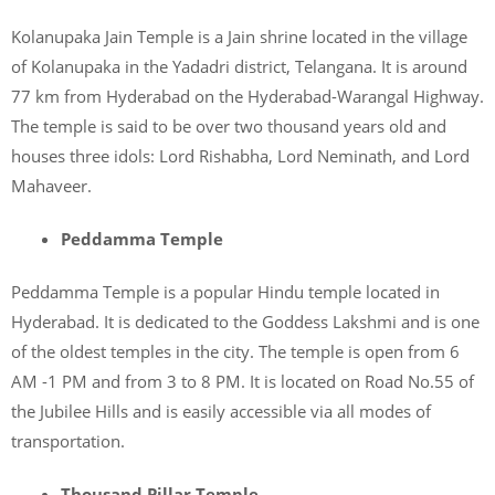
Kolanupaka Jain Temple is a Jain shrine located in the village
of Kolanupaka in the Yadadri district, Telangana. It is around
77 km from Hyderabad on the Hyderabad-Warangal Highway.
The temple is said to be over two thousand years old and
houses three idols: Lord Rishabha, Lord Neminath, and Lord
Mahaveer.
Peddamma Temple
Peddamma Temple is a popular Hindu temple located in
Hyderabad. It is dedicated to the Goddess Lakshmi and is one
of the oldest temples in the city. The temple is open from 6
AM -1 PM and from 3 to 8 PM. It is located on Road No.55 of
the Jubilee Hills and is easily accessible via all modes of
transportation.
Thousand Pillar Temple