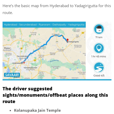
Here’s the basic map from Hyderabad to Yadagirigutta for this
route.
The driver suggested
sights/monuments/offbeat places along this
route
Kolanupaka Jain Temple