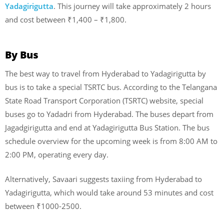
Yadagirigutta
. This journey will take approximately 2 hours
and cost between ₹1,400 – ₹1,800.
By Bus
The best way to travel from Hyderabad to Yadagirigutta by
bus is to take a special TSRTC bus. According to the Telangana
State Road Transport Corporation (TSRTC) website, special
buses go to Yadadri from Hyderabad. The buses depart from
Jagadgirigutta and end at Yadagirigutta Bus Station. The bus
schedule overview for the upcoming week is from 8:00 AM to
2:00 PM, operating every day.
Alternatively, Savaari suggests taxiing from Hyderabad to
Yadagirigutta, which would take around 53 minutes and cost
between ₹1000-2500.