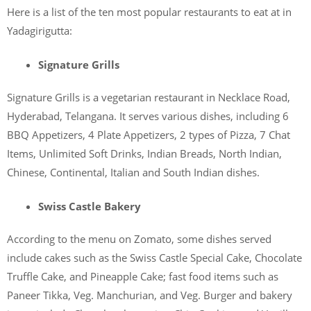
Here is a list of the ten most popular restaurants to eat at in
Yadagirigutta:
Signature Grills
Signature Grills is a vegetarian restaurant in Necklace Road,
Hyderabad, Telangana. It serves various dishes, including 6
BBQ Appetizers, 4 Plate Appetizers, 2 types of Pizza, 7 Chat
Items, Unlimited Soft Drinks, Indian Breads, North Indian,
Chinese, Continental, Italian and South Indian dishes.
Swiss Castle Bakery
According to the menu on Zomato, some dishes served
include cakes such as the Swiss Castle Special Cake, Chocolate
Truffle Cake, and Pineapple Cake; fast food items such as
Paneer Tikka, Veg. Manchurian, and Veg. Burger and bakery