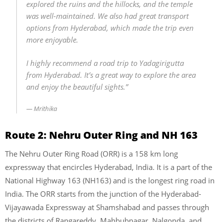
explored the ruins and the hillocks, and the temple
was well-maintained. We also had great transport
options from Hyderabad, which made the trip even
more enjoyable.
I highly recommend a road trip to Yadagirigutta
from Hyderabad. It’s a great way to explore the area
and enjoy the beautiful sights.”
Mrithika
Route 2: Nehru Outer Ring and NH 163
The Nehru Outer Ring Road (ORR) is a 158 km long
expressway that encircles Hyderabad, India. It is a part of the
National Highway 163 (NH163) and is the longest ring road in
India. The ORR starts from the junction of the Hyderabad-
Vijayawada Expressway at Shamshabad and passes through
the districts of Rangareddy, Mahbubnagar, Nalgonda, and