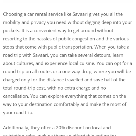
Choosing a car rental service like Savaari gives you all the
mobility and privacy you need without digging deep into your
pockets. It is a convenient way to get around without
resorting to the hassles of public congestion and the various
stops that come with public transportation. When you take a
road trip with Savaari, you can take several detours, learn
about cultures, and experience local cuisine. You can opt for a
round trip on all routes or a one-way drop, where you will be
charged only for the distance travelled and save half of the
total round-trip cost, with no extra charge and no
cancellation. You can explore everything that comes on the
way to your destination comfortably and make the most of
your road trip.
Additionally, they offer a 20% discount on local and
outstation cabs, making them an affordable option for