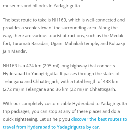
museums and hillocks in Yadagirigutta.
The best route to take is NH163, which is well-connected and
provides a scenic view of the surrounding area. Along the
way, there are various tourist attractions, such as the Medak
fort, Taramati Baradari, Ujjaini Mahakali temple, and Kulpakji
Jain Mandir.
NH163 is a 474 km (295 mi) long highway that connects
Hyderabad to Yadagirigutta. It passes through the states of
Telangana and Chhattisgarh, with a total length of 438 km
(272 mi) in Telangana and 36 km (22 mi) in Chhattisgarh.
With our completely customizable Hyderabad to Yadagirigutta
trip packages, you can stop at any of these places and do a
quick sightseeing. Let us help you
discover the best routes to
travel from Hyderabad to Yadagirigutta by car
.