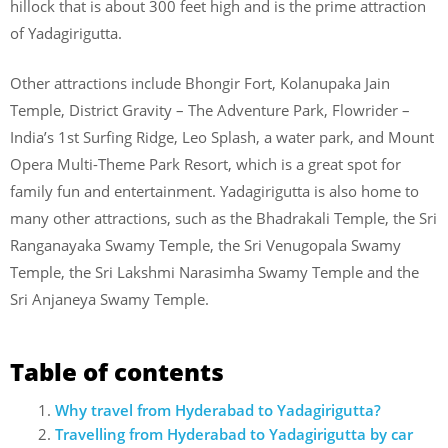
hillock that is about 300 feet high and is the prime attraction
of Yadagirigutta.
Other attractions include Bhongir Fort, Kolanupaka Jain
Temple, District Gravity – The Adventure Park, Flowrider –
India’s 1st Surfing Ridge, Leo Splash, a water park, and Mount
Opera Multi-Theme Park Resort, which is a great spot for
family fun and entertainment. Yadagirigutta is also home to
many other attractions, such as the Bhadrakali Temple, the Sri
Ranganayaka Swamy Temple, the Sri Venugopala Swamy
Temple, the Sri Lakshmi Narasimha Swamy Temple and the
Sri Anjaneya Swamy Temple.
Table of contents
Why travel from Hyderabad to Yadagirigutta?
Travelling from Hyderabad to Yadagirigutta by car