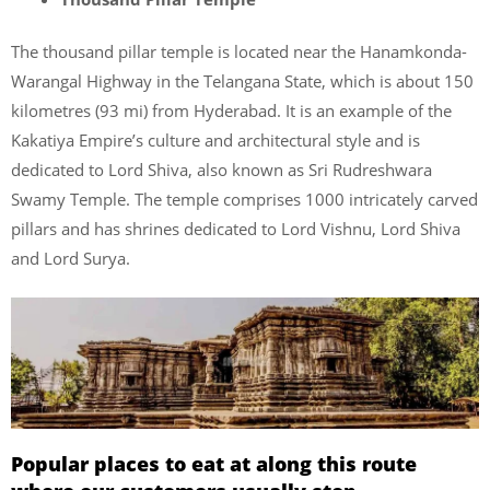
The thousand pillar temple is located near the Hanamkonda-
Warangal Highway in the Telangana State, which is about 150
kilometres (93 mi) from Hyderabad. It is an example of the
Kakatiya Empire’s culture and architectural style and is
dedicated to Lord Shiva, also known as Sri Rudreshwara
Swamy Temple. The temple comprises 1000 intricately carved
pillars and has shrines dedicated to Lord Vishnu, Lord Shiva
and Lord Surya.
Popular places to eat at along this route