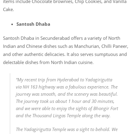
items include Chocolate brownies, Chip Cookies, and Vanilla
Cake.
Santosh Dhaba
Santosh Dhaba in Secunderabad offers a variety of North
Indian and Chinese dishes such as Manchurian, Chilli Paneer,
and other authentic delicacies. It also serves sumptuous and
delectable dishes from North Indian cuisine.
“My recent trip from Hyderabad to Yadagirigutta
via NH 163 highway was a fabulous experience. The
journey was smooth, and the scenery was beautiful.
The journey took us about 1 hour and 30 minutes,
and we were able to enjoy the sights of Bhongir Fort
and the Thousand Lingas Temple along the way.
The Yadagirigutta Temple was a sight to behold. We