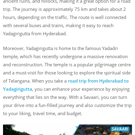
ancient ruins, and hillocks, making it a great option for a road
trip. The journey is approximately 75 km and takes about 2
hours, depending on the traffic. The route is well connected
with several buses and trains, making it easy to reach
Yadagirigutta from Hyderabad.
Moreover, Yadagirigutta is home to the famous Yadadri
temple, which has recently undergone a massive renovation
and reconstruction. The temple is a popular pilgrimage centre
and a must-visit for those looking to explore the spiritual side
of Telangana. When you take a
road trip from Hyderabad to
Yadagirigutta
, you can enhance your experience by enjoying
everything that lies on the way. With a Savaari, you can turn
your drive into a fun-filled journey and also customize the trip
to your liking, travel time, and budget.