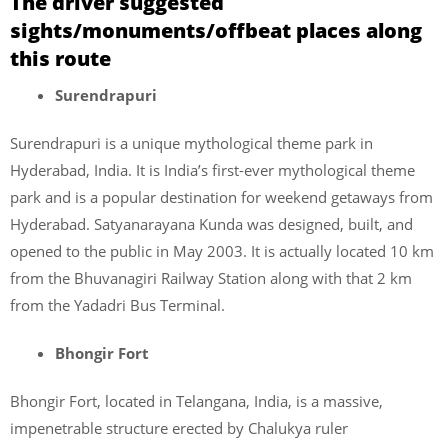
The driver suggested
sights/monuments/offbeat places along
this route
Surendrapuri
Surendrapuri is a unique mythological theme park in
Hyderabad, India. It is India’s first-ever mythological theme
park and is a popular destination for weekend getaways from
Hyderabad. Satyanarayana Kunda was designed, built, and
opened to the public in May 2003. It is actually located 10 km
from the Bhuvanagiri Railway Station along with that 2 km
from the Yadadri Bus Terminal.
Bhongir Fort
Bhongir Fort, located in Telangana, India, is a massive,
impenetrable structure erected by Chalukya ruler