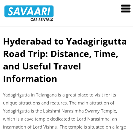
Savaari
Car
Rentals
Blog
Hyderabad to Yadagirigutta
Skip
to
Road Trip: Distance, Time,
content
and Useful Travel
Information
Yadagirigutta in Telangana is a great place to visit for its
unique attractions and features. The main attraction of
Yadagirigutta is the Lakshmi Narasimha Swamy Temple,
which is a cave temple dedicated to Lord Narasimha, an
incarnation of Lord Vishnu. The temple is situated on a large