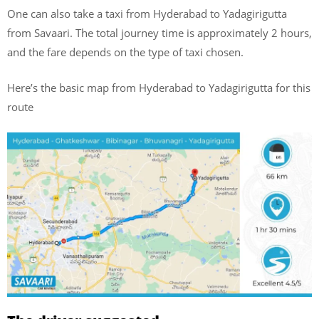
One can also take a taxi from Hyderabad to Yadagirigutta
from Savaari. The total journey time is approximately 2 hours,
and the fare depends on the type of taxi chosen.
Here’s the basic map from Hyderabad to Yadagirigutta for this
route