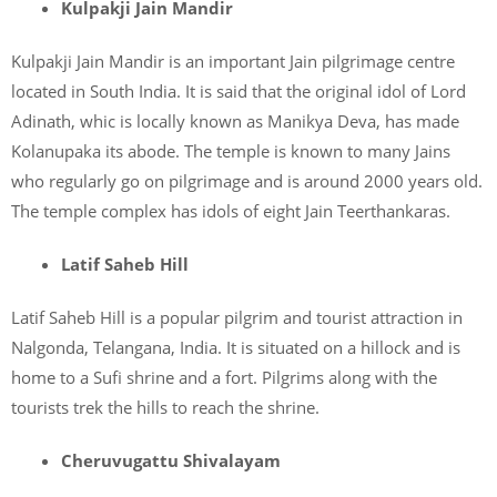
Kulpakji Jain Mandir
Kulpakji Jain Mandir is an important Jain pilgrimage centre
located in South India. It is said that the original idol of Lord
Adinath, whic is locally known as Manikya Deva, has made
Kolanupaka its abode. The temple is known to many Jains
who regularly go on pilgrimage and is around 2000 years old.
The temple complex has idols of eight Jain Teerthankaras.
Latif Saheb Hill
Latif Saheb Hill is a popular pilgrim and tourist attraction in
Nalgonda, Telangana, India. It is situated on a hillock and is
home to a Sufi shrine and a fort. Pilgrims along with the
tourists trek the hills to reach the shrine.
Cheruvugattu Shivalayam