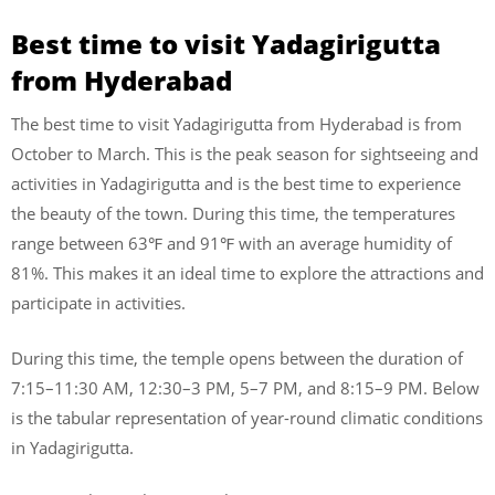
Best time to visit Yadagirigutta
from Hyderabad
The best time to visit Yadagirigutta from Hyderabad is from
October to March. This is the peak season for sightseeing and
activities in Yadagirigutta and is the best time to experience
the beauty of the town. During this time, the temperatures
range between 63℉ and 91℉ with an average humidity of
81%. This makes it an ideal time to explore the attractions and
participate in activities.
During this time, the temple opens between the duration of
7:15–11:30 AM, 12:30–3 PM, 5–7 PM, and 8:15–9 PM. Below
is the tabular representation of year-round climatic conditions
in Yadagirigutta.