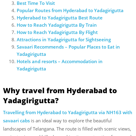
Best Time To Visit
Popular Routes from Hyderabad to Yadagirigutta
Hyderabad to Yadagirigutta Best Route
How to Reach Yadagirigutta By Train
How to Reach Yadagirigutta By Flight
Attractions in Yadagirigutta for Sightseeing
Savaari Recommends – Popular Places to Eat in
Yadagirigutta
Hotels and resorts – Accommodation in
Yadagirigutta
Why travel from Hyderabad to
Yadagirigutta?
Travelling from Hyderabad to Yadagirigutta via NH163 with
savaari cabs
is an ideal way to explore the beautiful
landscapes of Telangana. The route is filled with scenic views,