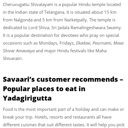
Cheruvugattu Shivalayam is a popular Hindu temple located
in the Indian state of Telangana. It is situated about 15 km
from Nalgonda and 5 km from Narketpally. The temple is
dedicated to Lord Shiva, Sri Jadala Ramalingeshwara Swamy.
It is a popular destination for devotees who pray on special
occasions such as Mondays, Fridays,
Ekadasi, Pournami, Masa
Shivar Amavasya
and major Hindu festivals like Maha
Shivaratri.
Savaari’s customer recommends –
Popular places to eat in
Yadagirigutta
Food is the most important part of a holiday and can make or
break your trip. Hotels, resorts and restaurants all have
different cuisines that suit different tastes. It will help you pick