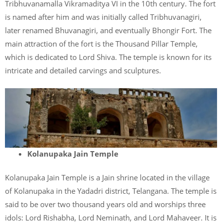
Tribhuvanamalla Vikramaditya VI in the 10th century. The fort
is named after him and was initially called Tribhuvanagiri,
later renamed Bhuvanagiri, and eventually Bhongir Fort. The
main attraction of the fort is the Thousand Pillar Temple,
which is dedicated to Lord Shiva. The temple is known for its
intricate and detailed carvings and sculptures.
Kolanupaka Jain Temple
Kolanupaka Jain Temple is a Jain shrine located in the village
of Kolanupaka in the Yadadri district, Telangana. The temple is
said to be over two thousand years old and worships three
idols: Lord Rishabha, Lord Neminath, and Lord Mahaveer. It is