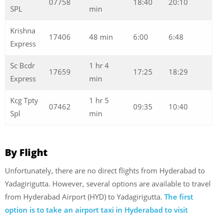
07758
18:40
20:10
SPL
min
Krishna
17406
48 min
6:00
6:48
Express
Sc Bcdr
1 hr 4
17659
17:25
18:29
Express
min
Kcg Tpty
1 hr 5
07462
09:35
10:40
Spl
min
By Flight
Unfortunately, there are no direct flights from Hyderabad to
Yadagirigutta. However, several options are available to travel
from Hyderabad Airport (HYD) to Yadagirigutta.
The first
option is to take an airport taxi in Hyderabad to visit