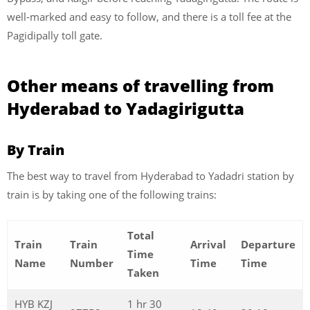
well-marked and easy to follow, and there is a toll fee at the
Pagidipally toll gate.
Other means of travelling from
Hyderabad to Yadagirigutta
By Train
The best way to travel from Hyderabad to Yadadri station by
train is by taking one of the following trains:
Total
Train
Train
Arrival
Departure
Time
Name
Number
Time
Time
Taken
HYB KZJ
1 hr 30