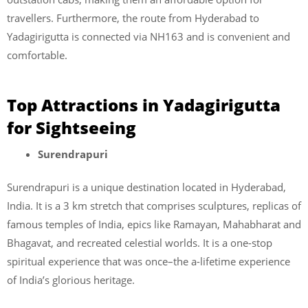
travellers. Furthermore, the route from Hyderabad to
Yadagirigutta is connected via NH163 and is convenient and
comfortable.
Top Attractions in Yadagirigutta
for Sightseeing
Surendrapuri
Surendrapuri is a unique destination located in Hyderabad,
India. It is a 3 km stretch that comprises sculptures, replicas of
famous temples of India, epics like Ramayan, Mahabharat and
Bhagavat, and recreated celestial worlds. It is a one-stop
spiritual experience that was once–the a-lifetime experience
of India’s glorious heritage.