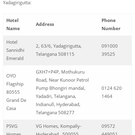
Yadagirigutta:
Hotel
Phone
Address
Name
Number
Hotel
2, 63/6, Yadagirigutta,
091000
Sannidhi
Telangana 508115
39525
Emerald
GXH7+P4P, Mothukuru
OYO
Road, Near Kunoor Petrol
Flagship
Pump Bhongiri mandal,
0124 620
80555
Yadadri, Telangana,
1464
Grand De
Indianull, Hyderabad,
Casa
Telangana 508277
PSVG
VG Homes, Kompally-
09572
Homes
Hyderabad , 500055
449051