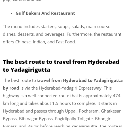
Gulf Bakers And Restaurant
The menu includes starters, soups, salads, main course
dishes, desserts, and beverages. Furthermore, the restaurant
offers Chinese, Indian, and Fast Food.
The best route to travel from Hyderabad
to Yadagirigutta
The best route to
travel from Hyderabad to Yadagirigutta
by road
is via the Hyderabad-Yadagiri Expressway. This
highway is a well-connected route that is approximately 474
km long and takes about 1.5 hours to complete. It starts in
Hyderabad and passes through Uppal, Pocharam, Ghatkesar
Bypass, Bibinagar Bypass, Pagidipally Tollgate, Bhongir
Bypass, and Raigir before reaching Yadagirigutta. The route is