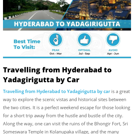
Travelling from Hyderabad to
Yadagirigutta by Car
Travelling from Hyderabad to Yadagirigutta by car
is a great
way to explore the scenic vistas and historical sites between
the two cities. It is a perfect weekend escape for those looking
for a short trip away from the hustle and bustle of the city.
Along the way, one can visit the ruins of the Bhongir Fort, Sri
Someswara Temple in Kolanupaka village, and the many