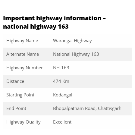
Important highway information –
national highway 163
Highway Name
Warangal Highway
Alternate Name
National Highway 163
Highway Number
NH-163
Distance
474 Km
Starting Point
Kodangal
End Point
Bhopalpatnam Road, Chattisgarh
Highway Quality
Excellent