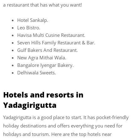
a restaurant that has what you want!
Hotel Sankalp.
Leo Bistro.
Havisa Multi Cusine Restaurant.
Seven Hills Family Restaurant & Bar.
Gulf Bakers And Restaurant.
New Agra Mithai Wala.
Bangalore Iyengar Bakery.
Delhiwala Sweets.
Hotels and resorts in
Yadagirigutta
Yadagirigutta is a good place to start. It has pocket-friendly
holiday destinations and offers everything you need for
holidays and tourism. Here are the top hotels near