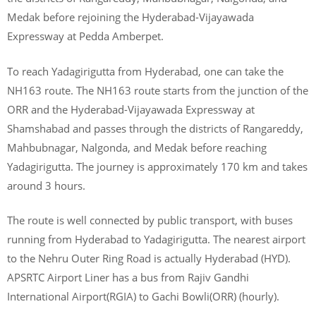
Medak before rejoining the Hyderabad-Vijayawada
Expressway at Pedda Amberpet.
To reach Yadagirigutta from Hyderabad, one can take the
NH163 route. The NH163 route starts from the junction of the
ORR and the Hyderabad-Vijayawada Expressway at
Shamshabad and passes through the districts of Rangareddy,
Mahbubnagar, Nalgonda, and Medak before reaching
Yadagirigutta. The journey is approximately 170 km and takes
around 3 hours.
The route is well connected by public transport, with buses
running from Hyderabad to Yadagirigutta. The nearest airport
to the Nehru Outer Ring Road is actually Hyderabad (HYD).
APSRTC Airport Liner has a bus from Rajiv Gandhi
International Airport(RGIA) to Gachi Bowli(ORR) (hourly).