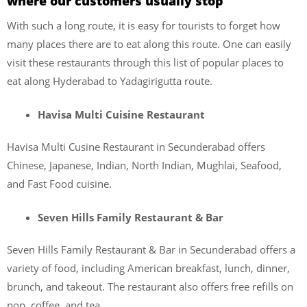
where our customers usually stop
With such a long route, it is easy for tourists to forget how
many places there are to eat along this route. One can easily
visit these restaurants through this list of popular places to
eat along Hyderabad to Yadagirigutta route.
Havisa Multi Cuisine Restaurant
Havisa Multi Cusine Restaurant in Secunderabad offers
Chinese, Japanese, Indian, North Indian, Mughlai, Seafood,
and Fast Food cuisine.
Seven Hills Family Restaurant & Bar
Seven Hills Family Restaurant & Bar in Secunderabad offers a
variety of food, including American breakfast, lunch, dinner,
brunch, and takeout. The restaurant also offers free refills on
pop, coffee, and tea.