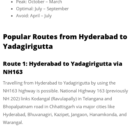
Peak: October – March
Optimal: July – September
Avoid: April – July
Popular Routes from Hyderabad to
Yadagirigutta
Route 1: Hyderabad to Yadagirigutta via
NH163
Travelling from Hyderabad to Yadagirigutta by using the
NH163 highway is possible. National Highway 163 (previously
NH 202) links Kodangal (Ravulapally) in Telangana and
Bhopalpatnam road in Chhattisgarh via major cities like
Hyderabad, Bhuvanagiri, Kazipet, Jangaon, Hanamkonda, and
Warangal.