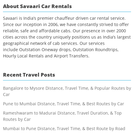
About Savaari Car Rentals
Savaari is India’s premier chauffeur driven car rental service.
Since our inception in 2006, we have constantly strived to offer
reliable, safe and affordable cabs. Our presence in over 2000
cities across the country uniquely positions us as India’s largest
geographical network of cab services. Our services
include Outstation Oneway drops, Outstation Roundtrips,
Hourly Local Rentals and Airport Transfers.
Recent Travel Posts
Bangalore to Mysore Distance, Travel Time, & Popular Routes by
Car
Pune to Mumbai Distance, Travel Time, & Best Routes by Car
Rameshwaram to Madurai Distance, Travel Duration, & Top
Routes by Car
Mumbai to Pune Distance, Travel Time, & Best Route by Road