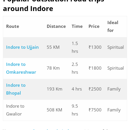
around Indore
Ideal
Route
Distance
Time
Price
for
1.5
Indore to Ujjain
55 KM
₹1300
Spiritual
hrs
Indore to
2.5
78 Km
₹1800
Spiritual
Omkareshwar
hrs
Indore to
193 Km
4 hrs
₹2500
Family
Bhopal
Indore to
9.5
508 KM
₹7500
Family
Gwalior
hrs