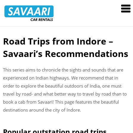
Savaari
Car
Rentals
Blog
Road Trips from Indore –
Skip
to
Savaari’s Recommendations
content
This series aims to chronicle the sights and sounds that are
experienced on Indian highways. We recommend that in
order to explore the beautiful outdoors of India, one must
travel by road- and what better way to travel by road than to
book a cab from Savaari! This page features the beautiful
destinations around the city of Indore.
Popular outstation road trips