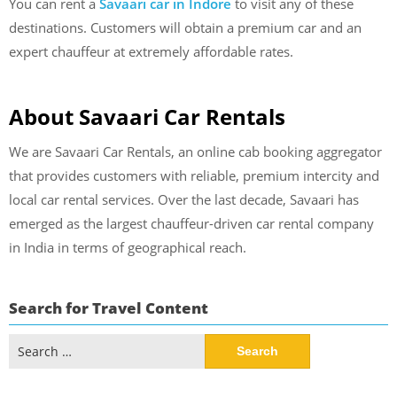
You can
rent a
Savaari car in Indore
to visit any of these
destinations. Customers will obtain a premium car and an
expert chauffeur at extremely affordable rates.
About Savaari Car Rentals
We are Savaari Car Rentals, an online cab booking aggregator
that provides customers with reliable, premium intercity and
local car rental services. Over the last decade, Savaari has
emerged as the largest chauffeur-driven car rental company
in India in terms of geographical reach.
Search for Travel Content
Search
for: