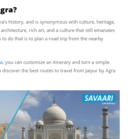
Agra?
ia’s history, and is synonymous with culture, heritage,
c architecture, rich art, and a culture that still emanates
s to do that is to plan a road trip from the nearby
ra
, you can customize an itinerary and turn a simple
 discover the best routes to travel from Jaipur by Agra