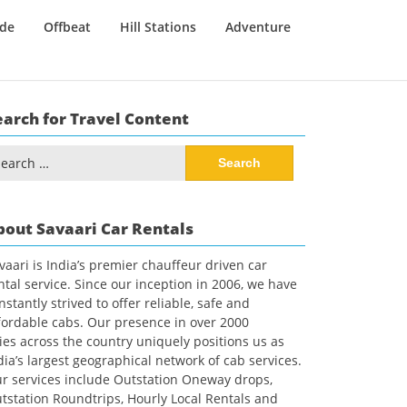
ide
Offbeat
Hill Stations
Adventure
earch for Travel Content
arch
:
bout Savaari Car Rentals
vaari is India’s premier chauffeur driven car
ntal service. Since our inception in 2006, we have
nstantly strived to offer reliable, safe and
fordable cabs. Our presence in over 2000
ties across the country uniquely positions us as
dia’s largest geographical network of cab services.
r services include Outstation Oneway drops,
tstation Roundtrips, Hourly Local Rentals and