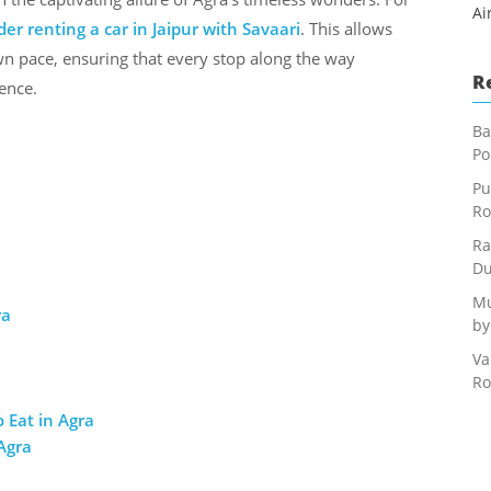
Ai
der renting a car in Jaipur with Savaari
. This allows
own pace, ensuring that every stop along the way
R
ence.
Ba
Po
Pu
Ro
Ra
Du
Mu
ra
by
Va
Ro
 Eat in Agra
Agra