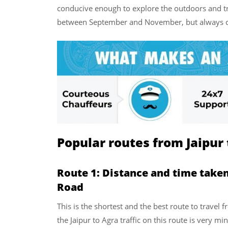
conducive enough to explore the outdoors and tra
between September and November, but always che
Popular routes from Jaipur 
Route 1: Distance and time taken
Road
This is the shortest and the best route to travel f
the Jaipur to Agra traffic on this route is very m