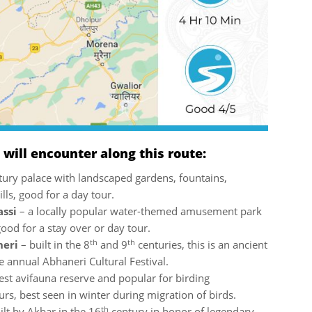
ill encounter along this route:
ury palace with landscaped gardens, fountains,
lls, good for a day tour.
assi
– a locally popular water-themed amusement park
good for a stay over or day tour.
th
th
neri
– built in the 8
and 9
centuries, this is an ancient
he annual Abhaneri Cultural Festival.
gest avifauna reserve and popular for birding
urs, best seen in winter during migration of birds.
th
ilt by Akbar in the 16
century in honor of legendary