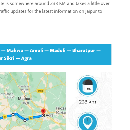
ute is somewhere around 238 KM and takes a little over
affic updates for the latest information on Jaipur to
r — Mahwa — Amoli — Madoli — Bharatpur —
r Sikri — Agra