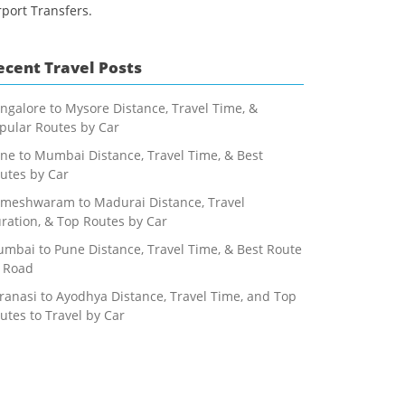
rport Transfers.
ecent Travel Posts
ngalore to Mysore Distance, Travel Time, &
pular Routes by Car
ne to Mumbai Distance, Travel Time, & Best
utes by Car
meshwaram to Madurai Distance, Travel
ration, & Top Routes by Car
mbai to Pune Distance, Travel Time, & Best Route
 Road
ranasi to Ayodhya Distance, Travel Time, and Top
utes to Travel by Car