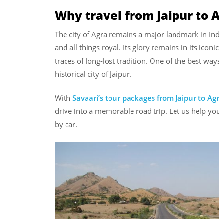
Why travel from Jaipur to 
The city of Agra remains a major landmark in Ind
and all things royal. Its glory remains in its iconi
traces of long-lost tradition. One of the best way
historical city of Jaipur.
With
Savaari’s tour packages from Jaipur to Ag
drive into a memorable road trip. Let us help you
by car.