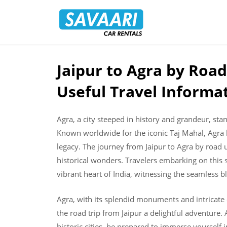
Savaari
Car
Rentals
Blog
Jaipur to Agra by Road
Skip
to
Useful Travel Informa
content
Agra, a city steeped in history and grandeur, stan
Known worldwide for the iconic Taj Mahal, Agra l
legacy. The journey from Jaipur to Agra by road 
historical wonders. Travelers embarking on this sc
vibrant heart of India, witnessing the seamless b
Agra, with its splendid monuments and intricate
the road trip from Jaipur a delightful adventure
historic cities, be prepared to immerse yourself i