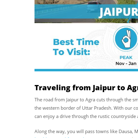
Traveling from Jaipur to Ag
The road from Jaipur to Agra cuts through the sm
the western border of Uttar Pradesh. With our 
can enjoy a drive through the rustic countryside
Along the way, you will pass towns like Dausa, 