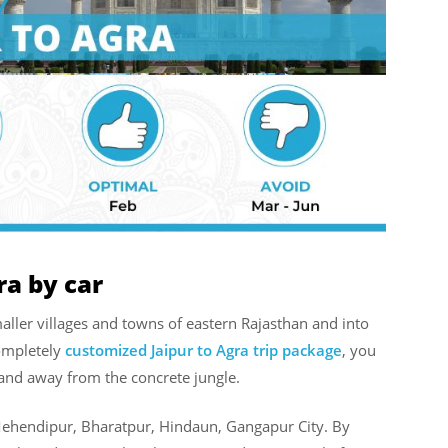
ra by car
aller villages and towns of eastern Rajasthan and into
completely
customized Jaipur to Agra trip package
, you
 and away from the concrete jungle.
Mehendipur, Bharatpur, Hindaun, Gangapur City. By