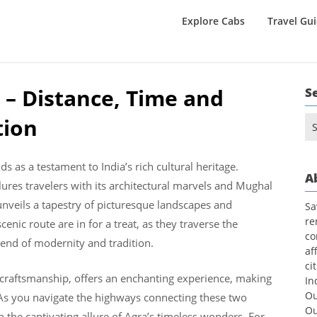
Explore Cabs
Travel Gu
 – Distance, Time and
S
tion
Se
for
ds as a testament to India’s rich cultural heritage.
A
ures travelers with its architectural marvels and Mughal
unveils a tapestry of picturesque landscapes and
Sa
re
enic route are in for a treat, as they traverse the
co
lend of modernity and tradition.
af
ci
 craftsmanship, offers an enchanting experience, making
In
Ou
. As you navigate the highways connecting these two
Ou
n the captivating allure of Agra’s timeless wonders. For