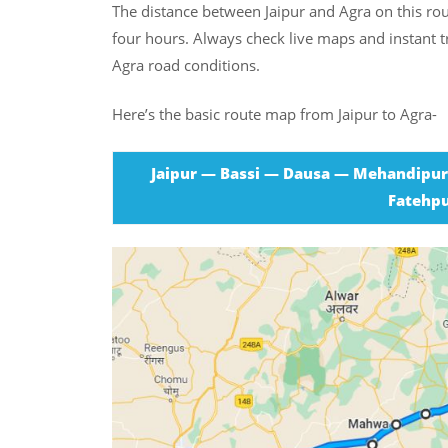
The distance between Jaipur and Agra on this ro
four hours. Always check live maps and instant tr
Agra road conditions.
Here’s the basic route map from Jaipur to Agra-
Jaipur — Bassi — Dausa — Mehandipu
Fatehpu