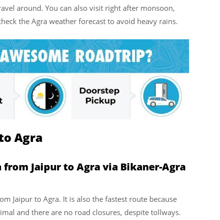
vel around. You can also visit right after monsoon,
ck the Agra weather forecast to avoid heavy rains.
to Agra
 from Jaipur to Agra via Bikaner-Agra
rom Jaipur to Agra. It is also the fastest route because
inimal and there are no road closures, despite tollways.