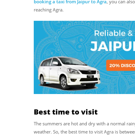
booking a taxi from Jaipur to Agra
, you can als
reaching Agra.
Best time to visit
The summers are hot and dry with a normal rainy
weather. So, the best time to visit Agra is bet