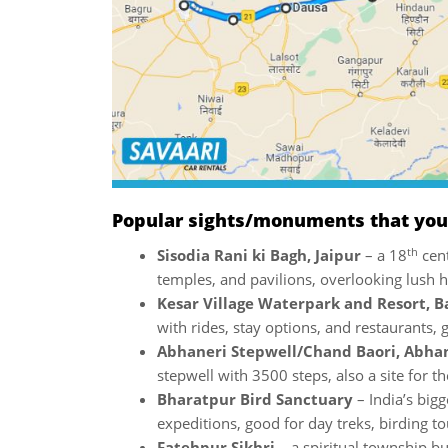
Popular sights/monuments that you w
th
Sisodia Rani ki Bagh, Jaipur
– a 18
cent
temples, and pavilions, overlooking lush hi
Kesar Village Waterpark and Resort, B
with rides, stay options, and restaurants, 
Abhaneri Stepwell/Chand Baori, Abha
stepwell with 3500 steps, also a site for t
Bharatpur Bird Sanctuary
– India’s big
expeditions, good for day treks, birding to
Fatehpur Sikhri
– a spiritual township bu