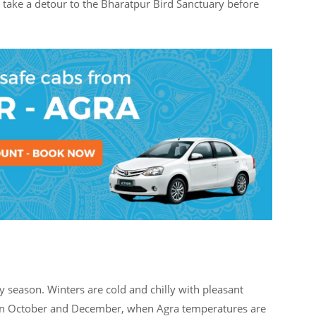
o take a detour to the Bharatpur Bird Sanctuary before
 season. Winters are cold and chilly with pleasant
ween October and December, when Agra temperatures are