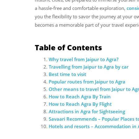
a hassle-free and comfortable exploration,
consi
you the flexibility to savor the journey at your 
becomes a memorable part of your travel experi
Table of Contents
Why travel from Jaipur to Agra?
Travelling from Jaipur to Agra by car
Best time to visit
Popular routes from Jaipur to Agra
Other means to travel from Jaipur to Ag
How to Reach Agra By Train
How to Reach Agra By Flight
Attractions in Agra for Sightseeing
Savaari Recommends – Popular Places to
Hotels and resorts – Accommodation in 