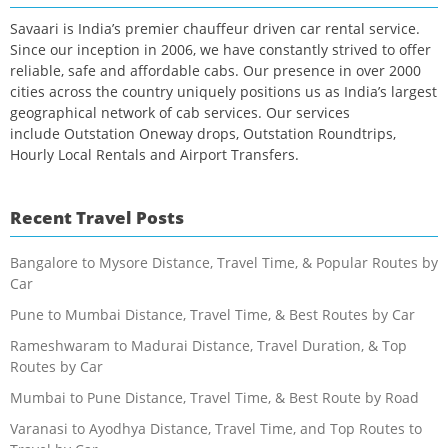
Savaari is India’s premier chauffeur driven car rental service.
Since our inception in 2006, we have constantly strived to offer
reliable, safe and affordable cabs. Our presence in over 2000
cities across the country uniquely positions us as India’s largest
geographical network of cab services. Our services
include Outstation Oneway drops, Outstation Roundtrips,
Hourly Local Rentals and Airport Transfers.
Recent Travel Posts
Bangalore to Mysore Distance, Travel Time, & Popular Routes by
Car
Pune to Mumbai Distance, Travel Time, & Best Routes by Car
Rameshwaram to Madurai Distance, Travel Duration, & Top
Routes by Car
Mumbai to Pune Distance, Travel Time, & Best Route by Road
Varanasi to Ayodhya Distance, Travel Time, and Top Routes to