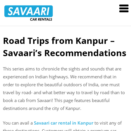
Savaari
Car
Rentals
Blog
Road Trips from Kanpur –
Skip
to
Savaari’s Recommendations
content
This series aims to chronicle the sights and sounds that are
experienced on Indian highways. We recommend that in
order to explore the beautiful outdoors of India, one must
travel by road- and what better way to travel by road than to
book a cab from Savaari! This page features beautiful
destinations around the city of Kanpur.
You can avail a
Savaari car rental in Kanpur
to visit any of
these destinations. Customers will obtain a premium car,