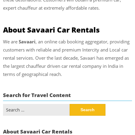
expert chauffeur at extremely affordable rates.
About Savaari Car Rentals
We are
Savaari
, an online cab booking aggregator, providing
customers with reliable and premium Intercity and Local car
rental services. Over the last decade, Savaari has emerged as
the largest chauffeur driven car rental company in India in
terms of geographical reach.
Search for Travel Content
Search
for:
About Savaari Car Rentals