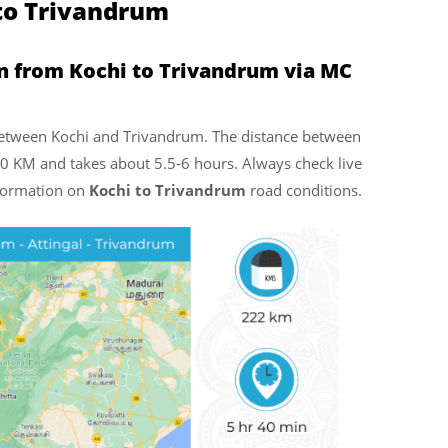
 to Trivandrum
n from Kochi to Trivandrum via MC
l between Kochi and Trivandrum. The distance between
0 KM and takes about 5.5-6 hours. Always check live
nformation on
Kochi to Trivandrum
road conditions.