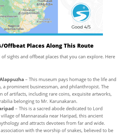
/Offbeat Places Along This Route
y of sights and offbeat places that you can explore. Here
 Alappuzha
– This museum pays homage to the life and
n, a prominent businessman, and philanthropist. The
of artifacts, including rare coins, exquisite artworks,
abilia belonging to Mr. Karunakaran.
Haripad
– This is a sacred abode dedicated to Lord
e village of Mannarasala near Haripad, this ancient
mythology and attracts devotees from far and wide.
 association with the worship of snakes, believed to be