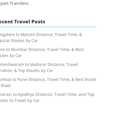
rport Transfers.
ecent Travel Posts
ngalore to Mysore Distance, Travel Time, &
pular Routes by Car
ne to Mumbai Distance, Travel Time, & Best
utes by Car
meshwaram to Madurai Distance, Travel
ration, & Top Routes by Car
mbai to Pune Distance, Travel Time, & Best Route
 Road
ranasi to Ayodhya Distance, Travel Time, and Top
utes to Travel by Car