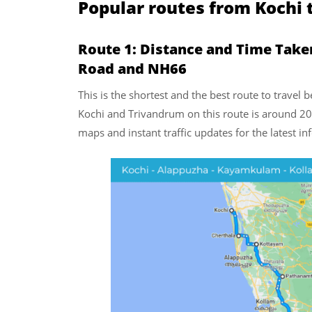
Popular routes from Kochi
Route 1: Distance and Time Take
Road and NH66
This is the shortest and the best route to trave
Kochi and Trivandrum on this route is around 20
maps and instant traffic updates for the latest i