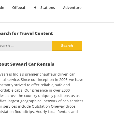
ide
Offbeat
Hill Stations
Adventure
earch for Travel Content
arch
:
bout Savaari Car Rentals
vaari is India’s premier chauffeur driven car
ntal service. Since our inception in 2006, we have
nstantly strived to offer reliable, safe and
fordable cabs. Our presence in over 2000
ties across the country uniquely positions us as
dia’s largest geographical network of cab services.
r services include Outstation Oneway drops,
tstation Roundtrips, Hourly Local Rentals and