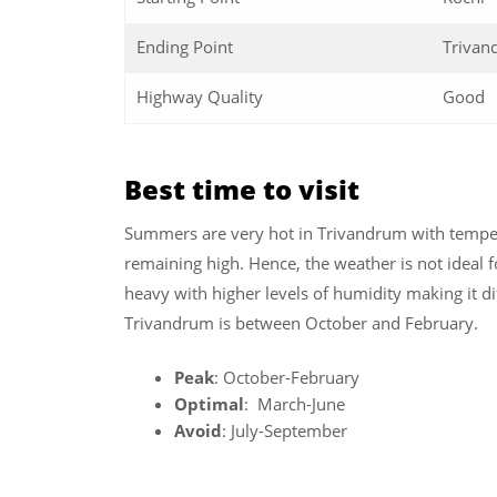
Ending Point
Trivan
Highway Quality
Good
Best time to visit
Summers are very hot in Trivandrum with temper
remaining high. Hence, the weather is not ideal for
heavy with higher levels of humidity making it dif
Trivandrum is between October and February.
Peak
: October-February
Optimal
: March-June
Avoid
: July-September