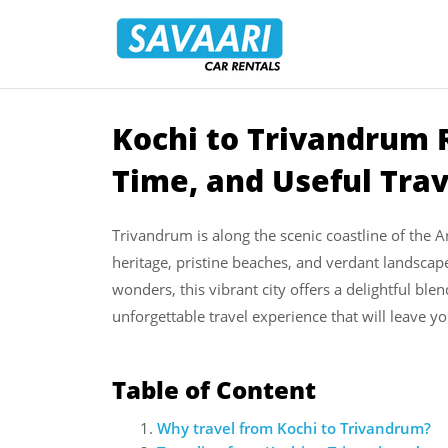
Savaari
Car
Rentals
Blog
Kochi to Trivandrum R
Skip
to
Time, and Useful Tra
content
Trivandrum is along the scenic coastline of the Ar
heritage, pristine beaches, and verdant landscape
wonders, this vibrant city offers a delightful ble
unforgettable travel experience that will leave y
Table of Content
Why travel from Kochi to Trivandrum?