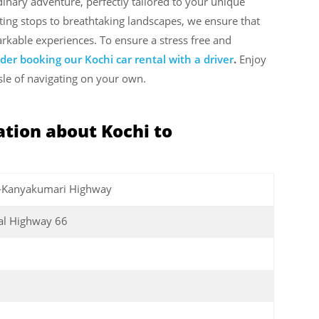
inary adventure, perfectly tailored to your unique
ing stops to breathtaking landscapes, we ensure that
rkable experiences. To ensure a stress free and
der booking our Kochi car rental with a driver
.
Enjoy
sle of navigating on your own.
tion about Kochi to
-Kanyakumari Highway
al Highway 66