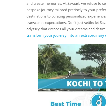
and create memories. At Savaari, we refuse to set
bespoke journey tailored precisely to your prefe
destinations to curating personalized experience
transcends expectations. Don’t just settle; let S
odyssey that exceeds all your dreams and desires.
transform your journey into an extraordinary