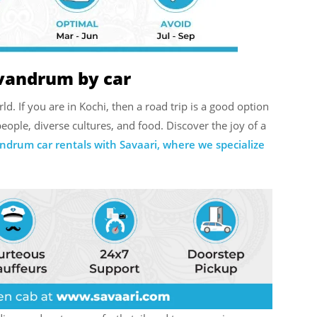
ivandrum by car
d. If you are in Kochi, then a road trip is a good option
eople, diverse cultures, and food. Discover the joy of a
andrum car rentals with Savaari, where we specialize