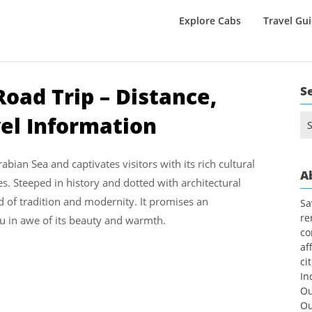
Explore Cabs
Travel Gu
oad Trip – Distance,
S
vel Information
Se
for
abian Sea and captivates visitors with its rich cultural
A
s. Steeped in history and dotted with architectural
nd of tradition and modernity. It promises an
Sa
re
ou in awe of its beauty and warmth.
co
af
ci
In
Ou
Ou