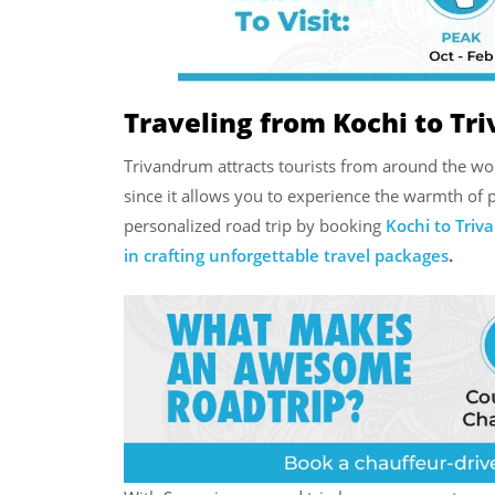
Traveling from Kochi to Tr
Trivandrum attracts tourists from around the worl
since it allows you to experience the warmth of p
personalized road trip by booking
Kochi to Triv
in crafting unforgettable travel packages
.