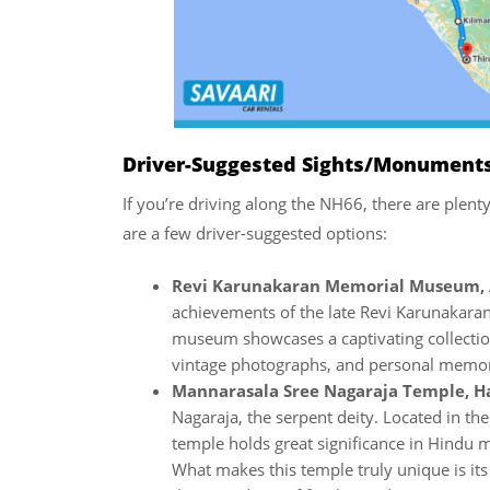
Driver-Suggested Sights/Monuments
If you’re driving along the NH66, there are plent
are a few driver-suggested options:
Revi Karunakaran Memorial Museum,
achievements of the late Revi Karunakara
museum showcases a captivating collection 
vintage photographs, and personal memor
Mannarasala Sree Nagaraja Temple, 
Nagaraja, the serpent deity. Located in th
temple holds great significance in Hindu 
What makes this temple truly unique is its