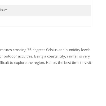
drum
atures crossing 35 degrees Celsius and humidity levels
 outdoor activities. Being a coastal city, rainfall is very
ficult to explore the region. Hence, the best time to visit