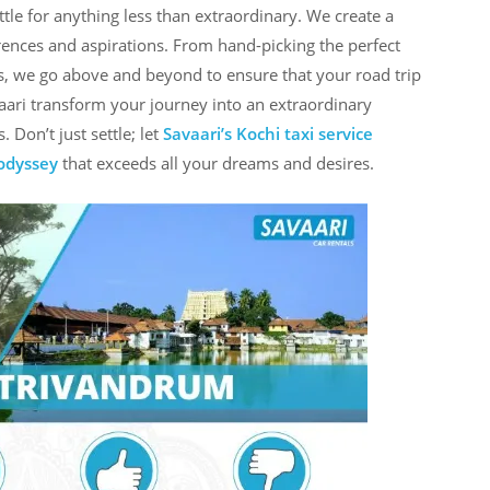
tle for anything less than extraordinary. We create a
rences and aspirations. From hand-picking the perfect
s, we go above and beyond to ensure that your road trip
avaari transform your journey into an extraordinary
 Don’t just settle; let
Savaari’s Kochi taxi service
 odyssey
that exceeds all your dreams and desires.