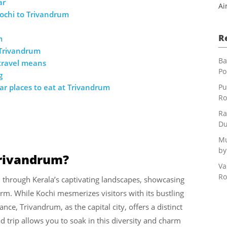
ar
Ai
ochi to Trivandrum
R
m
 Trivandrum
Ba
 travel means
Po
g
r places to eat at Trivandrum
Pu
Ro
Ra
Du
Mu
by
Trivandrum?
Va
Ro
n through Kerala’s captivating landscapes, showcasing
harm. While Kochi mesmerizes visitors with its bustling
ce, Trivandrum, as the capital city, offers a distinct
ad trip allows you to soak in this diversity and charm