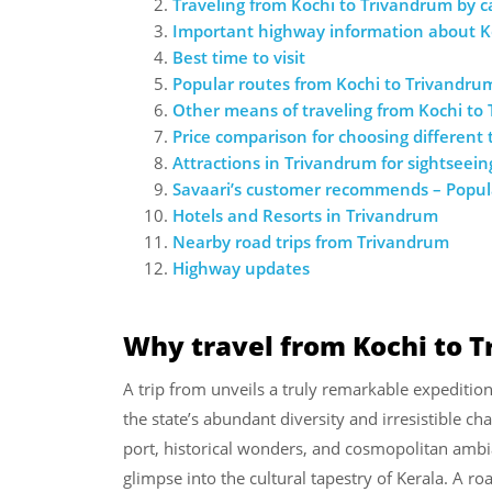
Traveling from Kochi to Trivandrum by c
Important highway information about K
Best time to visit
Popular routes from Kochi to Trivandru
Other means of traveling from Kochi to
Price comparison for choosing different
Attractions in Trivandrum for sightseein
Savaari’s customer recommends – Popula
Hotels and Resorts in Trivandrum
Nearby road trips from Trivandrum
Highway updates
Why travel from Kochi to 
A trip from unveils a truly remarkable expeditio
the state’s abundant diversity and irresistible c
port, historical wonders, and cosmopolitan ambian
glimpse into the cultural tapestry of Kerala. A ro