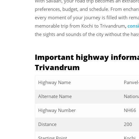
With Savaari, your road trip becomes an extraord
preferences, budget, and schedule. From enchant
every moment of your journey is filled with rema
memorable trip from Kochi to Trivandrum
,
consi
the sights and sounds of the city without the has
Important highway informa
Trivandrum
Highway Name
Panvel
Alternate Name
Nation
Highway Number
NH66
Distance
200
Starting Point
Kochi