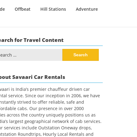
ide
Offbeat
Hill Stations
Adventure
earch for Travel Content
arch
:
bout Savaari Car Rentals
vaari is India’s premier chauffeur driven car
ntal service. Since our inception in 2006, we have
nstantly strived to offer reliable, safe and
fordable cabs. Our presence in over 2000
ties across the country uniquely positions us as
dia’s largest geographical network of cab services.
r services include Outstation Oneway drops,
tstation Roundtrips, Hourly Local Rentals and