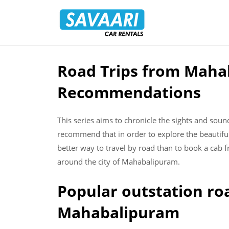
Savaari
Car
Rentals
Blog
Road Trips from Mahab
Skip
to
Recommendations
content
This series aims to chronicle the sights and sou
recommend that in order to explore the beautifu
better way to travel by road than to book a cab f
around the city of Mahabalipuram.
Popular outstation ro
Mahabalipuram