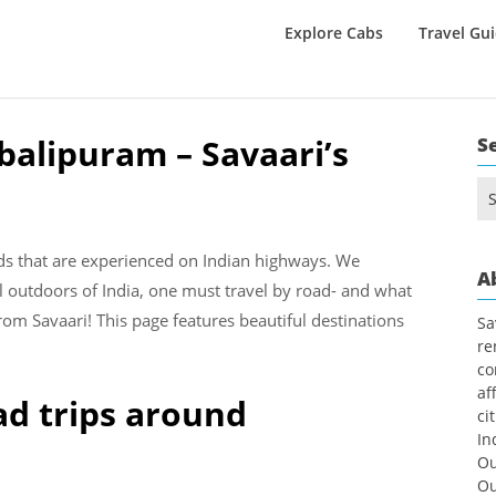
Explore Cabs
Travel Gu
alipuram – Savaari’s
S
Se
for
nds that are experienced on Indian highways. We
A
l outdoors of India, one must travel by road- and what
rom Savaari! This page features beautiful destinations
Sa
re
co
af
ad trips around
ci
In
Ou
Ou