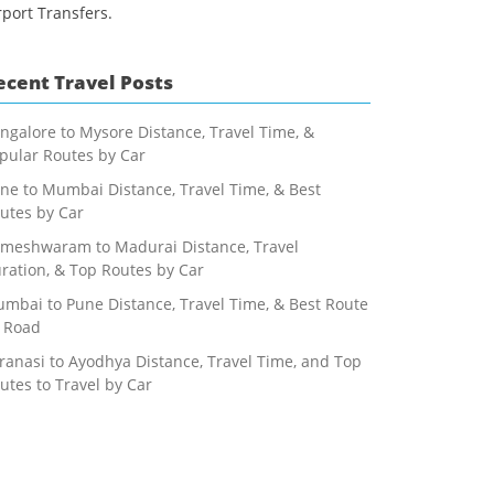
rport Transfers.
ecent Travel Posts
ngalore to Mysore Distance, Travel Time, &
pular Routes by Car
ne to Mumbai Distance, Travel Time, & Best
utes by Car
meshwaram to Madurai Distance, Travel
ration, & Top Routes by Car
mbai to Pune Distance, Travel Time, & Best Route
 Road
ranasi to Ayodhya Distance, Travel Time, and Top
utes to Travel by Car