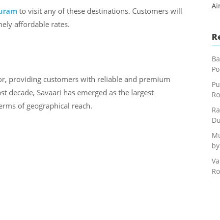
Ai
uram
to visit any of these destinations. Customers will
ely affordable rates.
R
Ba
Po
or, providing customers with reliable and premium
Pu
last decade, Savaari has emerged as the largest
Ro
terms of geographical reach.
Ra
Du
Mu
by
Va
Ro