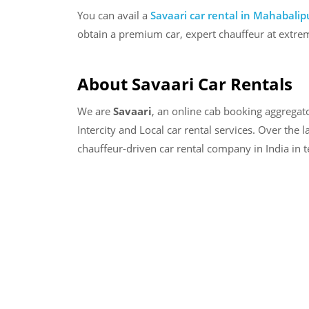
You can avail a
Savaari car rental in
Mahabalip
obtain a premium car, expert chauffeur at extrem
About Savaari Car Rentals
We are
Savaari
, an online cab booking aggregat
Intercity and Local car rental services. Over the 
chauffeur-driven car rental company in India in 