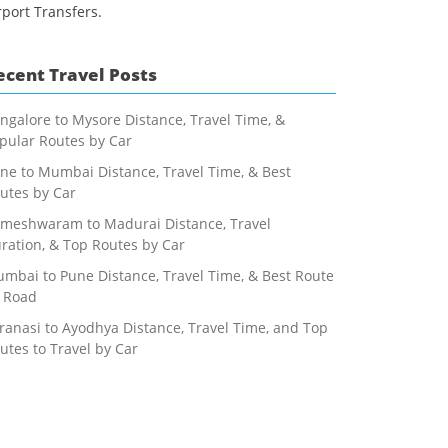
rport Transfers.
ecent Travel Posts
ngalore to Mysore Distance, Travel Time, &
pular Routes by Car
ne to Mumbai Distance, Travel Time, & Best
utes by Car
meshwaram to Madurai Distance, Travel
ration, & Top Routes by Car
mbai to Pune Distance, Travel Time, & Best Route
 Road
ranasi to Ayodhya Distance, Travel Time, and Top
utes to Travel by Car