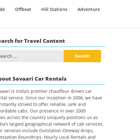
ide
Offbeat
Hill Stations
Adventure
earch for Travel Content
arch
:
bout Savaari Car Rentals
vaari is India’s premier chauffeur driven car
ntal service. Since our inception in 2006, we have
nstantly strived to offer reliable, safe and
fordable cabs. Our presence in over 2000
ties across the country uniquely positions us as
dia’s largest geographical network of cab services.
r services include Outstation Oneway drops,
tstation Roundtrips, Hourly Local Rentals and