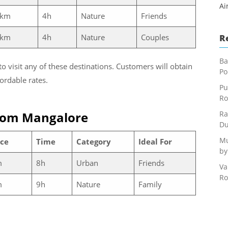
Ai
 km
4h
Nature
Friends
 km
4h
Nature
Couples
R
Ba
to visit any of these destinations. Customers will obtain
Po
ordable rates.
Pu
Ro
rom Mangalore
Ra
Du
Mu
ce
Time
Category
Ideal For
by
m
8h
Urban
Friends
Va
Ro
m
9h
Nature
Family