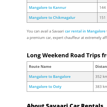
Mangalore to Kannur
144
Mangalore to Chikmagalur
151
You can avail a Savaari
car rental in Mangalore
a premium car, expert chauffeur at extremely aff
Long Weekend Road Trips f
Route Name
Distan
Mangalore to Bangalore
352 k
Mangalore to Ooty
383 k
About Savaari Car Rentals