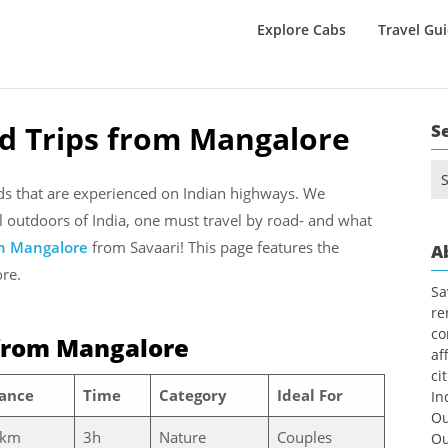
Explore Cabs
Travel Gu
d Trips from Mangalore
S
Se
for
nds that are experienced on Indian highways. We
l outdoors of India, one must travel by road- and what
in Mangalore
from Savaari! This page features the
A
ore.
Sa
re
co
from Mangalore
af
ci
tance
Time
Category
Ideal For
In
Ou
 km
3h
Nature
Couples
Ou