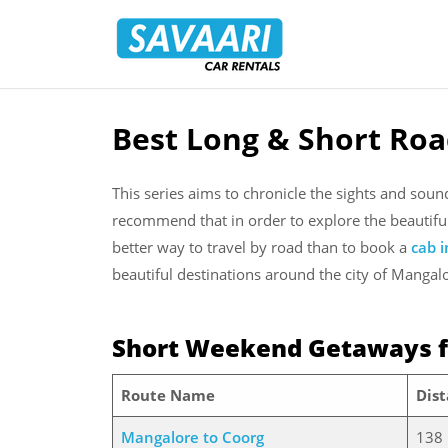
Savaari
Car
Rentals
Blog
Best Long & Short Roa
Skip
to
content
This series aims to chronicle the sights and sou
recommend that in order to explore the beautifu
better way to travel by road than to book a
cab 
beautiful destinations around the city of Mangal
Short Weekend Getaways 
Route Name
Dis
Mangalore to Coorg
138