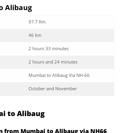
o Alibaug
97.7 Km
46 km
2 hours 33 minutes
2 hours and 24 minutes
Mumbai to Alibaug Via NH-66
October and November
i to Alibaug
en from Mumbai to Alibaug via NH66