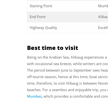
Starting Point
Mumb
End Point
Aliba
Highway Quality
Excell
Best time to visit
Being on the Arabian Sea, Alibaug experiences a
with occasional sea breeze, while winters are coo
The period between June to September sees heavy 
off-tourist season, hence at this time, boat servi
time, therefore, to visit Alibaug is between Nov
beaches. For a seamless and enjoyable trip, you
Mumbai
,
which provides a comfortable and conv