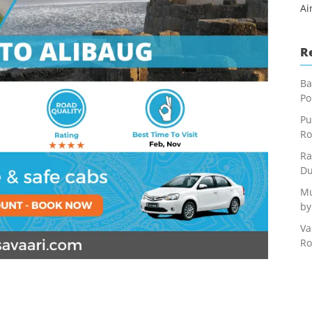
Ai
R
Ba
Po
Pu
Ro
Ra
Du
Mu
by
Va
Ro