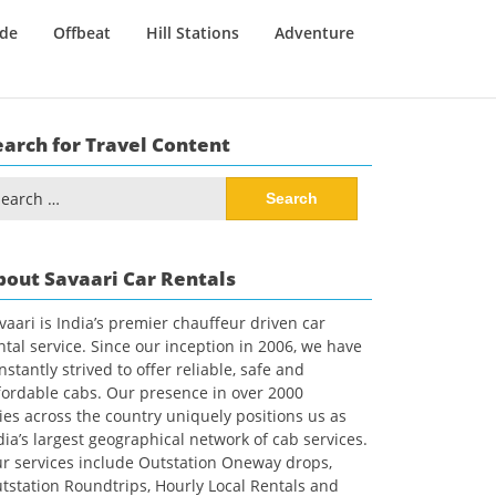
ide
Offbeat
Hill Stations
Adventure
earch for Travel Content
arch
:
bout Savaari Car Rentals
vaari is India’s premier chauffeur driven car
ntal service. Since our inception in 2006, we have
nstantly strived to offer reliable, safe and
fordable cabs. Our presence in over 2000
ties across the country uniquely positions us as
dia’s largest geographical network of cab services.
r services include Outstation Oneway drops,
tstation Roundtrips, Hourly Local Rentals and