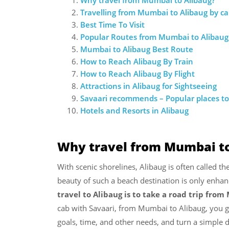
Travelling from Mumbai to Alibaug by ca
Best Time To Visit
Popular Routes from Mumbai to Alibaug
Mumbai to Alibaug Best Route
How to Reach Alibaug By Train
How to Reach Alibaug By Flight
Attractions in Alibaug for Sightseeing
Savaari recommends – Popular places to 
Hotels and Resorts in Alibaug
Why travel from Mumbai to
With scenic shorelines, Alibaug is often called the
beauty of such a beach destination is only enhan
travel to Alibaug is to take a road trip fro
cab with Savaari, from Mumbai to Alibaug, you ge
goals, time, and other needs, and turn a simple