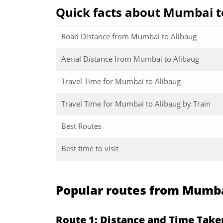
Quick facts about Mumbai t
Road Distance from Mumbai to Alibaug
Aerial Distance from Mumbai to Alibaug
Travel Time for Mumbai to Alibaug
Travel Time for Mumbai to Alibaug by Train
Best Routes
Best time to visit
Popular routes from Mumba
Route 1: Distance and Time Tak