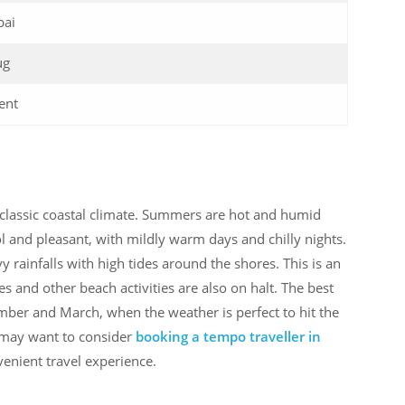
ai
ug
ent
 classic coastal climate. Summers are hot and humid
l and pleasant, with mildly warm days and chilly nights.
rainfalls with high tides around the shores. This is an
ces and other beach activities are also on halt. The best
ember and March, when the weather is perfect to hit the
 may want to consider
booking a tempo traveller in
enient travel experience.