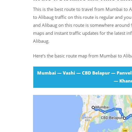
This is the best route to travel from Mumbai to A
to Alibaug traffic on this route is regular and 
and Alibaug on this route is somewhere around 
maps and instant traffic updates for the latest 
Alibaug.
Here’s the basic route map from Mumbai to Alib
Mumbai — Vashi — CBD Belapur — Panvel
— Khand