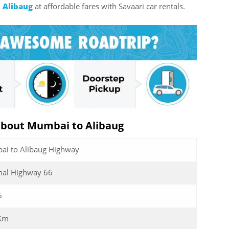
 Alibaug
at affordable fares with Savaari car rentals.
about Mumbai to Alibaug
i to Alibaug Highway
nal Highway 66
6
 Km