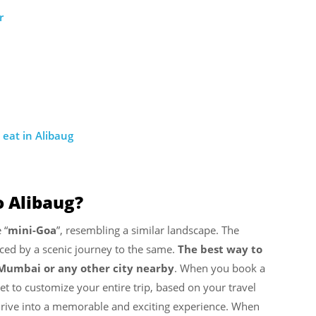
r
eat in Alibaug
 Alibaug?
 “
mini-Goa
”, resembling a similar landscape. The
ced by a scenic journey to the same.
The best way to
m Mumbai or any other city nearby
. When you book a
t to customize your entire trip, based on your travel
 drive into a memorable and exciting experience. When