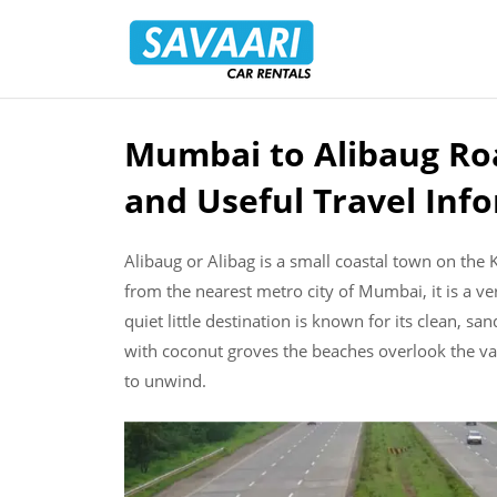
Savaari
Car
Rentals
Blog
Mumbai to Alibaug Roa
Skip
to
and Useful Travel Inf
content
Alibaug or Alibag is a small coastal town on the
from the nearest metro city of Mumbai, it is a v
quiet little destination is known for its clean, sa
with coconut groves the beaches overlook the vas
to unwind.