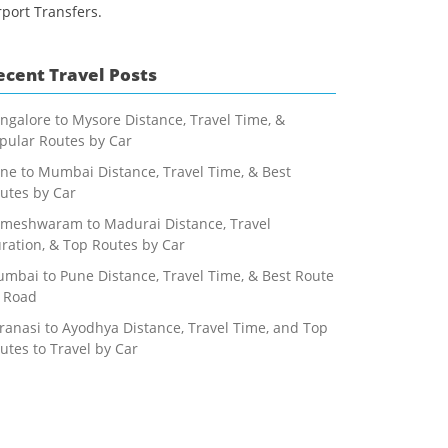
rport Transfers.
ecent Travel Posts
ngalore to Mysore Distance, Travel Time, &
pular Routes by Car
ne to Mumbai Distance, Travel Time, & Best
utes by Car
meshwaram to Madurai Distance, Travel
ration, & Top Routes by Car
mbai to Pune Distance, Travel Time, & Best Route
 Road
ranasi to Ayodhya Distance, Travel Time, and Top
utes to Travel by Car