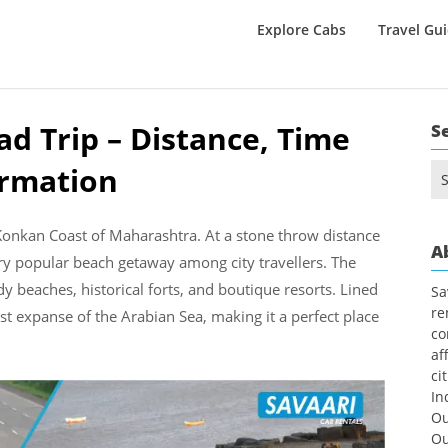
Explore Cabs
Travel Gu
d Trip – Distance, Time
S
ormation
Se
for
 Konkan Coast of Maharashtra. At a stone throw distance
A
ery popular beach getaway among city travellers. The
ndy beaches, historical forts, and boutique resorts. Lined
Sa
re
t expanse of the Arabian Sea, making it a perfect place
co
af
ci
In
Ou
Ou