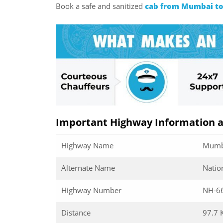
Book a safe and sanitized
cab from Mumbai to
Important Highway Information 
Highway Name
Mumba
Alternate Name
Natio
Highway Number
NH-6
Distance
97.7