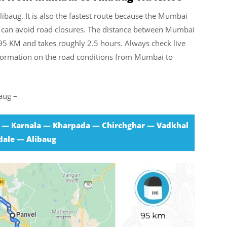
libaug. It is also the fastest route because the Mumbai
you can avoid road closures. The distance between Mumbai
95 KM and takes roughly 2.5 hours. Always check live
information on the road conditions from Mumbai to
aug –
 — Karnala — Kharpada — Chirchghar — Vadkhal
ale — Alibaug