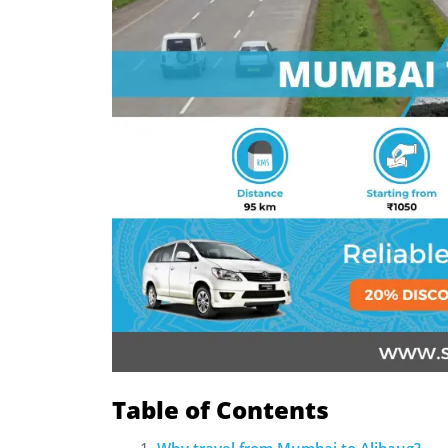
Table of Contents
Why travel from Mumbai to Alibaug?