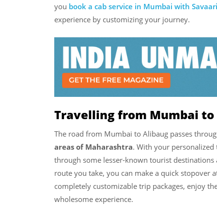
you
book a cab service in Mumbai with Savaar
experience by customizing your journey.
Travelling from Mumbai to 
The road from Mumbai to Alibaug passes throu
areas of Maharashtra
. With your personalized 
through some lesser-known tourist destinations
route you take, you can make a quick stopover at
completely customizable trip packages, enjoy the 
wholesome experience.