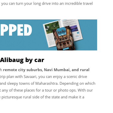
i
you can turn your long drive into an incredible travel
Alibaug by car
gh
remote city suburbs, Navi Mumbai, and rural
trip plan with Savaari, you can enjoy a scenic drive
 and sleepy towns of Maharashtra. Depending on which
 any of these places for a tour or photo ops. With our
picturesque rural side of the state and make it a