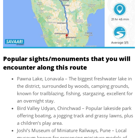
Popular sights/monuments that you will
encounter along this route
Pawna Lake, Lonavala – The biggest freshwater lake in
the district, surrounded by woods, camping grounds,
known for trailblazing, fishing, stargazing, excellent for
an overnight stay.
Bird Valley Udyan, Chinchwad – Popular lakeside park
offering boating, a jogging track and grassy lawns, plus
a children’s play area.
Joshi’s Museum of Miniature Railways, Pune – Local
museum known for preserving miniature models of