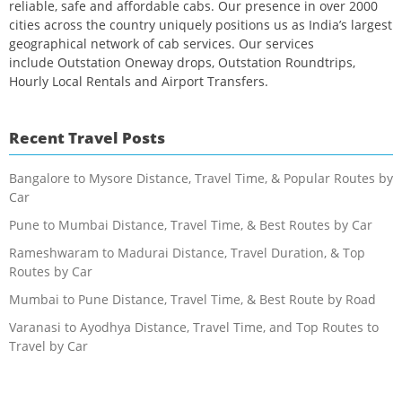
reliable, safe and affordable cabs. Our presence in over 2000
cities across the country uniquely positions us as India’s largest
geographical network of cab services. Our services
include Outstation Oneway drops, Outstation Roundtrips,
Hourly Local Rentals and Airport Transfers.
Recent Travel Posts
Bangalore to Mysore Distance, Travel Time, & Popular Routes by
Car
Pune to Mumbai Distance, Travel Time, & Best Routes by Car
Rameshwaram to Madurai Distance, Travel Duration, & Top
Routes by Car
Mumbai to Pune Distance, Travel Time, & Best Route by Road
Varanasi to Ayodhya Distance, Travel Time, and Top Routes to
Travel by Car