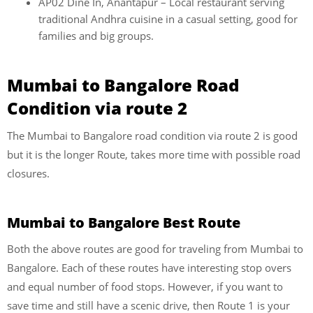
AP02 Dine In, Anantapur – Local restaurant serving
traditional Andhra cuisine in a casual setting, good for
families and big groups.
Mumbai to Bangalore Road
Condition via route 2
The Mumbai to Bangalore road condition via route 2 is good
but it is the longer Route, takes more time with possible road
closures.
Mumbai to Bangalore Best Route
Both the above routes are good for traveling from Mumbai to
Bangalore. Each of these routes have interesting stop overs
and equal number of food stops. However, if you want to
save time and still have a scenic drive, then Route 1 is your