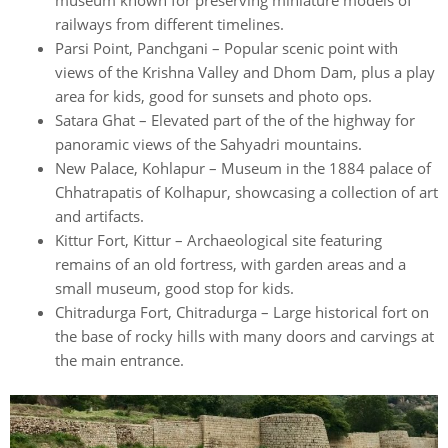
museum known for preserving miniature models of
railways from different timelines.
Parsi Point, Panchgani – Popular scenic point with
views of the Krishna Valley and Dhom Dam, plus a play
area for kids, good for sunsets and photo ops.
Satara Ghat – Elevated part of the of the highway for
panoramic views of the Sahyadri mountains.
New Palace, Kohlapur – Museum in the 1884 palace of
Chhatrapatis of Kolhapur, showcasing a collection of art
and artifacts.
Kittur Fort, Kittur – Archaeological site featuring
remains of an old fortress, with garden areas and a
small museum, good stop for kids.
Chitradurga Fort, Chitradurga – Large historical fort on
the base of rocky hills with many doors and carvings at
the main entrance.