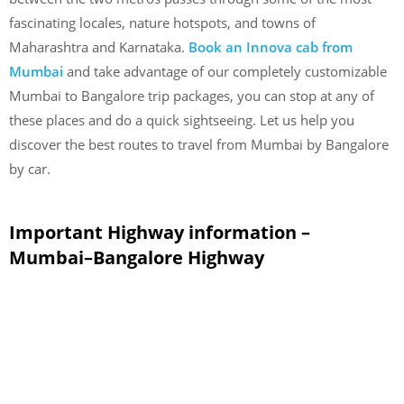
fascinating locales, nature hotspots, and towns of
Maharashtra and Karnataka.
Book an Innova cab from
Mumbai
and take advantage of our completely customizable
Mumbai to Bangalore trip packages, you can stop at any of
these places and do a quick sightseeing. Let us help you
discover the best routes to travel from Mumbai by Bangalore
by car.
Important Highway information –
Mumbai–Bangalore Highway