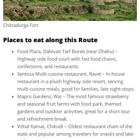
Chitradurga Fort
Places to eat along this Route
Food Plaza, Dahivati Tarf Boreti (near Dheku) –
Highway side food court with fast food chains,
confections, and restaurants.
Sentosa Multi-cuisine restaurant, Ravet – In-house
restaurant in a plush highway side resort, serving
multi-cuisine meals, good for families, late night stops.
Mapro Gardens, Wai – The most famous strawberry
and seasonal fruit farms with food park, themed
gardens and outdoor activities, great for a short tour
and refreshment break.
Vithal Kamat, Chikodi – Oldest restaurant chain of the
state and popular among travelers for snacks and late-