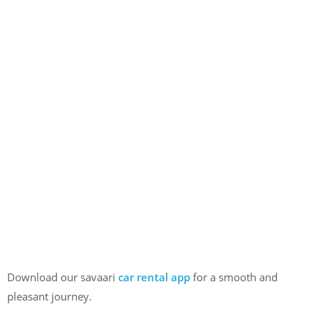
Download our savaari
car rental app
for a smooth and
pleasant journey.