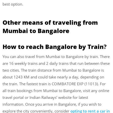
best option.
Other means of traveling from
Mumbai to Bangalore
How to reach Bangalore by Train
?
You can also travel from Mumbai to Bangalore by train. There
are 16 weekly trains and 2 daily trains that run between these
two cities. The train distance from Mumbai to Bangalore is
about 1243 KM and could take nearly a day, depending on
the train. The fastest train is COIMBATORE EXP (11013). For
all train bookings from Mumbai to Bangalore, visit any online
travel portal or Indian Railways’ website for latest
information. Once you arrive in Bangalore, if you wish to
explore the city conveniently, consider
opting to rent a car in