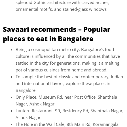
splendid Gothic architecture with carved arches,
ornamental motifs, and stained-glass windows
Savaari recommends – Popular
places to eat in
Bangalore
Being a cosmopolitan metro city, Bangalore’s food
culture is influenced by all the communities that have
settled in the city for generations, making it a melting
pot of various cuisines from home and abroad.
To sample the best of classic and contemporary, Indian
and international flavors, explore these places in
Bangalore.
Only Place, Museum Rd, near Post Office, Shanthala
Nagar, Ashok Nagar
Lantern Restaurant, 99, Residency Rd, Shanthala Nagar,
Ashok Nagar
The Hole in the Wall Café, 8th Main Rd, Koramangala