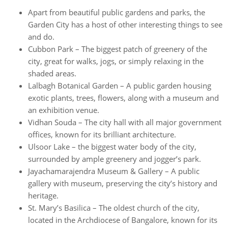
Apart from beautiful public gardens and parks, the
Garden City has a host of other interesting things to see
and do.
Cubbon Park – The biggest patch of greenery of the
city, great for walks, jogs, or simply relaxing in the
shaded areas.
Lalbagh Botanical Garden – A public garden housing
exotic plants, trees, flowers, along with a museum and
an exhibition venue.
Vidhan Souda – The city hall with all major government
offices, known for its brilliant architecture.
Ulsoor Lake – the biggest water body of the city,
surrounded by ample greenery and jogger’s park.
Jayachamarajendra Museum & Gallery – A public
gallery with museum, preserving the city’s history and
heritage.
St. Mary’s Basilica – The oldest church of the city,
located in the Archdiocese of Bangalore, known for its