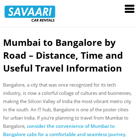
Savaari
Car
Rentals
Blog
Mumbai to Bangalore by
Skip
to
Road – Distance, Time and
content
Useful Travel Information
Bangalore, a city that was once recognized for its tech
industry, is now a colorful collage of cultures and businesses,
making the Silicon Valley of India the most vibrant metro city
in the south. An IT hub, Bangalore is one of the poster cities
for urban India. If you’re planning to travel from Mumbai to
Bangalore,
consider the convenience of Mumbai to
Bangalore cabs for a comfortable and seamless journey
.