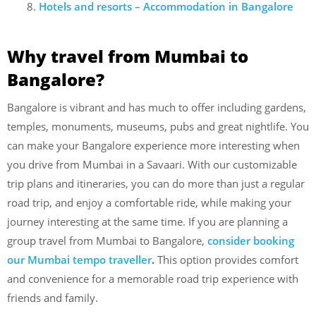
Hotels and resorts – Accommodation in Bangalore
Why travel from Mumbai to
Bangalore?
Bangalore is vibrant and has much to offer including gardens,
temples, monuments, museums, pubs and great nightlife. You
can make your Bangalore experience more interesting when
you drive from Mumbai in a Savaari. With our customizable
trip plans and itineraries, you can do more than just a regular
road trip, and enjoy a comfortable ride, while making your
journey interesting at the same time. If you are planning a
group travel from Mumbai to Bangalore,
consider booking
our Mumbai tempo traveller
.
This option provides comfort
and convenience for a memorable road trip experience with
friends and family.