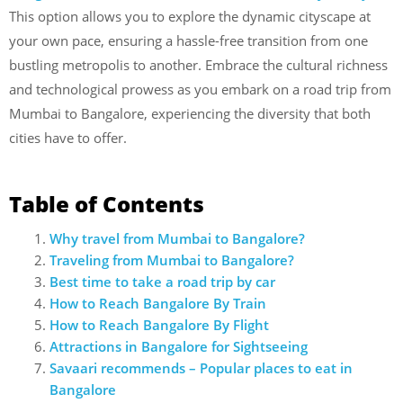
This option allows you to explore the dynamic cityscape at
your own pace, ensuring a hassle-free transition from one
bustling metropolis to another. Embrace the cultural richness
and technological prowess as you embark on a road trip from
Mumbai to Bangalore, experiencing the diversity that both
cities have to offer.
Table of Contents
Why travel from Mumbai to Bangalore?
Traveling from Mumbai to Bangalore?
Best time to take a road trip by car
How to Reach Bangalore By Train
How to Reach Bangalore By Flight
Attractions in Bangalore for Sightseeing
Savaari recommends – Popular places to eat in
Bangalore