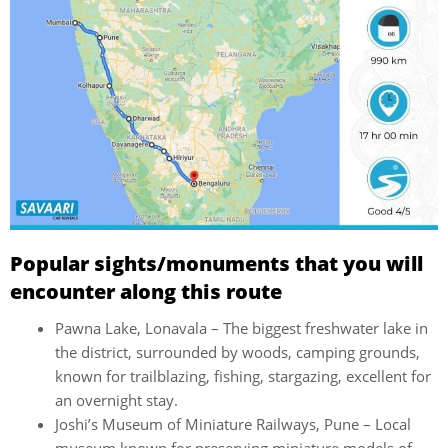
Popular sights/monuments that you will
encounter along this route
Pawna Lake, Lonavala – The biggest freshwater lake in
the district, surrounded by woods, camping grounds,
known for trailblazing, fishing, stargazing, excellent for
an overnight stay.
Joshi’s Museum of Miniature Railways, Pune – Local