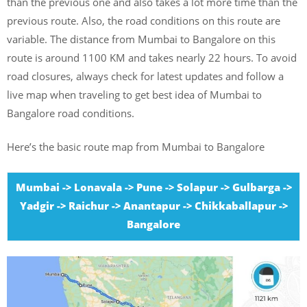
than the previous one and also takes a lot more time than the
previous route. Also, the road conditions on this route are
variable. The distance from Mumbai to Bangalore on this
route is around 1100 KM and takes nearly 22 hours. To avoid
road closures, always check for latest updates and follow a
live map when traveling to get best idea of Mumbai to
Bangalore road conditions.
Here’s the basic route map from Mumbai to Bangalore
Mumbai -> Lonavala -> Pune -> Solapur -> Gulbarga ->
Yadgir -> Raichur -> Anantapur -> Chikkaballapur ->
Bangalore