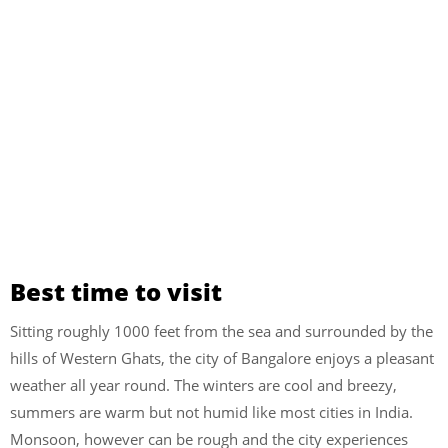
Best time to visit
Sitting roughly 1000 feet from the sea and surrounded by the
hills of Western Ghats, the city of Bangalore enjoys a pleasant
weather all year round. The winters are cool and breezy,
summers are warm but not humid like most cities in India.
Monsoon, however can be rough and the city experiences