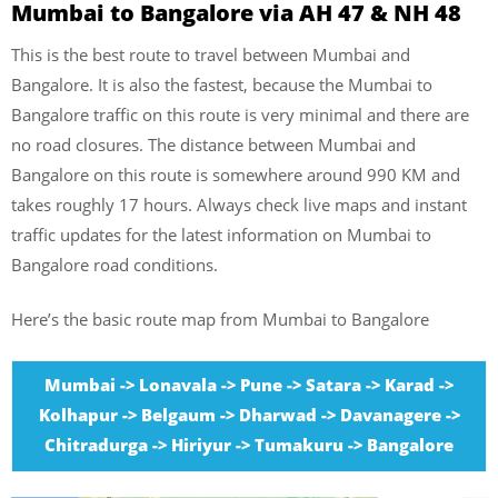
Mumbai to Bangalore via AH 47 & NH 48
This is the best route to travel between Mumbai and
Bangalore. It is also the fastest, because the Mumbai to
Bangalore traffic on this route is very minimal and there are
no road closures. The distance between Mumbai and
Bangalore on this route is somewhere around 990 KM and
takes roughly 17 hours. Always check live maps and instant
traffic updates for the latest information on Mumbai to
Bangalore road conditions.
Here’s the basic route map from Mumbai to Bangalore
Mumbai -> Lonavala -> Pune -> Satara -> Karad ->
Kolhapur -> Belgaum -> Dharwad -> Davanagere ->
Chitradurga -> Hiriyur -> Tumakuru -> Bangalore