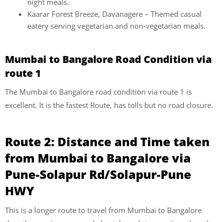
night meals.
Kaarar Forest Breeze, Davanagere – Themed casual
eatery serving vegetarian and non-vegetarian meals.
Mumbai to Bangalore Road Condition via
route 1
The Mumbai to Bangalore road condition via route 1 is
excellent. It is the fastest Route, has tolls but no road closure.
Route 2:
Distance and Time taken
from Mumbai to Bangalore via
Pune-Solapur Rd/Solapur-Pune
HWY
This is a longer route to travel from Mumbai to Bangalore