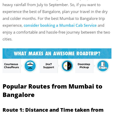
heavy rainfall from July to September. So, if you want to
experience the best of Bangalore, plan your travel in the dry
and colder months. For the best Mumbai to Bangalore trip
experience,
consider booking a Mumbai Cab Service
and
enjoy a comfortable and hassle-free journey between the two
cities.
Popular Routes from Mumbai to
Bangalore
Route 1:
Distance and Time taken from