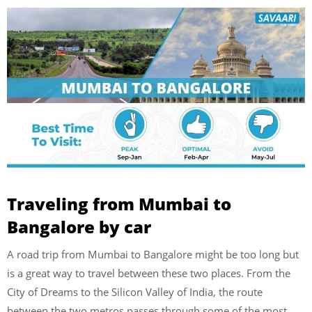
Traveling from Mumbai to
Bangalore by car
A road trip from Mumbai to Bangalore might be too long but
is a great way to travel between these two places. From the
City of Dreams to the Silicon Valley of India, the route
between the two metros passes through some of the most