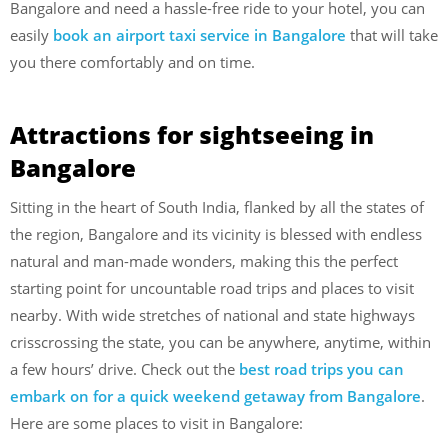
Bangalore and need a hassle-free ride to your hotel, you can
easily
book an airport taxi service in Bangalore
that will take
you there comfortably and on time.
Attractions
for sightseeing
in
Bangalore
Sitting in the heart of South India, flanked by all the states of
the region, Bangalore and its vicinity is blessed with endless
natural and man-made wonders, making this the perfect
starting point for uncountable road trips and places to visit
nearby. With wide stretches of national and state highways
crisscrossing the state, you can be anywhere, anytime, within
a few hours’ drive. Check out the
best road trips you can
embark on for a quick weekend getaway from Bangalore
.
Here are some places to visit in Bangalore: