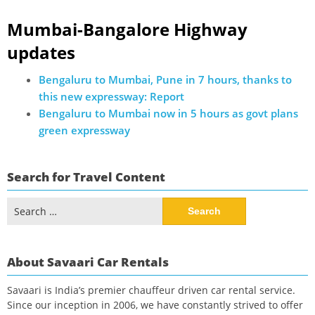
Mumbai-Bangalore Highway
updates
Bengaluru to Mumbai, Pune in 7 hours, thanks to
this new expressway: Report
Bengaluru to Mumbai now in 5 hours as govt plans
green expressway
Search for Travel Content
Search
for:
About Savaari Car Rentals
Savaari is India’s premier chauffeur driven car rental service.
Since our inception in 2006, we have constantly strived to offer