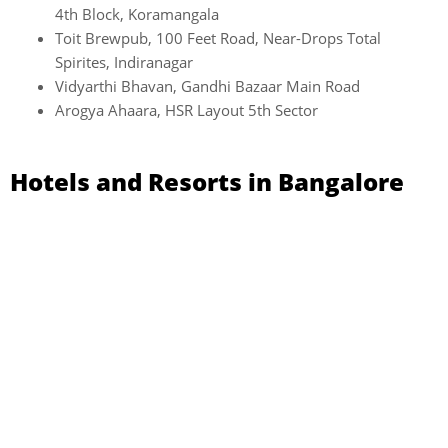
4th Block, Koramangala
Toit Brewpub, 100 Feet Road, Near-Drops Total
Spirites, Indiranagar
Vidyarthi Bhavan, Gandhi Bazaar Main Road
Arogya Ahaara, HSR Layout 5th Sector
Hotels and Resorts in Bangalore