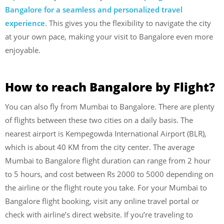
Bangalore for a seamless and personalized travel
experience
. This gives you the flexibility to navigate the city
at your own pace, making your visit to Bangalore even more
enjoyable.
How to reach Bangalore by Flight?
You can also fly from Mumbai to Bangalore. There are plenty
of flights between these two cities on a daily basis. The
nearest airport is Kempegowda International Airport (BLR),
which is about 40 KM from the city center. The average
Mumbai to Bangalore flight duration can range from 2 hour
to 5 hours, and cost between Rs 2000 to 5000 depending on
the airline or the flight route you take. For your Mumbai to
Bangalore flight booking, visit any online travel portal or
check with airline’s direct website. If you’re traveling to