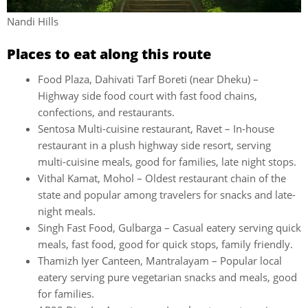
Nandi Hills
Places to eat along this route
Food Plaza, Dahivati Tarf Boreti (near Dheku) –
Highway side food court with fast food chains,
confections, and restaurants.
Sentosa Multi-cuisine restaurant, Ravet – In-house
restaurant in a plush highway side resort, serving
multi-cuisine meals, good for families, late night stops.
Vithal Kamat, Mohol – Oldest restaurant chain of the
state and popular among travelers for snacks and late-
night meals.
Singh Fast Food, Gulbarga – Casual eatery serving quick
meals, fast food, good for quick stops, family friendly.
Thamizh Iyer Canteen, Mantralayam – Popular local
eatery serving pure vegetarian snacks and meals, good
for families.