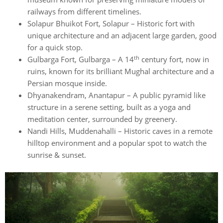
railways from different timelines.
Solapur Bhuikot Fort, Solapur – Historic fort with
unique architecture and an adjacent large garden, good
for a quick stop.
th
Gulbarga Fort, Gulbarga – A 14
century fort, now in
ruins, known for its brilliant Mughal architecture and a
Persian mosque inside.
Dhyanakendram, Anantapur – A public pyramid like
structure in a serene setting, built as a yoga and
meditation center, surrounded by greenery.
Nandi Hills, Muddenahalli – Historic caves in a remote
hilltop environment and a popular spot to watch the
sunrise & sunset.