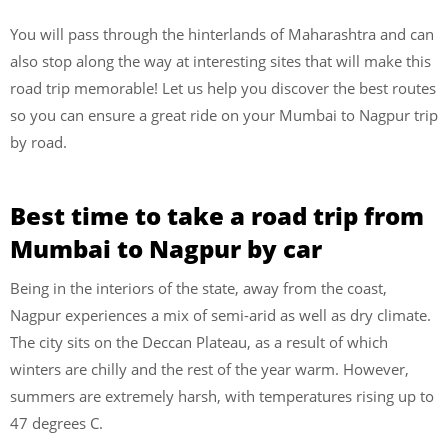
You will pass through the hinterlands of Maharashtra and can
also stop along the way at interesting sites that will make this
road trip memorable! Let us help you discover the best routes
so you can ensure a great ride on your Mumbai to Nagpur trip
by road.
Best time to take a road trip from
Mumbai to Nagpur by car
Being in the interiors of the state, away from the coast,
Nagpur experiences a mix of semi-arid as well as dry climate.
The city sits on the Deccan Plateau, as a result of which
winters are chilly and the rest of the year warm. However,
summers are extremely harsh, with temperatures rising up to
47 degrees C.