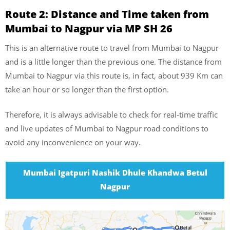
Route 2: Distance and Time taken from
Mumbai to Nagpur via MP SH 26
This is an alternative route to travel from Mumbai to Nagpur
and is a little longer than the previous one. The distance from
Mumbai to Nagpur via this route is, in fact, about 939 Km can
take an hour or so longer than the first option.
Therefore, it is always advisable to check for real-time traffic
and live updates of Mumbai to Nagpur road conditions to
avoid any inconvenience on your way.
Mumbai Igatpuri Nashik Dhule Khandwa Betul
Nagpur