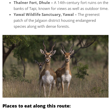
Thalner Fort, Dhule –
A 14th-century fort ruins on the
banks of Tapi, known for views as well as outdoor time.
Yawal Wildlife Sanctuary, Yawal –
The greenest
patch of the Jalgaon district housing endangered
species along with dense forests.
Places to eat along this route: