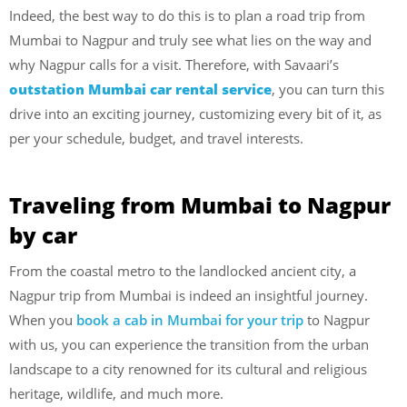
Indeed, the best way to do this is to plan a road trip from
Mumbai to Nagpur and truly see what lies on the way and
why Nagpur calls for a visit. Therefore, with Savaari’s
outstation Mumbai car rental service
, you can turn this
drive into an exciting journey, customizing every bit of it, as
per your schedule, budget, and travel interests.
Traveling from Mumbai to Nagpur
by car
From the coastal metro to the landlocked ancient city, a
Nagpur trip from Mumbai is indeed an insightful journey.
When you
book a cab in Mumbai for your trip
to Nagpur
with us, you can experience the transition from the urban
landscape to a city
renowned for its cultural and religious
heritage, wildlife, and much more.