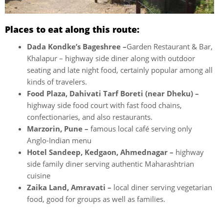
Places to eat along this route:
Dada Kondke’s Bageshree –
Garden Restaurant & Bar,
Khalapur – highway side diner along with outdoor
seating and late night food, certainly popular among all
kinds of travelers.
Food Plaza, Dahivati Tarf Boreti (near Dheku) –
highway side food court with fast food chains,
confectionaries, and also restaurants.
Marzorin, Pune –
famous local café serving only
Anglo-Indian menu
Hotel Sandeep, Kedgaon, Ahmednagar –
highway
side family diner serving authentic Maharashtrian
cuisine
Zaika Land, Amravati –
local diner serving vegetarian
food, good for groups as well as families.