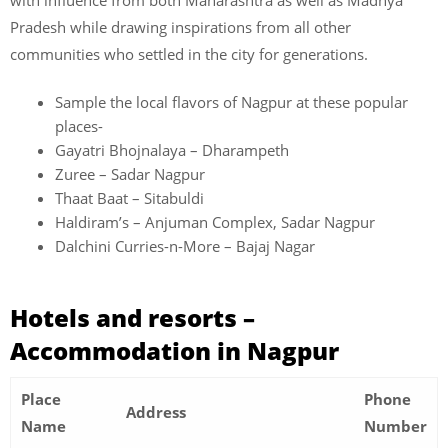
Pradesh while drawing inspirations from all other
communities who settled in the city for generations.
Sample the local flavors of Nagpur at these popular
places-
Gayatri Bhojnalaya – Dharampeth
Zuree – Sadar Nagpur
Thaat Baat – Sitabuldi
Haldiram’s – Anjuman Complex, Sadar Nagpur
Dalchini Curries-n-More – Bajaj Nagar
Hotels and resorts –
Accommodation in Nagpur
Place
Phone
Address
Name
Number