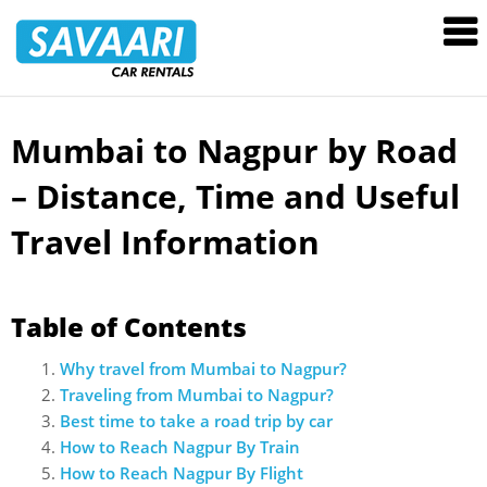
Savaari
Car
Rentals
Blog
Mumbai to Nagpur by Road
Skip
to
– Distance, Time and Useful
content
Travel Information
Table of Contents
Why travel from Mumbai to Nagpur?
Traveling from Mumbai to Nagpur?
Best time to take a road trip by car
How to Reach Nagpur By Train
How to Reach Nagpur By Flight