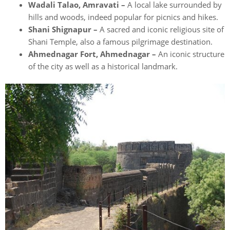
Wadali Talao, Amravati –
A local lake surrounded by
hills and woods, indeed popular for picnics and hikes.
Shani Shignapur –
A sacred and iconic religious site of
Shani Temple, also a famous pilgrimage destination.
Ahmednagar Fort, Ahmednagar –
An iconic structure
of the city as well as a historical landmark.