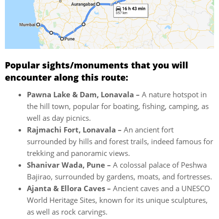
Popular sights/monuments that you will
encounter along this route:
Pawna Lake & Dam, Lonavala –
A nature hotspot in
the hill town, popular for boating, fishing, camping, as
well as day picnics.
Rajmachi Fort, Lonavala –
An ancient fort
surrounded by hills and forest trails, indeed famous for
trekking and panoramic views.
Shanivar Wada, Pune –
A colossal palace of Peshwa
Bajirao, surrounded by gardens, moats, and fortresses.
Ajanta & Ellora Caves –
Ancient caves and a UNESCO
World Heritage Sites, known for its unique sculptures,
as well as rock carvings.