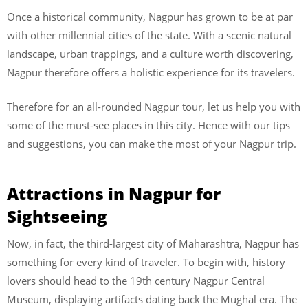
Once a historical community, Nagpur has grown to be at par
with other millennial cities of the state. With a scenic natural
landscape, urban trappings, and a culture worth discovering,
Nagpur therefore offers a holistic experience for its travelers.
Therefore for an all-rounded Nagpur tour, let us help you with
some of the must-see places in this city. Hence with our tips
and suggestions, you can make the most of your Nagpur trip.
Attractions in Nagpur for
Sightseeing
Now, in fact, the third-largest city of Maharashtra, Nagpur has
something for every kind of traveler. To begin with, history
lovers should head to the 19th century Nagpur Central
Museum, displaying artifacts dating back the Mughal era. The