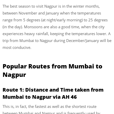
The best season to visit Nagpur is in the winter months,
between November and January when the temperatures
range from 5 degrees (at night/early morning) to 25 degrees
(in the day). Monsoons are also a good time, when the city
experiences heavy rainfall, keeping the temperatures lower. A
trip from Mumbai to Nagpur during December/January will be
most conducive.
Popular Routes from Mumbai to
Nagpur
Route 1: Distance and Time taken from
Mumbai to Nagpur via AH 46
This is, in fact, the fastest as well as the shortest route
between Mumbai and Nagpur and is frequently used by