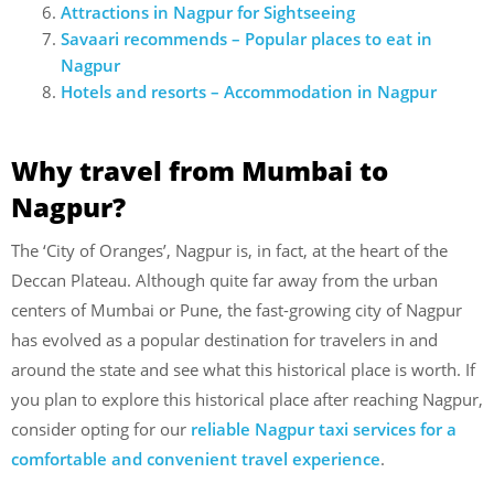
Attractions in Nagpur for Sightseeing
Savaari recommends – Popular places to eat in
Nagpur
Hotels and resorts – Accommodation in Nagpur
Why travel from Mumbai to
Nagpur?
The ‘City of Oranges’, Nagpur is, in fact, at the heart of the
Deccan Plateau. Although quite far away from the urban
centers of Mumbai or Pune, the fast-growing city of Nagpur
has evolved as a popular destination for travelers in and
around the state and see what this historical place is worth. If
you plan to explore this historical place after reaching Nagpur,
consider opting for our
reliable Nagpur taxi services for a
comfortable and convenient travel experience
.