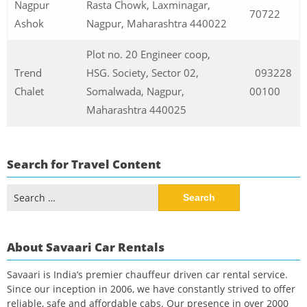
Nagpur
Rasta Chowk, Laxminagar,
70722
Ashok
Nagpur, Maharashtra 440022
Plot no. 20 Engineer coop,
Trend
HSG. Society, Sector 02,
093228
Chalet
Somalwada, Nagpur,
00100
Maharashtra 440025
Search for Travel Content
Search
for:
About Savaari Car Rentals
Savaari is India’s premier chauffeur driven car rental service.
Since our inception in 2006, we have constantly strived to offer
reliable, safe and affordable cabs. Our presence in over 2000