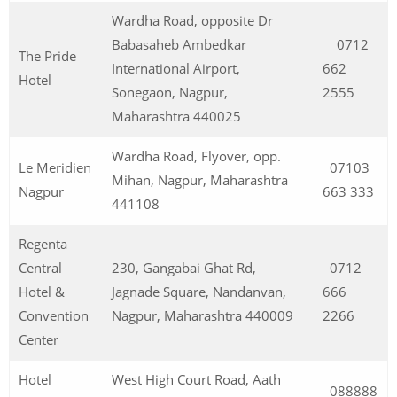
Wardha Road, opposite Dr
Babasaheb Ambedkar
0712
The Pride
International Airport,
662
Hotel
Sonegaon, Nagpur,
2555
Maharashtra 440025
Wardha Road, Flyover, opp.
Le Meridien
07103
Mihan, Nagpur, Maharashtra
Nagpur
663 333
441108
Regenta
Central
230, Gangabai Ghat Rd,
0712
Hotel &
Jagnade Square, Nandanvan,
666
Convention
Nagpur, Maharashtra 440009
2266
Center
Hotel
West High Court Road, Aath
088888