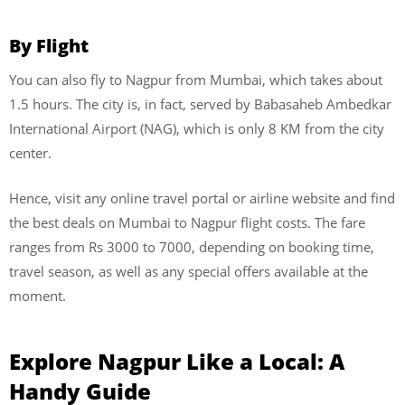
By Flight
You can also fly to Nagpur from Mumbai, which takes about
1.5 hours. The city is, in fact, served by Babasaheb Ambedkar
International Airport (NAG), which is only 8 KM from the city
center.
Hence, visit any online travel portal or airline website and find
the best deals on Mumbai to Nagpur flight costs. The fare
ranges from Rs 3000 to 7000, depending on booking time,
travel season, as well as any special offers available at the
moment.
Explore Nagpur Like a Local: A
Handy Guide