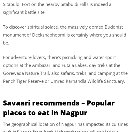
Sitabuldi Fort on the nearby Sitabuldi Hills is indeed a
significant battle site.
To discover spiritual solace, the massively domed Buddhist
monument of Deekshabhoomi is certainly where you should
be.
For adventure lovers, there’s picnicking and water sport
options at the Ambazari and Futala Lakes, day treks at the
Gorewada Nature Trail, also safaris, treks, and camping at the
Pench Tiger Reserve or Umred Karhandla Wildlife Sanctuary.
Savaari recommends – Popular
places to eat in Nagpur
The geographical location of Nagpur has impacted its cuisines
with influence from both Maharashtra as well as Madhya