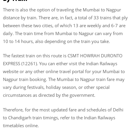
There is also the option of traveling the Mumbai to Nagpur
distance by train. There are, in fact, a total of 33 trains that ply
between these two cities, of which 13 are weekly and 6-7 are
daily. The train time from Mumbai to Nagpur can vary from
10 to 14 hours, also depending on the train you take.
The fastest train on this route is CSMT HOWRAH DURONTO
EXPRESS (12261). You can either visit the Indian Railways
website or any other online travel portal for your Mumbai to
Nagpur train booking. The Mumbai to Nagpur train fare may
vary during festivals, holiday season, or other special
circumstances as directed by the government.
Therefore, for the most updated fare and schedules of Delhi
to Chandigarh train timings, refer to the Indian Railways
timetables online.