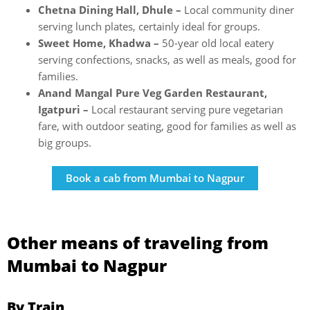
Chetna Dining Hall, Dhule –
Local community diner
serving lunch plates, certainly ideal for groups.
Sweet Home, Khadwa –
50-year old local eatery
serving confections, snacks, as well as meals, good for
families.
Anand Mangal Pure Veg Garden Restaurant,
Igatpuri –
Local restaurant serving pure vegetarian
fare, with outdoor seating, good for families as well as
big groups.
Book a cab from Mumbai to Nagpur
Other means of traveling from
Mumbai to Nagpur
By Train