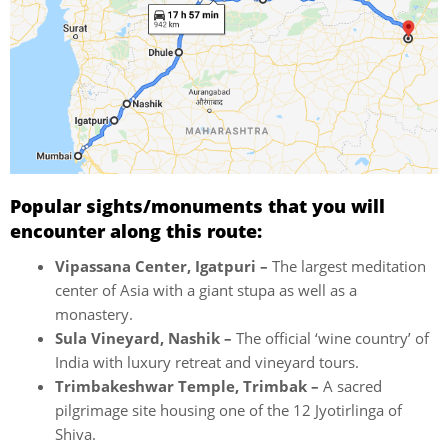
Popular sights/monuments that you will
encounter along this route:
Vipassana Center, Igatpuri –
The largest meditation
center of Asia with a giant stupa as well as a
monastery.
Sula Vineyard, Nashik –
The official ‘wine country’ of
India with luxury retreat and vineyard tours.
Trimbakeshwar Temple, Trimbak –
A sacred
pilgrimage site housing one of the 12 Jyotirlinga of
Shiva.