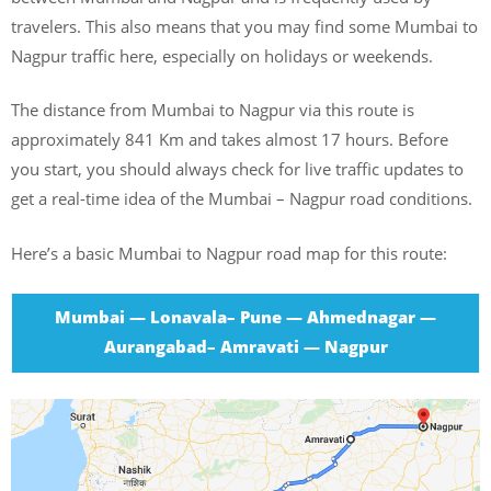
travelers. This also means that you may find some Mumbai to
Nagpur traffic here, especially on holidays or weekends.
The distance from Mumbai to Nagpur via this route is
approximately 841 Km and takes almost 17 hours. Before
you start, you should always check for live traffic updates to
get a real-time idea of the Mumbai – Nagpur road conditions.
Here’s a basic Mumbai to Nagpur road map for this route:
Mumbai — Lonavala– Pune — Ahmednagar —
Aurangabad– Amravati — Nagpur