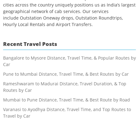
cities across the country uniquely positions us as India’s largest
geographical network of cab services. Our services
include Outstation Oneway drops, Outstation Roundtrips,
Hourly Local Rentals and Airport Transfers.
Recent Travel Posts
Bangalore to Mysore Distance, Travel Time, & Popular Routes by
Car
Pune to Mumbai Distance, Travel Time, & Best Routes by Car
Rameshwaram to Madurai Distance, Travel Duration, & Top
Routes by Car
Mumbai to Pune Distance, Travel Time, & Best Route by Road
Varanasi to Ayodhya Distance, Travel Time, and Top Routes to
Travel by Car