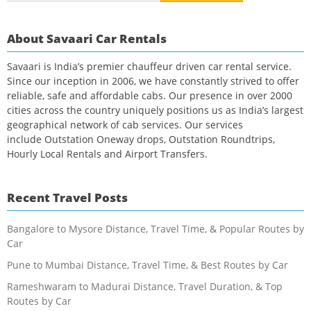
About Savaari Car Rentals
Savaari is India’s premier chauffeur driven car rental service.
Since our inception in 2006, we have constantly strived to offer
reliable, safe and affordable cabs. Our presence in over 2000
cities across the country uniquely positions us as India’s largest
geographical network of cab services. Our services
include Outstation Oneway drops, Outstation Roundtrips,
Hourly Local Rentals and Airport Transfers.
Recent Travel Posts
Bangalore to Mysore Distance, Travel Time, & Popular Routes by
Car
Pune to Mumbai Distance, Travel Time, & Best Routes by Car
Rameshwaram to Madurai Distance, Travel Duration, & Top
Routes by Car