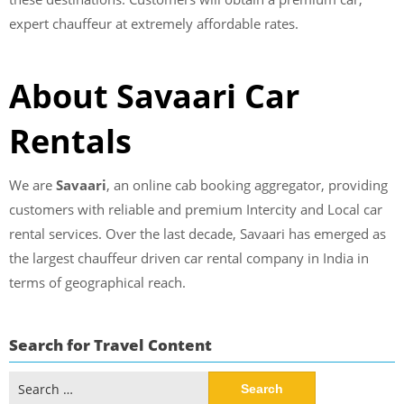
expert chauffeur at extremely affordable rates.
About Savaari Car
Rentals
We are
Savaari
, an online cab booking aggregator, providing
customers with reliable and premium Intercity and Local car
rental services. Over the last decade, Savaari has emerged as
the largest chauffeur driven car rental company in India in
terms of geographical reach.
Search for Travel Content
Search
for: