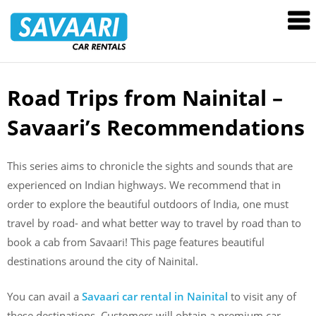
Savaari
Car
Rentals
Blog
Road Trips from Nainital –
Skip
to
Savaari’s Recommendations
content
This series aims to chronicle the sights and sounds that are
experienced on Indian highways. We recommend that in
order to explore the beautiful outdoors of India, one must
travel by road- and what better way to travel by road than to
book a cab from Savaari! This page features beautiful
destinations around the city of Nainital.
You can avail a
Savaari car rental in Nainital
to visit any of
these destinations. Customers will obtain a premium car,