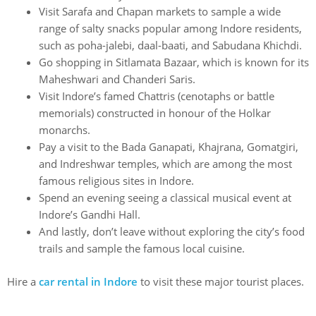
Visit Sarafa and Chapan markets to sample a wide
range of salty snacks popular among Indore residents,
such as poha-jalebi, daal-baati, and Sabudana Khichdi.
Go shopping in Sitlamata Bazaar, which is known for its
Maheshwari and Chanderi Saris.
Visit Indore’s famed Chattris (cenotaphs or battle
memorials) constructed in honour of the Holkar
monarchs.
Pay a visit to the Bada Ganapati, Khajrana, Gomatgiri,
and Indreshwar temples, which are among the most
famous religious sites in Indore.
Spend an evening seeing a classical musical event at
Indore’s Gandhi Hall.
And lastly, don’t leave without exploring the city’s food
trails and sample the famous local cuisine.
Hire a
car rental in Indore
to visit these major tourist places.