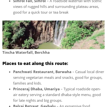
Simrol Fall, Simrol
– A roadside waterfall with scenic
views of rugged hills and surrounding plateau areas,
good for a quick tour or tea break
Tincha Waterfall, Berchha
Places to eat along this route:
Panchwati Restaurant, Barwaha
– Casual local diner
serving vegetarian meals and snacks, good for groups,
families and kids.
Princeraj Dhaba, Umariya
– Typical roadside open-
air eatery serving a standard dhaba-style menu, good
for late nights and big groups.
Balraj Retreat, Gavhalu
– An expansive food