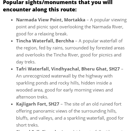
Popular sights/monuments that you will
encounter along this route:
Narmada View Point, Mortakka
– A popular viewing
point and picnic spot overlooking the Narmada River,
good for a relaxing break.
Tincha Waterfall, Berchha
– A popular waterfall of
the region, fed by rains, surrounded by forested areas
and overlooks the Tincha River, good for picnics and
day treks.
Tafri Waterfall, Vindhyachal, Bheru Ghat, SH27
–
An unrecognized waterwall by the highway with
sparkling ponds and rocky hills, hidden inside a
wooded area, good for early morning views and
afternoon treks.
Kajligarh Fort, SH27
– The site of an old ruined fort
offering panoramic views of the surrounding hills,
bluffs, and valleys, and a sparkling waterfall, good for
short treks.