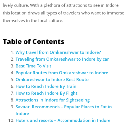
lively culture. With a plethora of attractions to see in Indore,
this location draws all types of travelers who want to immerse
themselves in the local culture.
Table of Contents
Why travel from Omkareshwar to Indore?
Traveling from Omkareshwar to Indore by car
Best Time To Visit
Popular Routes from Omkareshwar to Indore
Omkareshwar to Indore Best Route
How to Reach Indore By Train
How to Reach Indore By Flight
Attractions in Indore for Sightseeing
Savaari Recommends – Popular Places to Eat in
Indore
Hotels and resorts – Accommodation in Indore