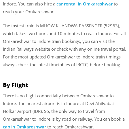
Indore. You can also hire a
car rental in Omkareshwar
to
reach your Omkareshwar.
The fastest train is MHOW KHANDWA PASSENGER (52963),
which takes two hours and 10 minutes to reach Indore. For all
Omkareshwar to Indore train bookings, you can visit the
Indian Railways website or check with any online travel portal.
For the most updated Omkareshwar to Indore train timings,
always check the latest timetables of IRCTC, before booking.
By Flight
There is no flight connectivity between Omkareshwar to
Indore. The nearest airport is in Indore at Devi Ahilyabai
Holkar Airport (IDR). So, the only way to travel from
Omkareshwar to Indore is by road or railway. You can book a
cab in Omkareshwar
to reach Omkareshwar.