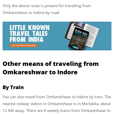
Only the above route is present for travelling from
Omkareshwar to Indore by road.
Other means of traveling from
Omkareshwar to Indore
By Train
You can also travel from Omkareshwar to Indore by train. The
nearest railway station in Omkareshwar is in Mortakka, about
12 KM away. There are 8 weekly trains from Omkareshwar to