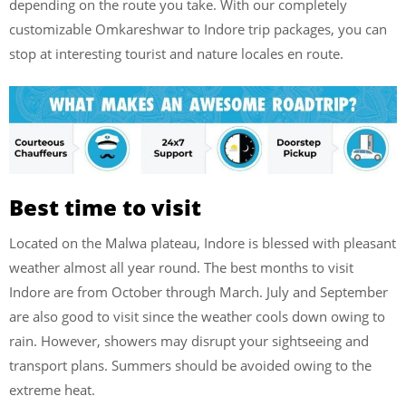
depending on the route you take. With our completely
customizable Omkareshwar to Indore trip packages, you can
stop at interesting tourist and nature locales en route.
Best time to visit
Located on the Malwa plateau, Indore is blessed with pleasant
weather almost all year round. The best months to visit
Indore are from October through March. July and September
are also good to visit since the weather cools down owing to
rain. However, showers may disrupt your sightseeing and
transport plans. Summers should be avoided owing to the
extreme heat.