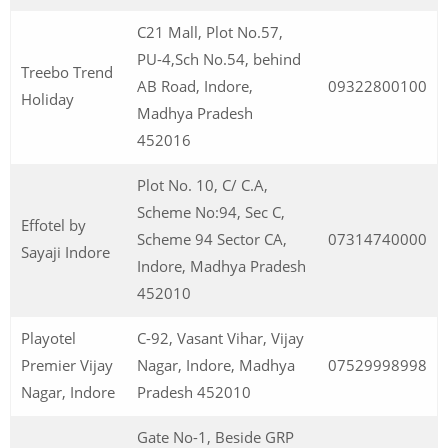
C21 Mall, Plot No.57,
PU-4,Sch No.54, behind
Treebo Trend
AB Road, Indore,
09322800100
Holiday
Madhya Pradesh
452016
Plot No. 10, C/ C.A,
Scheme No:94, Sec C,
Effotel by
Scheme 94 Sector CA,
07314740000
Sayaji Indore
Indore, Madhya Pradesh
452010
Playotel
C-92, Vasant Vihar, Vijay
Premier Vijay
Nagar, Indore, Madhya
07529998998
Nagar, Indore
Pradesh 452010
Gate No-1, Beside GRP