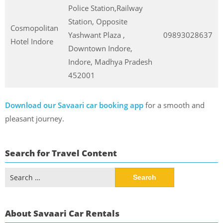
Police Station,Railway
Station, Opposite
Cosmopolitan
Yashwant Plaza ,
09893028637
Hotel Indore
Downtown Indore,
Indore, Madhya Pradesh
452001
Download our Savaari car booking app
for a smooth and
pleasant journey.
Search for Travel Content
Search
for:
About Savaari Car Rentals