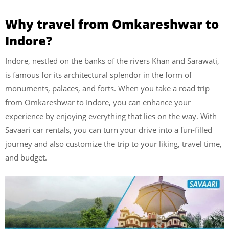
Why travel from Omkareshwar to
Indore?
Indore, nestled on the banks of the rivers Khan and Sarawati,
is famous for its architectural splendor in the form of
monuments, palaces, and forts. When you take a road trip
from Omkareshwar to Indore, you can enhance your
experience by enjoying everything that lies on the way. With
Savaari car rentals, you can turn your drive into a fun-filled
journey and also customize the trip to your liking, travel time,
and budget.