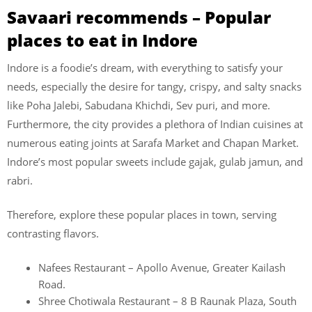
Savaari recommends – Popular
places to eat in Indore
Indore is a foodie’s dream, with everything to satisfy your
needs, especially the desire for tangy, crispy, and salty snacks
like Poha Jalebi, Sabudana Khichdi, Sev puri, and more.
Furthermore, the city provides a plethora of Indian cuisines at
numerous eating joints at Sarafa Market and Chapan Market.
Indore’s most popular sweets include gajak, gulab jamun, and
rabri.
Therefore, explore these popular places in town, serving
contrasting flavors.
Nafees Restaurant – Apollo Avenue, Greater Kailash
Road.
Shree Chotiwala Restaurant – 8 B Raunak Plaza, South