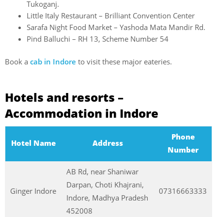
Tukoganj.
Little Italy Restaurant – Brilliant Convention Center
Sarafa Night Food Market – Yashoda Mata Mandir Rd.
Pind Balluchi – RH 13, Scheme Number 54
Book a
cab in Indore
to visit these major eateries.
Hotels and resorts –
Accommodation in Indore
Phone
Hotel Name
Address
Number
AB Rd, near Shaniwar
Darpan, Choti Khajrani,
Ginger Indore
07316663333
Indore, Madhya Pradesh
452008