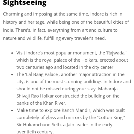
Sightseeing
Charming and imposing at the same time, Indore is rich in
history and heritage, while being one of the beautiful cities of
India. There’s, in fact, everything from art and culture to
nature and wildlife, fulfilling every traveler’s need.
Visit Indore’s most popular monument, the ‘Rajwada,’
which is the royal palace of the Holkars, erected about
two centuries ago and located in the city center.
The ‘Lal Baag Palace’, another major attraction in the
city, is one of the most stunning buildings in Indore and
should not be missed during your stay. Maharaja
Shivaji Rao Holkar constructed the building on the
banks of the Khan River.
Make time to explore Kanch Mandir, which was built
completely of glass and mirrors by the “Cotton King,”
Sir Hukamchand Seth, a Jain leader in the early
twentieth century.