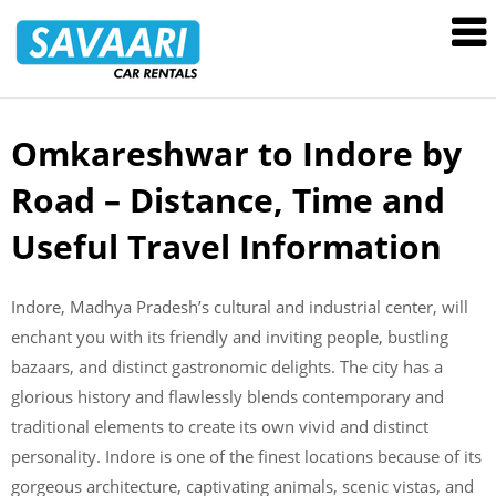
Savaari
Car
Rentals
Blog
Omkareshwar to Indore by
Skip
to
Road – Distance, Time and
content
Useful Travel Information
Indore, Madhya Pradesh’s cultural and industrial center, will
enchant you with its friendly and inviting people, bustling
bazaars, and distinct gastronomic delights. The city has a
glorious history and flawlessly blends contemporary and
traditional elements to create its own vivid and distinct
personality. Indore is one of the finest locations because of its
gorgeous architecture, captivating animals, scenic vistas, and