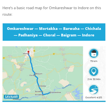
Here’s a basic road map for Omkareshwar to Indore on this
route:
Omkareshwar — Mortakka — Barwaha — Chichala
— Padhaniya — Choral — Baigram — Indore