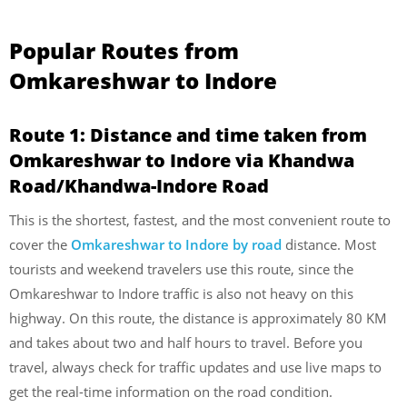
Popular Routes from
Omkareshwar to Indore
Route 1: Distance and time taken from
Omkareshwar to Indore via Khandwa
Road/Khandwa-Indore Road
This is the shortest, fastest, and the most convenient route to
cover the
Omkareshwar to Indore by road
distance. Most
tourists and weekend travelers use this route, since the
Omkareshwar to Indore traffic is also not heavy on this
highway. On this route, the distance is approximately 80 KM
and takes about two and half hours to travel. Before you
travel, always check for traffic updates and use live maps to
get the real-time information on the road condition.