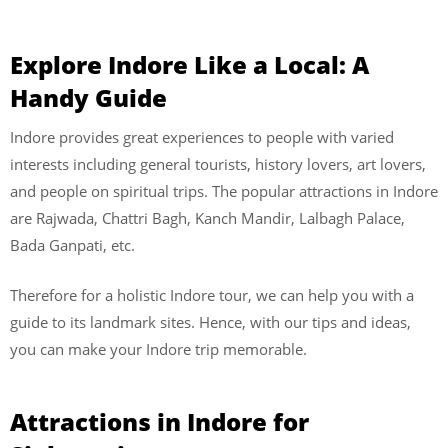
Explore Indore Like a Local: A
Handy Guide
Indore provides great experiences to people with varied
interests including general tourists, history lovers, art lovers,
and people on spiritual trips. The popular attractions in Indore
are Rajwada, Chattri Bagh, Kanch Mandir, Lalbagh Palace,
Bada Ganpati, etc.
Therefore for a holistic Indore tour, we can help you with a
guide to its landmark sites. Hence, with our tips and ideas,
you can make your Indore trip memorable.
Attractions in Indore for