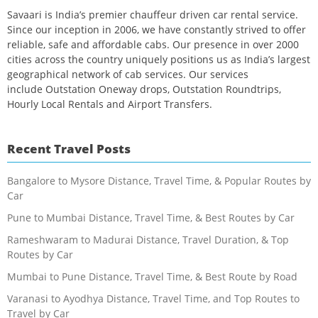
Savaari is India’s premier chauffeur driven car rental service.
Since our inception in 2006, we have constantly strived to offer
reliable, safe and affordable cabs. Our presence in over 2000
cities across the country uniquely positions us as India’s largest
geographical network of cab services. Our services
include Outstation Oneway drops, Outstation Roundtrips,
Hourly Local Rentals and Airport Transfers.
Recent Travel Posts
Bangalore to Mysore Distance, Travel Time, & Popular Routes by
Car
Pune to Mumbai Distance, Travel Time, & Best Routes by Car
Rameshwaram to Madurai Distance, Travel Duration, & Top
Routes by Car
Mumbai to Pune Distance, Travel Time, & Best Route by Road
Varanasi to Ayodhya Distance, Travel Time, and Top Routes to
Travel by Car