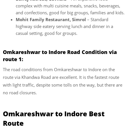
complex with multi cuisine meals, snacks, beverages,
and confections, good for big groups, families and kids.
Mohit Family Restaurant, Simrol
– Standard
highway side eatery serving lunch and dinner in a
casual setting, good for groups.
Omkareshwar to Indore Road Condition via
route 1:
The road conditions from Omkareshwar to Indore on the
route via Khandwa Road are excellent. It is the fastest route
with light traffic, despite some tolls on the way, but there are
no road closures.
Omkareshwar to Indore Best
Route