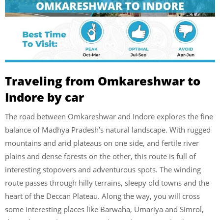
Traveling from Omkareshwar to
Indore by car
The road between Omkareshwar and Indore explores the fine
balance of Madhya Pradesh’s natural landscape. With rugged
mountains and arid plateaus on one side, and fertile river
plains and dense forests on the other, this route is full of
interesting stopovers and adventurous spots. The winding
route passes through hilly terrains, sleepy old towns and the
heart of the Deccan Plateau. Along the way, you will cross
some interesting places like Barwaha, Umariya and Simrol,