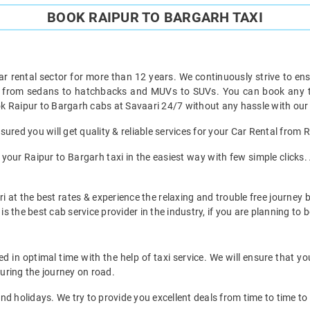
BOOK RAIPUR TO BARGARH TAXI
ar rental sector for more than 12 years. We continuously strive to ensu
t from sedans to hatchbacks and MUVs to SUVs. You can book any ty
k Raipur to Bargarh cabs at Savaari 24/7 without any hassle with our 
ured you will get quality & reliable services for your Car Rental from 
our Raipur to Bargarh taxi in the easiest way with few simple clicks. 
i at the best rates & experience the relaxing and trouble free journey b
is the best cab service provider in the industry, if you are planning to b
 in optimal time with the help of taxi service. We will ensure that y
uring the journey on road.
d holidays. We try to provide you excellent deals from time to time to 