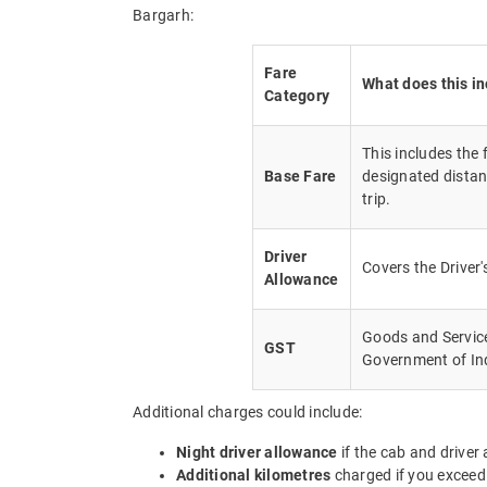
Bargarh:
Fare
What does this i
Category
This includes the
Base Fare
designated distan
trip.
Driver
Covers the Driver
Allowance
Goods and Service 
GST
Government of In
Additional charges could include:
Night driver allowance
if the cab and driver
Additional kilometres
charged if you exceed