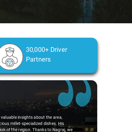
30,000+ Driver
Partners
alth condition made a real difference
a smooth and comfortable ride. Big