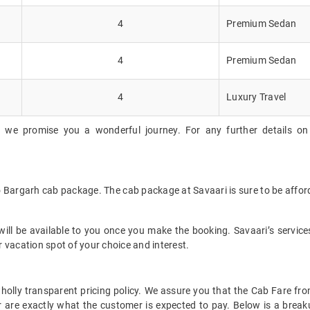
4
Premium Sedan
4
Premium Sedan
4
Luxury Travel
, we promise you a wonderful journey. For any further details on 
to Bargarh cab package. The cab package at Savaari is sure to be affo
ll be available to you once you make the booking. Savaari’s services 
 vacation spot of your choice and interest.
 wholly transparent pricing policy. We assure you that the Cab Fare f
 are exactly what the customer is expected to pay. Below is a breaku