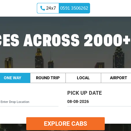
24x7
0591 3506262
ES ACROSS 2000+
ONE WAY
ROUND TRIP
LOCAL
AIRPORT
PICK UP DATE
EXPLORE CABS