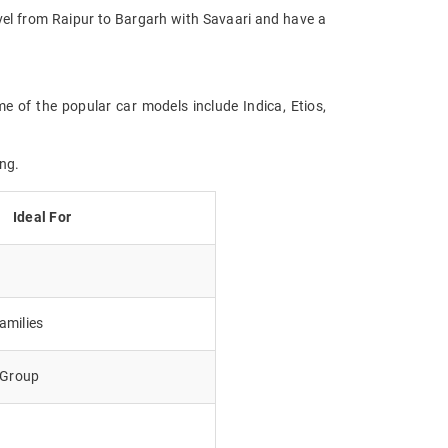
ravel from Raipur to Bargarh with Savaari and have a
e of the popular car models include Indica, Etios,
ng.
Ideal For
amilies
e Group