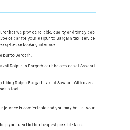
re that we provide reliable, quality and timely cab
pe of car for your Raipur to Bargarh taxi service
easy-to-use booking interface.
Raipur to Bargarh.
Avail Raipur to Bargarh car hire services at Savaari
y hiring Raipur Bargarh taxi at Savaari. With over a
ook a taxi.
our journey is comfortable and you may halt at your
help you travel in the cheapest possible fares.