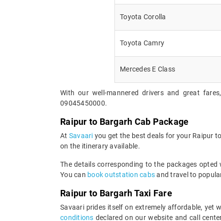
Toyota Corolla
Toyota Camry
Mercedes E Class
With our well-mannered drivers and great fares
09045450000.
Raipur to Bargarh Cab Package
At
Savaari
you get the best deals for your Raipur 
on the itinerary available.
The details corresponding to the packages opted wi
You can
book outstation cabs
and travel to popular
Raipur to Bargarh Taxi Fare
Savaari prides itself on extremely affordable, yet
conditions
declared on our website and call center