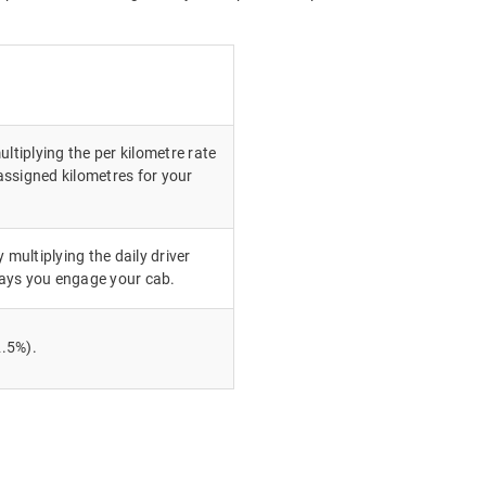
ultiplying the per kilometre rate
ssigned kilometres for your
 multiplying the daily driver
ays you engage your cab.
.5%).