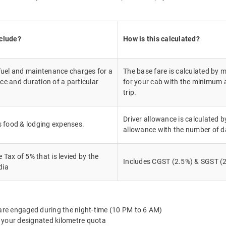
nclude?
How is this calculated?
 fuel and maintenance charges for a
The base fare is calculated by m
ce and duration of a particular
for your cab with the minimum a
trip.
Driver allowance is calculated by
's food & lodging expenses.
allowance with the number of d
Tax of 5% that is levied by the
Includes CGST (2.5%) & SGST (2
dia
 are engaged during the night-time (10 PM to 6 AM)
 your designated kilometre quota