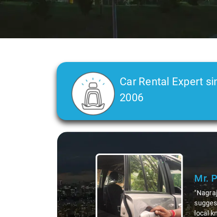
Car Rental Expert si
2006
Slide 2 of 3
Ms. 
"K. Sai
during 