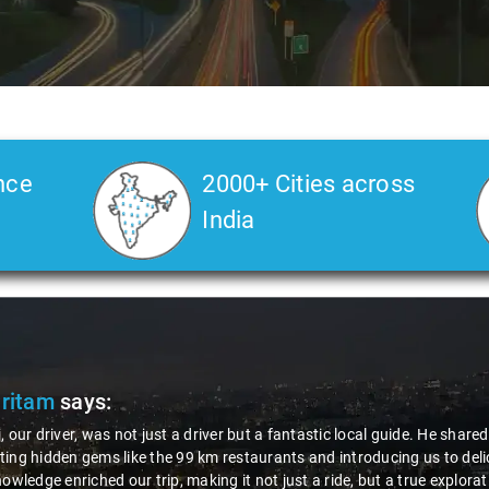
nce
2000+ Cities across
India
Veda
says:
 Kiran is an excellent, kind-hearted person. His understanding of my he
the journey. He handled everything with care and expertise, ensuring 