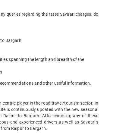
any queries regarding the rates Savaari charges, do
r to Bargarh
ities spanning the length and breadth of the
an
 recommendations and other useful information.
entric player in the road travel/tourism sector. In
ite is continuously updated with the new seasonal
m Raipur to Bargarh. After choosing any of these
eous and experienced drivers as well as Savaari’s
s from Raipur to Bargarh.