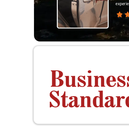
thanks 