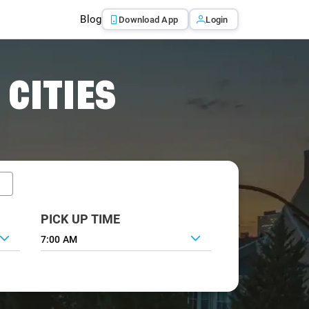
Blog
Download App
Login
 CITIES
PICK UP TIME
7:00 AM