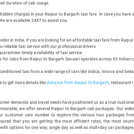
ted duration of cab usage.
 hidden charges in your Raipur to Bargarh taxi fare. In case you have 
We are available 24X7 to assist you.
vider in India, if you are looking for an affordable taxi fare from Raipu
reliable taxi service with our professional drivers
arantees timely availability of taxi service
es for cabs from Raipur to Bargarh Savaari operates across 65 Indian c
onditioned taxi from a wide range of cars like Indica, Innova and Sed
 to get more details like
distance from Raipur to Bargarh
, restaurant
mer demands and travel needs have positioned us as a true customer-c
memorable, we offer several Raipur to Bargarh cab packages. Our webs
ur customer care number to explore the various tour packages fro
red that you are getting the most efficient rates, the most court
with options for one way, single day as well as multi-day car package