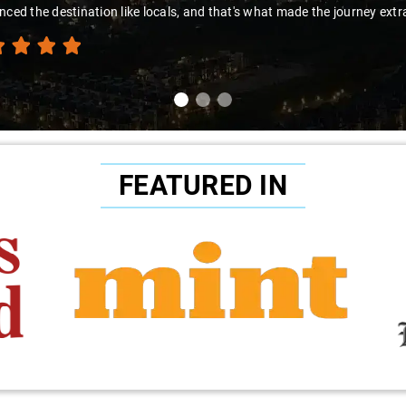
to Sai Kiran for going the extra mile to make the trip enjoyable and wor
FEATURED IN