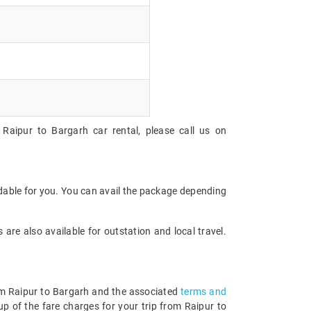
Raipur to Bargarh car rental, please call us on
rdable for you. You can avail the package depending
are also available for outstation and local travel.
rom Raipur to Bargarh and the associated
terms and
p of the fare charges for your trip from Raipur to