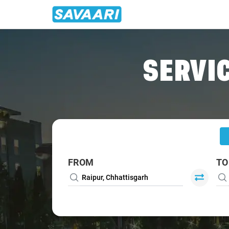
Home
/
Raipur
/
Raipur To Bargarh Cabs
SERVIC
FROM
TO