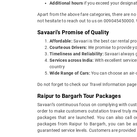
Additional hours
if you exceed your designa
Apart from the above fare categories, there are no
not hesitate to reach out to us on 009045450000. 
Savaari's Promise of Quality
Affordable:
Savaari is the best car rental pro
Courteous Drivers:
We promise to provide you 
Timeliness and Reliability:
Savaari always gu
Services across India:
With excellent servic
country
Wide Range of Cars:
You can choose an air-c
Do not forget to check our Travel Information pages
Raipur to Bargarh Tour Packages
Savaari’s continuous focus on complying with custo
order to make customers outstation travel truly 
packages that are launched. You can also call o
packages from Raipur to Bargarh, you can be assu
guaranteed service levels. Customers are provided 