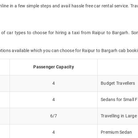
nline in a few simple steps and avail hassle free car rental service. T
 of car types to choose for hiring a taxi from Raipur to Bargarh. Som
ptions available which you can choose for Raipur to Bargarh cab booki
Passenger Capacity
4
Budget Travellers
4
Sedans for Small F
6/7
Travelling in Larg
4
Premium Sedan