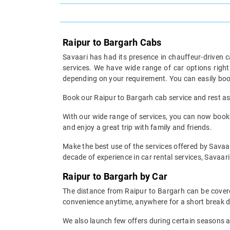
Raipur to Bargarh Cabs
Savaari has had its presence in chauffeur-driven c
services. We have wide range of car options righ
depending on your requirement. You can easily boo
Book our Raipur to Bargarh cab service and rest ass
With our wide range of services, you can now book y
and enjoy a great trip with family and friends.
Make the best use of the services offered by Savaar
decade of experience in car rental services, Savaari 
Raipur to Bargarh by Car
The distance from Raipur to Bargarh can be covered
convenience anytime, anywhere for a short break d
We also launch few offers during certain seasons an