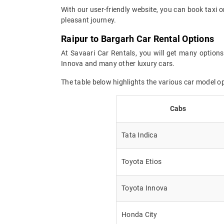
With our user-friendly website, you can book taxi o
pleasant journey.
Raipur to Bargarh Car Rental Options
At Savaari Car Rentals, you will get many options
Innova and many other luxury cars.
The table below highlights the various car model o
Cabs
Tata Indica
Toyota Etios
Toyota Innova
Honda City