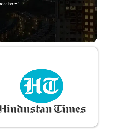
ry-free."