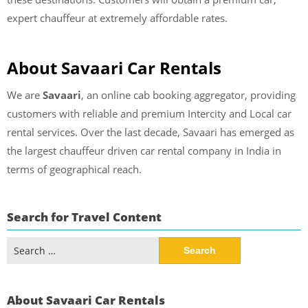
expert chauffeur at extremely affordable rates.
About Savaari Car Rentals
We are
Savaari
, an online cab booking aggregator, providing
customers with reliable and premium Intercity and Local car
rental services. Over the last decade, Savaari has emerged as
the largest chauffeur driven car rental company in India in
terms of geographical reach.
Search for Travel Content
Search
for:
About Savaari Car Rentals