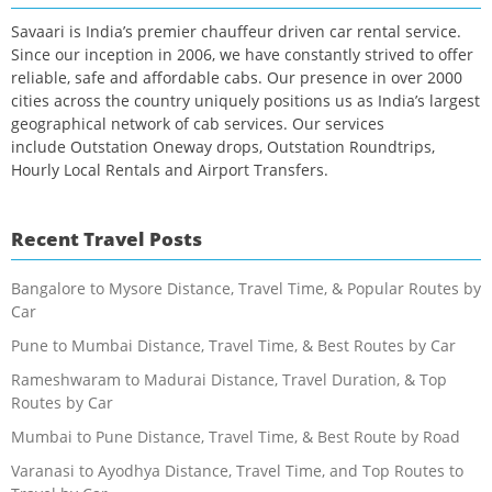
Savaari is India’s premier chauffeur driven car rental service.
Since our inception in 2006, we have constantly strived to offer
reliable, safe and affordable cabs. Our presence in over 2000
cities across the country uniquely positions us as India’s largest
geographical network of cab services. Our services
include Outstation Oneway drops, Outstation Roundtrips,
Hourly Local Rentals and Airport Transfers.
Recent Travel Posts
Bangalore to Mysore Distance, Travel Time, & Popular Routes by
Car
Pune to Mumbai Distance, Travel Time, & Best Routes by Car
Rameshwaram to Madurai Distance, Travel Duration, & Top
Routes by Car
Mumbai to Pune Distance, Travel Time, & Best Route by Road
Varanasi to Ayodhya Distance, Travel Time, and Top Routes to