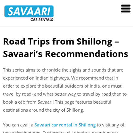
Savaari
Car
Rentals
Blog
Road Trips from Shillong –
Skip
to
Savaari’s Recommendations
content
This series aims to chronicle the sights and sounds that are
experienced on Indian highways. We recommend that in
order to explore the beautiful outdoors of India, one must
travel by road- and what better way to travel by road than to
book a cab from Savaari! This page features beautiful
destinations around the city of Shillong.
You can avail a
Savaari car rental in Shillong
to visit any of
these destinations. Customers will obtain a premium car,