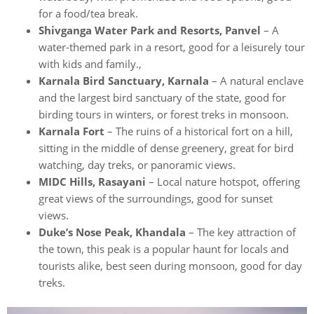
for a food/tea break.
Shivganga Water Park and Resorts, Panvel
– A
water-themed park in a resort, good for a leisurely tour
with kids and family.,
Karnala Bird Sanctuary, Karnala
– A natural enclave
and the largest bird sanctuary of the state, good for
birding tours in winters, or forest treks in monsoon.
Karnala Fort
– The ruins of a historical fort on a hill,
sitting in the middle of dense greenery, great for bird
watching, day treks, or panoramic views.
MIDC Hills, Rasayani
– Local nature hotspot, offering
great views of the surroundings, good for sunset
views.
Duke’s Nose Peak, Khandala
– The key attraction of
the town, this peak is a popular haunt for locals and
tourists alike, best seen during monsoon, good for day
treks.