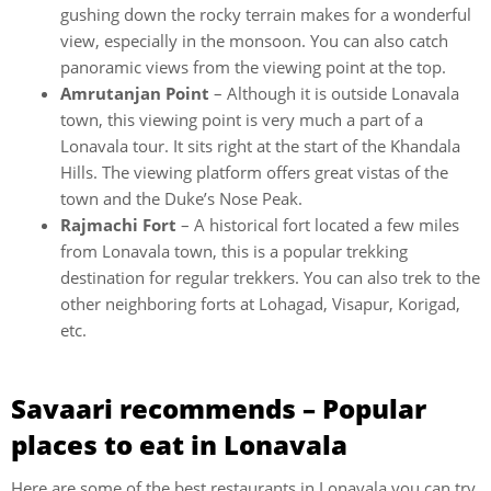
gushing down the rocky terrain makes for a wonderful
view, especially in the monsoon. You can also catch
panoramic views from the viewing point at the top.
Amrutanjan Point
– Although it is outside Lonavala
town, this viewing point is very much a part of a
Lonavala tour. It sits right at the start of the Khandala
Hills. The viewing platform offers great vistas of the
town and the Duke’s Nose Peak.
Rajmachi Fort
– A historical fort located a few miles
from Lonavala town, this is a popular trekking
destination for regular trekkers. You can also trek to the
other neighboring forts at Lohagad, Visapur, Korigad,
etc.
Savaari recommends – Popular
places to eat in Lonavala
Here are some of the best restaurants in Lonavala you can try