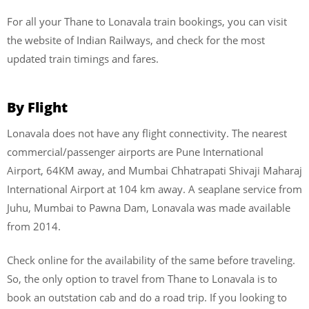
For all your Thane to Lonavala train bookings, you can visit
the website of Indian Railways, and check for the most
updated train timings and fares.
By Flight
Lonavala does not have any flight connectivity. The nearest
commercial/passenger airports are Pune International
Airport, 64KM away, and Mumbai Chhatrapati Shivaji Maharaj
International Airport at 104 km away. A seaplane service from
Juhu, Mumbai to Pawna Dam, Lonavala was made available
from 2014.
Check online for the availability of the same before traveling.
So, the only option to travel from Thane to Lonavala is to
book an outstation cab and do a road trip. If you looking to