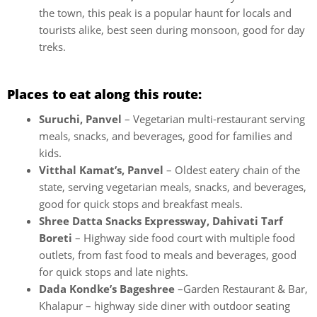
the town, this peak is a popular haunt for locals and
tourists alike, best seen during monsoon, good for day
treks.
Places to eat along this route:
Suruchi, Panvel
– Vegetarian multi-restaurant serving
meals, snacks, and beverages, good for families and
kids.
Vitthal Kamat’s, Panvel
– Oldest eatery chain of the
state, serving vegetarian meals, snacks, and beverages,
good for quick stops and breakfast meals.
Shree Datta Snacks Expressway, Dahivati Tarf
Boreti
– Highway side food court with multiple food
outlets, from fast food to meals and beverages, good
for quick stops and late nights.
Dada Kondke’s Bageshree
–Garden Restaurant & Bar,
Khalapur – highway side diner with outdoor seating