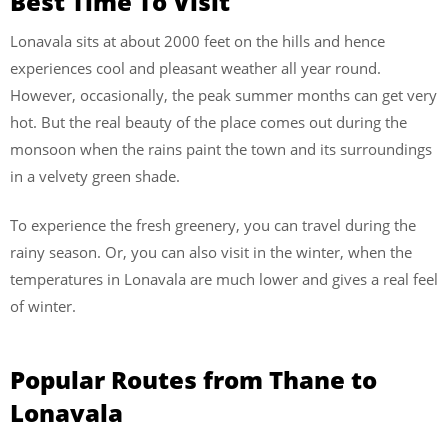
Best Time To Visit
Lonavala sits at about 2000 feet on the hills and hence
experiences cool and pleasant weather all year round.
However, occasionally, the peak summer months can get very
hot. But the real beauty of the place comes out during the
monsoon when the rains paint the town and its surroundings
in a velvety green shade.
To experience the fresh greenery, you can travel during the
rainy season. Or, you can also visit in the winter, when the
temperatures in Lonavala are much lower and gives a real feel
of winter.
Popular Routes from Thane to
Lonavala