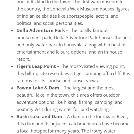
one of its kind in the town. The first wax museum in
the country, the Lonavala Wax Museum houses figures
of Indian celebrities like sportspeople, actors, and
political and social personalities.
Della Adventure Park
– The locally famous
amusement park, Della Adventure Park houses the best
and only water park in Lonavala, along with a host of
entertainment and leisure options, and an in-house
resort.
Tiger’s Leap Point
– The most-visited viewing point,
this hilltop site resembles a tiger jumping off a cliff. It is
famous for its sunrise and sunset views.
Pawna Lake & Dam
– The largest and the most
beautiful lake in the town, this area offers outdoor
adventure options like hiking, fishing, camping, and
boating. Visit during winter for bird watching.
Bushi Lake and Dam
– A dam on the Indrayani River,
this dam and its adjacent catchment area have become
a local hotspot for many years. The frothy water