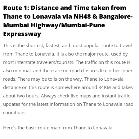
Route 1: Distance and Time taken from
Thane to Lonavala via NH48 & Bangalore-
Mumbai Highway/Mumbai-Pune
Expressway
This is the shortest, fastest, and most popular route to travel
from Thane to Lonavala. It is also the major route, used by
most interstate travelers/tourists. The traffic on this route is
also minimal, and there are no road closures like other inner
roads. There may be tolls on the way. Thane to Lonavala
distance on this route is somewhere around 84KM and takes
about two hours. Always check live maps and instant traffic
updates for the latest information on Thane to Lonavala road
conditions.
Here’s the basic route map from Thane to Lonavala-