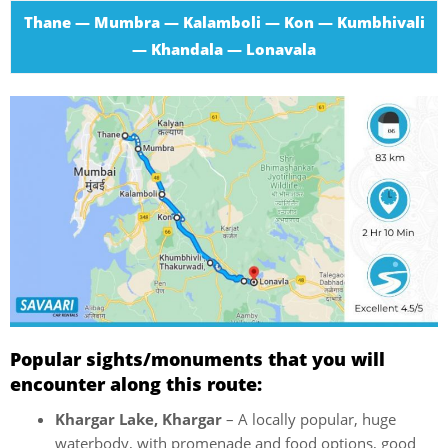
Thane — Mumbra — Kalamboli — Kon — Kumbhivali
— Khandala — Lonavala
Popular sights/monuments that you will
encounter along this route:
Khargar Lake, Khargar
– A locally popular, huge
waterbody, with promenade and food options, good