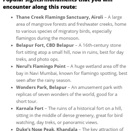
encounter along this route:
Thane Creek Flamingo Sanctuary, Airoli
– A large
area of mangrove forests and freshwater creeks, home
to various species of migratory birds, especially
flamingos during the monsoon.
Belapur Fort, CBD Belapur
– A 16th-century stone
fort sitting atop a small hill, now in ruins, best for day
treks, and photo ops.
Nerul’s Flamingo Point
– A huge wetland area off the
bay in Navi Mumbai, known for flamingo spotting, best
seen after the rainy season.
Wonders Park, Belapur
– An amusement park with
replicas of seven wonders of the world, good for a
short tour.
Karnala Fort
– The ruins of a historical fort on a hill,
sitting in the middle of dense greenery, great for bird
watching, day treks, or panoramic views.
Duke’s Nose Peak, Khandala
– The key attraction of