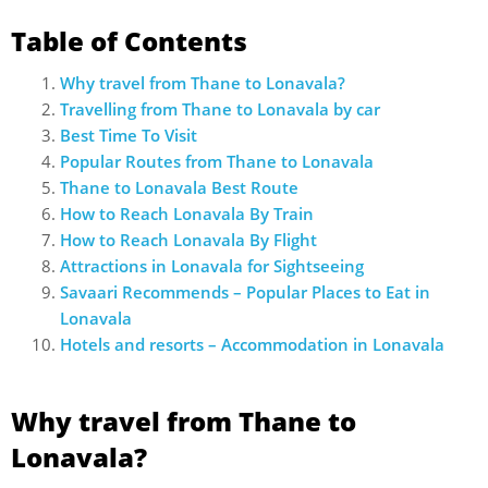
Table of Contents
Why travel from Thane to Lonavala?
Travelling from Thane to Lonavala by car
Best Time To Visit
Popular Routes from Thane to Lonavala
Thane to Lonavala Best Route
How to Reach Lonavala By Train
How to Reach Lonavala By Flight
Attractions in Lonavala for Sightseeing
Savaari Recommends – Popular Places to Eat in
Lonavala
Hotels and resorts – Accommodation in Lonavala
Why travel from Thane to
Lonavala?