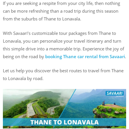
If you are seeking a respite from your city life, then nothing
can be more refreshing than a road trip during this season
from the suburbs of Thane to Lonavala.
With Savaari’s customizable tour packages from Thane to
Lonavala, you can personalize your travel itinerary and turn
this simple drive into a memorable trip. Experience the joy of
being on the road by
booking Thane car rental from Savaari
.
Let us help you discover the best routes to travel from Thane
to Lonavala by road.