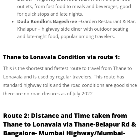
outlets, from fast food to meals and beverages, good
for quick stops and late nights.
Dada Kondke’s Bageshree
–Garden Restaurant & Bar,
Khalapur – highway side diner with outdoor seating
and late-night food, popular among travelers.
Thane to Lonavala Condition via route 1:
This is the shortest and fastest route to travel from Thane to
Lonavala and is used by regular travelers. This route has
standard highway tolls and the road conditions are good since
there are no road closures as of July 2022.
Route 2: Distance and Time taken from
Thane to Lonavala via Thane-Belapur Rd &
Bangalore- Mumbai Highway/Mumbai-