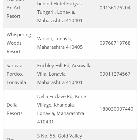
behind Hotel Fariyas,
An Art
09136176204
Tungarli, Lonavla,
Resort
Maharashtra 410401
Whispering
Varsoli, Lonavla,
Woods
09768719768
Maharashtra 410405
Resort
Sarovar
Frichley Hill Rd, Arsiwalla
Portico,
Villa, Lonavla,
09011274567
Lonavala
Maharashtra 410401
Della Enclave Rd, Kune
Della
Village, Khandala,
180030007440
Resorts
Lonavla, Maharashtra
410401
S No. 55, Gold Valley
The