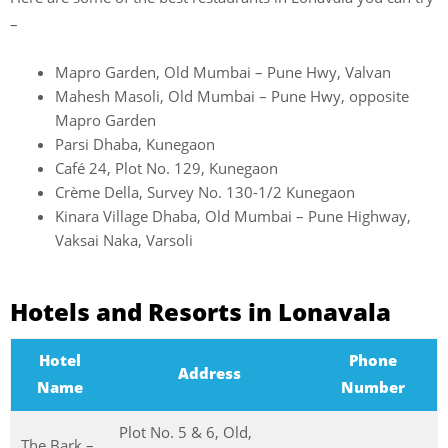
–
Mapro Garden, Old Mumbai – Pune Hwy, Valvan
Mahesh Masoli, Old Mumbai – Pune Hwy, opposite
Mapro Garden
Parsi Dhaba, Kunegaon
Café 24, Plot No. 129, Kunegaon
Crème Della, Survey No. 130-1/2 Kunegaon
Kinara Village Dhaba, Old Mumbai – Pune Highway,
Vaksai Naka, Varsoli
Hotels and Resorts in Lonavala
Hotel
Phone
Address
Name
Number
Plot No. 5 & 6, Old,
The Bark –