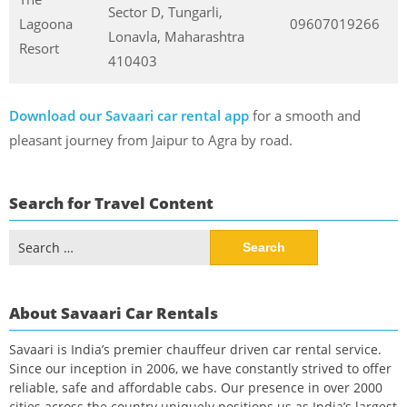
Sector D, Tungarli,
Lagoona
09607019266
Lonavla, Maharashtra
Resort
410403
Download our Savaari car rental app
for a smooth and
pleasant journey from Jaipur to Agra by road.
Search for Travel Content
Search
for:
About Savaari Car Rentals
Savaari is India’s premier chauffeur driven car rental service.
Since our inception in 2006, we have constantly strived to offer
reliable, safe and affordable cabs. Our presence in over 2000
cities across the country uniquely positions us as India’s largest