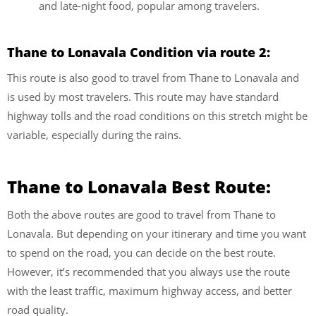
and late-night food, popular among travelers.
Thane to Lonavala Condition via route 2:
This route is also good to travel from Thane to Lonavala and
is used by most travelers. This route may have standard
highway tolls and the road conditions on this stretch might be
variable, especially during the rains.
Thane to Lonavala Best Route:
Both the above routes are good to travel from Thane to
Lonavala. But depending on your itinerary and time you want
to spend on the road, you can decide on the best route.
However, it’s recommended that you always use the route
with the least traffic, maximum highway access, and better
road quality.