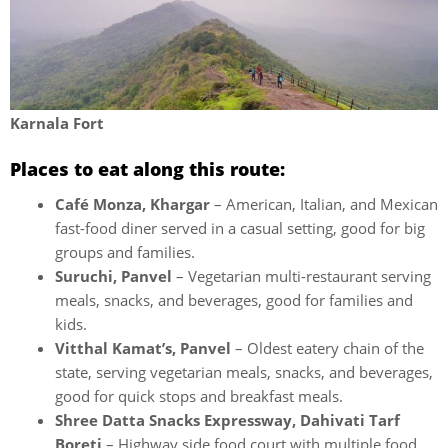
Karnala Fort
Places to eat along this route:
Café Monza, Khargar
– American, Italian, and Mexican
fast-food diner served in a casual setting, good for big
groups and families.
Suruchi, Panvel
– Vegetarian multi-restaurant serving
meals, snacks, and beverages, good for families and
kids.
Vitthal Kamat’s, Panvel
– Oldest eatery chain of the
state, serving vegetarian meals, snacks, and beverages,
good for quick stops and breakfast meals.
Shree Datta Snacks Expressway, Dahivati Tarf
Boreti
– Highway side food court with multiple food