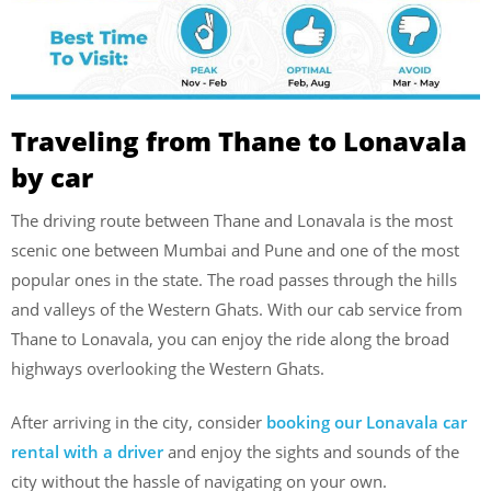
Traveling from Thane to Lonavala
by car
The driving route between Thane and Lonavala is the most
scenic one between Mumbai and Pune and one of the most
popular ones in the state. The road passes through the hills
and valleys of the Western Ghats. With our cab service from
Thane to Lonavala, you can enjoy the ride along the broad
highways overlooking the Western Ghats.
After arriving in the city, consider
booking our Lonavala car
rental with a driver
and enjoy the sights and sounds of the
city without the hassle of navigating on your own.