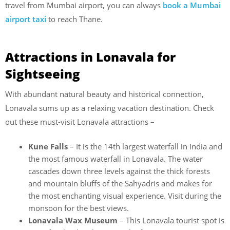
travel from Mumbai airport, you can always
book a Mumbai
airport taxi
to reach Thane.
Attractions in Lonavala for
Sightseeing
With abundant natural beauty and historical connection,
Lonavala sums up as a relaxing vacation destination. Check
out these must-visit Lonavala attractions –
Kune Falls
– It is the 14th largest waterfall in India and
the most famous waterfall in Lonavala. The water
cascades down three levels against the thick forests
and mountain bluffs of the Sahyadris and makes for
the most enchanting visual experience. Visit during the
monsoon for the best views.
Lonavala Wax Museum
– This Lonavala tourist spot is