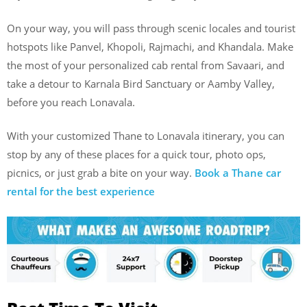
On your way, you will pass through scenic locales and tourist
hotspots like Panvel, Khopoli, Rajmachi, and Khandala. Make
the most of your personalized cab rental from Savaari, and
take a detour to Karnala Bird Sanctuary or Aamby Valley,
before you reach Lonavala.
With your customized Thane to Lonavala itinerary, you can
stop by any of these places for a quick tour, photo ops,
picnics, or just grab a bite on your way.
Book a Thane car
rental for the best experience