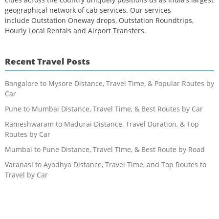
geographical network of cab services. Our services
include Outstation Oneway drops, Outstation Roundtrips,
Hourly Local Rentals and Airport Transfers.
Recent Travel Posts
Bangalore to Mysore Distance, Travel Time, & Popular Routes by
Car
Pune to Mumbai Distance, Travel Time, & Best Routes by Car
Rameshwaram to Madurai Distance, Travel Duration, & Top
Routes by Car
Mumbai to Pune Distance, Travel Time, & Best Route by Road
Varanasi to Ayodhya Distance, Travel Time, and Top Routes to
Travel by Car