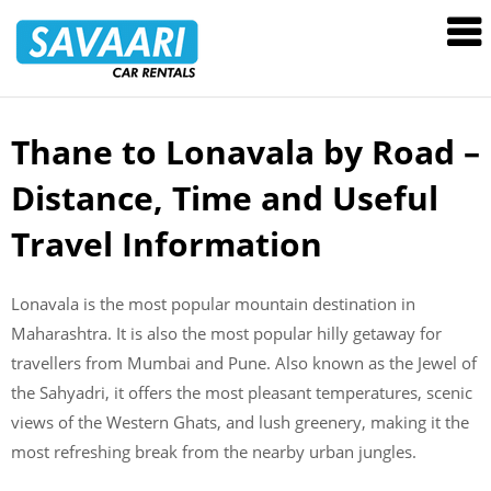
Savaari
Car
Rentals
Blog
Thane to Lonavala by Road –
Skip
to
Distance, Time and Useful
content
Travel Information
Lonavala is the most popular mountain destination in
Maharashtra. It is also the most popular hilly getaway for
travellers from Mumbai and Pune. Also known as the Jewel of
the Sahyadri, it offers the most pleasant temperatures, scenic
views of the Western Ghats, and lush greenery, making it the
most refreshing break from the nearby urban jungles.