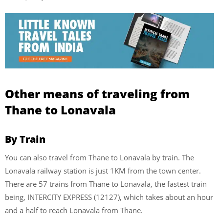
Other means of traveling from
Thane to Lonavala
By Train
You can also travel from Thane to Lonavala by train. The
Lonavala railway station is just 1KM from the town center.
There are 57 trains from Thane to Lonavala, the fastest train
being, INTERCITY EXPRESS (12127), which takes about an hour
and a half to reach Lonavala from Thane.