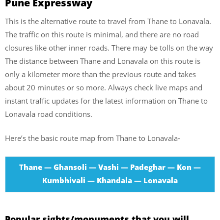
Pune Expressway
This is the alternative route to travel from Thane to Lonavala.
The traffic on this route is minimal, and there are no road
closures like other inner roads. There may be tolls on the way
The distance between Thane and Lonavala on this route is
only a kilometer more than the previous route and takes
about 20 minutes or so more. Always check live maps and
instant traffic updates for the latest information on Thane to
Lonavala road conditions.
Here’s the basic route map from Thane to Lonavala-
Thane — Ghansoli — Vashi — Padeghar — Kon —
Kumbhivali — Khandala — Lonavala
Popular sights/monuments that you will