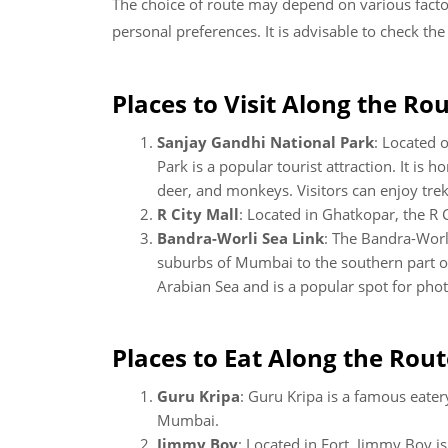
The choice of route may depend on various factors
personal preferences. It is advisable to check th
Places to Visit Along the Rou
Sanjay Gandhi National Park
: Located 
Park is a popular tourist attraction. It is 
deer, and monkeys. Visitors can enjoy trekki
R City Mall
: Located in Ghatkopar, the R 
Bandra-Worli Sea Link
: The Bandra-Worli
suburbs of Mumbai to the southern part of
Arabian Sea and is a popular spot for pho
Places to Eat Along the Rout
Guru Kripa
: Guru Kripa is a famous eatery
Mumbai.
Jimmy Boy
: Located in Fort, Jimmy Boy is