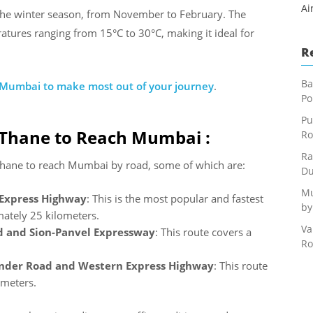
Ai
 the winter season, from November to February. The
ratures ranging from 15°C to 30°C, making it ideal for
R
Ba
o Mumbai to make most out of your journey
.
Po
Pu
 Thane to Reach Mumbai :
Ro
Ra
 Thane to reach Mumbai by road, some of which are:
Du
Mu
 Express Highway
: This is the most popular and fastest
by
mately 25 kilometers.
Va
 and Sion-Panvel Expressway
: This route covers a
Ro
nder Road and Western Express Highway
: This route
ometers.