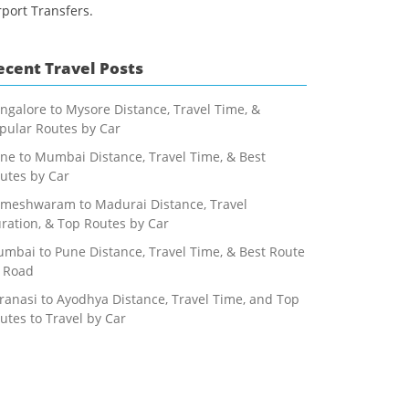
rport Transfers.
ecent Travel Posts
ngalore to Mysore Distance, Travel Time, &
pular Routes by Car
ne to Mumbai Distance, Travel Time, & Best
utes by Car
meshwaram to Madurai Distance, Travel
ration, & Top Routes by Car
mbai to Pune Distance, Travel Time, & Best Route
 Road
ranasi to Ayodhya Distance, Travel Time, and Top
utes to Travel by Car