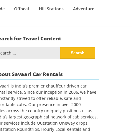
ide
Offbeat
Hill Stations
Adventure
earch for Travel Content
arch
:
bout Savaari Car Rentals
vaari is India’s premier chauffeur driven car
ntal service. Since our inception in 2006, we have
nstantly strived to offer reliable, safe and
fordable cabs. Our presence in over 2000
ties across the country uniquely positions us as
dia’s largest geographical network of cab services.
r services include Outstation Oneway drops,
tstation Roundtrips, Hourly Local Rentals and