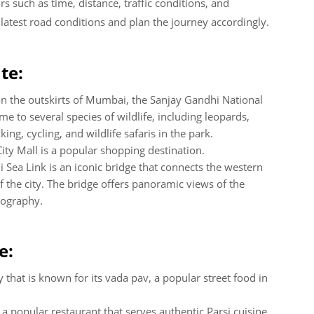
 such as time, distance, traffic conditions, and
e latest road conditions and plan the journey accordingly.
te:
on the outskirts of Mumbai, the Sanjay Gandhi National
home to several species of wildlife, including leopards,
ng, cycling, and wildlife safaris in the park.
City Mall is a popular shopping destination.
 Sea Link is an iconic bridge that connects the western
 the city. The bridge offers panoramic views of the
tography.
e:
 that is known for its vada pav, a popular street food in
 a popular restaurant that serves authentic Parsi cuisine,