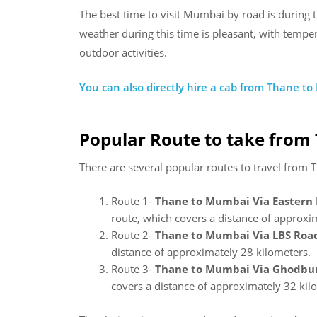
The best time to visit Mumbai by road is during
weather during this time is pleasant, with tempe
outdoor activities.
You can also directly hire a cab from Thane t
Popular Route to take from
There are several popular routes to travel from
Route 1-
Thane to Mumbai Via Eastern
route, which covers a distance of approxi
Route 2-
Thane to Mumbai Via LBS Road
distance of approximately 28 kilometers.
Route 3-
Thane to Mumbai Via Ghodbu
covers a distance of approximately 32 kil