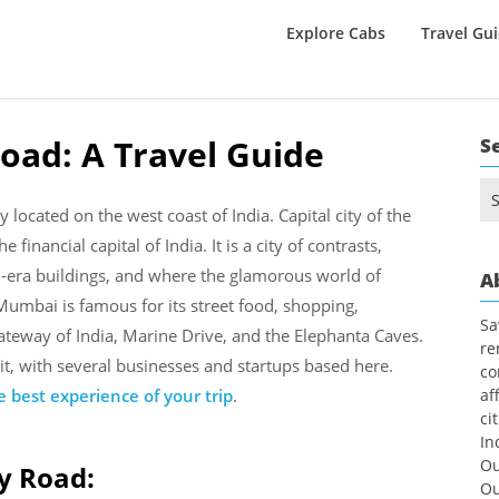
Explore Cabs
Travel Gu
oad: A Travel Guide
S
Se
for
located on the west coast of India. Capital city of the
 financial capital of India. It is a city of contrasts,
l-era buildings, and where the glamorous world of
A
Mumbai is famous for its street food, shopping,
Sa
Gateway of India, Marine Drive, and the Elephanta Caves.
re
rit, with several businesses and startups based here.
co
 best experience of your trip
.
af
ci
In
Ou
y Road:
Ou