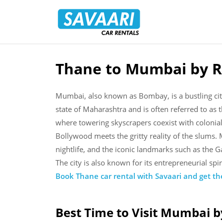
Savaari
Car
Rentals
Blog
Thane to Mumbai by R
Skip
to
content
Mumbai, also known as Bombay, is a bustling city 
state of Maharashtra and is often referred to as the
where towering skyscrapers coexist with colonia
Bollywood meets the gritty reality of the slums. 
nightlife, and the iconic landmarks such as the 
The city is also known for its entrepreneurial spi
Book Thane car rental with Savaari and get the
Best Time to Visit Mumbai b