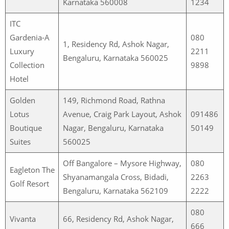
Karnataka 560008
1234
ITC
Gardenia-A
080
1, Residency Rd, Ashok Nagar,
Luxury
2211
Bengaluru, Karnataka 560025
Collection
9898
Hotel
Golden
149, Richmond Road, Rathna
Lotus
Avenue, Craig Park Layout, Ashok
091486
Boutique
Nagar, Bengaluru, Karnataka
50149
Suites
560025
Off Bangalore – Mysore Highway,
080
Eagleton The
Shyanamangala Cross, Bidadi,
2263
Golf Resort
Bengaluru, Karnataka 562109
2222
080
Vivanta
66, Residency Rd, Ashok Nagar,
666