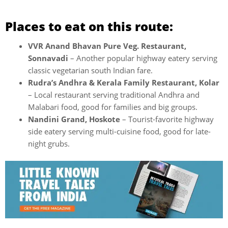
Places to eat on this route:
VVR Anand Bhavan Pure Veg. Restaurant,
Sonnavadi
– Another popular highway eatery serving
classic vegetarian south Indian fare.
Rudra’s Andhra & Kerala Family Restaurant, Kolar
– Local restaurant serving traditional Andhra and
Malabari food, good for families and big groups.
Nandini Grand, Hoskote
– Tourist-favorite highway
side eatery serving multi-cuisine food, good for late-
night grubs.