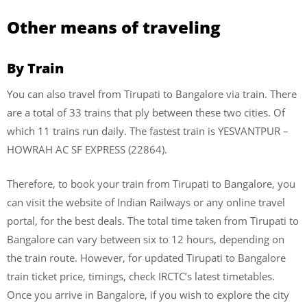
Other means of traveling
By Train
You can also travel from Tirupati to Bangalore via train. There
are a total of 33 trains that ply between these two cities. Of
which 11 trains run daily. The fastest train is YESVANTPUR –
HOWRAH AC SF EXPRESS (22864).
Therefore, to book your train from Tirupati to Bangalore, you
can visit the website of Indian Railways or any online travel
portal, for the best deals. The total time taken from Tirupati to
Bangalore can vary between six to 12 hours, depending on
the train route. However, for updated Tirupati to Bangalore
train ticket price, timings, check IRCTC’s latest timetables.
Once you arrive in Bangalore, if you wish to explore the city