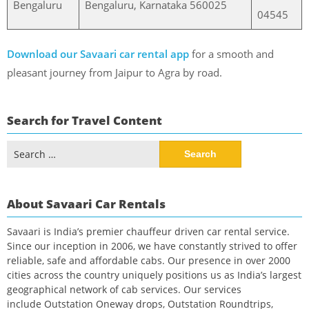
Bengaluru
Bengaluru, Karnataka 560025
04545
Download our Savaari car rental app
for a smooth and
pleasant journey from Jaipur to Agra by road.
Search for Travel Content
Search
for:
About Savaari Car Rentals
Savaari is India’s premier chauffeur driven car rental service.
Since our inception in 2006, we have constantly strived to offer
reliable, safe and affordable cabs. Our presence in over 2000
cities across the country uniquely positions us as India’s largest
geographical network of cab services. Our services
include Outstation Oneway drops, Outstation Roundtrips,