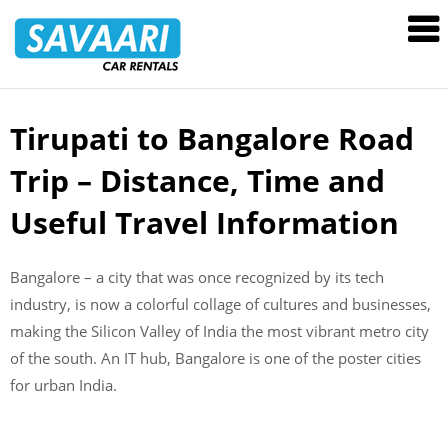
Savaari
Car
Rentals
Blog
Tirupati to Bangalore Road
Skip
to
Trip – Distance, Time and
content
Useful Travel Information
Bangalore – a city that was once recognized by its tech
industry, is now a colorful collage of cultures and businesses,
making the Silicon Valley of India the most vibrant metro city
of the south. An IT hub, Bangalore is one of the poster cities
for urban India.