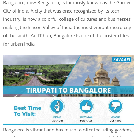
Bangalore, now Bengaluru, is famously known as the Garden
City of India. A city that was once recognized by its tech
industry, is now a colorful collage of cultures and businesses,
making the Silicon Valley of India the most vibrant metro city
of the south. An IT hub, Bangalore is one of the poster cities
for urban India.
Bangalore is vibrant and has much to offer including gardens,