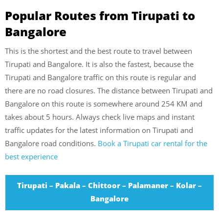
Popular Routes from Tirupati to
Bangalore
This is the shortest and the best route to travel between
Tirupati and Bangalore. It is also the fastest, because the
Tirupati and Bangalore traffic on this route is regular and
there are no road closures. The distance between Tirupati and
Bangalore on this route is somewhere around 254 KM and
takes about 5 hours. Always check live maps and instant
traffic updates for the latest information on Tirupati and
Bangalore road conditions.
Book a Tirupati car rental for the
best experience
Tirupati – Pakala – Chittoor – Palamaner – Kolar –
Bangalore