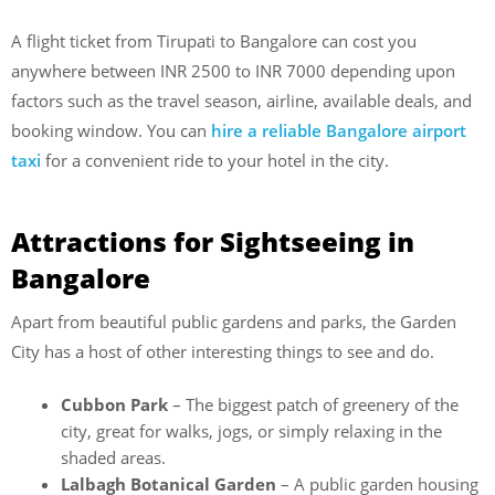
A flight ticket from Tirupati to Bangalore can cost you
anywhere between INR 2500 to INR 7000 depending upon
factors such as the travel season, airline, available deals, and
booking window. You can
hire a reliable Bangalore airport
taxi
for a convenient ride to your hotel in the city.
Attractions for Sightseeing in
Bangalore
Apart from beautiful public gardens and parks, the Garden
City has a host of other interesting things to see and do.
Cubbon Park
– The biggest patch of greenery of the
city, great for walks, jogs, or simply relaxing in the
shaded areas.
Lalbagh Botanical Garden
– A public garden housing