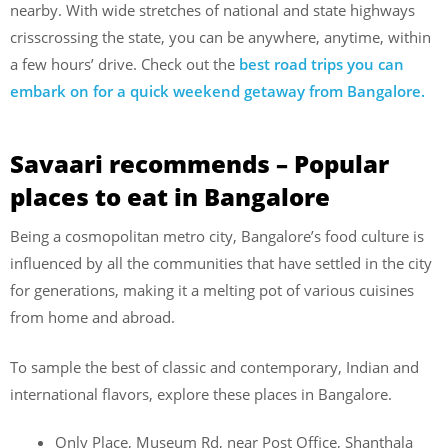
nearby. With wide stretches of national and state highways
crisscrossing the state, you can be anywhere, anytime, within
a few hours’ drive. Check out the
best road trips you can
embark on for a quick weekend getaway from Bangalore.
Savaari recommends – Popular
places to eat in Bangalore
Being a cosmopolitan metro city, Bangalore’s food culture is
influenced by all the communities that have settled in the city
for generations, making it a melting pot of various cuisines
from home and abroad.
To sample the best of classic and contemporary, Indian and
international flavors, explore these places in Bangalore.
Only Place, Museum Rd, near Post Office, Shanthala