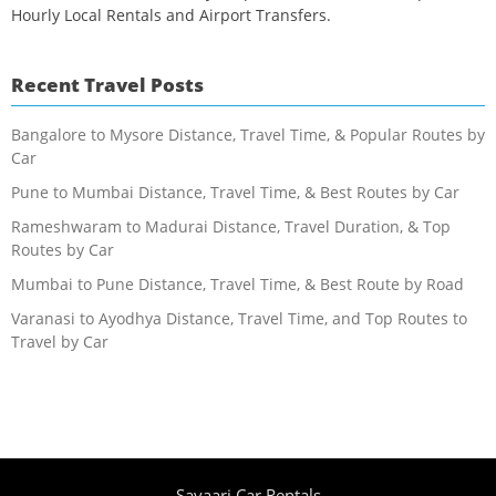
Hourly Local Rentals and Airport Transfers.
Recent Travel Posts
Bangalore to Mysore Distance, Travel Time, & Popular Routes by
Car
Pune to Mumbai Distance, Travel Time, & Best Routes by Car
Rameshwaram to Madurai Distance, Travel Duration, & Top
Routes by Car
Mumbai to Pune Distance, Travel Time, & Best Route by Road
Varanasi to Ayodhya Distance, Travel Time, and Top Routes to
Travel by Car
Savaari Car Rentals