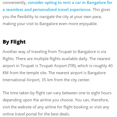
conveniently,
consider opting to rent a car in Bangalore for
a seamless and personalized travel experience
. This gives
you the flexibility to navigate the city at your own pace,
making your visit to Bangalore even more enjoyable.
By Flight
Another way of traveling from Tirupati to Bangalore is via
flights. There are multiple flights available daily. The nearest
airport in Tirupati is Tirupati Airport (TIR), which is roughly 40
KM from the temple site. The nearest airport is Bangalore
International Airport, 35 km from the city center.
The time taken by flight can vary between one to eight hours
depending upon the airline you choose. You can, therefore,
visit the website of any airline for flight booking or visit any
online travel portal for the best deals.