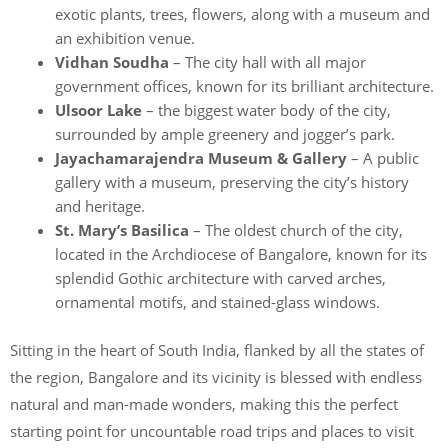
exotic plants, trees, flowers, along with a museum and
an exhibition venue.
Vidhan Soudha
– The city hall with all major
government offices, known for its brilliant architecture.
Ulsoor Lake
– the biggest water body of the city,
surrounded by ample greenery and jogger’s park.
Jayachamarajendra Museum & Gallery
– A public
gallery with a museum, preserving the city’s history
and heritage.
St. Mary’s Basilica
– The oldest church of the city,
located in the Archdiocese of Bangalore, known for its
splendid Gothic architecture with carved arches,
ornamental motifs, and stained-glass windows.
Sitting in the heart of South India, flanked by all the states of
the region, Bangalore and its vicinity is blessed with endless
natural and man-made wonders, making this the perfect
starting point for uncountable road trips and places to visit