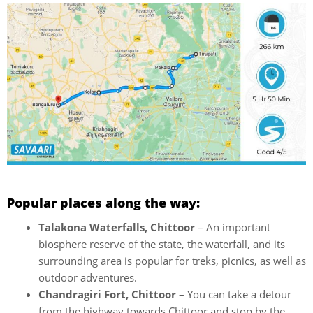
Popular places along the way:
Talakona Waterfalls, Chittoor
– An important
biosphere reserve of the state, the waterfall, and its
surrounding area is popular for treks, picnics, as well as
outdoor adventures.
Chandragiri Fort, Chittoor
– You can take a detour
from the highway towards Chittoor and stop by the