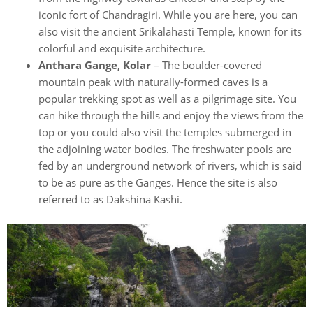
iconic fort of Chandragiri. While you are here, you can
also visit the ancient Srikalahasti Temple, known for its
colorful and exquisite architecture.
Anthara Gange, Kolar
– The boulder-covered
mountain peak with naturally-formed caves is a
popular trekking spot as well as a pilgrimage site. You
can hike through the hills and enjoy the views from the
top or you could also visit the temples submerged in
the adjoining water bodies. The freshwater pools are
fed by an underground network of rivers, which is said
to be as pure as the Ganges. Hence the site is also
referred to as Dakshina Kashi.