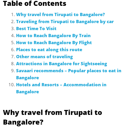
Table of Contents
Why travel from Tirupati to Bangalore?
Traveling from Tirupati to Bangalore by car
Best Time To Visit
How to Reach Bangalore By Train
How to Reach Bangalore By Flight
Places to eat along this route
Other means of traveling
Attractions in Bangalore for Sightseeing
Savaari recommends – Popular places to eat in
Bangalore
Hotels and Resorts – Accommodation in
Bangalore
Why travel from Tirupati to
Bangalore?