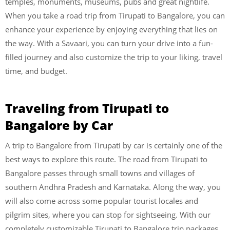
temples, monuments, museums, pubs and great nightlife.
When you take a road trip from Tirupati to Bangalore, you can
enhance your experience by enjoying everything that lies on
the way. With a Savaari, you can turn your drive into a fun-
filled journey and also customize the trip to your liking, travel
time, and budget.
Traveling from Tirupati to
Bangalore by Car
A trip to Bangalore from Tirupati by car is certainly one of the
best ways to explore this route. The road from Tirupati to
Bangalore passes through small towns and villages of
southern Andhra Pradesh and Karnataka. Along the way, you
will also come across some popular tourist locales and
pilgrim sites, where you can stop for sightseeing. With our
completely customizable Tirupati to Bangalore trip packages,