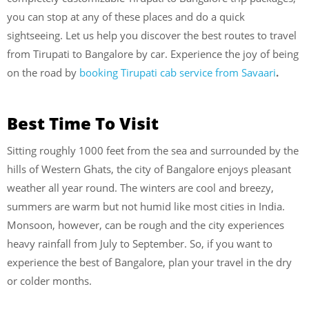
you can stop at any of these places and do a quick
sightseeing. Let us help you discover the best routes to travel
from Tirupati to Bangalore by car.
Experience the joy of being
on the road by
booking Tirupati cab service from Savaari
.
Best Time To Visit
Sitting roughly 1000 feet from the sea and surrounded by the
hills of Western Ghats, the city of Bangalore enjoys pleasant
weather all year round. The winters are cool and breezy,
summers are warm but not humid like most cities in India.
Monsoon, however, can be rough and the city experiences
heavy rainfall from July to September. So, if you want to
experience the best of Bangalore, plan your travel in the dry
or colder months.