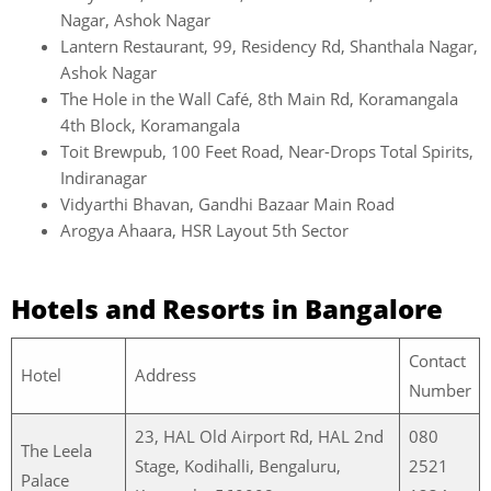
Nagar, Ashok Nagar
Lantern Restaurant, 99, Residency Rd, Shanthala Nagar,
Ashok Nagar
The Hole in the Wall Café, 8th Main Rd, Koramangala
4th Block, Koramangala
Toit Brewpub, 100 Feet Road, Near-Drops Total Spirits,
Indiranagar
Vidyarthi Bhavan, Gandhi Bazaar Main Road
Arogya Ahaara, HSR Layout 5th Sector
Hotels and Resorts in Bangalore
Contact
Hotel
Address
Number
23, HAL Old Airport Rd, HAL 2nd
080
The Leela
Stage, Kodihalli, Bengaluru,
2521
Palace