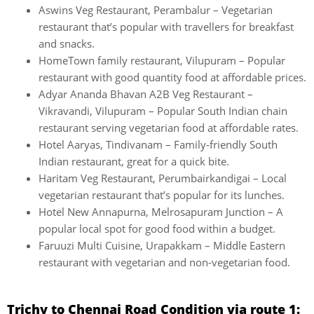
Aswins Veg Restaurant, Perambalur – Vegetarian
restaurant that’s popular with travellers for breakfast
and snacks.
HomeTown family restaurant, Vilupuram – Popular
restaurant with good quantity food at affordable prices.
Adyar Ananda Bhavan A2B Veg Restaurant –
Vikravandi, Vilupuram – Popular South Indian chain
restaurant serving vegetarian food at affordable rates.
Hotel Aaryas, Tindivanam – Family-friendly South
Indian restaurant, great for a quick bite.
Haritam Veg Restaurant, Perumbairkandigai – Local
vegetarian restaurant that’s popular for its lunches.
Hotel New Annapurna, Melrosapuram Junction – A
popular local spot for good food within a budget.
Faruuzi Multi Cuisine, Urapakkam – Middle Eastern
restaurant with vegetarian and non-vegetarian food.
Trichy to Chennai Road Condition via route 1: