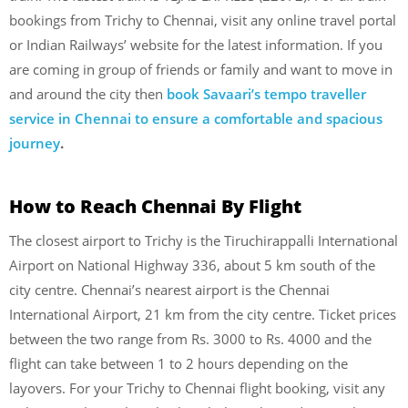
bookings from Trichy to Chennai, visit any online travel portal
or Indian Railways’ website for the latest information. If you
are coming in group of friends or family and want to move in
and around the city then
book Savaari’s tempo traveller
service in Chennai to ensure a comfortable and spacious
journey
.
How to Reach Chennai
By Flight
The closest airport to Trichy is the Tiruchirappalli International
Airport on National Highway 336, about 5 km south of the
city centre. Chennai’s nearest airport is the Chennai
International Airport, 21 km from the city centre. Ticket prices
between the two range from Rs. 3000 to Rs. 4000 and the
flight can take between 1 to 2 hours depending on the
layovers. For your Trichy to Chennai flight booking, visit any