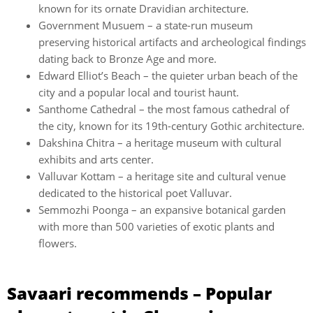
known for its ornate Dravidian architecture.
Government Musuem – a state-run museum
preserving historical artifacts and archeological findings
dating back to Bronze Age and more.
Edward Elliot’s Beach – the quieter urban beach of the
city and a popular local and tourist haunt.
Santhome Cathedral – the most famous cathedral of
the city, known for its 19th-century Gothic architecture.
Dakshina Chitra – a heritage museum with cultural
exhibits and arts center.
Valluvar Kottam – a heritage site and cultural venue
dedicated to the historical poet Valluvar.
Semmozhi Poonga – an expansive botanical garden
with more than 500 varieties of exotic plants and
flowers.
Savaari recommends – Popular