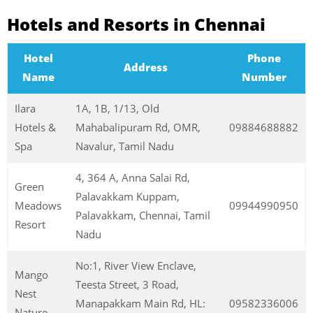
Hotels and Resorts in Chennai
Hotel
Phone
Address
Name
Number
Ilara
1A, 1B, 1/13, Old
Hotels &
Mahabalipuram Rd, OMR,
09884688882
Spa
Navalur, Tamil Nadu
4, 364 A, Anna Salai Rd,
Green
Palavakkam Kuppam,
Meadows
09944990950
Palavakkam, Chennai, Tamil
Resort
Nadu
No:1, River View Enclave,
Mango
Teesta Street, 3 Road,
Nest
Manapakkam Main Rd, HL:
09582336006
Nature