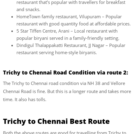
restaurant that’s popular with travellers for breakfast
and snacks.
HomeTown family restaurant, Vilupuram – Popular
restaurant with good quantity food at affordable prices.
5 Star Tiffen Centre, Arani – Local restaurant with
popular biryani served in a family-friendly setting.
Dindigul Thalappakatti Restaurant, JJ Nagar – Popular
restaurant serving home-style biryanis.
Trichy to Chennai Road Condition via route 2:
The Trichy to Chennai road condition via NH 38 and Vellore
Chennai Road is fine. But this is a longer route and takes more
time. It also has tolls.
Trichy to Chennai Best Route
Both the above routes are good for travelling from Trichy to