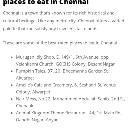
places to eat in Chennai
Chennai is a town that’s known for its rich historical and
cultural heritage. Like any metro city, Chennai offers a varied
palette that can satisfy any traveler’s taste buds.
These are some of the best-rated places to eat in Chennai –
Murugan Idly Shop, E. 149/1, 6th Avenue, opp.
Velankanni Church, GOCHS Colony, Besant Nagar
Pumpkin Tales, 37, 20, Bheemanna Garden St,
Alwarpet
Amelie’s Cafe and Creamery, 6, Seshadri St, Venus
Colony, Alwarpet
Nair Mess, No.22, Mohammed Abdullah Sahib, 2nd St,
Chepauk
Animal Kingdom Theme Restaurant, 44, 1st Main Rd,
Gandhi Nagar, Adyar