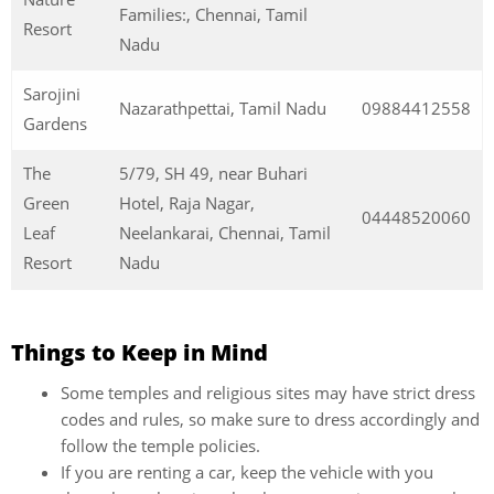
Families:, Chennai, Tamil
Resort
Nadu
Sarojini
Nazarathpettai, Tamil Nadu
09884412558
Gardens
The
5/79, SH 49, near Buhari
Green
Hotel, Raja Nagar,
04448520060
Leaf
Neelankarai, Chennai, Tamil
Resort
Nadu
Things to Keep in Mind
Some temples and religious sites may have strict dress
codes and rules, so make sure to dress accordingly and
follow the temple policies.
If you are renting a car, keep the vehicle with you