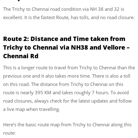
The Trichy to Chennai road condition via NH 38 and 32 is
excellent. It is the fastest Route, has tolls, and no road closure.
Route 2:
Distance and Time taken from
Trichy to Chennai via NH38 and Vellore –
Chennai Rd
This is a longer route to travel from Trichy to Chennai than the
previous one and it also takes more time. There is also a toll
on this road. The distance from Trichy to Chennai on this
route is nearly 395 KM and takes roughly 7 hours. To avoid
road closures, always check for the latest updates and follow
a live map when travelling.
Here’s the basic route map from Trichy to Chennai along this
route: