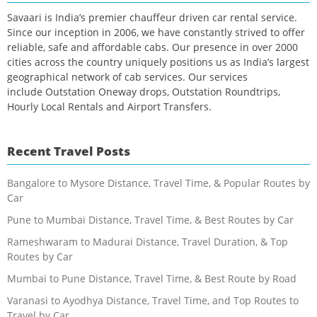
Savaari is India’s premier chauffeur driven car rental service.
Since our inception in 2006, we have constantly strived to offer
reliable, safe and affordable cabs. Our presence in over 2000
cities across the country uniquely positions us as India’s largest
geographical network of cab services. Our services
include Outstation Oneway drops, Outstation Roundtrips,
Hourly Local Rentals and Airport Transfers.
Recent Travel Posts
Bangalore to Mysore Distance, Travel Time, & Popular Routes by
Car
Pune to Mumbai Distance, Travel Time, & Best Routes by Car
Rameshwaram to Madurai Distance, Travel Duration, & Top
Routes by Car
Mumbai to Pune Distance, Travel Time, & Best Route by Road
Varanasi to Ayodhya Distance, Travel Time, and Top Routes to
Travel by Car