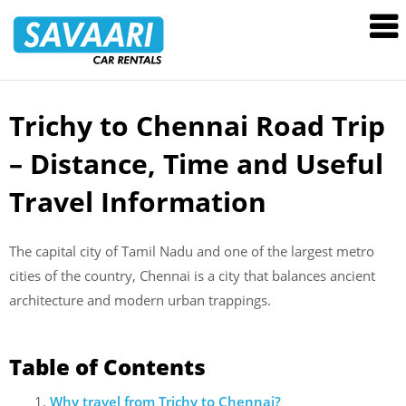
Savaari
Car
Rentals
Blog
Trichy to Chennai Road Trip
Skip
to
– Distance, Time and Useful
content
Travel Information
The capital city of Tamil Nadu and one of the largest metro
cities of the country, Chennai is a city that balances ancient
architecture and modern urban trappings.
Table of Contents
Why travel from Trichy to Chennai?