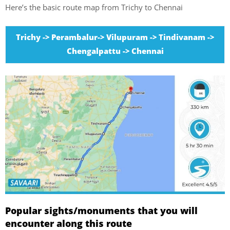
Here’s the basic route map from Trichy to Chennai
Trichy -> Perambalur-> Vilupuram -> Tindivanam ->
Chengalpattu -> Chennai
Popular sights/monuments that you will
encounter along this route