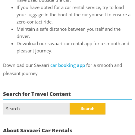
have used outside the car.
If you have opted for a car rental service, try to load
your luggage in the boot of the car yourself to ensure a
zero-contact ride.
Maintain a safe distance between yourself and the
driver.
Download our savaari car rental app for a smooth and
pleasant journey.
Download our Savaari
car booking app
for a smooth and
pleasant journey
Search for Travel Content
Search
for:
About Savaari Car Rentals