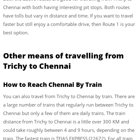
Chennai with both having interesting pit stops. Both routes
have tolls but vary in distance and time. If you want to travel
faster but still enjoy a comfortable drive, then Route 1 is your
best option.
Other means of travelling from
Trichy to Chennai
How to Reach Chennai
By Train
You can also travel from Trichy to Chennai by train. There are
a large number of trains that regularly run between Trichy to
Chennai but only a few of them are daily trains. The train
distance from Trichy to Chennai is a little over 300 KM and
could take roughly between 4 and 9 hours, depending on the
train. The fastest train is TEJAS EXPRESS (22672). For all train