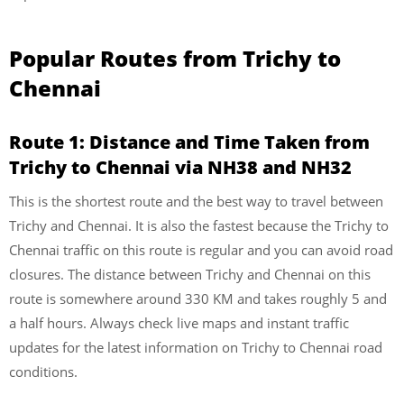
Popular Routes from Trichy to
Chennai
Route 1: Distance and Time Taken from
Trichy to Chennai via NH38 and NH32
This is the shortest route and the best way to travel between
Trichy and Chennai. It is also the fastest because the Trichy to
Chennai traffic on this route is regular and you can avoid road
closures. The distance between Trichy and Chennai on this
route is somewhere around 330 KM and takes roughly 5 and
a half hours. Always check live maps and instant traffic
updates for the latest information on Trichy to Chennai road
conditions.