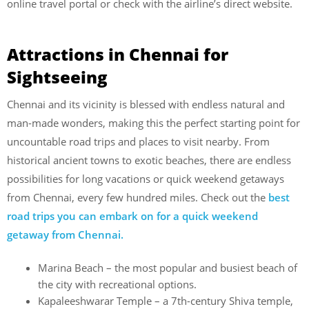
online travel portal or check with the airline’s direct website.
Attractions in Chennai for
Sightseeing
Chennai and its vicinity is blessed with endless natural and
man-made wonders, making this the perfect starting point for
uncountable road trips and places to visit nearby. From
historical ancient towns to exotic beaches, there are endless
possibilities for long vacations or quick weekend getaways
from Chennai, every few hundred miles. Check out the
best
road trips you can embark on for a quick weekend
getaway from Chennai.
Marina Beach – the most popular and busiest beach of
the city with recreational options.
Kapaleeshwarar Temple – a 7th-century Shiva temple,