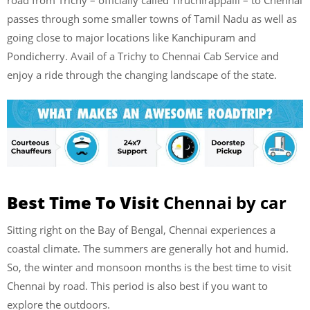
passes through some smaller towns of Tamil Nadu as well as
going close to major locations like Kanchipuram and
Pondicherry. Avail of a Trichy to Chennai Cab Service and
enjoy a ride through the changing landscape of the state.
Best Time To Visit
Chennai by car
Sitting right on the Bay of Bengal, Chennai experiences a
coastal climate. The summers are generally hot and humid.
So, the winter and monsoon months is the best time to visit
Chennai by road. This period is also best if you want to
explore the outdoors.