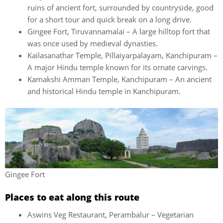
ruins of ancient fort, surrounded by countryside, good
for a short tour and quick break on a long drive.
Gingee Fort, Tiruvannamalai – A large hilltop fort that
was once used by medieval dynasties.
Kailasanathar Temple, Pillaiyarpalayam, Kanchipuram –
A major Hindu temple known for its ornate carvings.
Kamakshi Amman Temple, Kanchipuram – An ancient
and historical Hindu temple in Kanchipuram.
Gingee Fort
Places to eat along this route
Aswins Veg Restaurant, Perambalur – Vegetarian