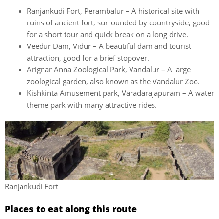
Ranjankudi Fort, Perambalur – A historical site with
ruins of ancient fort, surrounded by countryside, good
for a short tour and quick break on a long drive.
Veedur Dam, Vidur – A beautiful dam and tourist
attraction, good for a brief stopover.
Arignar Anna Zoological Park, Vandalur – A large
zoological garden, also known as the Vandalur Zoo.
Kishkinta Amusement park, Varadarajapuram – A water
theme park with many attractive rides.
Ranjankudi Fort
Places to eat along this route