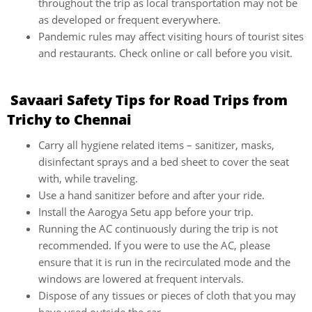
throughout the trip as local transportation may not be
as developed or frequent everywhere.
Pandemic rules may affect visiting hours of tourist sites
and restaurants. Check online or call before you visit.
Savaari Safety Tips for Road Trips from
Trichy to Chennai
Carry all hygiene related items – sanitizer, masks,
disinfectant sprays and a bed sheet to cover the seat
with, while traveling.
Use a hand sanitizer before and after your ride.
Install the Aarogya Setu app before your trip.
Running the AC continuously during the trip is not
recommended. If you were to use the AC, please
ensure that it is run in the recirculated mode and the
windows are lowered at frequent intervals.
Dispose of any tissues or pieces of cloth that you may