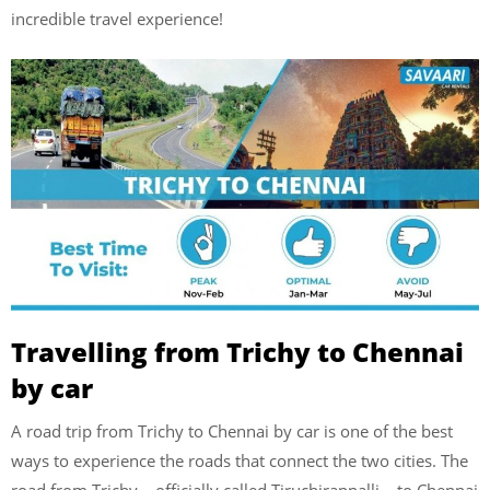
incredible travel experience!
Travelling from Trichy to Chennai
by car
A road trip from Trichy to Chennai by car is one of the best
ways to experience the roads that connect the two cities. The
road from Trichy – officially called Tiruchirappalli – to Chennai