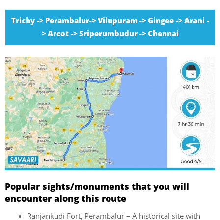
Trichy -> Perambalur-> Vilupuram -> Gingee -> Arani -
> Arcot -> Sriperumbudur -> Chennai
Popular sights/monuments that you will
encounter along this route
Ranjankudi Fort, Perambalur – A historical site with