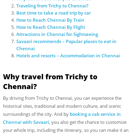
Traveling from Trichy to Chennai?
Best time to take a road trip by car
How to Reach Chennai By Train
How to Reach Chennai By Flight
Attractions in Chennai for Sightseeing
Savaari recommends – Popular places to eat in
Chennai
Hotels and resorts – Accommodation in Chennai
Why travel from Trichy to
Chennai?
By driving from Trichy to Chennai, you can experience the
historical sites, traditional and modern culture, and scenic
surroundings of the city. And by
booking a cab service in
Chennai with Savaari
, you also get the chance to customize
your whole trip, including the itinerary, so you can make it an