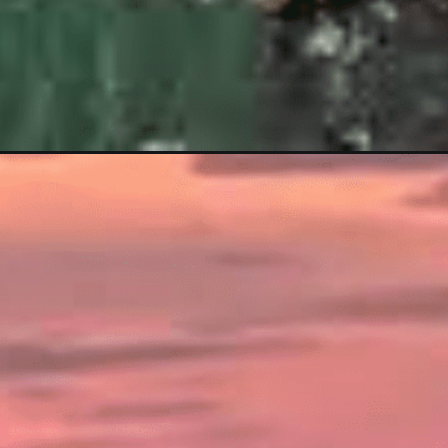
-to-gokarna/