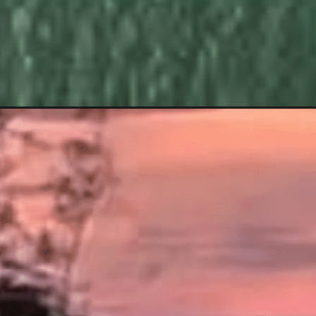
Opening
https://www.savaari.com/blog/bangalore/bangalore