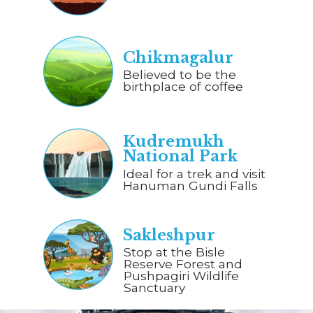
Chikmagalur
Believed to be the
birthplace of coffee
Kudremukh
National Park
Ideal for a trek and visit
Hanuman Gundi Falls
Sakleshpur
Stop at the Bisle
Reserve Forest and
Pushpagiri Wildlife
Sanctuary