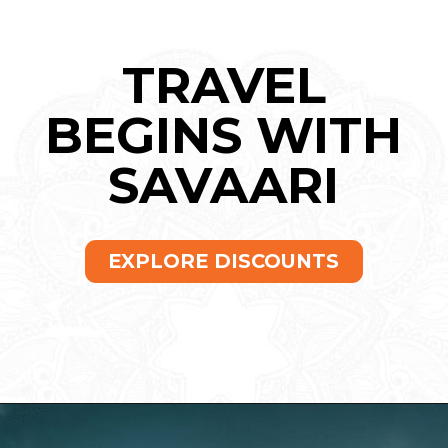
TRAVEL
BEGINS WITH
SAVAARI
EXPLORE DISCOUNTS