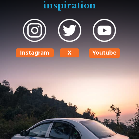
inspiration
Instagram
X
Youtube