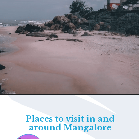
Opening
https://www.savaari.com/blog/things-to-do-in-udupi/
Places to visit in and
around Mangalore