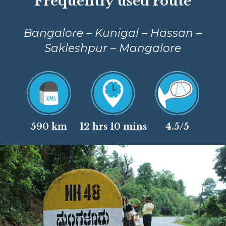
Frequently used route
Bangalore – Kunigal – Hassan –
Sakleshpur – Mangalore
590 km
12 hrs 10 mins
4.5/5