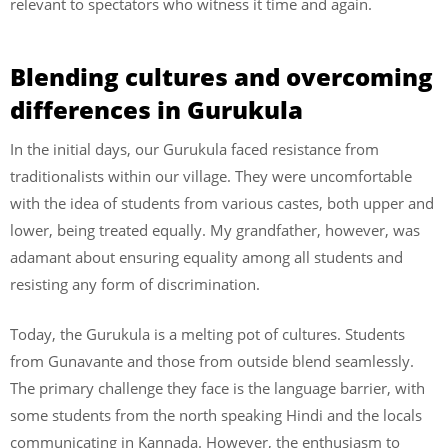
relevant to spectators who witness it time and again.
Blending cultures and overcoming
differences in Gurukula
In the initial days, our Gurukula faced resistance from
traditionalists within our village. They were uncomfortable
with the idea of students from various castes, both upper and
lower, being treated equally. My grandfather, however, was
adamant about ensuring equality among all students and
resisting any form of discrimination.
Today, the Gurukula is a melting pot of cultures. Students
from Gunavante and those from outside blend seamlessly.
The primary challenge they face is the language barrier, with
some students from the north speaking Hindi and the locals
communicating in Kannada. However, the enthusiasm to