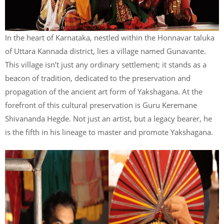
In the heart of Karnataka, nestled within the Honnavar taluka
of Uttara Kannada district, lies a village named Gunavante.
This village isn’t just any ordinary settlement; it stands as a
beacon of tradition, dedicated to the preservation and
propagation of the ancient art form of Yakshagana. At the
forefront of this cultural preservation is Guru Keremane
Shivananda Hegde. Not just an artist, but a legacy bearer, he
is the fifth in his lineage to master and promote Yakshagana.