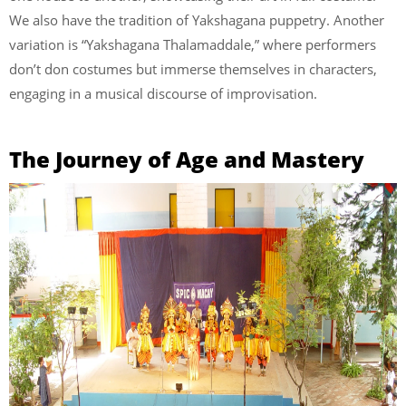
We also have the tradition of Yakshagana puppetry. Another
variation is “Yakshagana Thalamaddale,” where performers
don’t don costumes but immerse themselves in characters,
engaging in a musical discourse of improvisation.
The Journey of Age and Mastery