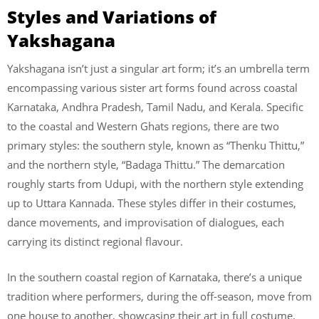
Styles and Variations of
Yakshagana
Yakshagana isn’t just a singular art form; it’s an umbrella term
encompassing various sister art forms found across coastal
Karnataka, Andhra Pradesh, Tamil Nadu, and Kerala. Specific
to the coastal and Western Ghats regions, there are two
primary styles: the southern style, known as “Thenku Thittu,”
and the northern style, “Badaga Thittu.” The demarcation
roughly starts from Udupi, with the northern style extending
up to Uttara Kannada. These styles differ in their costumes,
dance movements, and improvisation of dialogues, each
carrying its distinct regional flavour.
In the southern coastal region of Karnataka, there’s a unique
tradition where performers, during the off-season, move from
one house to another, showcasing their art in full costume.