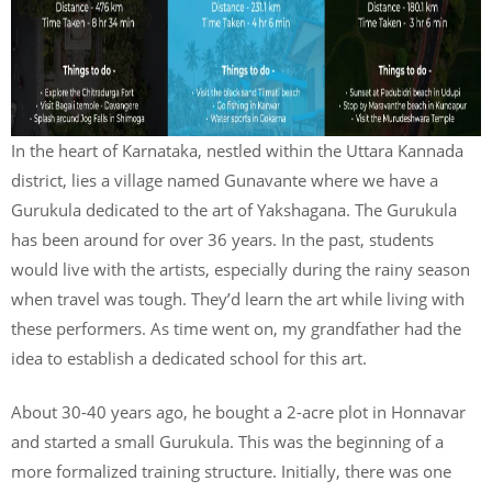
In the heart of Karnataka, nestled within the Uttara Kannada
district, lies a village named Gunavante where we have a
Gurukula dedicated to the art of Yakshagana. The Gurukula
has been around for over 36 years. In the past, students
would live with the artists, especially during the rainy season
when travel was tough. They’d learn the art while living with
these performers. As time went on, my grandfather had the
idea to establish a dedicated school for this art.
About 30-40 years ago, he bought a 2-acre plot in Honnavar
and started a small Gurukula. This was the beginning of a
more formalized training structure. Initially, there was one