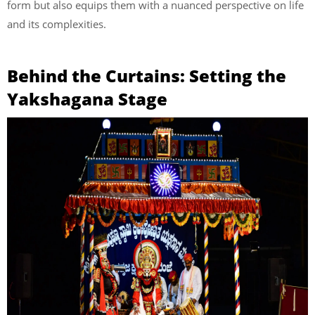
form but also equips them with a nuanced perspective on life
and its complexities.
Behind the Curtains: Setting the
Yakshagana Stage