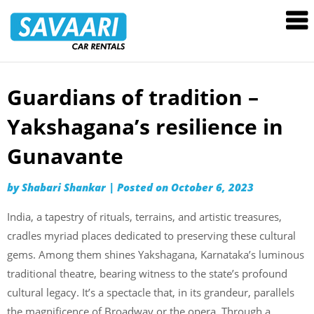
Savaari
Car
Rentals
Blog
Guardians of tradition –
Skip
to
Yakshagana’s resilience in
content
Gunavante
by
Shabari Shankar
|
Posted on
October 6, 2023
India, a tapestry of rituals, terrains, and artistic treasures,
cradles myriad places dedicated to preserving these cultural
gems. Among them shines Yakshagana, Karnataka’s luminous
traditional theatre, bearing witness to the state’s profound
cultural legacy. It’s a spectacle that, in its grandeur, parallels
the magnificence of Broadway or the opera. Through a