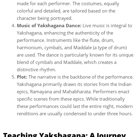
made for each performer. The costumes, equally
colorful and detailed, are tailored based on the
character being portrayed.
Music of Yakshagana Dance:
Live music is integral to
Yakshagana, enhancing the authenticity of the
performance. Instruments like the flute, drum,
harmonium, cymbals, and Maddale (a type of drum)
are used. The dance is particularly known for its unique
blend of cymbals and Maddale, which creates a
distinctive rhythm.
Plot:
The narrative is the backbone of the performance.
Yakshagana primarily draws its stories from the Indian
epics, Ramayana and Mahabharata. Performers enact
specific scenes from these epics. While traditionally
these performances could last the entire night, modern
renditions are usually condensed to under three hours.
Teaching Yakshagana: A Journey