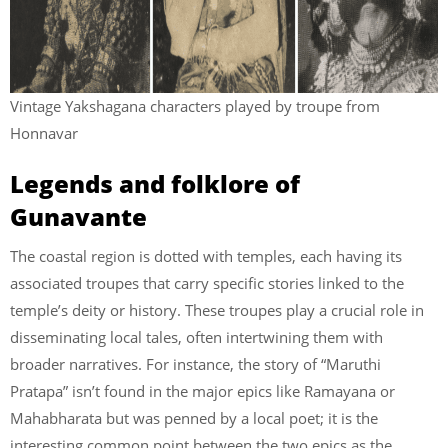
Vintage Yakshagana characters played by troupe from
Honnavar
Legends and folklore of
Gunavante
The coastal region is dotted with temples, each having its
associated troupes that carry specific stories linked to the
temple’s deity or history. These troupes play a crucial role in
disseminating local tales, often intertwining them with
broader narratives. For instance, the story of “Maruthi
Pratapa” isn’t found in the major epics like Ramayana or
Mahabharata but was penned by a local poet; it is the
interesting common point between the two epics as the