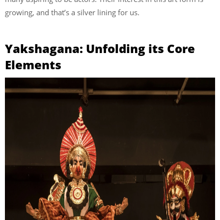
growing, and that’s a silver lining for us.
Yakshagana: Unfolding its Core
Elements