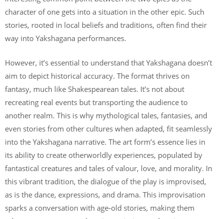
character of one gets into a situation in the other epic. Such
stories, rooted in local beliefs and traditions, often find their
way into Yakshagana performances.
However, it’s essential to understand that Yakshagana doesn’t
aim to depict historical accuracy. The format thrives on
fantasy, much like Shakespearean tales. It’s not about
recreating real events but transporting the audience to
another realm. This is why mythological tales, fantasies, and
even stories from other cultures when adapted, fit seamlessly
into the Yakshagana narrative. The art form’s essence lies in
its ability to create otherworldly experiences, populated by
fantastical creatures and tales of valour, love, and morality. In
this vibrant tradition, the dialogue of the play is improvised,
as is the dance, expressions, and drama. This improvisation
sparks a conversation with age-old stories, making them