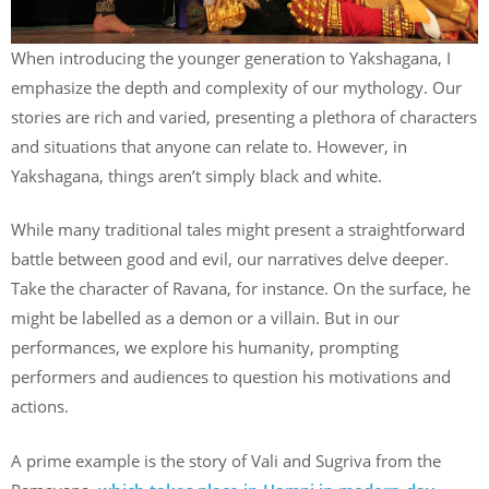
When introducing the younger generation to Yakshagana, I
emphasize the depth and complexity of our mythology. Our
stories are rich and varied, presenting a plethora of characters
and situations that anyone can relate to. However, in
Yakshagana, things aren’t simply black and white.
While many traditional tales might present a straightforward
battle between good and evil, our narratives delve deeper.
Take the character of Ravana, for instance. On the surface, he
might be labelled as a demon or a villain. But in our
performances, we explore his humanity, prompting
performers and audiences to question his motivations and
actions.
A prime example is the story of Vali and Sugriva from the