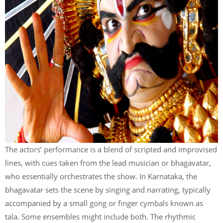
The actors’ performance is a blend of scripted and improvised
lines, with cues taken from the lead musician or bhagavatar,
who essentially orchestrates the show. In Karnataka, the
bhagavatar sets the scene by singing and narrating, typically
accompanied by a small gong or finger cymbals known as
tala. Some ensembles might include both. The rhythmic