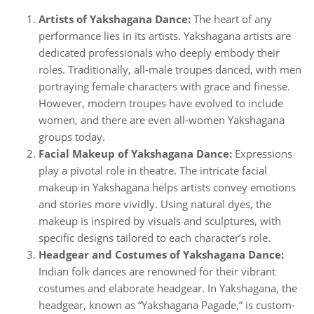
Artists of Yakshagana Dance:
The heart of any
performance lies in its artists. Yakshagana artists are
dedicated professionals who deeply embody their
roles. Traditionally, all-male troupes danced, with men
portraying female characters with grace and finesse.
However, modern troupes have evolved to include
women, and there are even all-women Yakshagana
groups today.
Facial Makeup of Yakshagana Dance:
Expressions
play a pivotal role in theatre. The intricate facial
makeup in Yakshagana helps artists convey emotions
and stories more vividly. Using natural dyes, the
makeup is inspired by visuals and sculptures, with
specific designs tailored to each character’s role.
Headgear and Costumes of Yakshagana Dance:
Indian folk dances are renowned for their vibrant
costumes and elaborate headgear. In Yakshagana, the
headgear, known as “Yakshagana Pagade,” is custom-