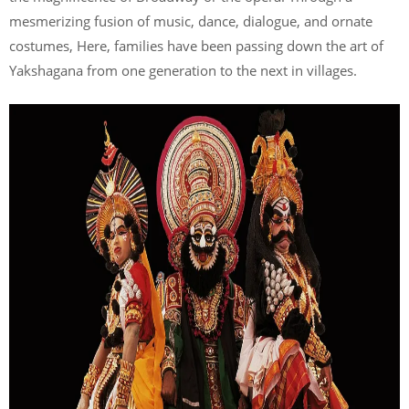
mesmerizing fusion of music, dance, dialogue, and ornate
costumes, Here, families have been passing down the art of
Yakshagana from one generation to the next in villages.