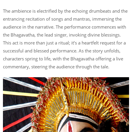
The ambience is electrified by the echoing drumbeats and the
entrancing recitation of songs and mantras, immersing the
audience in the narrative. The performance commences with
the Bhagavatha, the lead singer, invoking divine blessings.
This act is more than just a ritual; it’s a heartfelt request for a
successful and blessed performance. As the story unfolds,
characters spring to life, with the Bhagavatha offering a live
commentary, steering the audience through the tale.