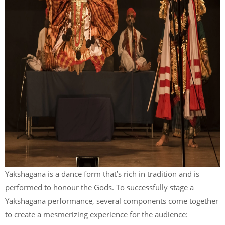
Yakshagana is a dance form that’s rich in tradition and is
performed to honour the Gods. To successfully stage a
Yakshagana performance, several components come together
to create a mesmerizing experience for the audience: