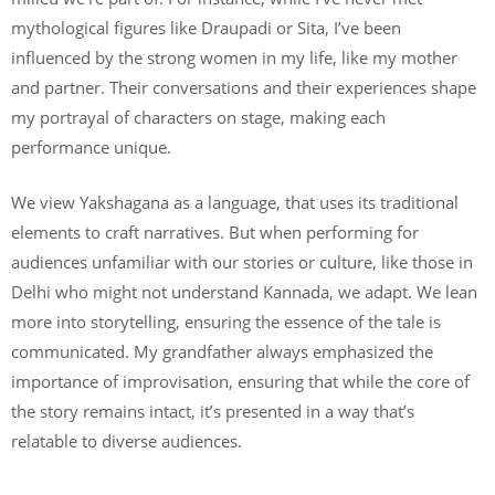
mythological figures like Draupadi or Sita, I’ve been
influenced by the strong women in my life, like my mother
and partner. Their conversations and their experiences shape
my portrayal of characters on stage, making each
performance unique.
We view Yakshagana as a language, that uses its traditional
elements to craft narratives. But when performing for
audiences unfamiliar with our stories or culture, like those in
Delhi who might not understand Kannada, we adapt. We lean
more into storytelling, ensuring the essence of the tale is
communicated. My grandfather always emphasized the
importance of improvisation, ensuring that while the core of
the story remains intact, it’s presented in a way that’s
relatable to diverse audiences.