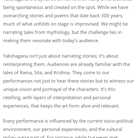
being spontaneous and created on the spot. While we have
overarching stories and poems that date back 300 years,
much of what unfolds on stage is improvised. We might be
narrating tales from mythology, but the challenge lies in
making them resonate with today’s audience.
Yakshagana isn’t just about narrating stories; it’s about
reinterpreting them. Audiences are already familiar with the
tales of Rama, Sita, and Krishna. They come to our
performances not just to hear these stories but to witness our
unique vision and portrayal of the characters. It’s this
retelling, with layers of interpretation and personal
experiences, that keeps the art form alive and relevant.
Every performance is influenced by the current socio-political
environment, our personal experiences, and the cultural
milieu we’re part of. For instance, while I’ve never met