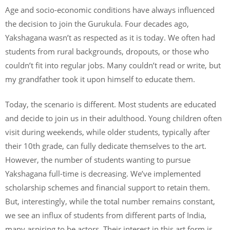
Age and socio-economic conditions have always influenced
the decision to join the Gurukula. Four decades ago,
Yakshagana wasn’t as respected as it is today. We often had
students from rural backgrounds, dropouts, or those who
couldn’t fit into regular jobs. Many couldn’t read or write, but
my grandfather took it upon himself to educate them.
Today, the scenario is different. Most students are educated
and decide to join us in their adulthood. Young children often
visit during weekends, while older students, typically after
their 10th grade, can fully dedicate themselves to the art.
However, the number of students wanting to pursue
Yakshagana full-time is decreasing. We’ve implemented
scholarship schemes and financial support to retain them.
But, interestingly, while the total number remains constant,
we see an influx of students from different parts of India,
many aspiring to be actors. Their interest in this art form is