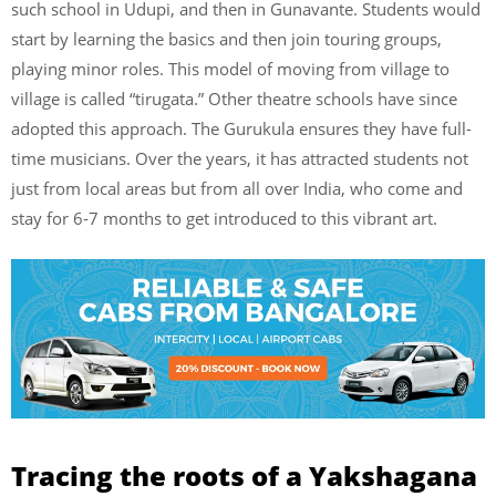
such school in Udupi, and then in Gunavante. Students would
start by learning the basics and then join touring groups,
playing minor roles. This model of moving from village to
village is called “tirugata.” Other theatre schools have since
adopted this approach. The Gurukula ensures they have full-
time musicians. Over the years, it has attracted students not
just from local areas but from all over India, who come and
stay for 6-7 months to get introduced to this vibrant art.
Tracing the roots of a Yakshagana