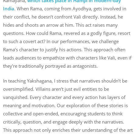
Ramayana,
which takes place in Hampi in modern-day
India
. When Rama, coming from Ayodhya, gets involved in
their conflict, he doesn’t confront Vali directly. Instead, he
hides and shoots an arrow at him. This act raises many
questions. How could Rama, revered as a godly figure, resort
to such a covert act? In our performances, we challenge
Rama’s character to justify his actions. This approach often
leads audiences to empathize with characters like Vali, even if
they’re traditionally portrayed as antagonists.
In teaching Yakshagana, I stress that narratives shouldn’t be
oversimplified. Villains aren’t just evil entities to be
vanquished. Every character and every action has layers of
meaning and motivation. Our exploration of these stories is
collective and open-ended, encouraging students to think
critically, question, and engage deeply with the narratives.
This approach not only enriches their understanding of the art