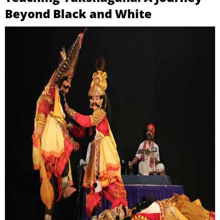
Beyond Black and White