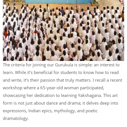
The criteria for joining our Gurukula is simple: an interest to
learn. While it’s beneficial for students to know how to read
and write, it’s their passion that truly matters. I recall a recent
workshop where a 65-year-old woman participated,
showcasing her dedication to learning Yakshagana. This art
form is not just about dance and drama; it delves deep into
expressions, Indian epics, mythology, and poetic
dramatology.