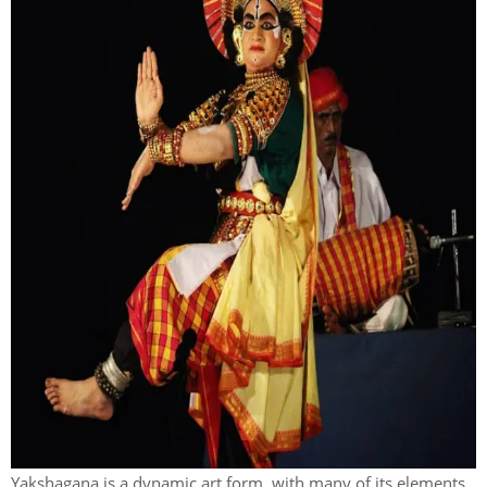
Yakshagana is a dynamic art form, with many of its elements