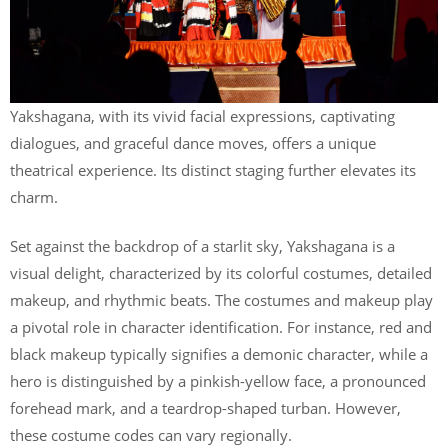
Yakshagana, with its vivid facial expressions, captivating
dialogues, and graceful dance moves, offers a unique
theatrical experience. Its distinct staging further elevates its
charm.
Set against the backdrop of a starlit sky, Yakshagana is a
visual delight, characterized by its colorful costumes, detailed
makeup, and rhythmic beats. The costumes and makeup play
a pivotal role in character identification. For instance, red and
black makeup typically signifies a demonic character, while a
hero is distinguished by a pinkish-yellow face, a pronounced
forehead mark, and a teardrop-shaped turban. However,
these costume codes can vary regionally.