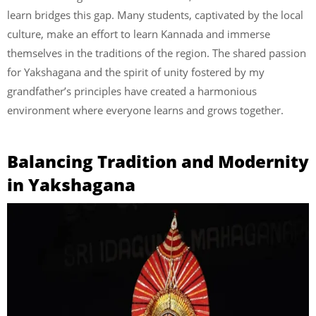
learn bridges this gap. Many students, captivated by the local
culture, make an effort to learn Kannada and immerse
themselves in the traditions of the region. The shared passion
for Yakshagana and the spirit of unity fostered by my
grandfather’s principles have created a harmonious
environment where everyone learns and grows together.
Balancing Tradition and Modernity
in Yakshagana