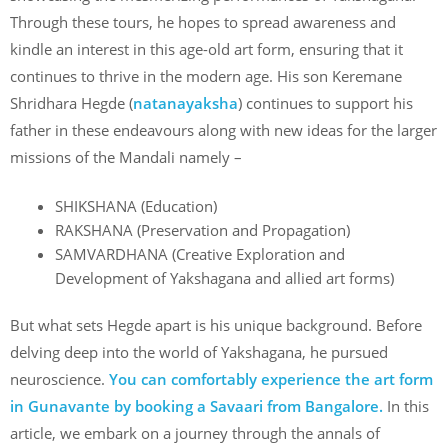
Through these tours, he hopes to spread awareness and
kindle an interest in this age-old art form, ensuring that it
continues to thrive in the modern age. His son Keremane
Shridhara Hegde (
natanayaksha
) continues to support his
father in these endeavours along with new ideas for the larger
missions of the Mandali namely –
SHIKSHANA (Education)
RAKSHANA (Preservation and Propagation)
SAMVARDHANA (Creative Exploration and
Development of Yakshagana and allied art forms)
But what sets Hegde apart is his unique background. Before
delving deep into the world of Yakshagana, he pursued
neuroscience.
You can comfortably experience the art form
in Gunavante by booking a Savaari from Bangalore.
In this
article, we embark on a journey through the annals of