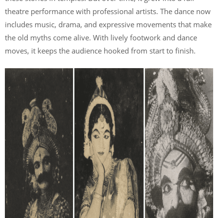
theatre performance with professional artists. The dance now
includes music, drama, and expressive movements that make
the old myths come alive. With lively footwork and dance
moves, it keeps the audience hooked from start to finish.