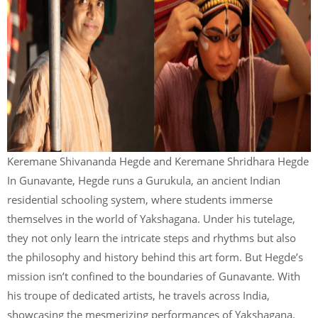
Keremane Shivananda Hegde and Keremane Shridhara Hegde
In Gunavante, Hegde runs a Gurukula, an ancient Indian
residential schooling system, where students immerse
themselves in the world of Yakshagana. Under his tutelage,
they not only learn the intricate steps and rhythms but also
the philosophy and history behind this art form. But Hegde’s
mission isn’t confined to the boundaries of Gunavante. With
his troupe of dedicated artists, he travels across India,
showcasing the mesmerizing performances of Yakshagana.