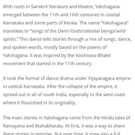
With roots in Sanskrit literature and theatre, Yakshagana
emerged between the 11th and 16th centuries in coastal
Karnataka and some parts of Kerala. The name “Yakshagana”
translates to “songs of the Demi-Gods/celestial beings/wild-
spirits.” This dance tells stories through a mix of songs, dance,
and spoken words, mostly based on the poems of
Yakshagana. It was inspired by the Vaishnava Bhakti
movement that started in the 11th century.
It took the format of dance drama under Vijayanagara empire
in central Karnataka. After the collapse of the empire, it
spread out in all of south India, especially to the west coast
where it flourished in its originality.
The main stories in Yakshagana come from the Hindu tales of
Ramayana and Mahabharata. At first, it was a way to share
these stories in temples. But over time, it grew into a full