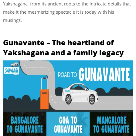
Yakshagana, from its ancient roots to the intricate details that
make it the mesmerizing spectacle it is today with his
musings.
Gunavante – The heartland of
Yakshagana and a family legacy