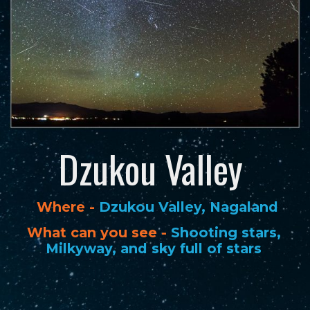
Dzukou Valley
Where -
Dzukou Valley, Nagaland
What can you see -
Shooting stars,
Milkyway, and sky full of stars