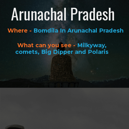
Arunachal Pradesh
Where -
Bomdila In Arunachal Pradesh
What can you see -
Milkyway,
comets, Big Dipper and Polaris
Opening
https://www.savaari.com/blog/best-places-for-stargazing-in-india/