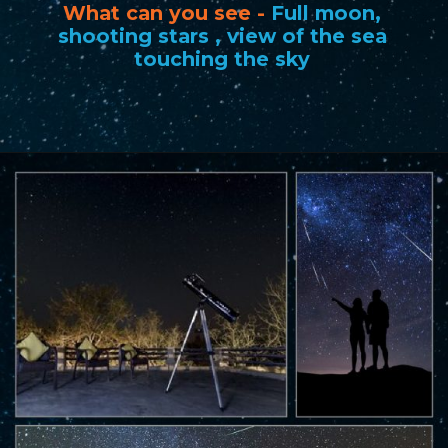
What can you see -
Full moon,
shooting stars , view of the sea
touching the sky
Opening
https://www.savaari.com/blog/best-places-for-stargazing-in-india/