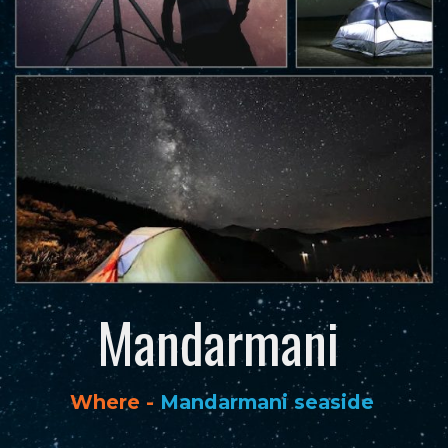
Mandarmani
Where -
Mandarmani seaside