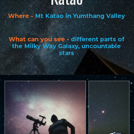
Where -
Mt Katao in Yumthang Valley
What can you see -
different parts of
the Milky Way Galaxy, uncountable
stars
Opening
https://www.savaari.com/blog/best-places-for-stargazing-in-india/