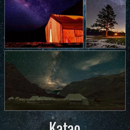
Katao