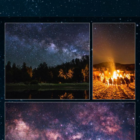
Opening
https://www.savaari.com/blog/best-places-for-stargazing-in-india/