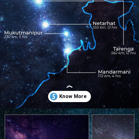
Opening
https://www.savaari.com/blog/best-places-for-stargazing-in-india/