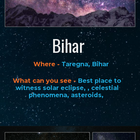
Bihar
Where -
Taregna, Bihar
What can you see -
Best place to
witness solar eclipse, , celestial
phenomena, asteroids,
Opening
https://www.savaari.com/blog/best-places-for-stargazing-in-india/