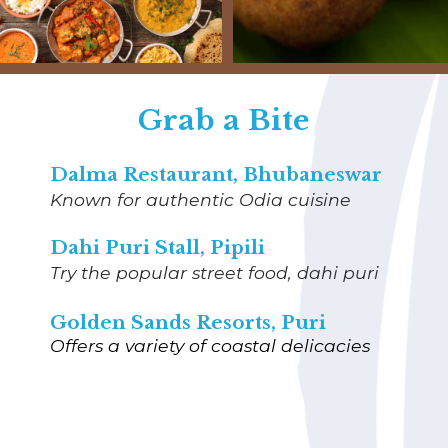
Grab a Bite
Dalma Restaurant, Bhubaneswar
Known for authentic Odia cuisine
Dahi Puri Stall, Pipili
Try the popular street food, dahi puri
Golden Sands Resorts, Puri
Offers a variety of coastal delicacies