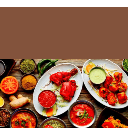
Opening
https://www.savaari.com/blog/things-to-do-in-puri/