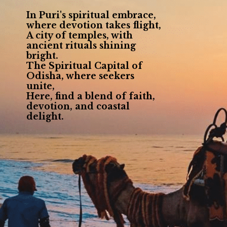
In Puri's spiritual embrace,
where devotion takes flight,
A city of temples, with
ancient rituals shining
bright.
The Spiritual Capital of
Odisha, where seekers
unite,
Here, find a blend of faith,
devotion, and coastal
delight.