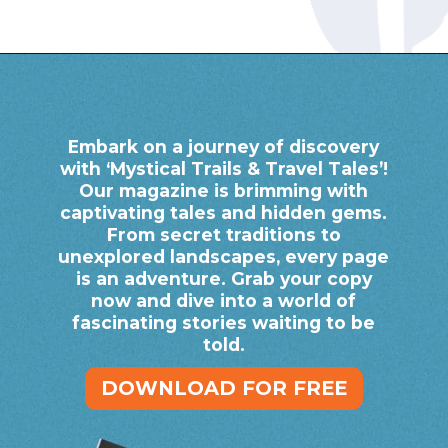
Opening
https://www.savaari.com/blog/bhubaneswar/bhubaneswar-to-puri/
Embark on a journey of discovery
with ‘Mystical Trails & Travel Tales’!
Our magazine is brimming with
captivating tales and hidden gems.
From secret traditions to
unexplored landscapes, every page
is an adventure. Grab your copy
now and dive into a world of
fascinating stories waiting to be
told.
DOWNLOAD FOR FREE