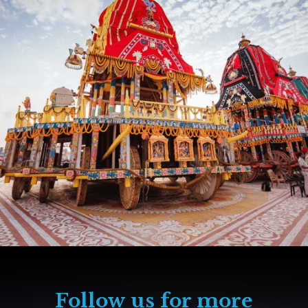
Follow us for more