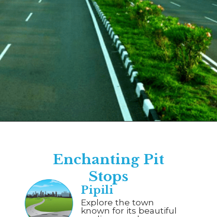
Opening
https://www.savaari.com/blog/bhubaneswar/bhubaneswar-to-puri/
Enchanting Pit
Stops
Pipili
Explore the town
known for its beautiful