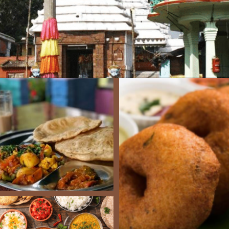
Opening
https://www.savaari.com/blog/bhubaneswar/bhubaneswar-to-puri/