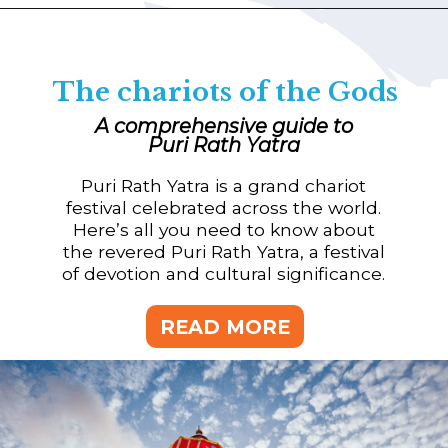
The chariots of the Gods
A comprehensive guide to
Puri Rath Yatra
Puri Rath Yatra is a grand chariot
festival celebrated across the world.
Here’s all you need to know about
the revered Puri Rath Yatra, a festival
of devotion and cultural significance.
READ MORE
READ MORE