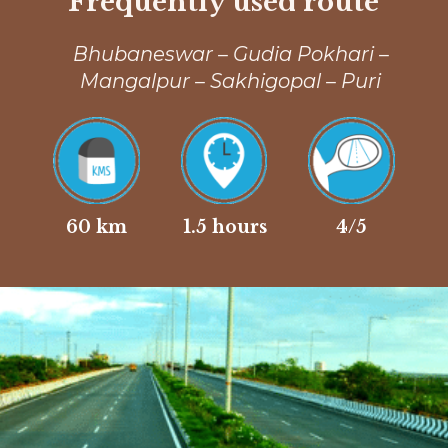
Frequently used route
Bhubaneswar – Gudia Pokhari –
Mangalpur – Sakhigopal – Puri
60 km
1.5 hours
4/5