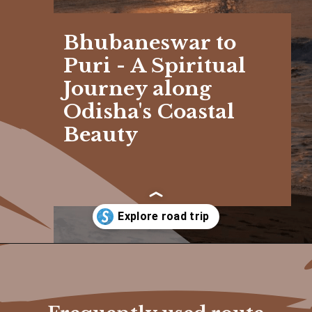
Bhubaneswar to
Puri - A Spiritual
Journey along
Odisha's Coastal
Beauty
Opening
https://www.savaari.com/blog/bhubaneswar/bhubaneswar-to-puri/