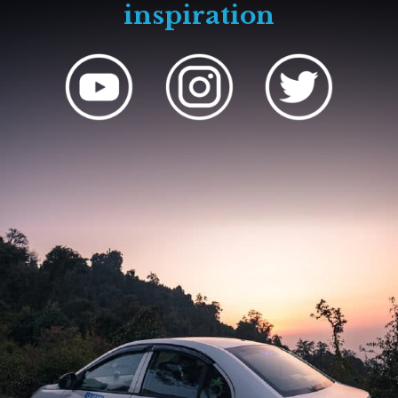
inspiration