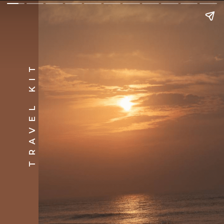
TRAVEL KIT