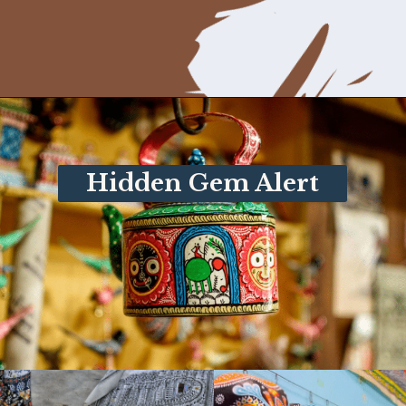
Opening
https://www.savaari.com/blog/things-to-do-in-puri/
Hidden Gem Alert