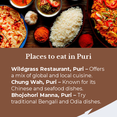
Places to eat in Puri
Wildgrass Restaurant, Puri –
Offers
a mix of global and local cuisine.
Chung Wah, Puri –
Known for its
Chinese and seafood dishes.
Bhojohori Manna, Puri –
Try
traditional Bengali and Odia dishes.