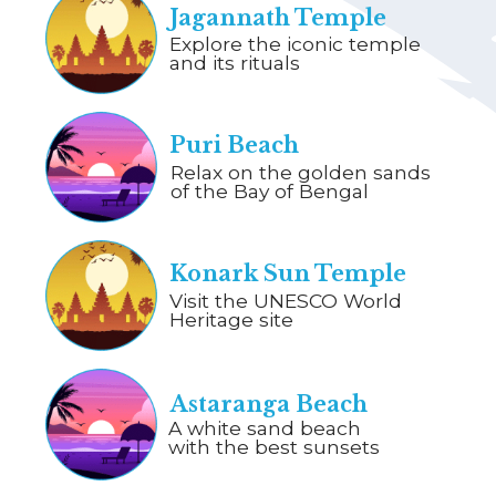
Jagannath Temple
Explore the iconic temple
and its rituals
Puri Beach
Relax on the golden sands
of the Bay of Bengal
Konark Sun Temple
Visit the UNESCO World
Heritage site
Astaranga Beach
A white sand beach
with the best sunsets