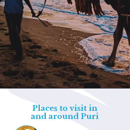
Opening
https://www.savaari.com/blog/things-to-do-in-puri/
Places to visit in
and around Puri