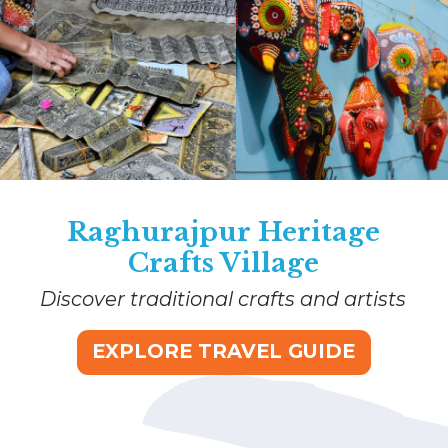
Raghurajpur Heritage
Crafts Village
Discover traditional crafts and artists
EXPLORE TRAVEL GUIDE