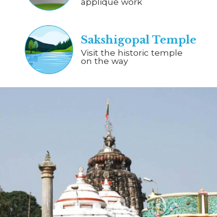
applique work
Sakshigopal Temple
Visit the historic temple
on the way