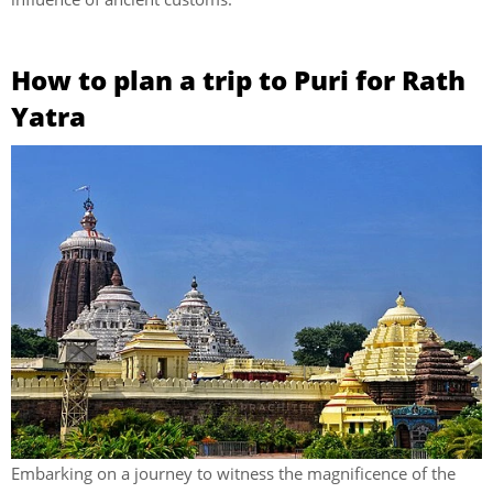
How to plan a trip to Puri for Rath
Yatra
Embarking on a journey to witness the magnificence of the