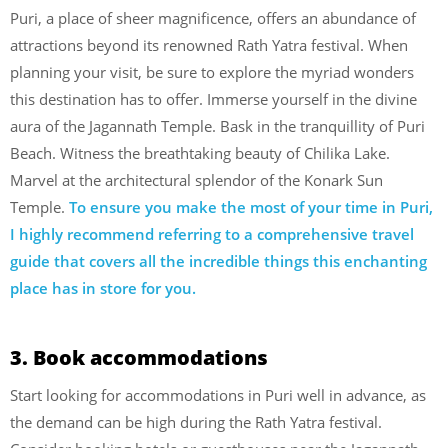
Puri, a place of sheer magnificence, offers an abundance of
attractions beyond its renowned Rath Yatra festival. When
planning your visit, be sure to explore the myriad wonders
this destination has to offer. Immerse yourself in the divine
aura of the Jagannath Temple. Bask in the tranquillity of Puri
Beach. Witness the breathtaking beauty of Chilika Lake.
Marvel at the architectural splendor of the Konark Sun
Temple.
To ensure you make the most of your time in Puri,
I highly recommend referring to a comprehensive travel
guide that covers all the incredible things this enchanting
place has in store for you.
3. Book accommodations
Start looking for accommodations in Puri well in advance, as
the demand can be high during the Rath Yatra festival.