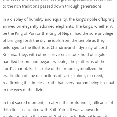
to the rich traditions passed down through generations.
In a display of humility and equality, the king’s noble offspring
arrived on elegantly adorned elephants. The kings, whether it
be the King of Puri or the King of Nepal, had the sole privilege
of bringing forth the divine idols from the temple as they
belonged to the illustrious Chandravanshi dynasty of Lord
Krishna. They, with utmost reverence, took hold of a gold-
handled broom and began sweeping the platforms of the
Lord’s chariot. Each stroke of the broom symbolized the
eradication of any distinctions of caste, colour, or creed,
reaffirming the timeless truth that every human being is equal
in the eyes of the divine.
In that sacred moment, I realized the profound significance of
this ritual associated with Rath Yatra. It was a powerful
reminder that in the eyes of God, every individual is equal