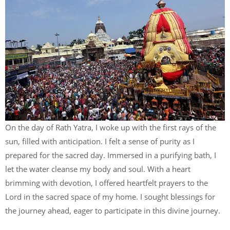
On the day of Rath Yatra, I woke up with the first rays of the
sun, filled with anticipation. I felt a sense of purity as I
prepared for the sacred day. Immersed in a purifying bath, I
let the water cleanse my body and soul. With a heart
brimming with devotion, I offered heartfelt prayers to the
Lord in the sacred space of my home. I sought blessings for
the journey ahead, eager to participate in this divine journey.