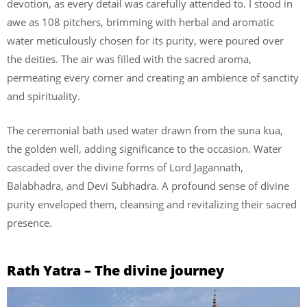
devotion, as every detail was carefully attended to. I stood in
awe as 108 pitchers, brimming with herbal and aromatic
water meticulously chosen for its purity, were poured over
the deities. The air was filled with the sacred aroma,
permeating every corner and creating an ambience of sanctity
and spirituality.
The ceremonial bath used water drawn from the suna kua,
the golden well, adding significance to the occasion. Water
cascaded over the divine forms of Lord Jagannath,
Balabhadra, and Devi Subhadra. A profound sense of divine
purity enveloped them, cleansing and revitalizing their sacred
presence.
Rath Yatra – The divine journey