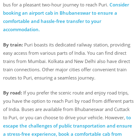
bus for a pleasant two-hour journey to reach Puri.
Consider
booking an airport cab in Bhubaneswar to ensure a
comfortable and hassle-free transfer to your
accommodation.
By train:
Puri boasts its dedicated railway station, providing
easy access from various parts of India. You can find direct
trains from Mumbai. Kolkata and New Delhi also have direct
train connections. Other major cities offer convenient train
routes to Puri, ensuring a seamless journey.
By road:
If you prefer the scenic route and enjoy road trips,
you have the option to reach Puri by road from different parts
of India. Buses are available from Bhubaneswar and Cuttack
to Puri, or you can choose to drive your vehicle. However,
to
escape the challenges of public transportation and ensure
a stress-free experience, book a comfortable cab from