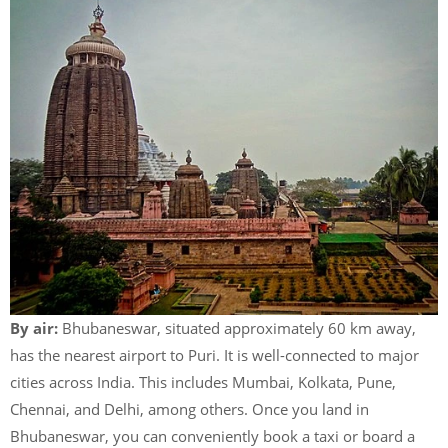
By air:
Bhubaneswar, situated approximately 60 km away,
has the nearest airport to Puri. It is well-connected to major
cities across India. This includes Mumbai, Kolkata, Pune,
Chennai, and Delhi, among others. Once you land in
Bhubaneswar, you can conveniently book a taxi or board a