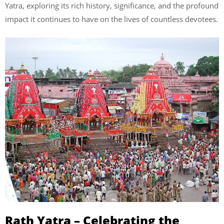
Yatra, exploring its rich history, significance, and the profound
impact it continues to have on the lives of countless devotees.
Rath Yatra – Celebrating the