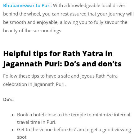
Bhubaneswar to Puri.
With a knowledgeable local driver
behind the wheel, you can rest assured that your journey will
be smooth and enjoyable, allowing you to fully savour the
beauty of the surroundings.
Helpful tips for Rath Yatra in
Jagannath Puri: Do’s and don’ts
Follow these tips to have a safe and joyous Rath Yatra
celebration in Jagannath Puri.
Do’s:
Book a hotel close to the temple to minimize internal
travel time in Puri.
Get to the venue before 6-7 am to get a good viewing
spot.