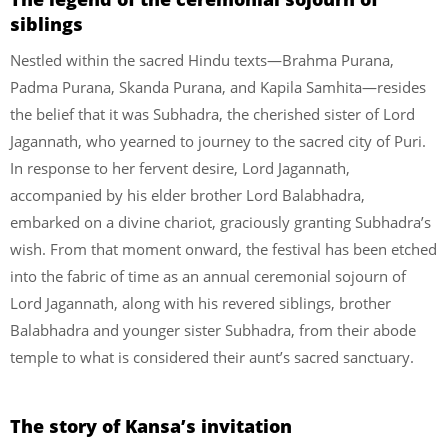
siblings
Nestled within the sacred Hindu texts—Brahma Purana,
Padma Purana, Skanda Purana, and Kapila Samhita—resides
the belief that it was Subhadra, the cherished sister of Lord
Jagannath, who yearned to journey to the sacred city of Puri.
In response to her fervent desire, Lord Jagannath,
accompanied by his elder brother Lord Balabhadra,
embarked on a divine chariot, graciously granting Subhadra’s
wish. From that moment onward, the festival has been etched
into the fabric of time as an annual ceremonial sojourn of
Lord Jagannath, along with his revered siblings, brother
Balabhadra and younger sister Subhadra, from their abode
temple to what is considered their aunt’s sacred sanctuary.
The story of Kansa’s invitation