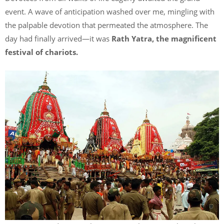
event. A wave of anticipation washed over me, mingling with
the palpable devotion that permeated the atmosphere. The
day had finally arrived—it was
Rath Yatra, the magnificent
festival of chariots.