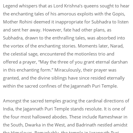
Legend whispers that as Lord Krishna’s queens sought to hear
the enchanting tales of his amorous exploits with the Gopis,
Mother Rohini deemed it inappropriate for Subhadra to listen
and sent her away. However, fate had other plans, as
Subhadra, drawn to the enthralling tales, was absorbed into
the vortex of the enchanting stories. Moments later, Narad,
the celestial sage, encountered the motionless trio and
offered a prayer, “May the three of you grant eternal darshan
in this enchanting form.” Miraculously, their prayer was
granted, and the divine siblings have since resided eternally
within the sacred confines of the Jagannath Puri Temple.
Amongst the sacred temples gracing the cardinal directions of
India, the Jagannath Puri Temple stands resolute. It is one of
the four most hallowed abodes. These include Rameshwar in
the South, Dwarka in the West, and Badrinath nestled amidst
the Himalayas. Remarkably, the temple in Jagannath Puri