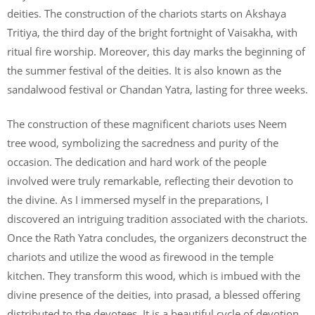
deities. The construction of the chariots starts on Akshaya
Tritiya, the third day of the bright fortnight of Vaisakha, with
ritual fire worship. Moreover, this day marks the beginning of
the summer festival of the deities. It is also known as the
sandalwood festival or Chandan Yatra, lasting for three weeks.
The construction of these magnificent chariots uses Neem
tree wood, symbolizing the sacredness and purity of the
occasion. The dedication and hard work of the people
involved were truly remarkable, reflecting their devotion to
the divine. As I immersed myself in the preparations, I
discovered an intriguing tradition associated with the chariots.
Once the Rath Yatra concludes, the organizers deconstruct the
chariots and utilize the wood as firewood in the temple
kitchen. They transform this wood, which is imbued with the
divine presence of the deities, into prasad, a blessed offering
distributed to the devotees. It is a beautiful cycle of devotion