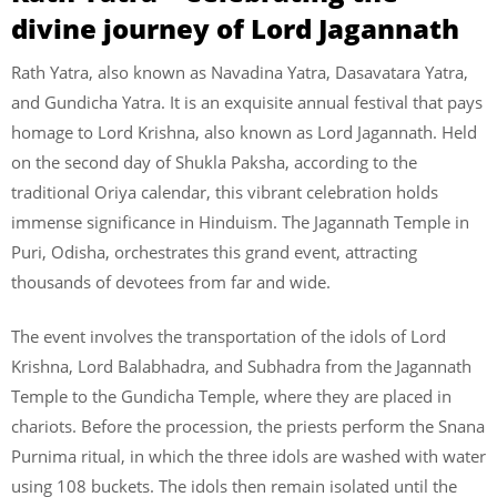
divine journey of Lord Jagannath
Rath Yatra, also known as Navadina Yatra, Dasavatara Yatra,
and Gundicha Yatra. It is an exquisite annual festival that pays
homage to Lord Krishna, also known as Lord Jagannath. Held
on the second day of Shukla Paksha, according to the
traditional Oriya calendar, this vibrant celebration holds
immense significance in Hinduism. The Jagannath Temple in
Puri, Odisha, orchestrates this grand event, attracting
thousands of devotees from far and wide.
The event involves the transportation of the idols of Lord
Krishna, Lord Balabhadra, and Subhadra from the Jagannath
Temple to the Gundicha Temple, where they are placed in
chariots. Before the procession, the priests perform the Snana
Purnima ritual, in which the three idols are washed with water
using 108 buckets. The idols then remain isolated until the