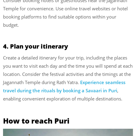
Consider booking hotels or guesthouses near the Jagannath
Temple for convenience. Use online travel websites or hotel
booking platforms to find suitable options within your
budget.
4. Plan your itinerary
Create a detailed itinerary for your trip, including the places
you want to visit each day and the time you will spend at each
location. Consider the festival activities and the timings at the
Jagannath Temple during Rath Yatra.
Experience seamless
travel during the rituals by booking a Savaari in Puri
,
enabling convenient exploration of multiple destinations.
How to reach Puri