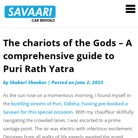
Savaari
Car
Rentals
Blog
The chariots of the Gods – A
Skip
to
comprehensive guide to
content
Puri Rath Yatra
by
Shabari Shankar
|
Posted on
June 2, 2023
As the sun rose on a momentous morning, I found myself in
the
bustling streets of Puri, Odisha, having pre-booked a
Savaari for this special occasion
. With my chauffeur skillfully
navigating the crowded lanes, I was escorted to a prime
vantage point. The air was electric with infectious excitement.
Devotees from all walks of life eagerly awaited the grand