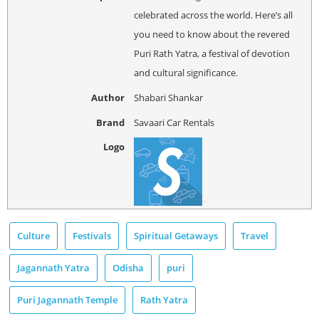
celebrated across the world. Here’s all
you need to know about the revered
Puri Rath Yatra, a festival of devotion
and cultural significance.
Author
Shabari Shankar
Brand
Savaari Car Rentals
Logo
Culture
Festivals
Spiritual Getaways
Travel
Jagannath Yatra
Odisha
puri
Puri Jagannath Temple
Rath Yatra