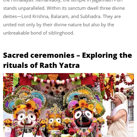
stands unparalleled. Within its sanctum dwell three divine
deities—Lord Krishna, Balaram, and Subhadra. They are
united not only by their divine nature but also by the
unbreakable bond of siblinghood.
Sacred ceremonies – Exploring the
rituals of Rath Yatra