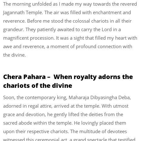
The morning unfolded as I made my way towards the revered
Jagannath Temple. The air was filled with enchantment and
reverence. Before me stood the colossal chariots in all their
grandeur. They patiently awaited to carry the Lord in a
magnificent procession. It was a sight that filled my heart with
awe and reverence, a moment of profound connection with
the divine.
Chera Pahara – When royalty adorns the
chariots of the divine
Soon, the contemporary king, Maharaja Dibyasingha Deba,
adorned in regal attire, arrived at the temple. With utmost
grace and devotion, he gently lifted the deities from the
sacred abode within the temple. He lovingly placed them
upon their respective chariots. The multitude of devotees
witnessed this ceremonial act, a grand spectacle that testified