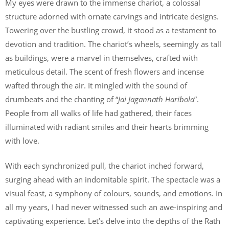
My eyes were drawn to the immense chariot, a colossal
structure adorned with ornate carvings and intricate designs.
Towering over the bustling crowd, it stood as a testament to
devotion and tradition. The chariot’s wheels, seemingly as tall
as buildings, were a marvel in themselves, crafted with
meticulous detail. The scent of fresh flowers and incense
wafted through the air. It mingled with the sound of
drumbeats and the chanting of “
Jai Jagannath Haribola
”.
People from all walks of life had gathered, their faces
illuminated with radiant smiles and their hearts brimming
with love.
With each synchronized pull, the chariot inched forward,
surging ahead with an indomitable spirit. The spectacle was a
visual feast, a symphony of colours, sounds, and emotions. In
all my years, I had never witnessed such an awe-inspiring and
captivating experience. Let’s delve into the depths of the Rath