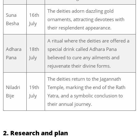
The deities adorn dazzling gold
Suna
16th
ornaments, attracting devotees with
Besha
July
their resplendent appearance.
A ritual where the deities are offered a
Adhara
18th
special drink called Adhara Pana
Pana
July
believed to cure any ailments and
rejuvenate their divine forms.
The deities return to the Jagannath
Niladri
19th
Temple, marking the end of the Rath
Bije
July
Yatra, and a symbolic conclusion to
their annual journey.
2. Research and plan