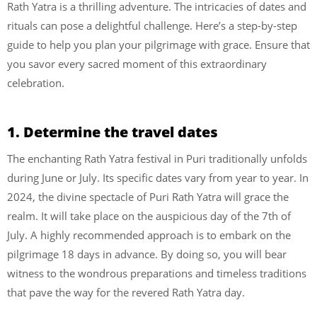
Rath Yatra is a thrilling adventure. The intricacies of dates and
rituals can pose a delightful challenge. Here’s a step-by-step
guide to help you plan your pilgrimage with grace. Ensure that
you savor every sacred moment of this extraordinary
celebration.
1. Determine the travel dates
The enchanting Rath Yatra festival in Puri traditionally unfolds
during June or July. Its specific dates vary from year to year. In
2024, the divine spectacle of Puri Rath Yatra will grace the
realm. It will take place on the auspicious day of the 7th of
July. A highly recommended approach is to embark on the
pilgrimage 18 days in advance. By doing so, you will bear
witness to the wondrous preparations and timeless traditions
that pave the way for the revered Rath Yatra day.