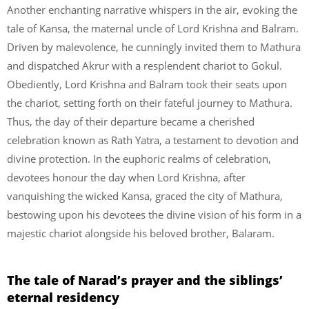
Another enchanting narrative whispers in the air, evoking the
tale of Kansa, the maternal uncle of Lord Krishna and Balram.
Driven by malevolence, he cunningly invited them to Mathura
and dispatched Akrur with a resplendent chariot to Gokul.
Obediently, Lord Krishna and Balram took their seats upon
the chariot, setting forth on their fateful journey to Mathura.
Thus, the day of their departure became a cherished
celebration known as Rath Yatra, a testament to devotion and
divine protection. In the euphoric realms of celebration,
devotees honour the day when Lord Krishna, after
vanquishing the wicked Kansa, graced the city of Mathura,
bestowing upon his devotees the divine vision of his form in a
majestic chariot alongside his beloved brother, Balaram.
The tale of Narad’s prayer and the siblings’
eternal residency