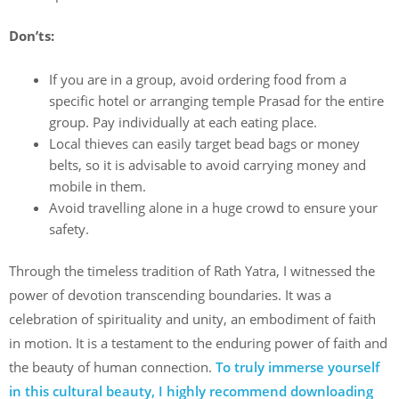
Don’ts:
If you are in a group, avoid ordering food from a
specific hotel or arranging temple Prasad for the entire
group. Pay individually at each eating place.
Local thieves can easily target bead bags or money
belts, so it is advisable to avoid carrying money and
mobile in them.
Avoid travelling alone in a huge crowd to ensure your
safety.
Through the timeless tradition of Rath Yatra, I witnessed the
power of devotion transcending boundaries. It was a
celebration of spirituality and unity, an embodiment of faith
in motion. It is a testament to the enduring power of faith and
the beauty of human connection.
To truly immerse yourself
in this cultural beauty, I highly recommend downloading