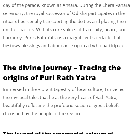
day of the parade, known as Ansara. During the Chera Pahara
ceremony, the royal successor of Odisha participates in the
ritual of personally transporting the deities and placing them
on the chariots. With its core values of fraternity, peace, and
harmony, Puri’s Rath Yatra is a magnificent spectacle that
bestows blessings and abundance upon all who participate.
The divine journey – Tracing the
origins of Puri Rath Yatra
Immersed in the vibrant tapestry of local culture, I unveiled
the mystical tales that lie at the very heart of Rath Yatra,
beautifully reflecting the profound socio-religious beliefs
cherished by the people of the region.
The legend of the ceremonial sojourn of