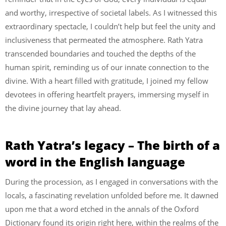
and worthy, irrespective of societal labels. As I witnessed this
extraordinary spectacle, I couldn’t help but feel the unity and
inclusiveness that permeated the atmosphere. Rath Yatra
transcended boundaries and touched the depths of the
human spirit, reminding us of our innate connection to the
divine. With a heart filled with gratitude, I joined my fellow
devotees in offering heartfelt prayers, immersing myself in
the divine journey that lay ahead.
Rath Yatra’s legacy – The birth of a
word in the English language
During the procession, as I engaged in conversations with the
locals, a fascinating revelation unfolded before me. It dawned
upon me that a word etched in the annals of the Oxford
Dictionary found its origin right here, within the realms of the