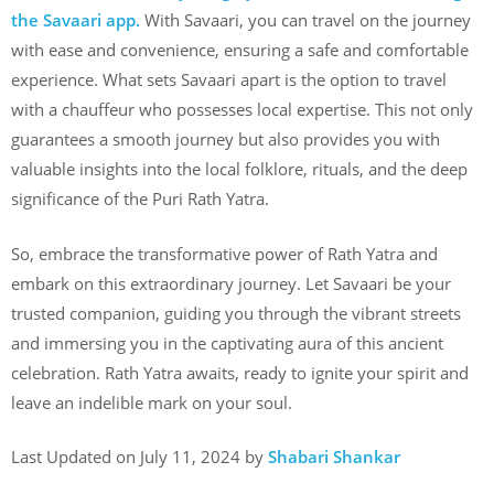
the Savaari app.
With Savaari, you can travel on the journey
with ease and convenience, ensuring a safe and comfortable
experience. What sets Savaari apart is the option to travel
with a chauffeur who possesses local expertise. This not only
guarantees a smooth journey but also provides you with
valuable insights into the local folklore, rituals, and the deep
significance of the Puri Rath Yatra.
So, embrace the transformative power of Rath Yatra and
embark on this extraordinary journey. Let Savaari be your
trusted companion, guiding you through the vibrant streets
and immersing you in the captivating aura of this ancient
celebration. Rath Yatra awaits, ready to ignite your spirit and
leave an indelible mark on your soul.
Last Updated on July 11, 2024 by
Shabari Shankar