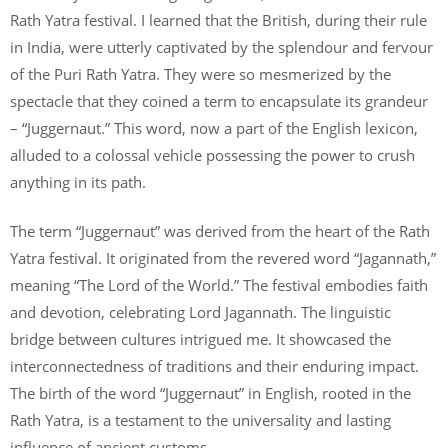
Rath Yatra festival. I learned that the British, during their rule
in India, were utterly captivated by the splendour and fervour
of the Puri Rath Yatra. They were so mesmerized by the
spectacle that they coined a term to encapsulate its grandeur
– “Juggernaut.” This word, now a part of the English lexicon,
alluded to a colossal vehicle possessing the power to crush
anything in its path.
The term “Juggernaut” was derived from the heart of the Rath
Yatra festival. It originated from the revered word “Jagannath,”
meaning “The Lord of the World.” The festival embodies faith
and devotion, celebrating Lord Jagannath. The linguistic
bridge between cultures intrigued me. It showcased the
interconnectedness of traditions and their enduring impact.
The birth of the word “Juggernaut” in English, rooted in the
Rath Yatra, is a testament to the universality and lasting
influence of ancient customs.