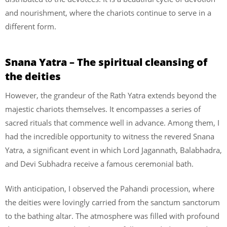
and nourishment, where the chariots continue to serve in a
different form.
Snana Yatra – The spiritual cleansing of
the deities
However, the grandeur of the Rath Yatra extends beyond the
majestic chariots themselves. It encompasses a series of
sacred rituals that commence well in advance. Among them, I
had the incredible opportunity to witness the revered Snana
Yatra, a significant event in which Lord Jagannath, Balabhadra,
and Devi Subhadra receive a famous ceremonial bath.
With anticipation, I observed the Pahandi procession, where
the deities were lovingly carried from the sanctum sanctorum
to the bathing altar. The atmosphere was filled with profound