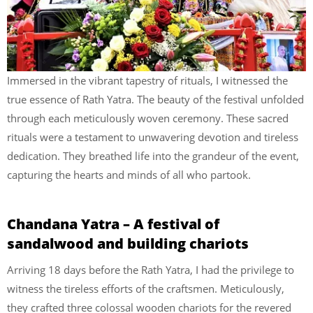
Immersed in the vibrant tapestry of rituals, I witnessed the
true essence of Rath Yatra. The beauty of the festival unfolded
through each meticulously woven ceremony. These sacred
rituals were a testament to unwavering devotion and tireless
dedication. They breathed life into the grandeur of the event,
capturing the hearts and minds of all who partook.
Chandana Yatra – A festival of
sandalwood and building chariots
Arriving 18 days before the Rath Yatra, I had the privilege to
witness the tireless efforts of the craftsmen. Meticulously,
they crafted three colossal wooden chariots for the revered