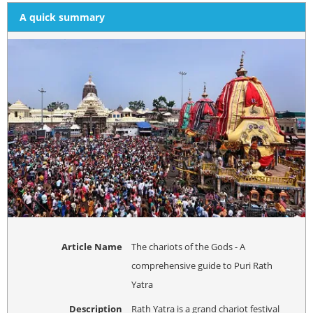
A quick summary
Article Name
The chariots of the Gods - A
comprehensive guide to Puri Rath
Yatra
Description
Rath Yatra is a grand chariot festival