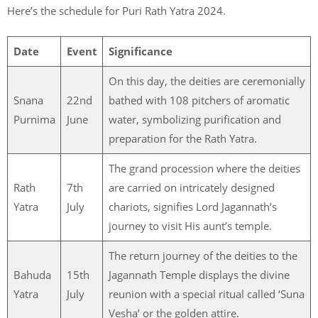
Here’s the schedule for Puri Rath Yatra 2024.
Date
Event
Significance
On this day, the deities are ceremonially
Snana
22nd
bathed with 108 pitchers of aromatic
Purnima
June
water, symbolizing purification and
preparation for the Rath Yatra.
The grand procession where the deities
Rath
7th
are carried on intricately designed
Yatra
July
chariots, signifies Lord Jagannath’s
journey to visit His aunt’s temple.
The return journey of the deities to the
Bahuda
15th
Jagannath Temple displays the divine
Yatra
July
reunion with a special ritual called ‘Suna
Vesha’ or the golden attire.