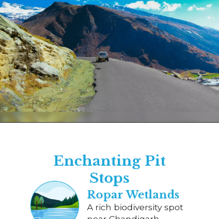
Opening
https://www.savaari.com/blog/chandigarh/chandigarh-to-manali/
Enchanting Pit
Stops
Ropar Wetlands
A rich biodiversity spot
near Chandigarh