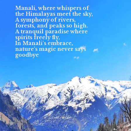
Manali, where whispers of
the Himalayas meet the sky,
A symphony of rivers,
forests, and peaks so high.
A tranquil paradise where
spirits freely fly,
In Manali's embrace,
nature's magic never says
goodbye