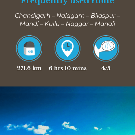
Frequently used route
Chandigarh – Nalagarh – Bilaspur –
Mandi – Kullu – Naggar – Manali
271.6 km
6 hrs 10 mins
4/5