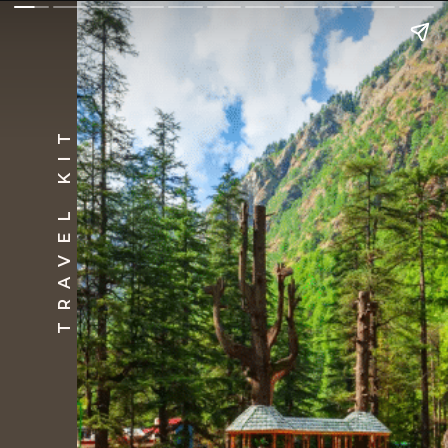
TRAVEL KIT