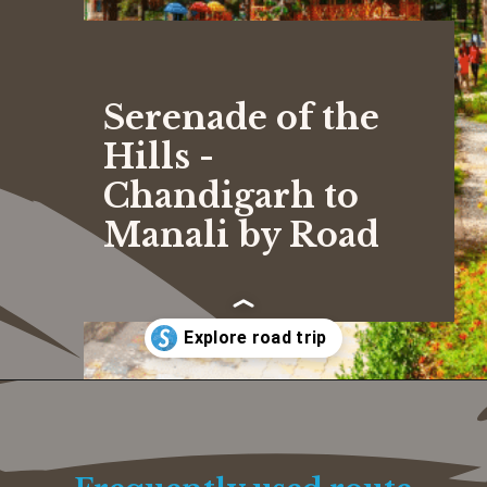
Serenade of the
Hills -
Chandigarh to
Manali by Road
Opening
https://www.savaari.com/blog/chandigarh/chandigarh-to-manali/