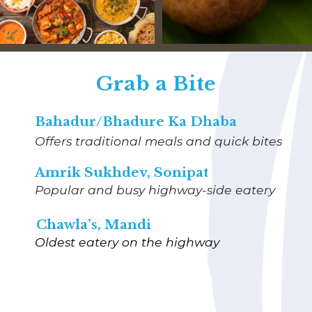
Grab a Bite
Bahadur/Bhadure Ka Dhaba
Offers traditional meals and quick bites
Amrik Sukhdev, Sonipat
Popular and busy highway-side eatery
Chawla’s, Mandi
Oldest eatery on the highway