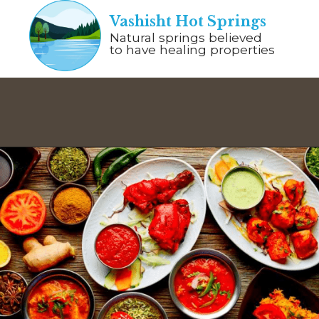
Vashisht Hot Springs
Natural springs believed
to have healing properties
Opening
https://www.savaari.com/blog/things-to-do-in-manali/