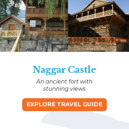
Naggar Castle
An ancient fort with
stunning views
EXPLORE TRAVEL GUIDE