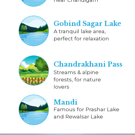
Gobind Sagar Lake
A tranquil lake area,
perfect for relaxation
Chandrakhani Pass
Streams & alpine
forests, for nature
lovers
Mandi
Famous for Prashar Lake
and Rewalsar Lake