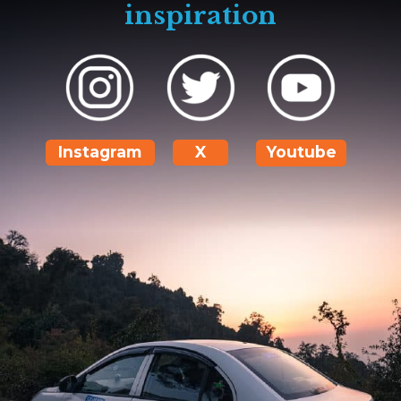
inspiration
Instagram
X
Youtube