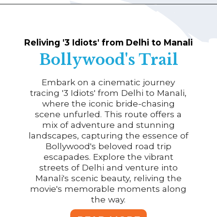
Reliving '3 Idiots' from Delhi to Manali
Bollywood's Trail
Embark on a cinematic journey
tracing '3 Idiots' from Delhi to Manali,
where the iconic bride-chasing
scene unfurled. This route offers a
mix of adventure and stunning
landscapes, capturing the essence of
Bollywood's beloved road trip
escapades. Explore the vibrant
streets of Delhi and venture into
Manali's scenic beauty, reliving the
movie's memorable moments along
the way.