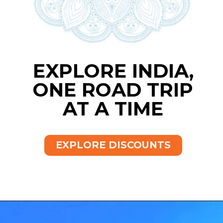
EXPLORE INDIA,
ONE ROAD TRIP
AT A TIME
EXPLORE DISCOUNTS