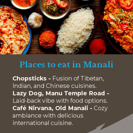
Places to eat in Manali
Chopsticks -
Fusion of Tibetan,
Indian, and Chinese cuisines.
Lazy Dog, Manu Temple Road -
Laid-back vibe with food options.
Café Nirvana, Old Manali -
Cozy
ambiance with delicious
international cuisine.