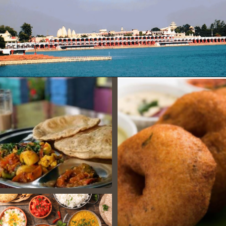
Opening
https://www.savaari.com/blog/chandigarh/chandigarh-to-manali/