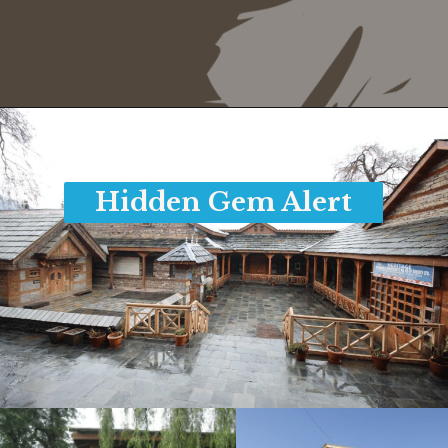
Opening
https://www.savaari.com/blog/things-to-do-in-manali/
Hidden Gem Alert