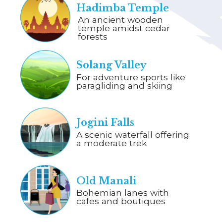
Hadimba Temple
An ancient wooden
temple amidst cedar
forests
Solang Valley
For adventure sports like
paragliding and skiing
Jogini Falls
A scenic waterfall offering
a moderate trek
Old Manali
Bohemian lanes with
cafes and boutiques