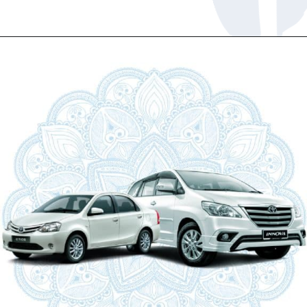
Opening
https://www.savaari.com/blog/chandigarh/chandigarh-to-manali/