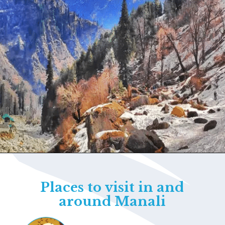
Opening
https://www.savaari.com/blog/things-to-do-in-manali/
Places to visit in and
around Manali