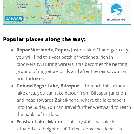
Popular places along the way:
Ropar Wetlands, Ropar-
Just outside Chandigarh city,
you will find this vast patch of wetlands, rich in
biodiversity. During winters, this becomes the nesting
ground of migratory birds and after the rains, you can
find tortoises.
Gobind Sagar Lake, Bilaspur –
To reach this tranquil
lake area, you can take detour from Bilaspur junction
and head towards Zakatkhana, where the lake tapers
into the Sutlej. You can travel further westward to reach
the banks of the lake.
Prashar Lake, Mandi –
This crystal clear lake is
situated at a height of 9000 feet above sea level. To