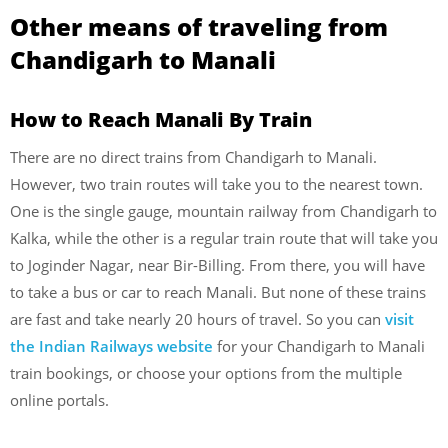
Other means of traveling from
Chandigarh to Manali
How to Reach Manali By Train
There are no direct trains from Chandigarh to Manali.
However, two train routes will take you to the nearest town.
One is the single gauge, mountain railway from Chandigarh to
Kalka, while the other is a regular train route that will take you
to Joginder Nagar, near Bir-Billing. From there, you will have
to take a bus or car to reach Manali. But none of these trains
are fast and take nearly 20 hours of travel. So you can
visit
the Indian Railways website
for your Chandigarh to Manali
train bookings, or choose your options from the multiple
online portals.