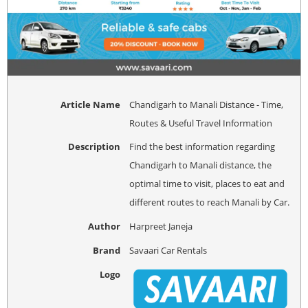
Article Name
Chandigarh to Manali Distance - Time,
Routes & Useful Travel Information
Description
Find the best information regarding
Chandigarh to Manali distance, the
optimal time to visit, places to eat and
different routes to reach Manali by Car.
Author
Harpreet Janeja
Brand
Savaari Car Rentals
Logo