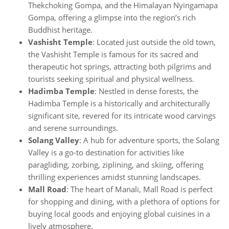
Thekchoking Gompa, and the Himalayan Nyingamapa
Gompa, offering a glimpse into the region’s rich
Buddhist heritage.
Vashisht Temple
: Located just outside the old town,
the Vashisht Temple is famous for its sacred and
therapeutic hot springs, attracting both pilgrims and
tourists seeking spiritual and physical wellness.
Hadimba Temple
: Nestled in dense forests, the
Hadimba Temple is a historically and architecturally
significant site, revered for its intricate wood carvings
and serene surroundings.
Solang Valley
: A hub for adventure sports, the Solang
Valley is a go-to destination for activities like
paragliding, zorbing, ziplining, and skiing, offering
thrilling experiences amidst stunning landscapes.
Mall Road
: The heart of Manali, Mall Road is perfect
for shopping and dining, with a plethora of options for
buying local goods and enjoying global cuisines in a
lively atmosphere.