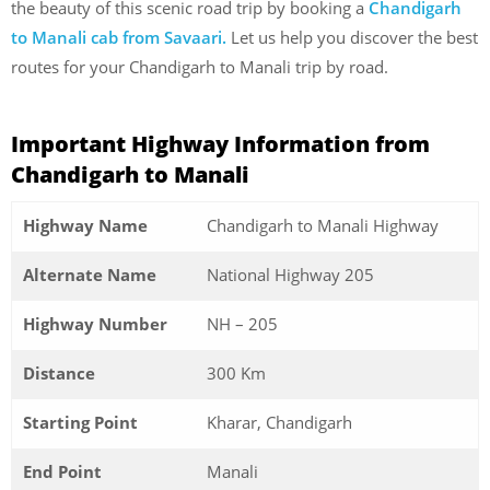
the beauty of this scenic road trip by booking a
Chandigarh
to Manali cab from Savaari.
Let us help you discover the best
routes for your Chandigarh to Manali trip by road.
Important Highway Information from
Chandigarh to Manali
Highway Name
Chandigarh to Manali Highway
Alternate Name
National Highway 205
Highway Number
NH – 205
Distance
300 Km
Starting Point
Kharar, Chandigarh
End Point
Manali