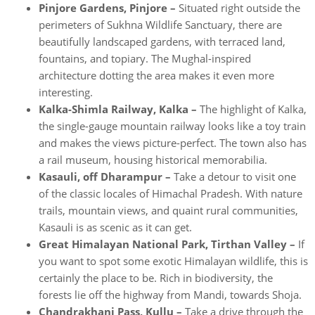
Pinjore Gardens, Pinjore –
Situated right outside the
perimeters of Sukhna Wildlife Sanctuary, there are
beautifully landscaped gardens, with terraced land,
fountains, and topiary. The Mughal-inspired
architecture dotting the area makes it even more
interesting.
Kalka-Shimla Railway, Kalka –
The highlight of Kalka,
the single-gauge mountain railway looks like a toy train
and makes the views picture-perfect. The town also has
a rail museum, housing historical memorabilia.
Kasauli, off Dharampur –
Take a detour to visit one
of the classic locales of Himachal Pradesh. With nature
trails, mountain views, and quaint rural communities,
Kasauli is as scenic as it can get.
Great Himalayan National Park, Tirthan Valley –
If
you want to spot some exotic Himalayan wildlife, this is
certainly the place to be. Rich in biodiversity, the
forests lie off the highway from Mandi, towards Shoja.
Chandrakhani Pass, Kullu –
Take a drive through the