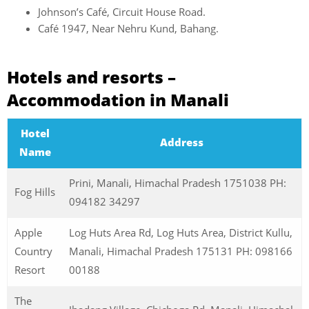
Johnson’s Café, Circuit House Road.
Café 1947, Near Nehru Kund, Bahang.
Hotels and resorts –
Accommodation in Manali
Hotel
Address
Name
Prini, Manali, Himachal Pradesh 1751038 PH:
Fog Hills
094182 34297
Apple
Log Huts Area Rd, Log Huts Area, District Kullu,
Country
Manali, Himachal Pradesh 175131 PH: 098166
Resort
00188
The