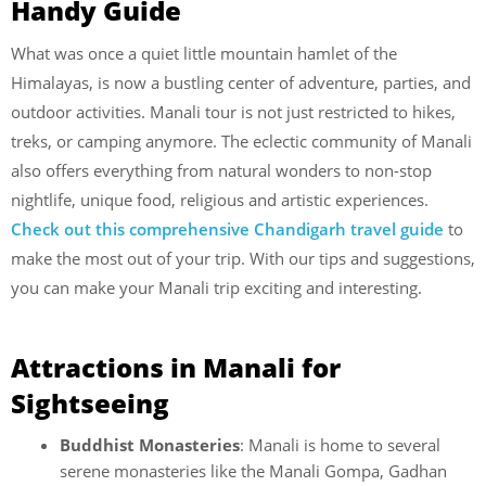
Handy Guide
What was once a quiet little mountain hamlet of the
Himalayas, is now a bustling center of adventure, parties, and
outdoor activities. Manali tour is not just restricted to hikes,
treks, or camping anymore. The eclectic community of Manali
also offers everything from natural wonders to non-stop
nightlife, unique food, religious and artistic experiences.
Check out this comprehensive Chandigarh travel guide
to
make the most out of your trip. With our tips and suggestions,
you can make your Manali trip exciting and interesting.
Attractions in Manali for
Sightseeing
Buddhist Monasteries
: Manali is home to several
serene monasteries like the Manali Gompa, Gadhan