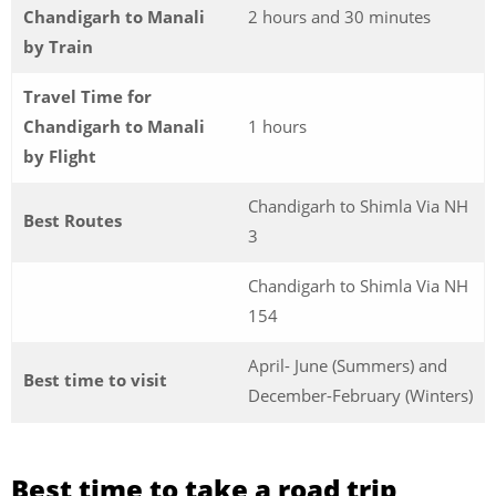
Chandigarh to Manali
2 hours and 30 minutes
by Train
Travel Time for
Chandigarh to Manali
1 hours
by Flight
Chandigarh to Shimla Via NH
Best Routes
3
Chandigarh to Shimla Via NH
154
April- June (Summers) and
Best time to visit
December-February (Winters)
Best time to take a road trip