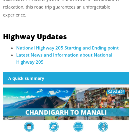
relaxation, this road trip guarantees an unforgettable
experience.
Highway Updates
National Highway 205 Starting and Ending point
Latest News and Information about National
Highway 205
A quick summary