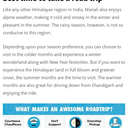
Like any other Himalayan region in India, Manali also enjoys
alpine weather, making it cold and snowy in the winter and
pleasant in the summer. The rainy season, however, is not so
conducive to this region.
Depending upon your season preference, you can choose to
visit in the colder months and experience a winter
wonderland along with New Year festivities. But if you want to
experience the Himalayan land in full bloom and greener
cover, the summer months are the time to visit. The warmer
months are also great for driving down from Chandigarh and
enjoying the ride.