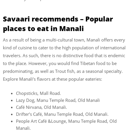
Savaari recommends – Popular
places to eat in Manali
As a result of being a multi-cultural town, Manali offers every
kind of cuisine to cater to the high population of international
travelers. As such, there is no distinctive food that is endemic
to the place. However, you would find Tibetan food to be
predominating, as well as Trout fish, as a seasonal specialty.
Explore Manali’s flavors at these popular eateries:
Chopsticks, Mall Road.
Lazy Dog, Manu Temple Road, Old Manali
Café Nirvana, Old Manali.
Drifter’s Café, Manu Temple Road, Old Manali.
People Art Café &Lounge, Manu Temple Road, Old
Manali.