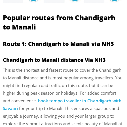
Popular routes from Chandigarh
to Manali
Route 1: Chandigarh to Manali via NH3
Chandigarh to Manali distance Via NH3
This is the shortest and fastest route to cover the Chandigarh
to Manali distance and is most popular among travellers. You
might find regular road traffic on this route, but it can be
higher during peak season or holidays. For added comfort
and convenience,
book tempo traveller in Chandigarh with
Savaari
for your trip to Manali. This ensures a spacious and
enjoyable journey, allowing you and your larger group to
explore the vibrant attractions and scenic beauty of Manali at