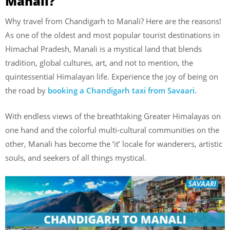
Manali?
Why travel from Chandigarh to Manali? Here are the reasons!
As one of the oldest and most popular tourist destinations in
Himachal Pradesh, Manali is a mystical land that blends
tradition, global cultures, art, and not to mention, the
quintessential Himalayan life. Experience the joy of being on
the road by
booking a Chandigarh taxi from Savaari.
With endless views of the breathtaking Greater Himalayas on
one hand and the colorful multi-cultural communities on the
other, Manali has become the ‘it’ locale for wanderers, artistic
souls, and seekers of all things mystical.