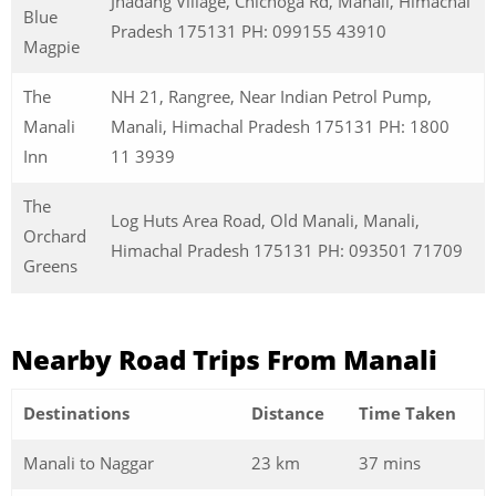
Jhadang Village, Chichoga Rd, Manali, Himachal
Blue
Pradesh 175131 PH: 099155 43910
Magpie
The
NH 21, Rangree, Near Indian Petrol Pump,
Manali
Manali, Himachal Pradesh 175131 PH: 1800
Inn
11 3939
The
Log Huts Area Road, Old Manali, Manali,
Orchard
Himachal Pradesh 175131 PH: 093501 71709
Greens
Nearby Road Trips From Manali
Destinations
Distance
Time Taken
Manali to Naggar
23 km
37 mins