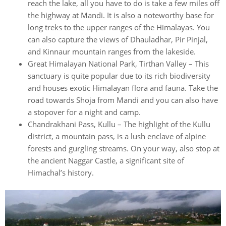
reach the lake, all you have to do is take a few miles off
the highway at Mandi. It is also a noteworthy base for
long treks to the upper ranges of the Himalayas. You
can also capture the views of Dhauladhar, Pir Pinjal,
and Kinnaur mountain ranges from the lakeside.
Great Himalayan National Park, Tirthan Valley – This
sanctuary is quite popular due to its rich biodiversity
and houses exotic Himalayan flora and fauna. Take the
road towards Shoja from Mandi and you can also have
a stopover for a night and camp.
Chandrakhani Pass, Kullu – The highlight of the Kullu
district, a mountain pass, is a lush enclave of alpine
forests and gurgling streams. On your way, also stop at
the ancient Naggar Castle, a significant site of
Himachal’s history.