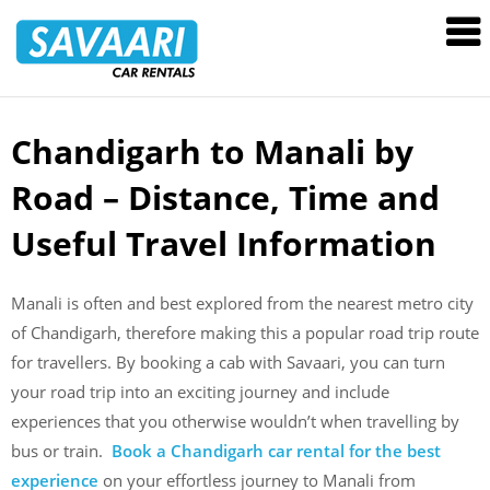
Savaari
Car
Rentals
Blog
Chandigarh to Manali by
Skip
to
Road – Distance, Time and
content
Useful Travel Information
Manali is often and best explored from the nearest metro city
of Chandigarh, therefore making this a popular road trip route
for travellers. By booking a cab with Savaari, you can turn
your road trip into an exciting journey and include
experiences that you otherwise wouldn’t when travelling by
bus or train.
Book a Chandigarh car rental for the best
experience
on your effortless journey to Manali from