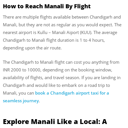
How to Reach Manali By Flight
There are multiple flights available between Chandigarh and
Manali, but they are not as regular as you would expect. The
nearest airport is Kullu – Manali Aiport (KUU). The average
Chandigarh to Manali flight duration is 1 to 4 hours,
depending upon the air route.
The Chandigarh to Manali flight can cost you anything from
INR 2000 to 10000, depending on the booking window,
availability of flights, and travel season. If you are landing in
Chandigarh and would like to embark on a road trip to
Manali, you can
book a Chandigarh airport taxi for a
seamless journey
.
Explore Manali Like a Local: A