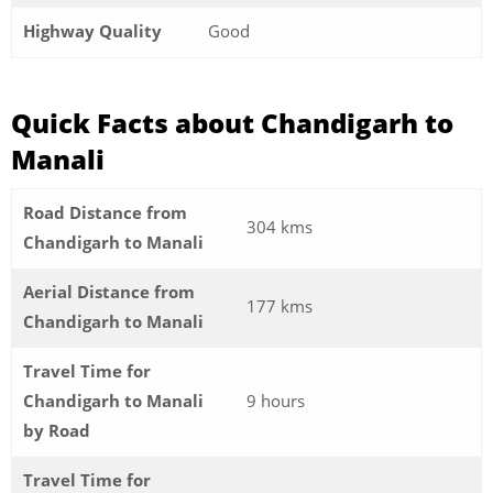
Highway Quality
Good
Quick Facts about Chandigarh to
Manali
Road Distance from
304 kms
Chandigarh to Manali
Aerial Distance from
177 kms
Chandigarh to Manali
Travel Time for
Chandigarh to Manali
9 hours
by Road
Travel Time for