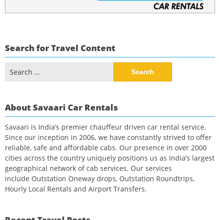
Search for Travel Content
Search
for:
About Savaari Car Rentals
Savaari is India’s premier chauffeur driven car rental service.
Since our inception in 2006, we have constantly strived to offer
reliable, safe and affordable cabs. Our presence in over 2000
cities across the country uniquely positions us as India’s largest
geographical network of cab services. Our services
include Outstation Oneway drops, Outstation Roundtrips,
Hourly Local Rentals and Airport Transfers.
Recent Travel Posts