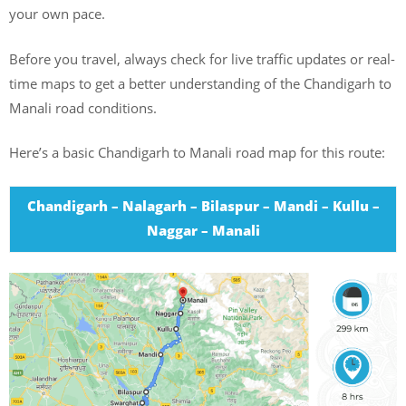
your own pace.
Before you travel, always check for live traffic updates or real-
time maps to get a better understanding of the Chandigarh to
Manali road conditions.
Here’s a basic Chandigarh to Manali road map for this route:
Chandigarh – Nalagarh – Bilaspur – Mandi – Kullu –
Naggar – Manali