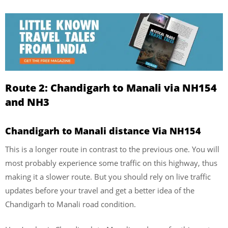
Route 2: Chandigarh to Manali via NH154
and NH3
Chandigarh to Manali distance Via NH154
This is a longer route in contrast to the previous one. You will
most probably experience some traffic on this highway, thus
making it a slower route. But you should rely on live traffic
updates before your travel and get a better idea of the
Chandigarh to Manali road condition.