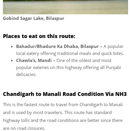
Gobind Sagar Lake, Bilaspur
Places to eat on this route:
Bahadur/Bhadure Ka Dhaba, Bilaspur –
A popular
local eatery offering traditional meals and quick bites.
Chawla’s, Mandi –
One of the oldest and most
popular eateries on this highway offering all Punjabi
delicacies.
Chandigarh to Manali Road Condition Via NH3
This is the fastest route to travel from Chandigarh to Manali
and is used by most travelers. This route has standard
highway tolls and the road conditions are better since there
are no road closures.