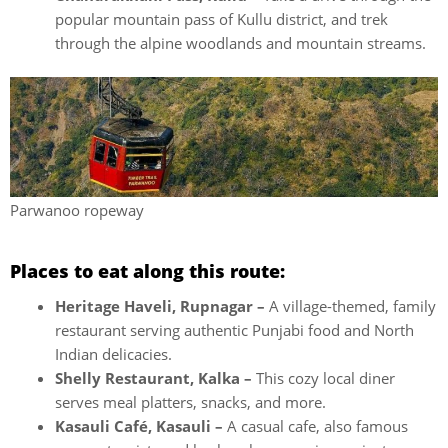
popular mountain pass of Kullu district, and trek
through the alpine woodlands and mountain streams.
Parwanoo ropeway
Places to eat along this route:
Heritage Haveli, Rupnagar –
A village-themed, family
restaurant serving authentic Punjabi food and North
Indian delicacies.
Shelly Restaurant, Kalka –
This cozy local diner
serves meal platters, snacks, and more.
Kasauli Café, Kasauli –
A casual cafe, also famous