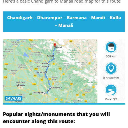
Here’s a basic Chandigarh to Manali road map for this route:
Chandigarh – Dharampur – Barmana – Mandi – Kullu
– Manali
Popular sights/monuments that you will
encounter along this route: