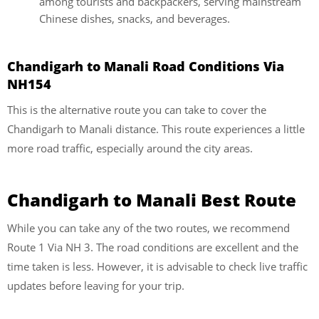
among tourists and backpackers, serving mainstream
Chinese dishes, snacks, and beverages.
Chandigarh to Manali Road Conditions Via
NH154
This is the alternative route you can take to cover the
Chandigarh to Manali distance. This route experiences a little
more road traffic, especially around the city areas.
Chandigarh to Manali Best Route
While you can take any of the two routes, we recommend
Route 1 Via NH 3. The road conditions are excellent and the
time taken is less. However, it is advisable to check live traffic
updates before leaving for your trip.