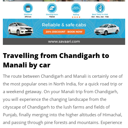
Travelling from Chandigarh to
Manali by car
The route between Chandigarh and Manali is certainly one of
the most popular ones in North India, for a quick road trip or
a weekend getaway. On your Manali trip from Chandigarh,
you will experience the changing landscape from the
cityscape of Chandigarh to the lush farms and fields of
Punjab, finally merging into the higher altitudes of Himachal,
and passing through pine forests and mountains. Experience