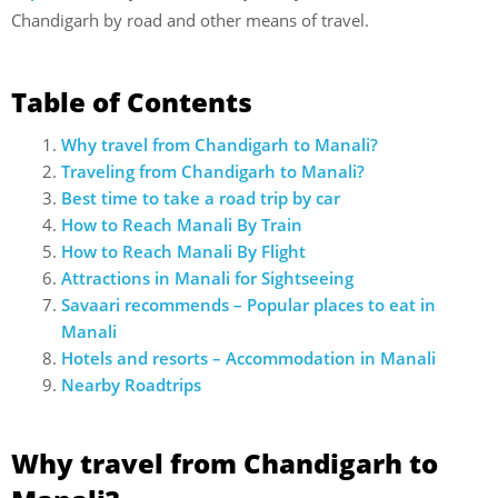
Chandigarh by road and other means of travel.
Table of Contents
Why travel from Chandigarh to Manali?
Traveling from Chandigarh to Manali?
Best time to take a road trip by car
How to Reach Manali By Train
How to Reach Manali By Flight
Attractions in Manali for Sightseeing
Savaari recommends – Popular places to eat in
Manali
Hotels and resorts – Accommodation in Manali
Nearby Roadtrips
Why travel from Chandigarh to