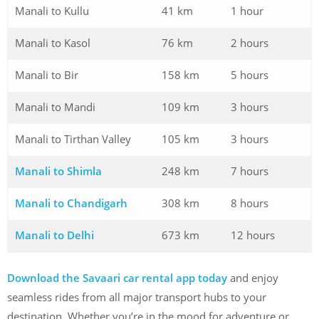
Manali to Kullu
41 km
1 hour
Manali to Kasol
76 km
2 hours
Manali to Bir
158 km
5 hours
Manali to Mandi
109 km
3 hours
Manali to Tirthan Valley
105 km
3 hours
Manali to Shimla
248 km
7 hours
Manali to Chandigarh
308 km
8 hours
Manali to Delhi
673 km
12 hours
Download the Savaari car rental app today
and enjoy
seamless rides from all major transport hubs to your
destination. Whether you’re in the mood for adventure or