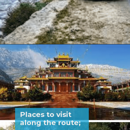
Opening
https://www.savaari.com/blog/delhi/delhi-to-kasol/
Places to visit
along the route;