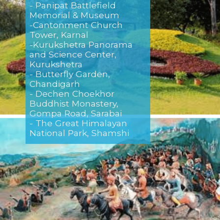
- Panipat Battlefield
Memorial & Museum
-Cantonment Church
Tower, Karnal
-Kurukshetra Panorama
and Science Center,
Kurukshetra
- Butterfly Garden,
Chandigarh
- Dechen Choekhor
Buddhist Monastery,
Gompa Road, Sarabai
- The Great Himalayan
National Park, Shamshi