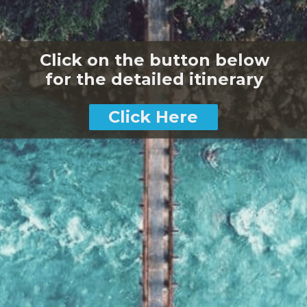
Click on the button below
for the detailed itinerary
Click Here