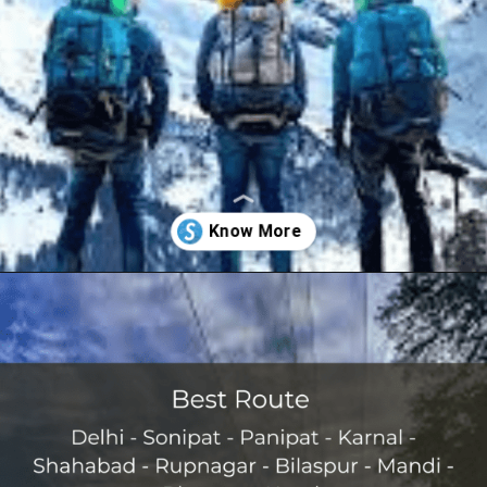
Opening
https://www.savaari.com/blog/delhi/delhi-to-kasol/