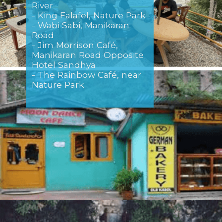
River
- King Falafel, Nature Park
- Wabi Sabi, Manikaran
Road
- Jim Morrison Café,
Manikaran Road Opposite
Hotel Sandhya
- The Rainbow Café, near
Nature Park
Opening
https://www.savaari.com/blog/delhi/delhi-to-kasol/