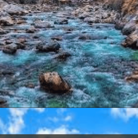
Opening
https://www.savaari.com/blog/delhi/delhi-to-kasol/