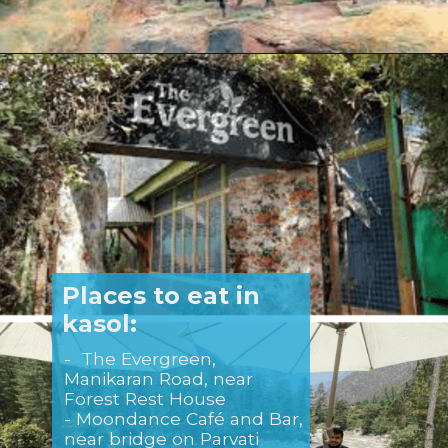
Opening
https://www.savaari.com/blog/delhi/delhi-to-kasol/
Places to eat in
kasol:
- The Evergreen,
Manikaran Road, near
Forest Rest House
- Moondance Café and Bar,
near bridge on Parvati