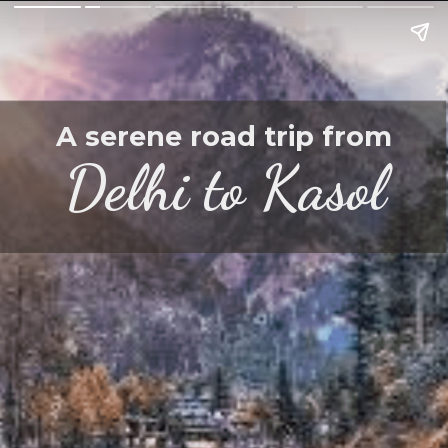
A serene road trip from
Delhi to Kasol