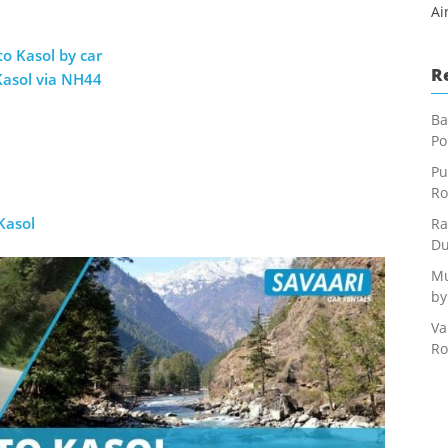
Ai
to Kasol by car
R
Kasol via NH44
Ba
Po
Pu
Ro
Kasol
Ra
Du
Mu
by
Va
Ro