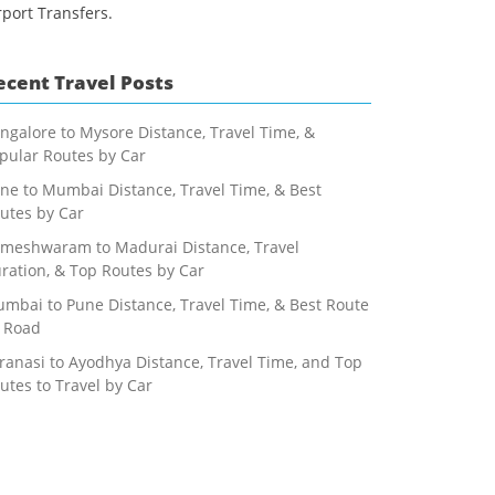
rport Transfers.
ecent Travel Posts
ngalore to Mysore Distance, Travel Time, &
pular Routes by Car
ne to Mumbai Distance, Travel Time, & Best
utes by Car
meshwaram to Madurai Distance, Travel
ration, & Top Routes by Car
mbai to Pune Distance, Travel Time, & Best Route
 Road
ranasi to Ayodhya Distance, Travel Time, and Top
utes to Travel by Car