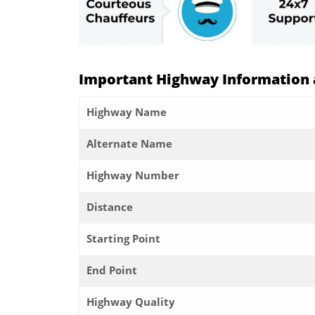
Important Highway Information a
Highway Name
Alternate Name
Highway Number
Distance
Starting Point
End Point
Highway Quality