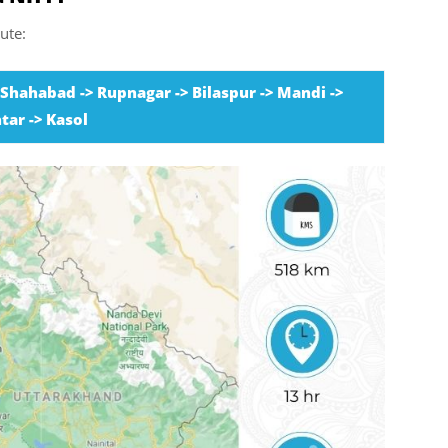
ute:
> Shahabad -> Rupnagar -> Bilaspur -> Mandi ->
tar -> Kasol