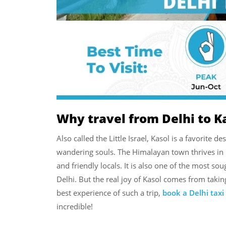
Why travel from Delhi to K
Also called the Little Israel, Kasol is a favorite d
wandering souls. The Himalayan town thrives in it
and friendly locals. It is also one of the most s
Delhi. But the real joy of Kasol comes from takin
best experience of such a trip,
book a Delhi taxi
incredible!