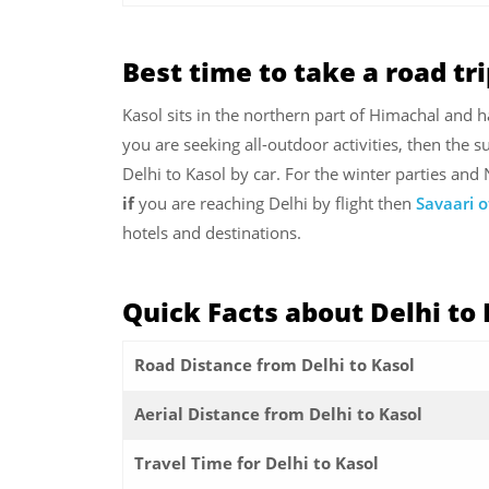
Best time to take a road tri
Kasol sits in the northern part of Himachal and ha
you are seeking all-outdoor activities, then the 
Delhi to Kasol by car. For the winter parties and
if
you are reaching Delhi by flight then
Savaari o
hotels and destinations.
Quick Facts about
Delhi to
Road Distance from Delhi to Kasol
Aerial Distance from Delhi to Kasol
Travel Time for Delhi to Kasol