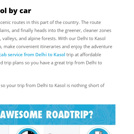
ol by car
cenic routes in this part of the country. The route
ains, and finally heads into the greener, cleaner zones
valleys, and alpine forests. With our Delhi to Kasol
p, make convenient itineraries and enjoy the adventure
cab service from Delhi to Kasol
trip at affordable
d trip plans so you have a great trip from Delhi to
so your trip from Delhi to Kasol is nothing short of