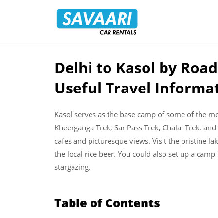
Savaari
Car
Rentals
Blog
Delhi to Kasol by Road
Skip
to
Useful Travel Informa
content
Kasol serves as the base camp of some of the mos
Kheerganga Trek, Sar Pass Trek, Chalal Trek, and P
cafes and picturesque views. Visit the pristine l
the local rice beer. You could also set up a camp
stargazing.
Table of Contents