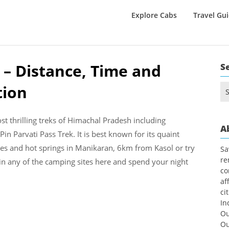
Explore Cabs
Travel Gu
 – Distance, Time and
S
tion
Se
for
t thrilling treks of Himachal Pradesh including
A
in Parvati Pass Trek. It is best known for its quaint
akes and hot springs in Manikaran, 6km from Kasol or try
Sa
re
 in any of the camping sites here and spend your night
co
af
ci
In
Ou
Ou