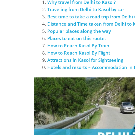
Why travel from Delhi to Kasol?
Traveling from Delhi to Kasol by car
Best time to take a road trip from Delhi 
Distance and Time taken from Delhi to 
Popular places along the way
Places to eat on this route:
How to Reach Kasol By Train
How to Reach Kasol By Flight
Attractions in Kasol for Sightseeing
Hotels and resorts – Accommodation in 