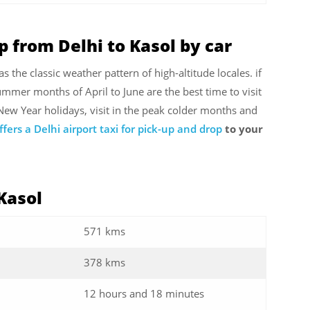
p from Delhi to Kasol by car
s the classic weather pattern of high-altitude locales. if
summer months of April to June are the best time to visit
 New Year holidays, visit in the peak colder months and
ffers a Delhi airport taxi for pick-up and drop
to your
 Kasol
571 kms
378 kms
12 hours and 18 minutes