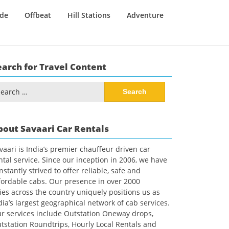
ide
Offbeat
Hill Stations
Adventure
earch for Travel Content
arch
:
bout Savaari Car Rentals
vaari is India’s premier chauffeur driven car
ntal service. Since our inception in 2006, we have
nstantly strived to offer reliable, safe and
fordable cabs. Our presence in over 2000
ties across the country uniquely positions us as
dia’s largest geographical network of cab services.
r services include Outstation Oneway drops,
tstation Roundtrips, Hourly Local Rentals and