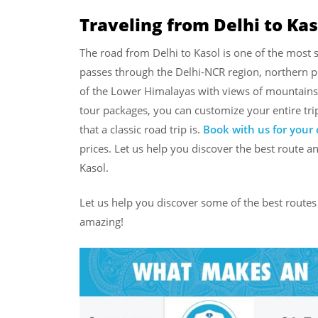
Traveling from Delhi to Kas
The road from Delhi to Kasol is one of the most s
passes through the Delhi-NCR region, northern pl
of the Lower Himalayas with views of mountains, 
tour packages, you can customize your entire tri
that a classic road trip is.
Book with us for your 
prices. Let us help you discover the best route an
Kasol.
Let us help you discover some of the best routes 
amazing!