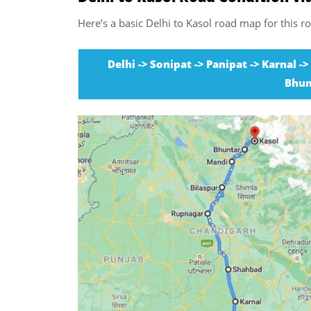
Here’s a basic Delhi to Kasol road map for this ro
Delhi -> Sonipat -> Panipat -> Karnal -
Bhun