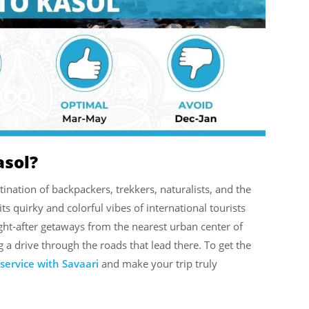
asol?
estination of backpackers, trekkers, naturalists, and the
s quirky and colorful vibes of international tourists
ought-after getaways from the nearest urban center of
g a drive through the roads that lead there. To get the
 service with Savaari
and make your trip truly