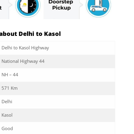
bout Delhi to Kasol
Delhi to Kasol Highway
National Highway 44
NH – 44
571 Km
Delhi
Kasol
Good