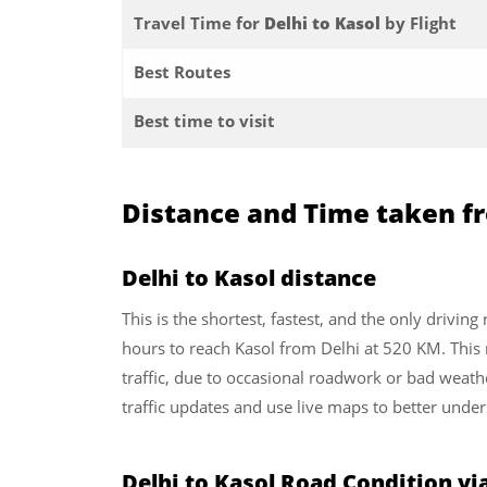
Travel Time for
Delhi to Kasol
by Flight
Best Routes
Best time to visit
Distance and Time taken fr
Delhi to Kasol distance
This is the shortest, fastest, and the only driving
hours to reach Kasol from Delhi at 520 KM. This
traffic, due to occasional roadwork or bad weath
traffic updates and use live maps to better under
Delhi to Kasol Road Condition v