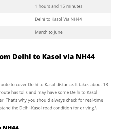
1 hours and 15 minutes
Delhi to Kasol Via NH44
March to June
om Delhi to Kasol via NH44
 route to cover Delhi to Kasol distance. It takes about 13
 route has tolls and may have some Delhi to Kasol
er. That’s why you should always check for real-time
stand the Delhi-Kasol road condition for driving.\
ia NH44