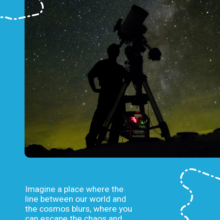
Imagine a place where the
line between our world and
the cosmos blurs, where you
can escape the chaos and