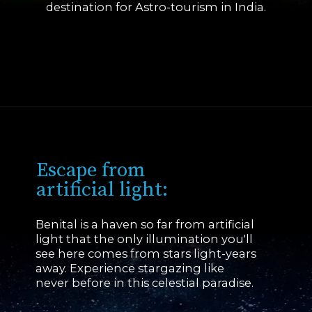
destination for Astro-tourism in India.
Opening
https://www.savaari.com/blog/first-astro-village-of-india-benital/
Escape from
artificial light:
Benital is a haven so far from artificial
light that the only illumination you'll
see here comes from stars light-years
away. Experience stargazing like
never before in this celestial paradise.