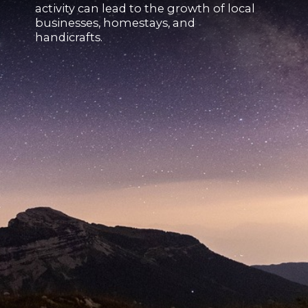
activity can lead to the growth of local
businesses, homestays, and
handicrafts.