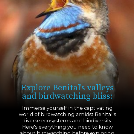
Explore Benital's valleys
and birdwatching bliss:
Immerse yourself in the captivating
world of birdwatching amidst Benital's
diverse ecosystems and biodiversity.
Here's everything you need to know
about birdwatching before exploring