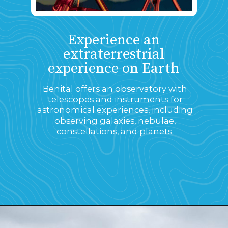
Experience an
extraterrestrial
experience on Earth
Benital offers an observatory with
telescopes and instruments for
astronomical experiences, including
observing galaxies, nebulae,
constellations, and planets.
Opening
https://www.savaari.com/blog/first-astro-village-of-india-benital/