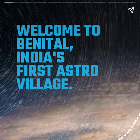
WELCOME TO
BENITAL,
INDIA'S
FIRST ASTRO
VILLAGE.