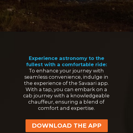
Opening
https://www.savaari.com/blog/first-astro-village-of-india-benital/
Experience astronomy to the
fullest with a comfortable ride:
To enhance your journey with
seamless convenience, indulge in
the experience of the Savaari app.
With a tap, you can embark on a
cab journey with a knowledgeable
chauffeur, ensuring a blend of
comfort and expertise.
DOWNLOAD THE APP