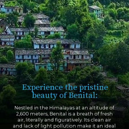
Experience the pristine
beauty of Benital:
Nestled in the Himalayas at an altitude of
2,600 meters, Benital is a breath of fresh
air, literally and figuratively. Its clean air
and lack of light pollution make it an ideal