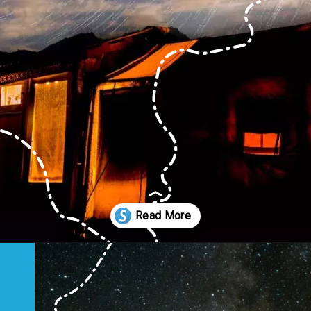
Opening
https://www.savaari.com/blog/first-astro-village-of-india-benital/