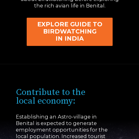
the rich avian life in Benital.
EXPLORE GUIDE TO
BIRDWATCHING
IN INDIA
Contribute to the
local economy:
Establishing an Astro-village in
Benital is expected to generate
employment opportunities for the
local population. Increased tourist