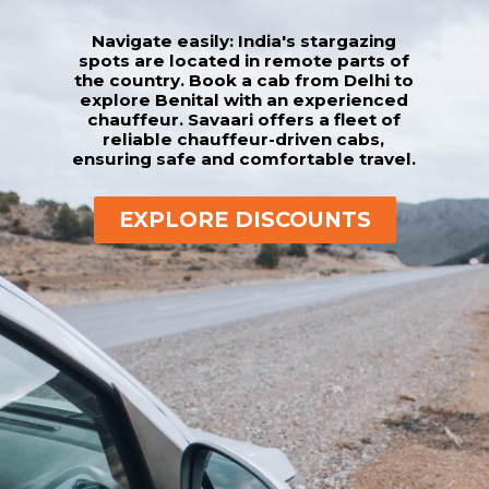
Navigate easily: India's stargazing
spots are located in remote parts of
the country. Book a cab from Delhi to
explore Benital with an experienced
chauffeur. Savaari offers a fleet of
reliable chauffeur-driven cabs,
ensuring safe and comfortable travel.
EXPLORE DISCOUNTS