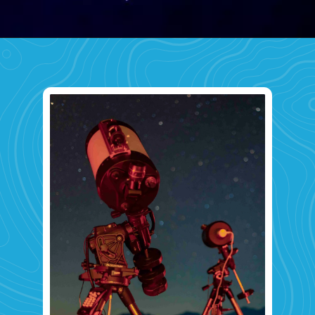
Opening
https://www.savaari.com/blog/first-astro-village-of-india-benital/