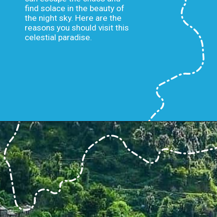
find solace in the beauty of
the night sky. Here are the
reasons you should visit this
celestial paradise.
Opening
https://www.savaari.com/blog/first-astro-village-of-india-benital/