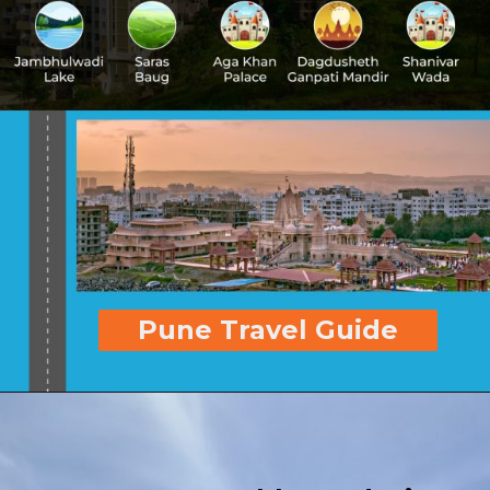
Pune Travel Guide