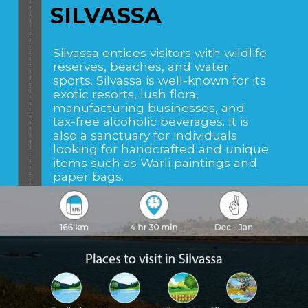
SILVASSA
Silvassa entices visitors with wildlife
reserves, beaches, and water
sports. Silvassa is well-known for its
exotic resorts, lush flora,
manufacturing businesses, and
tax-free alcoholic beverages. It is
also a sanctuary for individuals
looking for handcrafted and unique
items such as Warli paintings and
paper bags.