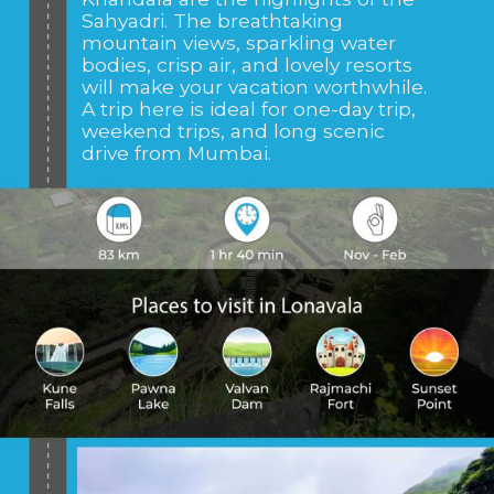
Sahyadri. The breathtaking
mountain views, sparkling water
bodies, crisp air, and lovely resorts
will make your vacation worthwhile.
A trip here is ideal for one-day trip,
weekend trips, and long scenic
drive from Mumbai.