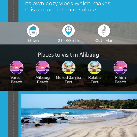
its own cozy vibes which makes
this a more intimate place.