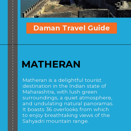
Daman Travel Guide
MATHERAN
Matheran is a delightful tourist
destination in the Indian state of
Maharashtra, with lush green
surroundings, a quiet atmosphere,
and undulating natural panoramas.
It boasts 36 overlooks from which
to enjoy breathtaking views of the
Sahyadri mountain range.