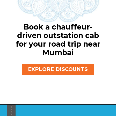
Book a chauffeur-
driven outstation cab
for your road trip near
Mumbai
EXPLORE DISCOUNTS