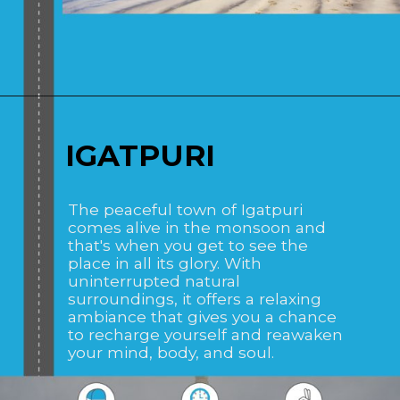
Opening
https://www.savaari.com/blog/places-to-visit-near-mumbai-by-road/
IGATPURI
The peaceful town of Igatpuri
comes alive in the monsoon and
that's when you get to see the
place in all its glory. With
uninterrupted natural
surroundings, it offers a relaxing
ambiance that gives you a chance
to recharge yourself and reawaken
your mind, body, and soul.