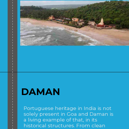
Opening
https://www.savaari.com/blog/places-to-visit-near-mumbai-by-road/
DAMAN
Portuguese heritage in India is not
solely present in Goa and Daman is
a living example of that, in its
historical structures. From clean