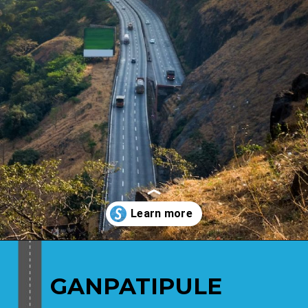
Opening
https://www.savaari.com/blog/places-to-visit-near-mumbai-by-road/
GANPATIPULE