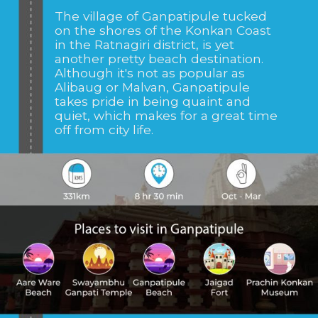
The village of
Ganpatipule tucked
on the shores of the Konkan Coast
in the Ratnagiri district, is yet
another pretty beach destination.
Although it's not as popular as
Alibaug or Malvan, Ganpatipule
takes pride in being quaint and
quiet, which makes for a great time
off from city life.