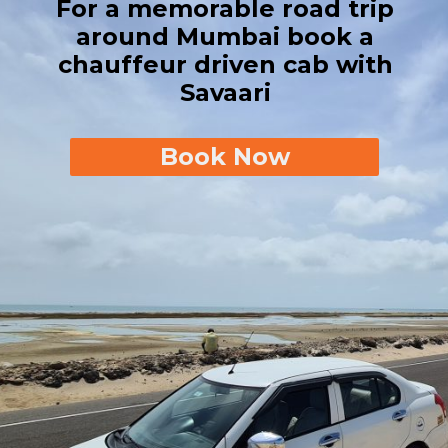
For a memorable road trip
around Mumbai book a
chauffeur driven cab with
Savaari
Book Now