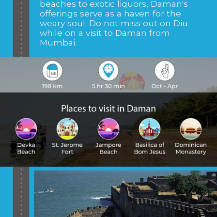
beaches to exotic liquors, Daman's
offerings serve as a haven for the
weary soul. Do not miss out on Diu
while on a visit to Daman from
Mumbai.