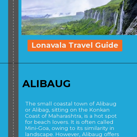
Lonavala Travel Guide
ALIBAUG
The small coastal town of Alibaug
or Alibag, sitting on the Konkan
Coast of Maharashtra, is a hot spot
for beach lovers. It is often called
Mini-Goa, owing to its similarity in
landscape. However, Alibaug offers