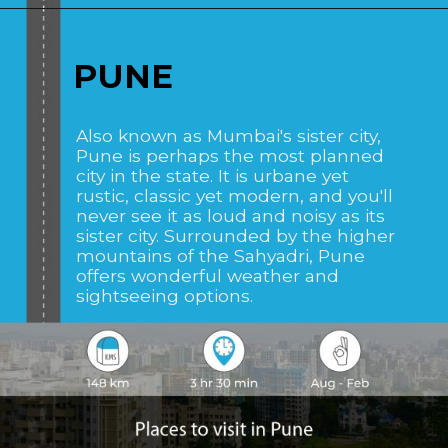
Opening
https://www.savaari.com/blog/places-to-visit-near-mumbai-by-road/
PUNE
Also known as Mumbai's sister city,
Pune is perhaps the most planned
city in the state. It is urbane yet
rustic, classic yet modern, and you'll
never see it as loud and noisy as its
sister city. Surrounded by the higher
mountains of the Sahyadri, Pune
offers wonderful weather and
sightseeing options.