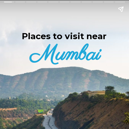
Places to visit near
Mumbai