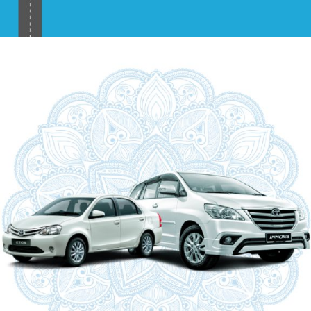
Opening
https://www.savaari.com/blog/places-to-visit-near-mumbai-by-road/