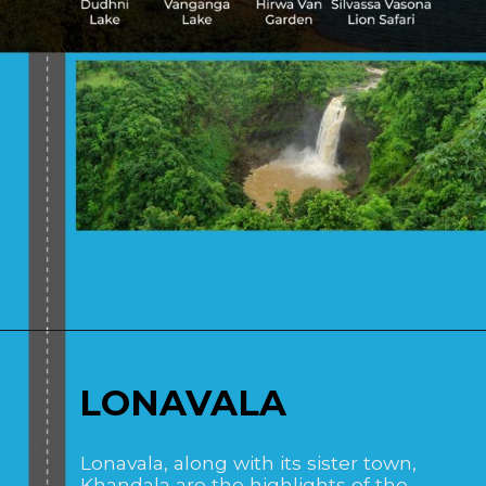
Opening
https://www.savaari.com/blog/places-to-visit-near-mumbai-by-road/
LONAVALA
Lonavala, along with its sister town,
Khandala are the highlights of the