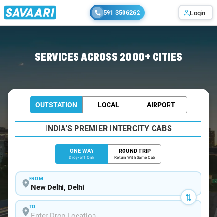
591 3506262
Login
Home
/
Delhi
/
Delhi To Sangla Cabs
SERVICES ACROSS 2000+ CITIES
OUTSTATION
LOCAL
AIRPORT
INDIA'S PREMIER INTERCITY CABS
ONE WAY
ROUND TRIP
Drop-off Only
Return With Same Cab
FROM
TO