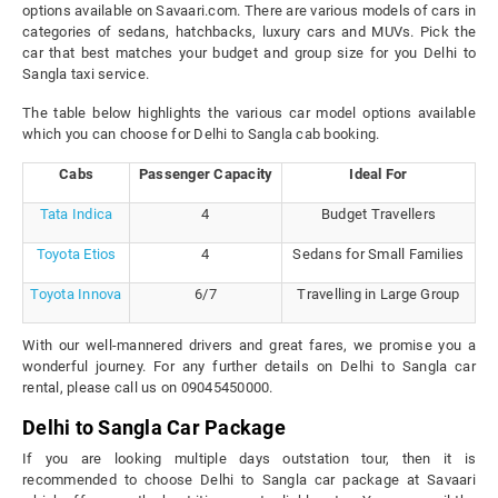
options available on Savaari.com. There are various models of cars in
categories of sedans, hatchbacks, luxury cars and MUVs. Pick the
car that best matches your budget and group size for you Delhi to
Sangla taxi service.
The table below highlights the various car model options available
which you can choose for Delhi to Sangla cab booking.
Cabs
Passenger Capacity
Ideal For
Tata Indica
4
Budget Travellers
Toyota Etios
4
Sedans for Small Families
Toyota Innova
6/7
Travelling in Large Group
With our well-mannered drivers and great fares, we promise you a
wonderful journey. For any further details on Delhi to Sangla car
rental, please call us on 09045450000.
Delhi to Sangla Car Package
If you are looking multiple days outstation tour, then it is
recommended to choose Delhi to Sangla car package at Savaari