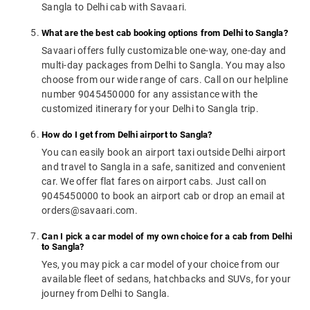
Sangla to Delhi cab with Savaari.
What are the best cab booking options from Delhi to Sangla?
Savaari offers fully customizable one-way, one-day and
multi-day packages from Delhi to Sangla. You may also
choose from our wide range of cars. Call on our helpline
number 9045450000 for any assistance with the
customized itinerary for your Delhi to Sangla trip.
How do I get from Delhi airport to Sangla?
You can easily book an airport taxi outside Delhi airport
and travel to Sangla in a safe, sanitized and convenient
car. We offer flat fares on airport cabs. Just call on
9045450000 to book an airport cab or drop an email at
orders@savaari.com.
Can I pick a car model of my own choice for a cab from Delhi
to Sangla?
Yes, you may pick a car model of your choice from our
available fleet of sedans, hatchbacks and SUVs, for your
journey from Delhi to Sangla.