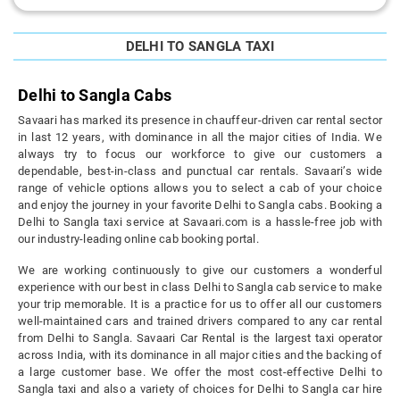
DELHI TO SANGLA TAXI
Delhi to Sangla Cabs
Savaari has marked its presence in chauffeur-driven car rental sector
in last 12 years, with dominance in all the major cities of India. We
always try to focus our workforce to give our customers a
dependable, best-in-class and punctual car rentals. Savaari’s wide
range of vehicle options allows you to select a cab of your choice
and enjoy the journey in your favorite Delhi to Sangla cabs. Booking a
Delhi to Sangla taxi service at Savaari.com is a hassle-free job with
our industry-leading online cab booking portal.
We are working continuously to give our customers a wonderful
experience with our best in class Delhi to Sangla cab service to make
your trip memorable. It is a practice for us to offer all our customers
well-maintained cars and trained drivers compared to any car rental
from Delhi to Sangla. Savaari Car Rental is the largest taxi operator
across India, with its dominance in all major cities and the backing of
a large customer base. We offer the most cost-effective Delhi to
Sangla taxi and also a variety of choices for Delhi to Sangla car hire