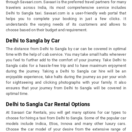
through Savaari.com. Savaari is the preferred travel partners for many
travelers across India, its most comprehensive service includes
Delhi to Sangla taxi. Savaari.com is a user-friendly web portal that
helps you to complete your booking in just a few clicks. It
understands the varying needs of its customers and allows to
choose based on their budget and requirement.
Delhi to Sangla by Car
The distance from Delhi to Sangla by car can be covered in optimal
time with the help of cab service. You may take small halts whenever
you feel to further add to the comfort of your journey. Take Delhi to
Sangla cabs for a hassle-free trip and to have maximum enjoyment
during the journey. Taking a Delhi to Sangla car hire will be an
enjoyable experience, take halts during the journey as per your wish
for sightseeing and clicking photographs with your family. It also
ensures that your journey from Delhi to Sangla will be covered in
optimal time.
Delhi to Sangla Car Rental Options
At Savaari Car Rentals, you will get many options for car types to
choose for hiring a taxi from Delhi to Sangla. Some of the popular car
models include Indica, Etios, Innova and many other luxury cars.
Choose the car model of your desire from the extensive range of