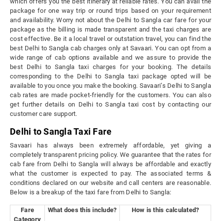
which offers you the best itinerary at reliable rates. You can avail the
package for one way trip or round trips based on your requirement
and availability. Worry not about the Delhi to Sangla car fare for your
package as the billing is made transparent and the taxi charges are
cost effective. Be it a local travel or outstation travel, you can find the
best Delhi to Sangla cab charges only at Savaari. You can opt from a
wide range of cab options available and we assure to provide the
best Delhi to Sangla taxi charges for your booking. The details
corresponding to the Delhi to Sangla taxi package opted will be
available to you once you make the booking. Savaari’s Delhi to Sangla
cab rates are made pocket-friendly for the customers. You can also
get further details on Delhi to Sangla taxi cost by contacting our
customer care support.
Delhi to Sangla Taxi Fare
Savaari has always been extremely affordable, yet giving a
completely transparent pricing policy. We guarantee that the rates for
cab fare from Delhi to Sangla will always be affordable and exactly
what the customer is expected to pay. The associated terms &
conditions declared on our website and call centers are reasonable.
Below is a breakup of the taxi fare from Delhi to Sangla:
Fare
What does this include?
How is this calculated?
Category