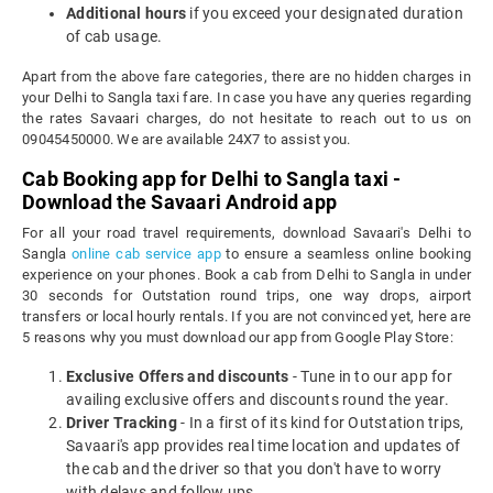
Additional hours
if you exceed your designated duration
of cab usage.
Apart from the above fare categories, there are no hidden charges in
your Delhi to Sangla taxi fare. In case you have any queries regarding
the rates Savaari charges, do not hesitate to reach out to us on
09045450000. We are available 24X7 to assist you.
Cab Booking app for Delhi to Sangla taxi -
Download the Savaari Android app
For all your road travel requirements, download Savaari's Delhi to
Sangla
online cab service app
to ensure a seamless online booking
experience on your phones. Book a cab from Delhi to Sangla in under
30 seconds for Outstation round trips, one way drops, airport
transfers or local hourly rentals. If you are not convinced yet, here are
5 reasons why you must download our app from Google Play Store:
Exclusive Offers and discounts
- Tune in to our app for
availing exclusive offers and discounts round the year.
Driver Tracking
- In a first of its kind for Outstation trips,
Savaari's app provides real time location and updates of
the cab and the driver so that you don't have to worry
with delays and follow ups.