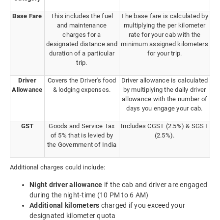
Base Fare
This includes the fuel
The base fare is calculated by
and maintenance
multiplying the per kilometer
charges for a
rate for your cab with the
designated distance and
minimum assigned kilometers
duration of a particular
for your trip.
trip.
Driver
Covers the Driver's food
Driver allowance is calculated
Allowance
& lodging expenses.
by multiplying the daily driver
allowance with the number of
days you engage your cab.
GST
Goods and Service Tax
Includes CGST (2.5%) & SGST
of 5% that is levied by
(2.5%).
the Government of India
Additional charges could include:
Night driver allowance
if the cab and driver are engaged
during the night-time (10 PM to 6 AM)
Additional kilometers
charged if you exceed your
designated kilometer quota