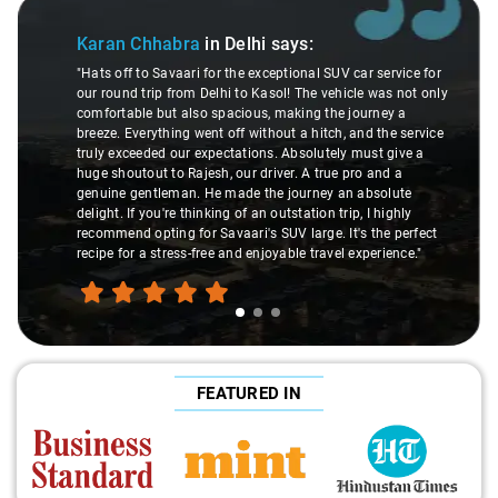
Slide 2 of 3
ra
in Delhi
says:
Deepak Kumar
in
ri for the exceptional SUV car service for
"Had an awesome experi
om Delhi to Kasol! The vehicle was not only
especially during our De
lso spacious, making the journey a
courteous driver, Viren
 went off without a hitch, and the service
to drop, was incredibly
r expectations. Absolutely must give a
and friendliness made 
ajesh, our driver. A true pro and a
comfy, adding to the ple
n. He made the journey an absolute
a hassle-free airport p
thinking of an outstation trip, I highly
the wheel is the way t
for Savaari's SUV large. It's the perfect
fantastic service!"
s-free and enjoyable travel experience."
FEATURED IN