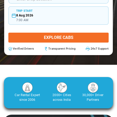
TRIP START
8 Aug 2026
7:00 AM
EXPLORE CABS
Verified Drivers
Transparent Pricing
24x7 Support
Car Rental Expert
2000+ Cities
30,000+ Driver
since 2006
across India
Partners