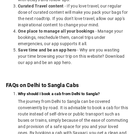
Curated Travel content
- If you love travel, our regular
dose of curated content will make you pack your bags for
the next roadtrip. If you don't love travel, allow our app's
inspirational content to change your mind.
One place to manage all your bookings
- Manage your
bookings, reschedule them, cancel trips under
emergencies, our app supports it all.
Save time and be an app hero
- Why are you wasting
your time browsing your trip on this website? Download
our app and be an app hero.
FAQs on Delhi to Sangla Cabs
Why should I book a cab from Delhi to Sangla?
The journey from Delhi to Sangla can be covered
conveniently by road. It is advisable to book a cab for this
route instead of self-drive or public transport such as
buses or trains, simply because of the ease of commuting
and provision of a safe space for you and your loved
ones. By booking a cab with Savaari, you get a clean and