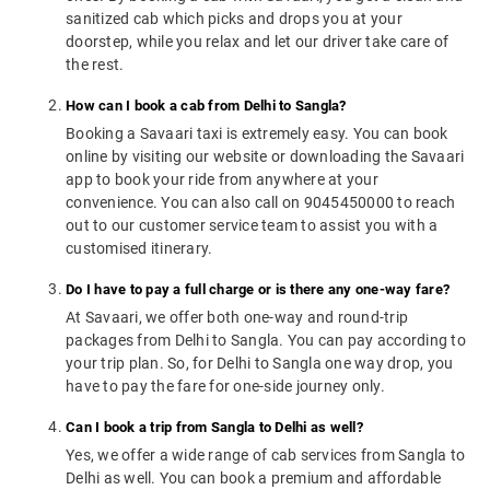
sanitized cab which picks and drops you at your
doorstep, while you relax and let our driver take care of
the rest.
How can I book a cab from Delhi to Sangla?
Booking a Savaari taxi is extremely easy. You can book
online by visiting our website or downloading the Savaari
app to book your ride from anywhere at your
convenience. You can also call on 9045450000 to reach
out to our customer service team to assist you with a
customised itinerary.
Do I have to pay a full charge or is there any one-way fare?
At Savaari, we offer both one-way and round-trip
packages from Delhi to Sangla. You can pay according to
your trip plan. So, for Delhi to Sangla one way drop, you
have to pay the fare for one-side journey only.
Can I book a trip from Sangla to Delhi as well?
Yes, we offer a wide range of cab services from Sangla to
Delhi as well. You can book a premium and affordable