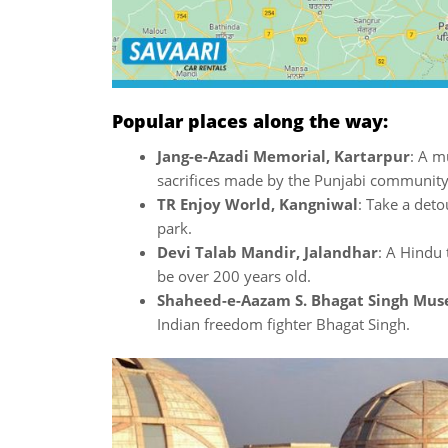
Popular places along the way:
Jang-e-Azadi Memorial, Kartarpur
: A m
sacrifices made by the Punjabi communit
TR Enjoy World, Kangniwal
: Take a deto
park.
Devi Talab Mandir, Jalandhar
: A Hindu 
be over 200 years old.
Shaheed-e-Aazam S. Bhagat Singh Mu
Indian freedom fighter Bhagat Singh.