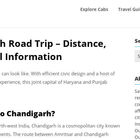
Explore Cabs
Travel Gu
h Road Trip – Distance,
S
l Information
Se
for
an look like. With efficient civic design and a host of
A
rience, this joint capital of Haryana and Punjab
Sa
re
co
af
to Chandigarh?
ci
In
 north-west India, Chandigarh is a cosmopolitan city known
Ou
numents. The route between Amritsar and Chandigarh
Ou