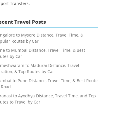
rport Transfers.
ecent Travel Posts
ngalore to Mysore Distance, Travel Time, &
pular Routes by Car
ne to Mumbai Distance, Travel Time, & Best
utes by Car
meshwaram to Madurai Distance, Travel
ration, & Top Routes by Car
mbai to Pune Distance, Travel Time, & Best Route
 Road
ranasi to Ayodhya Distance, Travel Time, and Top
utes to Travel by Car