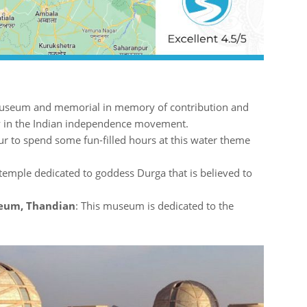
useum and memorial in memory of contribution and
y in the Indian independence movement.
ur to spend some fun-filled hours at this water theme
temple dedicated to goddess Durga that is believed to
seum, Thandian
: This museum is dedicated to the