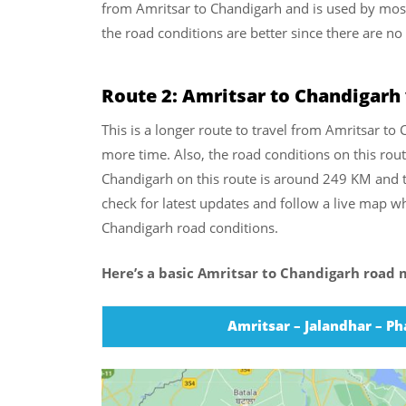
from Amritsar to Chandigarh and is used by most 
the road conditions are better since there are no
Route 2: Amritsar to Chandigarh
This is a longer route to travel from Amritsar to 
more time. Also, the road conditions on this rout
Chandigarh on this route is around 249 KM and t
check for latest updates and follow a live map wh
Chandigarh road conditions.
Here’s a basic Amritsar to Chandigarh road m
Amritsar – Jalandhar – P