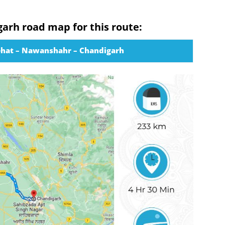
garh road map for this route:
ehat – Nawanshahr – Chandigarh