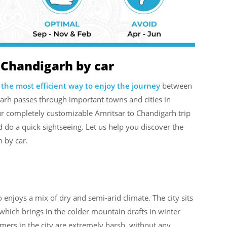
 Chandigarh by car
 the most efficient way to enjoy the journey
between
garh passes through important towns and cities in
ur completely customizable Amritsar to Chandigarh trip
 do a quick sightseeing. Let us help you discover the
h by car.
 enjoys a mix of dry and semi-arid climate. The city sits
 of which brings in the colder mountain drafts in winter
rs in the city are extremely harsh, without any