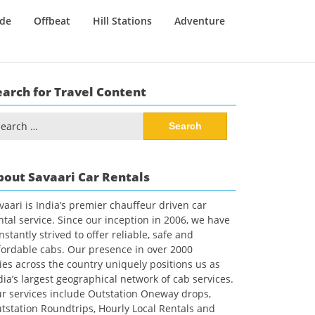
ide
Offbeat
Hill Stations
Adventure
earch for Travel Content
arch
:
bout Savaari Car Rentals
vaari is India’s premier chauffeur driven car
ntal service. Since our inception in 2006, we have
nstantly strived to offer reliable, safe and
fordable cabs. Our presence in over 2000
ties across the country uniquely positions us as
dia’s largest geographical network of cab services.
r services include Outstation Oneway drops,
tstation Roundtrips, Hourly Local Rentals and