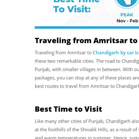
Traveling from Amritsar to
Traveling from Amritsar to
Chandigarh by car is
these two remarkable cities. The road to Chandi
Punjab, with smaller villages in between. With o
packages, you can stop at any of these places and
best routes to travel from Amritsar to Chandigar
Best Time to Visit
Like many other cities of Punjab, Chandigarh also
at the foothills of the Shivalik Hills, as a result
and warm temperatures in summer. Hence, summe