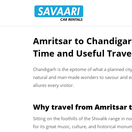
Savaari
Car
Rentals
Blog
Amritsar to Chandigar
Skip
to
Time and Useful Trave
content
Chandigarh is the epitome of what a planned city c
natural and man-made wonders to savour and expe
allures every visitor.
Why travel from Amritsar 
Sitting on the foothills of the Shivalik range in
for its great music, culture, and historical mo