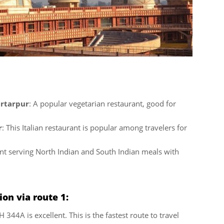
artarpur
: A popular vegetarian restaurant, good for
r
: This Italian restaurant is popular among travelers for
nt serving North Indian and South Indian meals with
on via route 1:
344A is excellent. This is the fastest route to travel