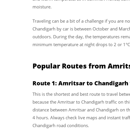
moisture.
Traveling can be a bit of a challenge if you are n
Chandigarh by car is between October and March
outdoors. During the day, the temperatures remai
minimum temperature at night drops to 2 or 1°
Popular Routes from Amrit
Route 1: Amritsar to Chandigarh
This is the shortest and best route to travel betw
because the Amritsar to Chandigarh traffic on thi
distance between Amritsar and Chandigarh on t
4 hours. Always check live maps and instant traff
Chandigarh road conditions.