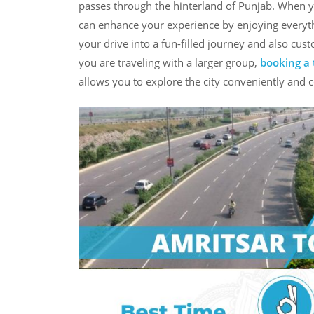
passes through the hinterland of Punjab. When 
can enhance your experience by enjoying everythi
your drive into a fun-filled journey and also custo
you are traveling with a larger group,
booking a 
allows you to explore the city conveniently and 