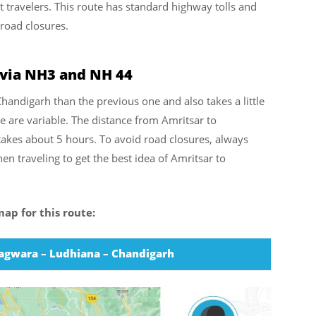
travelers. This route has standard highway tolls and
 road closures.
 via NH3 and NH 44
Chandigarh than the previous one and also takes a little
e are variable. The distance from Amritsar to
akes about 5 hours. To avoid road closures, always
en traveling to get the best idea of Amritsar to
ap for this route:
hagwara – Ludhiana – Chandigarh