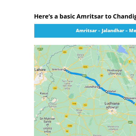
Here’s a basic Amritsar to Chandi
Amritsar – Jalandhar – M