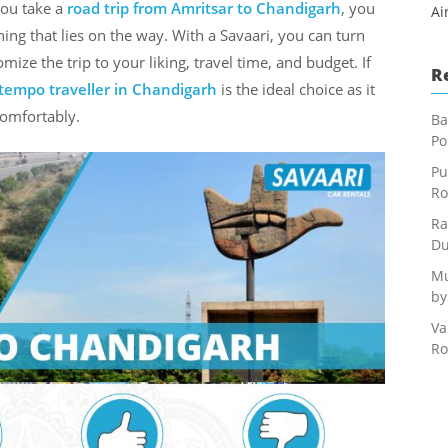
you take a
road trip from Amritsar to Chandigarh
, you
Ai
ng that lies on the way. With a Savaari, you can turn
mize the trip to your liking, travel time, and budget. If
R
tempo traveller in Chandigarh
is the ideal choice as it
comfortably.
Ba
Po
Pu
Ro
Ra
Du
Mu
by
Va
Ro