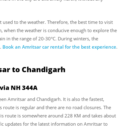
ot used to the weather. Therefore, the best time to visit
, when the weather is conducive enough to explore the
n in the range of 20-30°C. During winters, the
C.
Book an Amritsar car rental for the best experience
.
sar to Chandigarh
 via NH 344A
een Amritsar and Chandigarh. It is also the fastest,
s route is regular and there are no road closures. The
his route is somewhere around 228 KM and takes about
ic updates for the latest information on Amritsar to