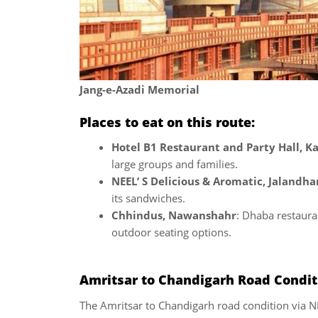
Jang-e-Azadi Memorial
Places to eat on this route:
Hotel B1 Restaurant and Party Hall, K
large groups and families.
NEEL’ S Delicious & Aromatic, Jalandha
its sandwiches.
Chhindus, Nawanshahr
: Dhaba restaura
outdoor seating options.
Amritsar to Chandigarh Road Conditi
The Amritsar to Chandigarh road condition via NH 