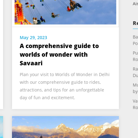
Ai
R
Ba
May 29, 2023
Po
A comprehensive guide to
Pu
worlds of wonder with
Ro
Savaari
Ra
Plan your visit to Worlds of Wonder in Delhi
Du
with our comprehensive guide to rides,
Mu
attractions, and tips for an unforgettable
by
day of fun and excitement.
Va
Ro