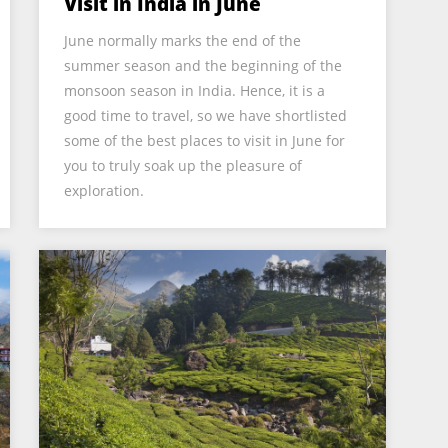
Visit in India in June
June normally marks the end of the
summer season and the beginning of the
monsoon season in India. Hence, it is a
good time to travel, so we have shortlisted
some of the best places to visit in June for
you to truly soak up the pleasure of
exploration.