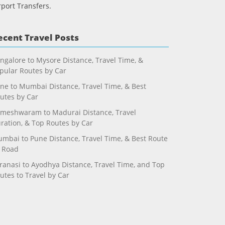
rport Transfers.
ecent Travel Posts
ngalore to Mysore Distance, Travel Time, &
pular Routes by Car
ne to Mumbai Distance, Travel Time, & Best
utes by Car
meshwaram to Madurai Distance, Travel
ration, & Top Routes by Car
mbai to Pune Distance, Travel Time, & Best Route
 Road
ranasi to Ayodhya Distance, Travel Time, and Top
utes to Travel by Car