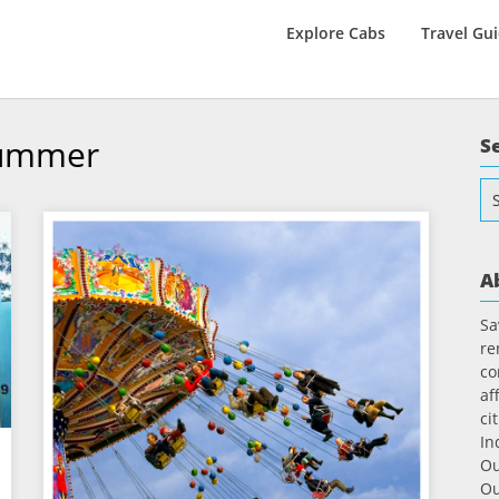
Explore Cabs
Travel Gu
Summer
S
Se
for
A
Sa
re
co
af
ci
In
Ou
Ou