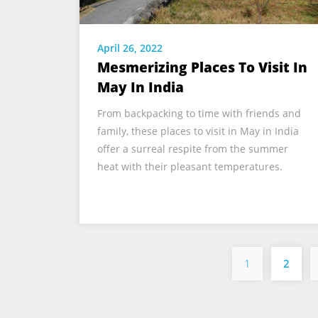
April 26, 2022
Mesmerizing Places To Visit In
May In India
From backpacking to time with friends and
family, these places to visit in May in India
offer a surreal respite from the summer
heat with their pleasant temperatures.
1
2