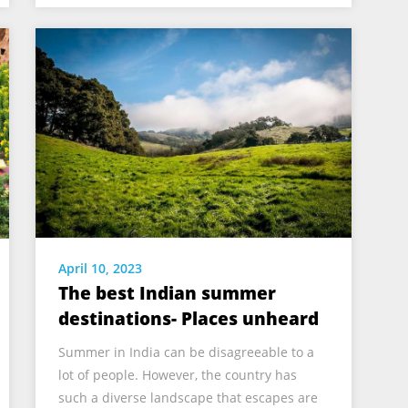
April 10, 2023
The best Indian summer
destinations- Places unheard
Summer in India can be disagreeable to a
lot of people. However, the country has
such a diverse landscape that escapes are