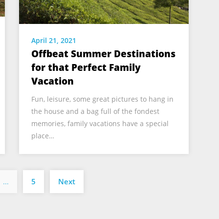
April 21, 2021
Offbeat Summer Destinations
for that Perfect Family
Vacation
Fun, leisure, some great pictures to hang in
the house and a bag full of the fondest
memories, family vacations have a special
place…
Posts
…
5
Next
pagination