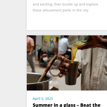
and exciting, then buckle up and explore
these amusement parks in the city.
April 5, 2023
Summer in a glass – Beat the