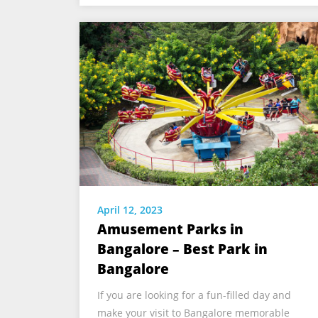
April 12, 2023
Amusement Parks in
Bangalore – Best Park in
Bangalore
If you are looking for a fun-filled day and
make your visit to Bangalore memorable