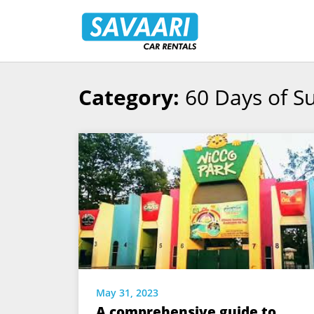
Savaari
Car
Rentals
Blog
Category:
60 Days of 
Skip
to
content
May 31, 2023
A comprehensive guide to