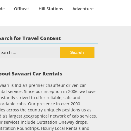
ide
Offbeat
Hill Stations
Adventure
earch for Travel Content
arch
:
bout Savaari Car Rentals
vaari is India’s premier chauffeur driven car
ntal service. Since our inception in 2006, we have
nstantly strived to offer reliable, safe and
fordable cabs. Our presence in over 2000
ties across the country uniquely positions us as
dia’s largest geographical network of cab services.
r services include Outstation Oneway drops,
tstation Roundtrips, Hourly Local Rentals and