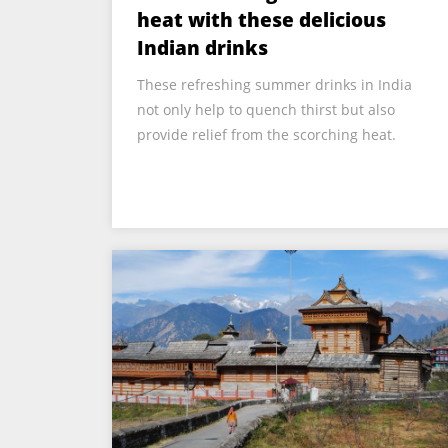
heat with these delicious
Indian drinks
These refreshing summer drinks in India
not only help to quench thirst but also
provide relief from the scorching heat.