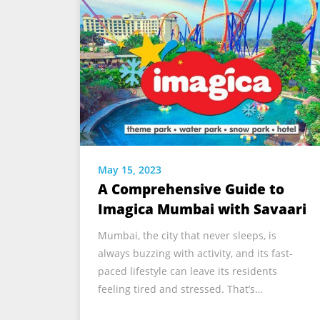
May 15, 2023
A Comprehensive Guide to
Imagica Mumbai with Savaari
Mumbai, the city that never sleeps, is
always buzzing with activity, and its fast-
paced lifestyle can leave its residents
feeling tired and stressed. That’s…