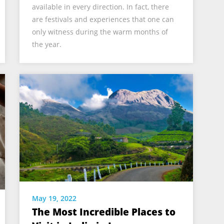
available in every direction. In fact, there
are festivals and experiences that one can
only witness during the warm months of
the year.
May 19, 2022
The Most Incredible Places to