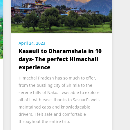
April 24, 2023
Kasauli to Dharamshala in 10
days- The perfect Himachali
experience
Himachal Pradesh has so much to offer,
from the bustling city of Shimla to the
serene hills of Nako. I was able to explore
all of it with ease, thanks to Savaari’s well-
maintained cabs and knowledgeable
drivers. I felt safe and comfortable
throughout the entire trip.