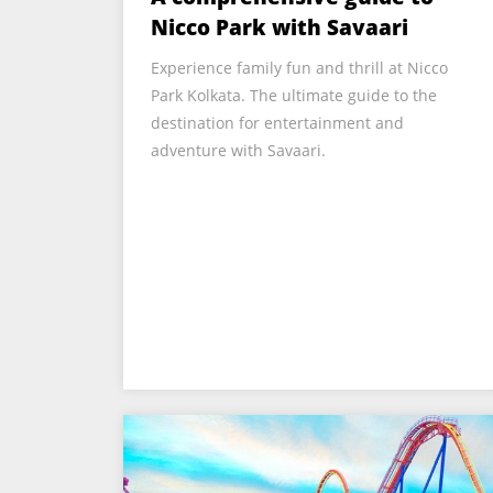
Nicco Park with Savaari
Experience family fun and thrill at Nicco
Park Kolkata. The ultimate guide to the
destination for entertainment and
adventure with Savaari.