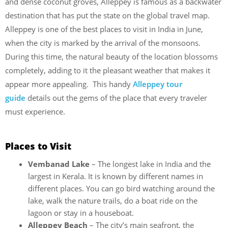
and dense coconut groves, Alleppey is famous as a backwater
destination that has put the state on the global travel map.
Alleppey is one of the best places to visit in India in June,
when the city is marked by the arrival of the monsoons.
During this time, the natural beauty of the location blossoms
completely, adding to it the pleasant weather that makes it
appear more appealing. This handy
Alleppey tour
guide
details out the gems of the place that every traveler
must experience.
Places to Visit
Vembanad Lake
– The longest lake in India and the
largest in Kerala. It is known by different names in
different places. You can go bird watching around the
lake, walk the nature trails, do a boat ride on the
lagoon or stay in a houseboat.
Alleppey Beach
– The city’s main seafront, the