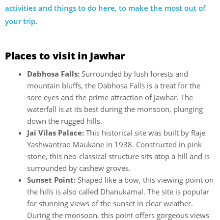
activities and things to do here, to make the most out of
your trip.
Places to visit in Jawhar
Dabhosa Falls:
Surrounded by lush forests and
mountain bluffs, the Dabhosa Falls is a treat for the
sore eyes and the prime attraction of Jawhar. The
waterfall is at its best during the monsoon, plunging
down the rugged hills.
Jai Vilas Palace:
This historical site was built by Raje
Yashwantrao Maukane in 1938. Constructed in pink
stone, this neo-classical structure sits atop a hill and is
surrounded by cashew groves.
Sunset Point:
Shaped like a bow, this viewing point on
the hills is also called Dhanukamal. The site is popular
for stunning views of the sunset in clear weather.
During the monsoon, this point offers gorgeous views