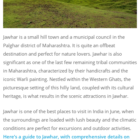
Jawhar is a small hill town and a municipal council in the
Palghar district of Maharashtra. It is quite an offbeat
destination and perfect for nature lovers. Jawhar is also
significant as one of the last few remaining tribal communities
in Maharashtra, characterized by their handicrafts and the
iconic Warli painting. Nestled within the Western Ghats, the
picturesque setting of this hilly land, coupled with its cultural
heritage, is what results in the scenic attractions in Jawhar.
Jawhar is one of the best places to visit in India in June, when
the surroundings are loaded with lush beauty and the climatic
conditions are perfect for excursions and outdoor activities.
Here’s a guide to Jawhar, with comprehensive details on