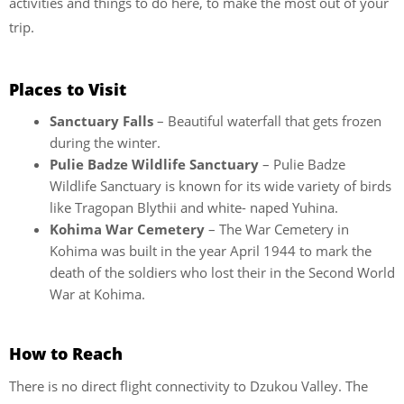
activities and things to do here, to make the most out of your
trip.
Places to Visit
Sanctuary Falls
– Beautiful waterfall that gets frozen
during the winter.
Pulie Badze Wildlife Sanctuary
– Pulie Badze
Wildlife Sanctuary is known for its wide variety of birds
like Tragopan Blythii and white- naped Yuhina.
Kohima War Cemetery
– The War Cemetery in
Kohima was built in the year April 1944 to mark the
death of the soldiers who lost their in the Second World
War at Kohima.
How to Reach
There is no direct flight connectivity to Dzukou Valley. The