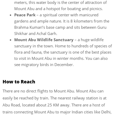
meters, this water body is the center of attraction of
Mount Abu and a hotspot for boating and picnics.
Peace Park
– a spiritual center with manicured
gardens and ample nature. It is 8 kilometers from the
Brahma Kumari’s base camp and sits between Guru
Shikhar and Achal Garh.
Mount Abu Wildlife Sanctuary
– a huge wildlife
sanctuary in the town. Home to hundreds of species of
flora and fauna, the sanctuary is one of the best places
to visit in Mount Abu in winter months. You can also
see migratory birds in December.
How to Reach
There are no direct flights to Mount Abu. Mount Abu can
easily be reached by train. The nearest railway station is at
Abu Road, located about 25 KM away. There are a host of
trains connecting Mount Abu to major Indian cities like Delhi,