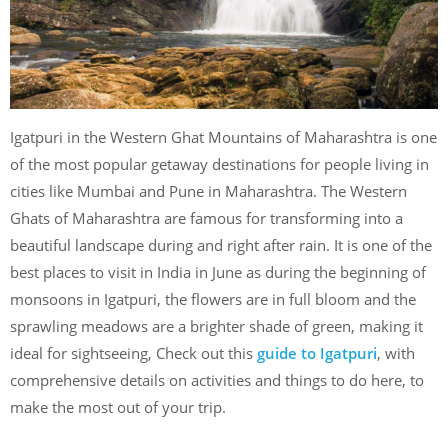
Igatpuri in the Western Ghat Mountains of Maharashtra is one
of the most popular getaway destinations for people living in
cities like Mumbai and Pune in Maharashtra. The Western
Ghats of Maharashtra are famous for transforming into a
beautiful landscape during and right after rain. It is one of the
best places to visit in India in June as during the beginning of
monsoons in Igatpuri, the flowers are in full bloom and the
sprawling meadows are a brighter shade of green, making it
ideal for sightseeing, Check out this
guide to Igatpuri
, with
comprehensive details on activities and things to do here, to
make the most out of your trip.