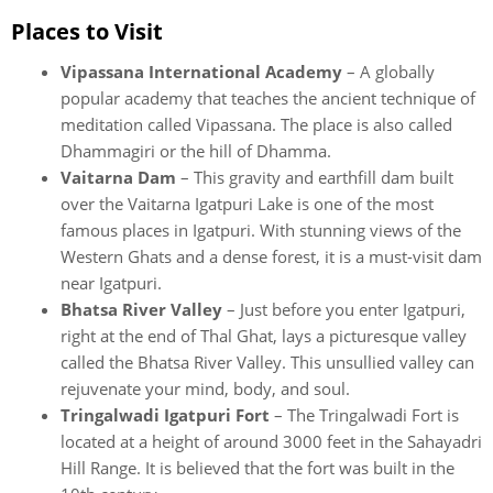
Places to Visit
Vipassana International Academy
– A globally
popular academy that teaches the ancient technique of
meditation called Vipassana. The place is also called
Dhammagiri or the hill of Dhamma.
Vaitarna Dam
– This gravity and earthfill dam built
over the Vaitarna Igatpuri Lake is one of the most
famous places in Igatpuri. With stunning views of the
Western Ghats and a dense forest, it is a must-visit dam
near Igatpuri.
Bhatsa River Valley
– Just before you enter Igatpuri,
right at the end of Thal Ghat, lays a picturesque valley
called the Bhatsa River Valley. This unsullied valley can
rejuvenate your mind, body, and soul.
Tringalwadi Igatpuri Fort
– The Tringalwadi Fort is
located at a height of around 3000 feet in the Sahayadri
Hill Range. It is believed that the fort was built in the