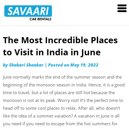
Savaari
Car
Rentals
Blog
The Most Incredible Places
Skip
to
to Visit in India in June
content
by
Shabari Shankar
|
Posted on
May 19, 2022
June normally marks the end of the summer season and the
beginning of the monsoon season in India. Hence, it is a good
time to travel, but a lot of places are still hot because the
monsoon is not at its peak. Worry not! It’s the perfect time to
head off to some cool places to relax. After all, who doesn’t
like the idea of a summer vacation? A vacation in June is all
you need if you need to escape from the hot summers for