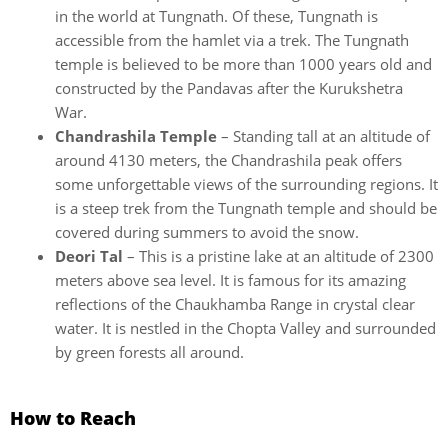
in the world at Tungnath. Of these, Tungnath is
accessible from the hamlet via a trek. The Tungnath
temple is believed to be more than 1000 years old and
constructed by the Pandavas after the Kurukshetra
War.
Chandrashila Temple
– Standing tall at an altitude of
around 4130 meters, the Chandrashila peak offers
some unforgettable views of the surrounding regions. It
is a steep trek from the Tungnath temple and should be
covered during summers to avoid the snow.
Deori Tal
– This is a pristine lake at an altitude of 2300
meters above sea level. It is famous for its amazing
reflections of the Chaukhamba Range in crystal clear
water. It is nestled in the Chopta Valley and surrounded
by green forests all around.
How to Reach