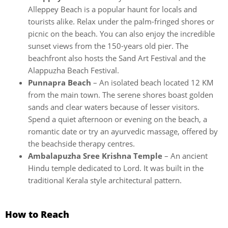
Alleppey Beach is a popular haunt for locals and
tourists alike. Relax under the palm-fringed shores or
picnic on the beach. You can also enjoy the incredible
sunset views from the 150-years old pier. The
beachfront also hosts the Sand Art Festival and the
Alappuzha Beach Festival.
Punnapra Beach
– An isolated beach located 12 KM
from the main town. The serene shores boast golden
sands and clear waters because of lesser visitors.
Spend a quiet afternoon or evening on the beach, a
romantic date or try an ayurvedic massage, offered by
the beachside therapy centres.
Ambalapuzha Sree Krishna Temple
– An ancient
Hindu temple dedicated to Lord. It was built in the
traditional Kerala style architectural pattern.
How to Reach