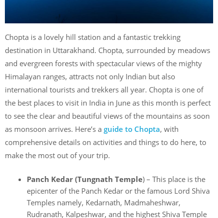
Chopta is a lovely hill station and a fantastic trekking
destination in Uttarakhand. Chopta, surrounded by meadows
and evergreen forests with spectacular views of the mighty
Himalayan ranges, attracts not only Indian but also
international tourists and trekkers all year. Chopta is one of
the best places to visit in India in June as this month is perfect
to see the clear and beautiful views of the mountains as soon
as monsoon arrives. Here’s a
guide to Chopta
, with
comprehensive details on activities and things to do here, to
make the most out of your trip.
Panch Kedar (Tungnath Temple
) – This place is the
epicenter of the Panch Kedar or the famous Lord Shiva
Temples namely, Kedarnath, Madmaheshwar,
Rudranath, Kalpeshwar, and the highest Shiva Temple