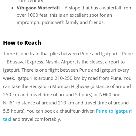
10th century.
Vihigaon Waterfall
– A slope that has a waterfall from
over 1000 feet, this is an excellent spot for an
impromptu picnic with family and friends.
How to Reach
There is one train that plies between Pune and Igatpuri – Pune
– Bhusaval Express. Nashik Airport is the closest airport to
Igatpuri. There is one flight between Pune and Igatpuri every
week. Igatpuri is around 210-250 km by road from Pune. You
can take the Bengaluru Mumbai Highway (distance of around
250 km and travel time of around 5 hours) or NH60 and
NH61 (distance of around 210 km and travel time of around
5.5 hours). You can book a chauffeur-driven
Pune to Igatpuri
taxi
and travel comfortably.