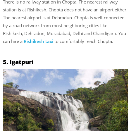
There is no railway station in Chopta. The nearest railway
station is at Rishikesh. Chopta does not have an airport either.
The nearest airport is at Dehradun. Chopta is well-connected
by a road network from most neighboring cities like
Rishikesh, Dehradun, Moradabad, Delhi and Chandigarh. You
can hire a
Rishikesh taxi
to comfortably reach Chopta.
5. Igatpuri