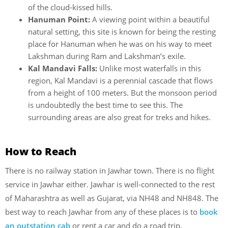
of the cloud-kissed hills.
Hanuman Point:
A viewing point within a beautiful
natural setting, this site is known for being the resting
place for Hanuman when he was on his way to meet
Lakshman during Ram and Lakshman’s exile.
Kal Mandavi Falls:
Unlike most waterfalls in this
region, Kal Mandavi is a perennial cascade that flows
from a height of 100 meters. But the monsoon period
is undoubtedly the best time to see this. The
surrounding areas are also great for treks and hikes.
How to Reach
There is no railway station in Jawhar town. There is no flight
service in Jawhar either. Jawhar is well-connected to the rest
of Maharashtra as well as Gujarat, via NH48 and NH848. The
best way to reach Jawhar from any of these places is to
book
an outstation cab
or rent a car and do a road trip.