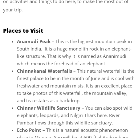
on activities and things to do here, to make the most out of
your trip.
Places to Visit
Anamudi Peak –
This is the highest mountain peak in
South India. It is a huge monolith rock in an elephant-
like structure. That is why it is named as Ananimudi
which means the forehead of an elephant.
Chinnakanal Waterfalls
– This natural waterfall is the
finest palace to be in the month of June and is cool with
freshwater and mountain mists. It is an excellent place
to take photos of this waterfall, the mountain valley,
and tea estates as a backdrop.
Chinnar Wildlife Sanctuary
– You can also spot wild
elephants, leopards, and Nilgiri Thars here. River
Pambar flows through this wildlife sanctuary.
Echo Point
– This is a natural acoustic phenomenon
place in Munnar. You will be at 600-ft altitude where