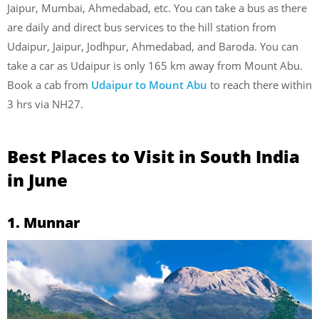
Jaipur, Mumbai, Ahmedabad, etc. You can take a bus as there
are daily and direct bus services to the hill station from
Udaipur, Jaipur, Jodhpur, Ahmedabad, and Baroda. You can
take a car as Udaipur is only 165 km away from Mount Abu.
Book a cab from
Udaipur to Mount Abu
to reach there within
3 hrs via NH27.
Best Places to Visit in South India
in June
1. Munnar