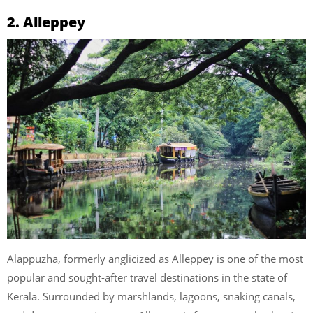
2. Alleppey
Alappuzha, formerly anglicized as Alleppey is one of the most
popular and sought-after travel destinations in the state of
Kerala. Surrounded by marshlands, lagoons, snaking canals,