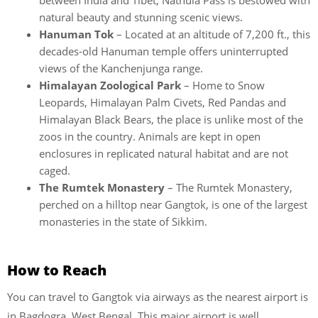
between India and Tibet, Nathula Pass is bestowed with
natural beauty and stunning scenic views.
Hanuman Tok
– Located at an altitude of 7,200 ft., this
decades-old Hanuman temple offers uninterrupted
views of the Kanchenjunga range.
Himalayan Zoological Park
– Home to Snow
Leopards, Himalayan Palm Civets, Red Pandas and
Himalayan Black Bears, the place is unlike most of the
zoos in the country. Animals are kept in open
enclosures in replicated natural habitat and are not
caged.
The Rumtek Monastery
– The Rumtek Monastery,
perched on a hilltop near Gangtok, is one of the largest
monasteries in the state of Sikkim.
How to Reach
You can travel to Gangtok via airways as the nearest airport is
in Bagdogra, West Bengal. This major airport is well