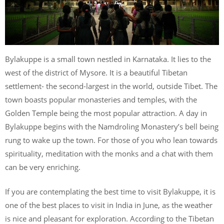
Bylakuppe is a small town nestled in Karnataka. It lies to the
west of the district of Mysore. It is a beautiful Tibetan
settlement- the second-largest in the world, outside Tibet. The
town boasts popular monasteries and temples, with the
Golden Temple being the most popular attraction. A day in
Bylakuppe begins with the Namdroling Monastery’s bell being
rung to wake up the town. For those of you who lean towards
spirituality, meditation with the monks and a chat with them
can be very enriching.
If you are contemplating the best time to visit Bylakuppe, it is
one of the best places to visit in India in June, as the weather
is nice and pleasant for exploration. According to the Tibetan