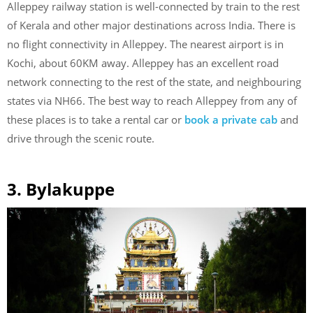
Alleppey railway station is well-connected by train to the rest
of Kerala and other major destinations across India. There is
no flight connectivity in Alleppey. The nearest airport is in
Kochi, about 60KM away. Alleppey has an excellent road
network connecting to the rest of the state, and neighbouring
states via NH66. The best way to reach Alleppey from any of
these places is to take a rental car or
book a private cab
and
drive through the scenic route.
3. Bylakuppe