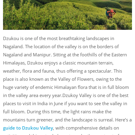
Dzukou is one of the most breathtaking landscapes in
Nagaland. The location of the valley is on the borders of
Nagaland and Manipur. Sitting at the foothills of the Eastern
Himalayas, Dzukou enjoys a classic mountain terrain,
weather, flora and fauna, thus offering a spectacular. This
place is also known as the Valley of Flowers, owing to the
huge variety of endemic Himalayan flora that is in full bloom
in the valley area every year.Dzukoy Valley is one of the best
places to visit in India in June if you want to see the valley in
full bloom. During this time, the light rains make the
mountains turn greener, and the landscape is surreal. Here’s a
guide to Dzukou Valley
, with comprehensive details on