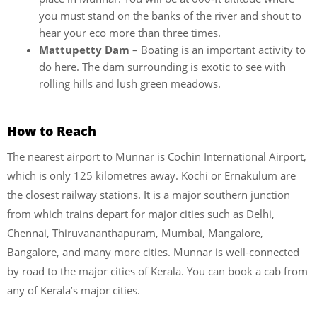
you must stand on the banks of the river and shout to
hear your eco more than three times.
Mattupetty Dam
– Boating is an important activity to
do here. The dam surrounding is exotic to see with
rolling hills and lush green meadows.
How to Reach
The nearest airport to Munnar is Cochin International Airport,
which is only 125 kilometres away. Kochi or Ernakulum are
the closest railway stations. It is a major southern junction
from which trains depart for major cities such as Delhi,
Chennai, Thiruvananthapuram, Mumbai, Mangalore,
Bangalore, and many more cities. Munnar is well-connected
by road to the major cities of Kerala. You can book a cab from
any of Kerala’s major cities.