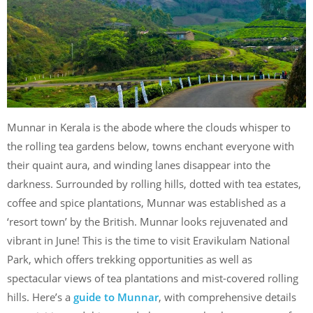
Munnar in Kerala is the abode where the clouds whisper to
the rolling tea gardens below, towns enchant everyone with
their quaint aura, and winding lanes disappear into the
darkness. Surrounded by rolling hills, dotted with tea estates,
coffee and spice plantations, Munnar was established as a
‘resort town’ by the British. Munnar looks rejuvenated and
vibrant in June! This is the time to visit Eravikulam National
Park, which offers trekking opportunities as well as
spectacular views of tea plantations and mist-covered rolling
hills. Here’s a
guide to Munna
r
, with comprehensive details