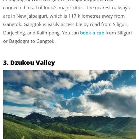
connected to all of India’s major cities. The nearest railways
are in New Jalpaiguri, which is 117 kilometres away from
Gangtok. Gangtok is easily accessible by road from Siliguri,
Darjeeling, and Kalimpong. You can
book a cab
from Siliguri
or Bagdogra to Gangtok.
3. Dzukou Valley