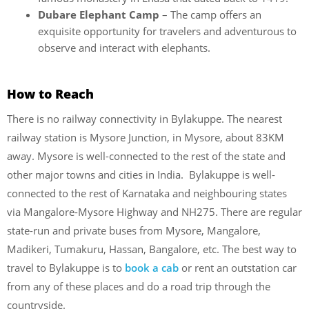
Dubare Elephant Camp
– The camp offers an
exquisite opportunity for travelers and adventurous to
observe and interact with elephants.
How to Reach
There is no railway connectivity in Bylakuppe. The nearest
railway station is Mysore Junction, in Mysore, about 83KM
away. Mysore is well-connected to the rest of the state and
other major towns and cities in India. Bylakuppe is well-
connected to the rest of Karnataka and neighbouring states
via Mangalore-Mysore Highway and NH275. There are regular
state-run and private buses from Mysore, Mangalore,
Madikeri, Tumakuru, Hassan, Bangalore, etc. The best way to
travel to Bylakuppe is to
book a cab
or rent an outstation car
from any of these places and do a road trip through the
countryside.