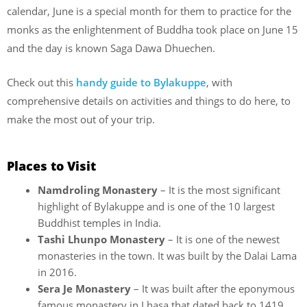
calendar, June is a special month for them to practice for the
monks as the enlightenment of Buddha took place on June 15
and the day is known Saga Dawa Dhuechen.
Check out this
handy guide to Bylakuppe
, with
comprehensive details on activities and things to do here, to
make the most out of your trip.
Places to Visit
Namdroling Monastery
– It is the most significant
highlight of Bylakuppe and is one of the 10 largest
Buddhist temples in India.
Tashi Lhunpo Monastery
– It is one of the newest
monasteries in the town. It was built by the Dalai Lama
in 2016.
Sera Je Monastery
– It was built after the eponymous
famous monastery in Lhasa that dated back to 1419.