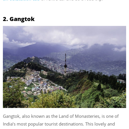
2. Gangtok
Gangtok, also known as the Land of Monasteries, is one of
India’s most popular tourist destinations. This lovely and