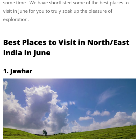
some time. We have shortlisted some of the best places to
visit in June for you to truly soak up the pleasure of
exploration.
Best Places to Visit in North/East
India in June
1. Jawhar