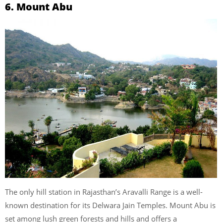
6. Mount Abu
The only hill station in Rajasthan’s Aravalli Range is a well-
known destination for its Delwara Jain Temples. Mount Abu is
set among lush green forests and hills and offers a