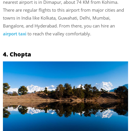
nearest airport is in Dimapur, about 74 KM from Kohima.
There are regular flights to this airport from major cities and
towns in India like Kolkata, Guwahati, Delhi, Mumbai,
Bangalore, and Hyderabad. From there, you can hire an
airport taxi
to reach the valley comfortably.
4. Chopta