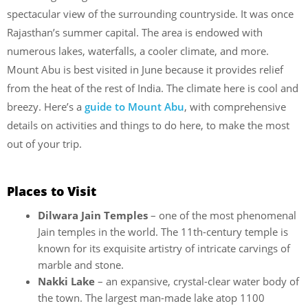
spectacular view of the surrounding countryside. It was once
Rajasthan’s summer capital. The area is endowed with
numerous lakes, waterfalls, a cooler climate, and more.
Mount Abu is best visited in June because it provides relief
from the heat of the rest of India. The climate here is cool and
breezy. Here’s a
guide to Mount Abu
, with comprehensive
details on activities and things to do here, to make the most
out of your trip.
Places to Visit
Dilwara Jain Temples
– one of the most phenomenal
Jain temples in the world. The 11th-century temple is
known for its exquisite artistry of intricate carvings of
marble and stone.
Nakki Lake
– an expansive, crystal-clear water body of
the town. The largest man-made lake atop 1100