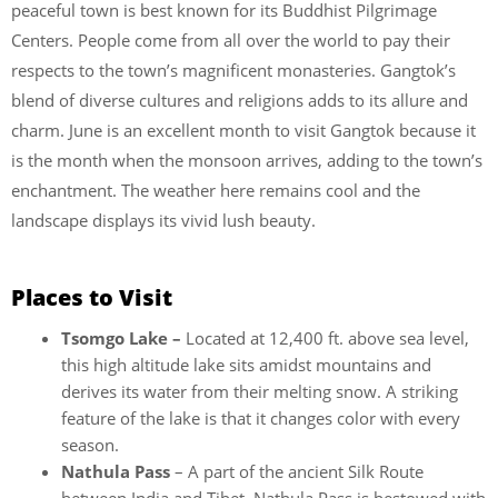
peaceful town is best known for its Buddhist Pilgrimage
Centers. People come from all over the world to pay their
respects to the town’s magnificent monasteries. Gangtok’s
blend of diverse cultures and religions adds to its allure and
charm. June is an excellent month to visit Gangtok because it
is the month when the monsoon arrives, adding to the town’s
enchantment. The weather here remains cool and the
landscape displays its vivid lush beauty.
Places to Visit
Tsomgo Lake –
Located at 12,400 ft. above sea level,
this high altitude lake sits amidst mountains and
derives its water from their melting snow. A striking
feature of the lake is that it changes color with every
season.
Nathula Pass
– A part of the ancient Silk Route