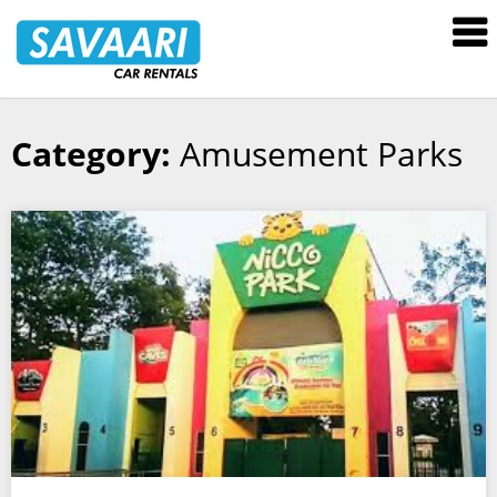
Savaari
Car
Rentals
Blog
Category:
Amusement Parks
Skip
to
content