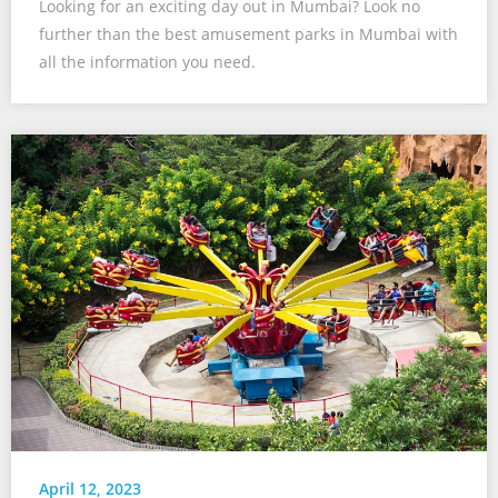
Looking for an exciting day out in Mumbai? Look no
further than the best amusement parks in Mumbai with
all the information you need.
April 12, 2023