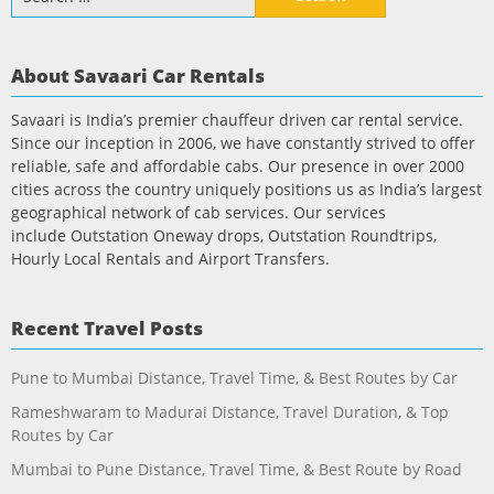
for:
About Savaari Car Rentals
Savaari is India’s premier chauffeur driven car rental service.
Since our inception in 2006, we have constantly strived to offer
reliable, safe and affordable cabs. Our presence in over 2000
cities across the country uniquely positions us as India’s largest
geographical network of cab services. Our services
include Outstation Oneway drops, Outstation Roundtrips,
Hourly Local Rentals and Airport Transfers.
Recent Travel Posts
Pune to Mumbai Distance, Travel Time, & Best Routes by Car
Rameshwaram to Madurai Distance, Travel Duration, & Top
Routes by Car
Mumbai to Pune Distance, Travel Time, & Best Route by Road