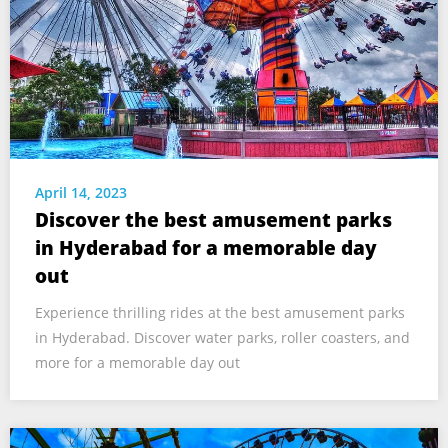
April 14, 2023
Discover the best amusement parks
in Hyderabad for a memorable day
out
Experience thrilling rides at the best amusement parks
in Hyderabad. Discover water parks, roller coasters, and
more for a memorable day out