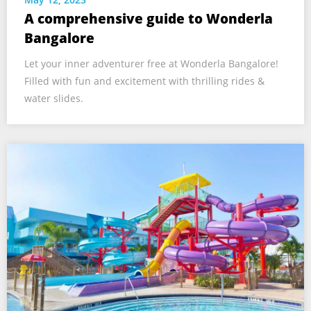
A comprehensive guide to Wonderla
Bangalore
Let your inner adventurer free at Wonderla Bangalore!
Filled with fun and excitement with thrilling rides &
water slides.