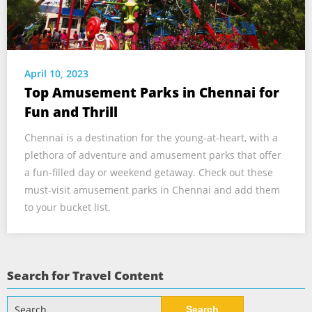
April 10, 2023
Top Amusement Parks in Chennai for
Fun and Thrill
Chennai is a destination for the young-at-heart, with a
plethora of adventure and amusement parks that offer
a fun-filled day or weekend getaway. Check out these
must-visit amusement parks in Chennai and add them
to your bucket list.
Search for Travel Content
Search