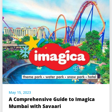
May 15, 2023
A Comprehensive Guide to Imagica
Mumbai with Savaari