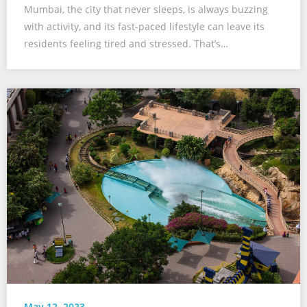
Mumbai, the city that never sleeps, is always buzzing
with activity, and its fast-paced lifestyle can leave its
residents feeling tired and stressed. That’s…
May 12, 2023