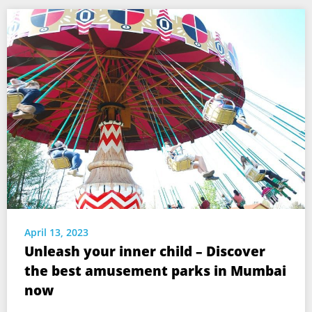
April 13, 2023
Unleash your inner child – Discover
the best amusement parks in Mumbai
now