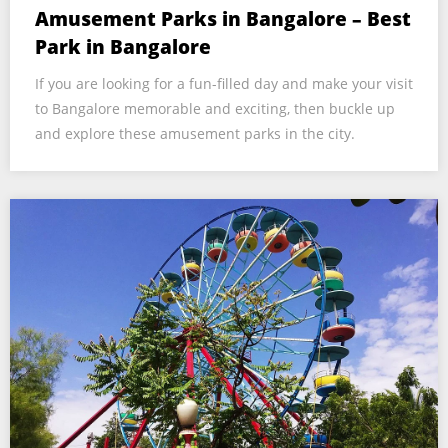
Amusement Parks in Bangalore – Best
Park in Bangalore
If you are looking for a fun-filled day and make your visit
to Bangalore memorable and exciting, then buckle up
and explore these amusement parks in the city.