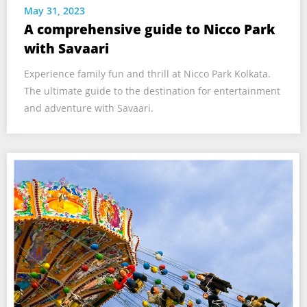
May 31, 2023
A comprehensive guide to Nicco Park
with Savaari
Experience family fun and thrill at Nicco Park Kolkata.
The ultimate guide to the destination for entertainment
and adventure with Savaari.