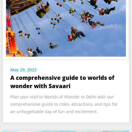
May 29, 2023
A comprehensive guide to worlds of
wonder with Savaari
Plan your visit to Worlds of Wonder in Delhi with our
comprehensive guide to rides, attractions, and tips for
an unforgettable day of fun and excitement.