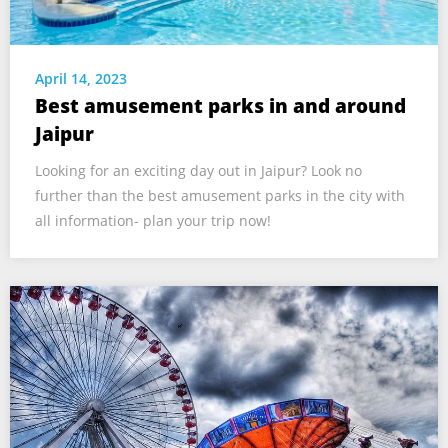
April 14, 2023
Best amusement parks in and around
Jaipur
Looking for an exciting day out in Jaipur? Look no
further than the best amusement parks in the city with
all information- plan your trip now!