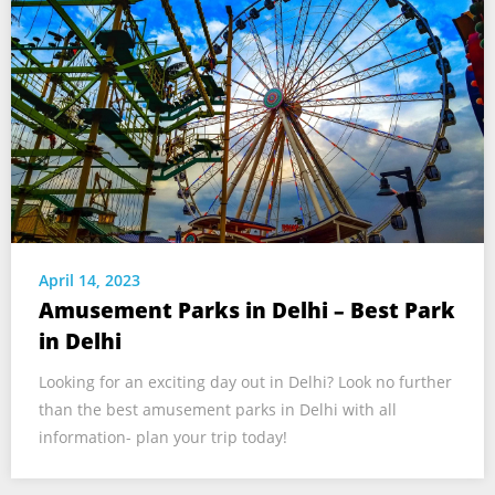
April 14, 2023
Amusement Parks in Delhi – Best Park
in Delhi
Looking for an exciting day out in Delhi? Look no further
than the best amusement parks in Delhi with all
information- plan your trip today!