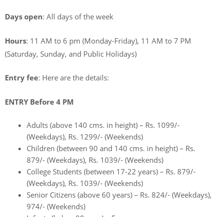
Days open
: All days of the week
Hours
: 11 AM to 6 pm (Monday-Friday), 11 AM to 7 PM
(Saturday, Sunday, and Public Holidays)
Entry fee
: Here are the details:
ENTRY Before 4 PM
Adults (above 140 cms. in height) – Rs. 1099/-
(Weekdays), Rs. 1299/- (Weekends)
Children (between 90 and 140 cms. in height) – Rs.
879/- (Weekdays), Rs. 1039/- (Weekends)
College Students (between 17-22 years) – Rs. 879/-
(Weekdays), Rs. 1039/- (Weekends)
Senior Citizens (above 60 years) – Rs. 824/- (Weekdays),
974/- (Weekends)