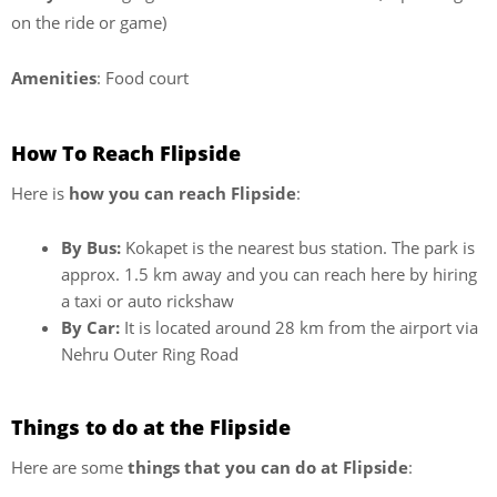
on the ride or game)
Amenities
: Food court
How To Reach Flipside
Here is
how you can reach Flipside
:
By Bus:
Kokapet is the nearest bus station. The park is
approx. 1.5 km away and you can reach here by hiring
a taxi or auto rickshaw
By Car:
It is located around 28 km from the airport via
Nehru Outer Ring Road
Things to do at the Flipside
Here are some
things that you can do at Flipside
: