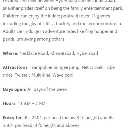
Located centrally between Hyderabad and Secunderabad,
Jalavihar prides itself on being the family entertainment park.
Children can enjoy the kiddie pool with over 11 games
including the gigantic tilt-a-bucket, and mushroom umbrella.
Adults can indulge in adventure rides like frog hopper and
pendulum swing among others.
Where
: Necklace Road, Khairatabad, Hyderabad
Attractions
: Trampoline bungee jump, Net cricket, Tube
rides, Twister, Multi-line, Wave pool
Days open
: All days of the week
Hours
: 11 AM – 7 PM
Entry fee
: Rs. 250/- per head (below 3 ft. height) and Rs.
350/- per head (3 ft. height and above)