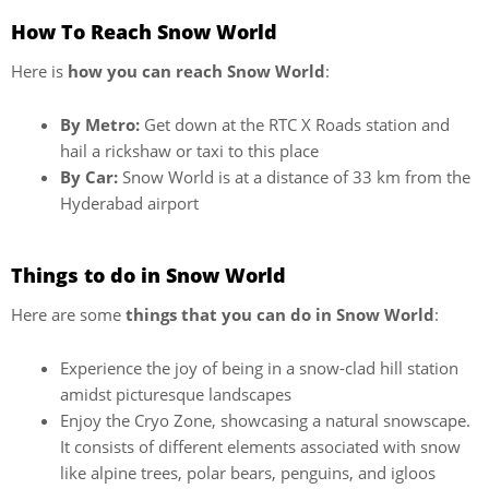
How To Reach Snow World
Here is
how you can reach Snow World
:
By Metro:
Get down at the RTC X Roads station and
hail a rickshaw or taxi to this place
By Car:
Snow World is at a distance of 33 km from the
Hyderabad airport
Things to do in Snow World
Here are some
things that you can do in Snow World
:
Experience the joy of being in a snow-clad hill station
amidst picturesque landscapes
Enjoy the Cryo Zone, showcasing a natural snowscape.
It consists of different elements associated with snow
like alpine trees, polar bears, penguins, and igloos