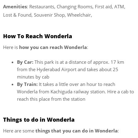
Amenities
: Restaurants, Changing Rooms, First aid, ATM,
Lost & Found, Souvenir Shop, Wheelchair,
How To Reach Wonderla
Here is
how you can reach Wonderla
:
By Car:
This park is at a distance of approx. 17 km
from the Hyderabad Airport and takes about 25
minutes by cab
By Train:
It takes a little over an hour to reach
Wonderla from Kachiguda railway station. Hire a cab to
reach this place from the station
Things to do in Wonderla
Here are some
things that you can do in Wonderla
: