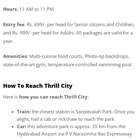
Hours
: 11 AM to 11 PM
Entry fee
: Rs. 699/- per head for Senior citizens and Children,
and Rs. 999/- per head for Adults. All packages are valid for a
year.
Amenities
: Multi-cuisine food courts, Photo-op backdrops,
state-of-the-art gym, temperature-controlled swimming pool
How To Reach Thrill City
Here is
how you can reach Thrill City
:
Train:
the closest station is Sanjeevaiah Park. Once you
alight, hail a cab or rickshaw to reach the park
Car:
this adventure park is approx. 35 km from the
Hyderabad Airport
via P V Narasimha Rao Expressway