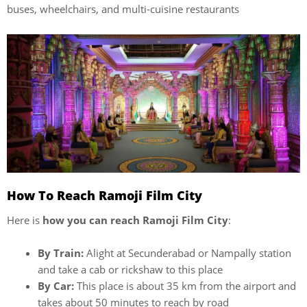
buses, wheelchairs, and multi-cuisine restaurants
How To Reach Ramoji Film City
Here is
how you can reach Ramoji Film City
:
By Train:
Alight at Secunderabad or Nampally station
and take a cab or rickshaw to this place
By Car:
This place is about 35 km from the airport and
takes about 50 minutes to reach by road