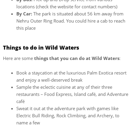
locations (check the website for contact numbers)
By Car:
The park is situated about 56 km away from
Nehru Outer Ring Road. You could hire a cab to reach
this place
Things to do in Wild Waters
Here are some
things that you can do at Wild Waters
:
Book a staycation at the luxurious Palm Exotica resort
and enjoy a well-deserved break
Sample the eclectic cuisine at any of their three
restaurants – Food Express, Island café, and Adventure
café
Sweat it out at the adventure park with games like
Electric Bull Riding, Rock Climbing, and Archery, to
name a few