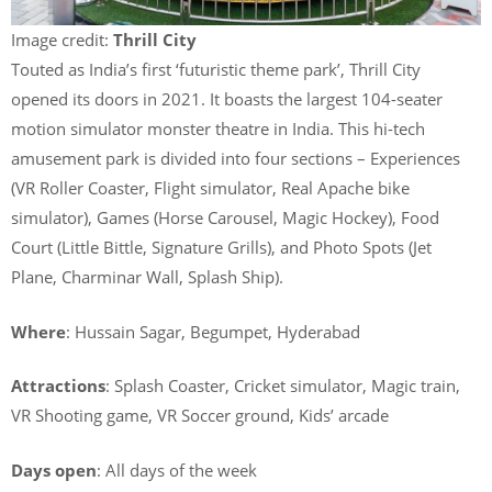
Image credit:
Thrill City
Touted as India’s first ‘futuristic theme park’, Thrill City
opened its doors in 2021. It boasts the largest 104-seater
motion simulator monster theatre in India. This hi-tech
amusement park is divided into four sections – Experiences
(VR Roller Coaster, Flight simulator, Real Apache bike
simulator), Games (Horse Carousel, Magic Hockey), Food
Court (Little Bittle, Signature Grills), and Photo Spots (Jet
Plane, Charminar Wall, Splash Ship).
Where
: Hussain Sagar, Begumpet, Hyderabad
Attractions
: Splash Coaster, Cricket simulator, Magic train,
VR Shooting game, VR Soccer ground, Kids’ arcade
Days open
: All days of the week