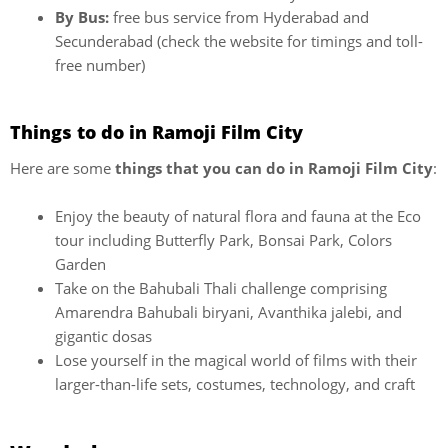
By Bus:
free bus service from Hyderabad and
Secunderabad (check the website for timings and toll-
free number)
Things to do in Ramoji Film City
Here are some
things that you can do in Ramoji Film City
:
Enjoy the beauty of natural flora and fauna at the Eco
tour including Butterfly Park, Bonsai Park, Colors
Garden
Take on the Bahubali Thali challenge comprising
Amarendra Bahubali biryani, Avanthika jalebi, and
gigantic dosas
Lose yourself in the magical world of films with their
larger-than-life sets, costumes, technology, and craft