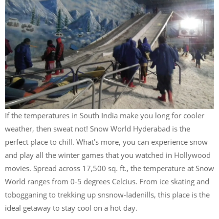
If the temperatures in South India make you long for cooler
weather, then sweat not! Snow World Hyderabad is the
perfect place to chill. What’s more, you can experience snow
and play all the winter games that you watched in Hollywood
movies. Spread across 17,500 sq. ft., the temperature at Snow
World ranges from 0-5 degrees Celcius. From ice skating and
tobogganing to trekking up snsnow-ladenills, this place is the
ideal getaway to stay cool on a hot day.