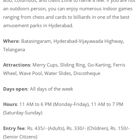
Bob, Columbus, and Oasis Zone to name a few. If you are not
an outdoors person, you can enjoy numerous indoor games
ranging from chess and cards to billiards in one of the best
amusement parks in Hyderabad.
Where
: Batasingaram, Hyderabad-Vijayawada Highway,
Telangana
Attractions
: Merry Cups, Sliding Ring, Go-Karting, Ferris
Wheel, Wave Pool, Water Slides, Discotheque
Days open
: All days of the week
Hours
: 11 AM to 6 PM (Monday-Friday), 11 AM to 7 PM
(Saturday-Sunday)
Entry fee
: Rs. 435/- (Adults), Rs. 330/- (Children), Rs. 150/-
(Senior Citizens)