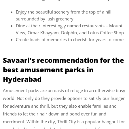
Enjoy the beautiful scenery from the top of a hill
surrounded by lush greenery
Dine at their interestingly named restaurants – Mount
View, Omar Khayyam, Dolphin, and Lotus Coffee Shop
Create loads of memories to cherish for years to come
Savaari’s recommendation for the
best amusement parks in
Hyderabad
Amusement parks are an oasis of refuge in an otherwise busy
world. Not only do they provide options to satisfy our hunger
for adventure and thrill, but they also enable families and
friends to let their hair down and bond over fun and
merriment. Within the city, Thrill City is a popular hangout for