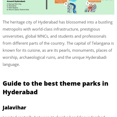
The heritage city of Hyderabad has blossomed into a bustling
metropolis with world-class infrastructure, prestigious
universities, global MNCs, and students and professionals
from different parts of the country. The capital of Telangana is
known for its cuisine, as are its pearls, monuments, places of
worship, archaeological ruins, and the unique Hyderabadi
language.
Guide to the best theme parks in
Hyderabad
Jalavihar