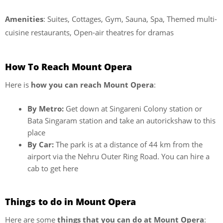
Amenities
: Suites, Cottages, Gym, Sauna, Spa, Themed multi-
cuisine restaurants, Open-air theatres for dramas
How To Reach Mount Opera
Here is
how you can reach Mount Opera
:
By Metro:
Get down at Singareni Colony station or
Bata Singaram station and take an autorickshaw to this
place
By Car:
The park is at a distance of 44 km from the
airport via the Nehru Outer Ring Road. You can hire a
cab to get here
Things to do in Mount Opera
Here are some
things that you can do at Mount Opera
: