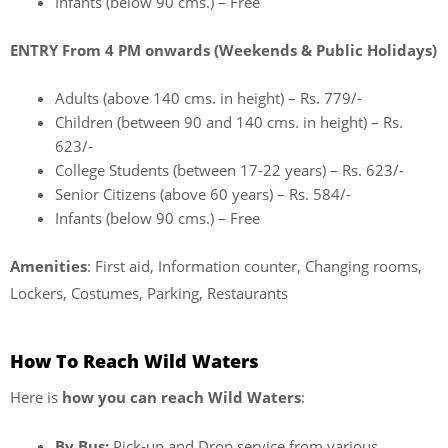
Infants (below 90 cms.) – Free
ENTRY From 4 PM onwards (Weekends & Public Holidays)
Adults (above 140 cms. in height) – Rs. 779/-
Children (between 90 and 140 cms. in height) – Rs.
623/-
College Students (between 17-22 years) – Rs. 623/-
Senior Citizens (above 60 years) – Rs. 584/-
Infants (below 90 cms.) – Free
Amenities
: First aid, Information counter, Changing rooms,
Lockers, Costumes, Parking, Restaurants
How To Reach Wild Waters
Here is
how you can reach Wild Waters
:
By Bus:
Pick-up and Drop service from various