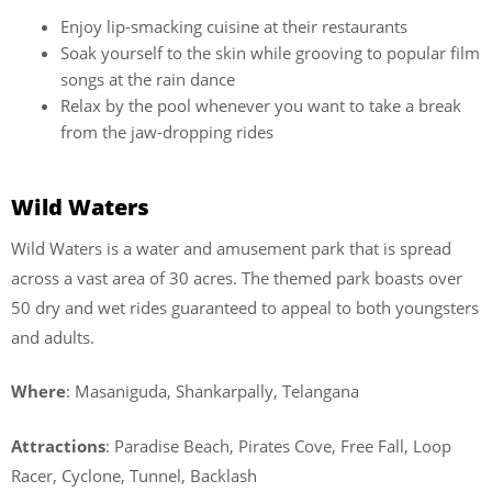
Enjoy lip-smacking cuisine at their restaurants
Soak yourself to the skin while grooving to popular film
songs at the rain dance
Relax by the pool whenever you want to take a break
from the jaw-dropping rides
Wild Waters
Wild Waters is a water and amusement park that is spread
across a vast area of 30 acres. The themed park boasts over
50 dry and wet rides guaranteed to appeal to both youngsters
and adults.
Where
: Masaniguda, Shankarpally, Telangana
Attractions
: Paradise Beach, Pirates Cove, Free Fall, Loop
Racer, Cyclone, Tunnel, Backlash