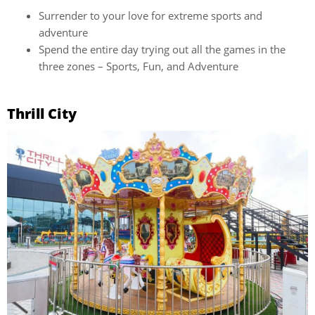
Surrender to your love for extreme sports and
adventure
Spend the entire day trying out all the games in the
three zones – Sports, Fun, and Adventure
Thrill City