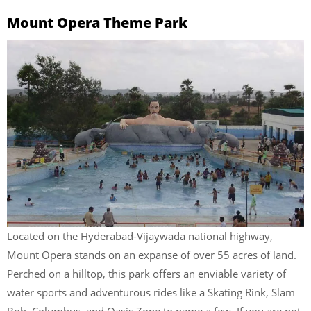
Mount Opera Theme Park
Located on the Hyderabad-Vijaywada national highway,
Mount Opera stands on an expanse of over 55 acres of land.
Perched on a hilltop, this park offers an enviable variety of
water sports and adventurous rides like a Skating Rink, Slam