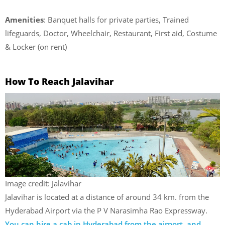
Amenities
: Banquet halls for private parties, Trained
lifeguards, Doctor, Wheelchair, Restaurant, First aid, Costume
& Locker (on rent)
How To Reach Jalavihar
Image credit: Jalavihar
Jalavihar is located at a distance of around 34 km. from the
Hyderabad Airport via the P V Narasimha Rao Expressway.
You can hire a cab in Hyderabad from the airport, and