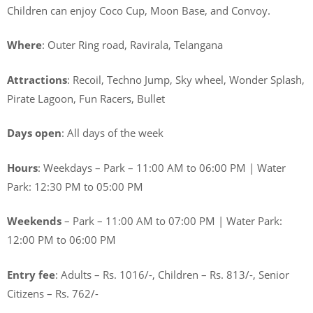
Children can enjoy Coco Cup, Moon Base, and Convoy.
Where
: Outer Ring road, Ravirala, Telangana
Attractions
: Recoil, Techno Jump, Sky wheel, Wonder Splash,
Pirate Lagoon, Fun Racers, Bullet
Days open
: All days of the week
Hours
: Weekdays – Park – 11:00 AM to 06:00 PM | Water
Park: 12:30 PM to 05:00 PM
Weekends
– Park – 11:00 AM to 07:00 PM | Water Park:
12:00 PM to 06:00 PM
Entry fee
: Adults – Rs. 1016/-, Children – Rs. 813/-, Senior
Citizens – Rs. 762/-