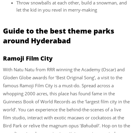
Throw snowballs at each other, build a snowman, and
let the kid in you revel in merry-making
Guide to the best theme parks
around Hyderabad
Ramoji Film City
With Natu Natu from RRR winning the Academy (Oscar) and
Gloden Globe awards for ‘Best Original Song’, a visit to the
famous Ramoji Film City is a must-do. Spread across a
whopping 2000 acres, this place has found fame in the
Guinness Book of World Records as the ‘largest film city in the
world’. You can experience the behind-the-scenes of a live
film studio, interact with exotic macaws or cockatoos at the
Bird Park or relive the magnum opus ‘
Bahubali
’. Hop on to the