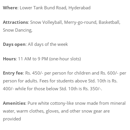
Where
: Lower Tank Bund Road, Hyderabad
Attractions
: Snow Volleyball, Merry-go-round, Basketball,
Snow Dancing,
Days open
: All days of the week
Hours
: 11 AM to 9 PM (one-hour slots)
Entry fee
: Rs. 450/- per person for children and Rs. 600/- per
person for adults. Fees for students above Std. 10th is Rs.
400/- while for those below Std. 10th is Rs. 350/-.
Amenities
: Pure white cottony-like snow made from mineral
water, warm clothes, gloves, and other snow gear are
provided