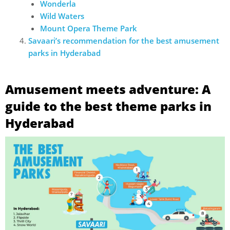
Wonderla
Wild Waters
Mount Opera Theme Park
Savaari’s recommendation for the best amusement
parks in Hyderabad
Amusement meets adventure: A
guide to the best theme parks in
Hyderabad