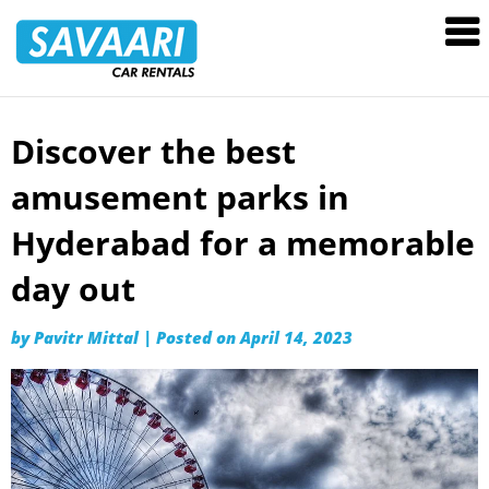
Savaari
Car
Rentals
Blog
Discover the best
Skip
to
amusement parks in
content
Hyderabad for a memorable
day out
by
Pavitr Mittal
|
Posted on
April 14, 2023