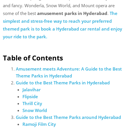
and fancy. Wonderla, Snow World, and Mount opera are
some of the best
amusement parks in Hyderabad
.
The
simplest and stress-free way to reach your preferred
themed park is to book a Hyderabad car rental and enjoy
your ride to the park.
Table of Contents
Amusement meets Adventure: A Guide to the Best
Theme Parks in Hyderabad
Guide to the Best Theme Parks in Hyderabad
Jalavihar
Flipside
Thrill City
Snow World
Guide to the Best Theme Parks around Hyderabad
Ramoji Film City