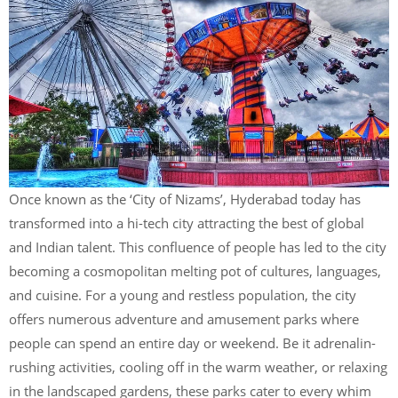
Once known as the ‘City of Nizams’, Hyderabad today has
transformed into a hi-tech city attracting the best of global
and Indian talent. This confluence of people has led to the city
becoming a cosmopolitan melting pot of cultures, languages,
and cuisine. For a young and restless population, the city
offers numerous adventure and amusement parks where
people can spend an entire day or weekend. Be it adrenalin-
rushing activities, cooling off in the warm weather, or relaxing
in the landscaped gardens, these parks cater to every whim