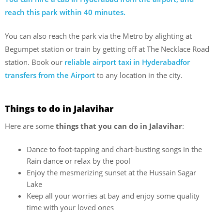
reach this park within 40 minutes.
You can also reach the park via the Metro by alighting at
Begumpet station or train by getting off at The Necklace Road
station. Book our
reliable airport taxi in Hyderabadfor
transfers from the Airport
to any location in the city.
Things to do in Jalavihar
Here are some
things that you can do in Jalavihar
:
Dance to foot-tapping and chart-busting songs in the
Rain dance or relax by the pool
Enjoy the mesmerizing sunset at the Hussain Sagar
Lake
Keep all your worries at bay and enjoy some quality
time with your loved ones