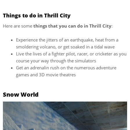
Things to do in Thrill City
Here are some
things that you can do in Thrill City
:
Experience the jitters of an earthquake, heat from a
smoldering volcano, or get soaked in a tidal wave
Live the lives of a fighter pilot, racer, or cricketer as you
course your way through the simulators
Get an adrenalin rush on the numerous adventure
games and 3D movie theatres
Snow World