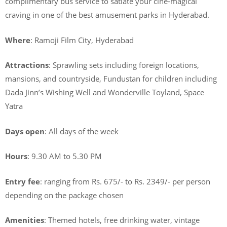
complimentary bus service to satiate your cine-magical
craving in one of the best amusement parks in Hyderabad.
Where
: Ramoji Film City, Hyderabad
Attractions
: Sprawling sets including foreign locations,
mansions, and countryside, Fundustan for children including
Dada Jinn’s Wishing Well and Wonderville Toyland, Space
Yatra
Days open
: All days of the week
Hours
: 9.30 AM to 5.30 PM
Entry fee
: ranging from Rs. 675/- to Rs. 2349/- per person
depending on the package chosen
Amenities
: Themed hotels, free drinking water, vintage