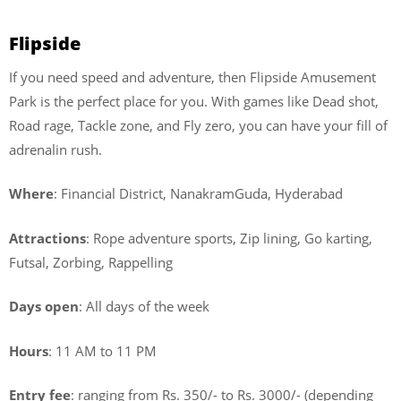
Flipside
If you need speed and adventure, then Flipside Amusement
Park is the perfect place for you. With games like Dead shot,
Road rage, Tackle zone, and Fly zero, you can have your fill of
adrenalin rush.
Where
: Financial District, NanakramGuda, Hyderabad
Attractions
: Rope adventure sports, Zip lining, Go karting,
Futsal, Zorbing, Rappelling
Days open
: All days of the week
Hours
: 11 AM to 11 PM
Entry fee
: ranging from Rs. 350/- to Rs. 3000/- (depending