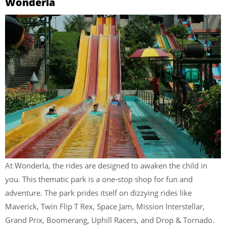
Wonderla
At Wonderla, the rides are designed to awaken the child in
you. This thematic park is a one-stop shop for fun and
adventure. The park prides itself on dizzying rides like
Maverick, Twin Flip T Rex, Space Jam, Mission Interstellar,
Grand Prix, Boomerang, Uphill Racers, and Drop & Tornado.