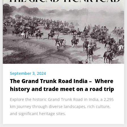
September 3, 2024
The Grand Trunk Road India – Where
history and trade meet on a road trip
Explore the historic Grand Trunk Road in India, a 2,295
km journey through diverse landscapes, rich culture,
and significant heritage sites.