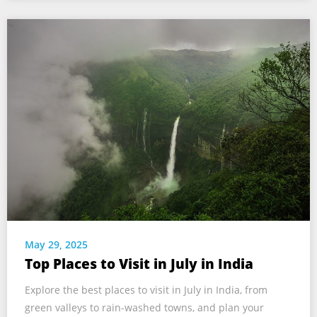
May 29, 2025
Top Places to Visit in July in India
Explore the best places to visit in July in India, from
green valleys to rain-washed towns, and plan your