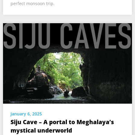
perfect monsoon trip.
January 6, 2025
Siju Cave – A portal to Meghalaya’s
mystical underworld