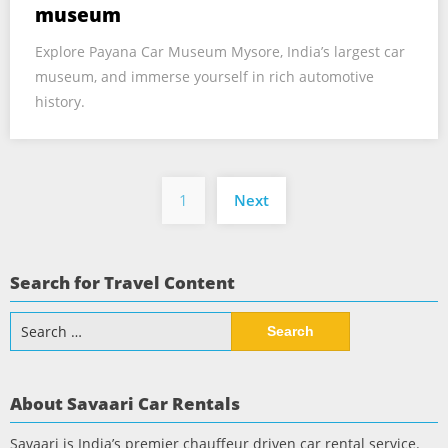
museum
Explore Payana Car Museum Mysore, India’s largest car
museum, and immerse yourself in rich automotive
history.
Posts
1
Next
pagination
Search for Travel Content
Search
for:
About Savaari Car Rentals
Savaari is India’s premier chauffeur driven car rental service.