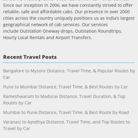
Since our inception in 2006, we have constantly strived to offer
reliable, safe and affordable cabs. Our presence in over 2000
cities across the country uniquely positions us as India’s largest
geographical network of cab services. Our services
include Outstation Oneway drops, Outstation Roundtrips,
Hourly Local Rentals and Airport Transfers.
Recent Travel Posts
Bangalore to Mysore Distance, Travel Time, & Popular Routes by
Car
Pune to Mumbai Distance, Travel Time, & Best Routes by Car
Rameshwaram to Madurai Distance, Travel Duration, & Top
Routes by Car
Mumbai to Pune Distance, Travel Time, & Best Route by Road
Varanasi to Ayodhya Distance, Travel Time, and Top Routes to
Travel by Car