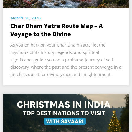
March 31, 2026
Char Dham Yatra Route Map – A
Voyage to the Divine
As you embark on your Char Dham Yatra, let the
mystique of its history, legends, and spiritual
significance guide you on a profound journey of self-
discovery, where the past and the present converge in a
timeless quest for divine grace and enlightenment.