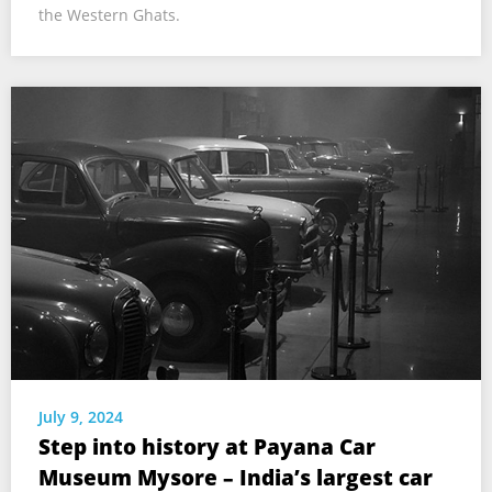
the Western Ghats.
July 9, 2024
Step into history at Payana Car
Museum Mysore – India’s largest car