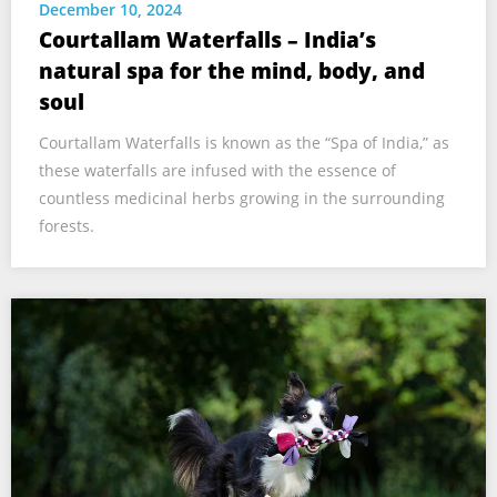
December 10, 2024
Courtallam Waterfalls – India’s
natural spa for the mind, body, and
soul
Courtallam Waterfalls is known as the “Spa of India,” as
these waterfalls are infused with the essence of
countless medicinal herbs growing in the surrounding
forests.