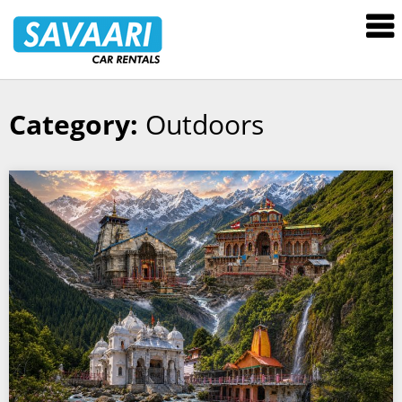
Savaari
Car
Rentals
Blog
Category:
Outdoors
Skip
to
content