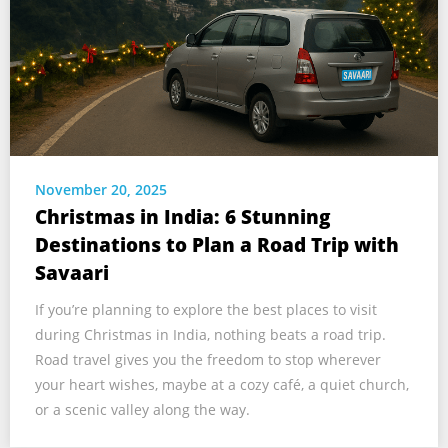
November 20, 2025
Christmas in India: 6 Stunning
Destinations to Plan a Road Trip with
Savaari
If you’re planning to explore the best places to visit
during Christmas in India, nothing beats a road trip.
Road travel gives you the freedom to stop wherever
your heart wishes, maybe at a cozy café, a quiet church,
or a scenic valley along the way.