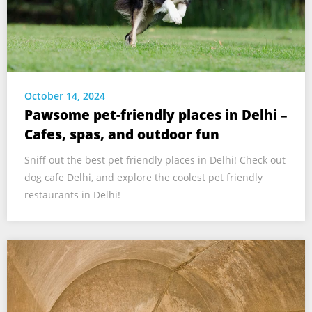
October 14, 2024
Pawsome pet-friendly places in Delhi –
Cafes, spas, and outdoor fun
Sniff out the best pet friendly places in Delhi! Check out
dog cafe Delhi, and explore the coolest pet friendly
restaurants in Delhi!