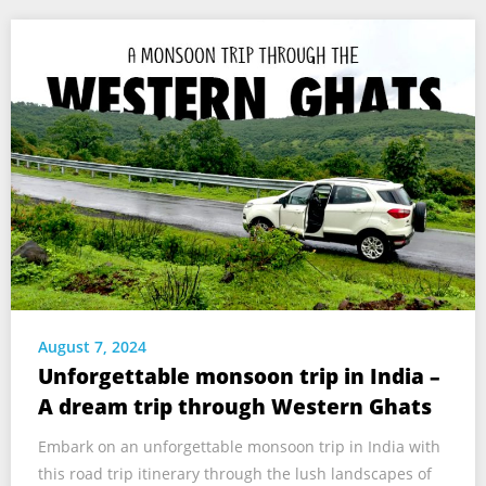
August 7, 2024
Unforgettable monsoon trip in India –
A dream trip through Western Ghats
Embark on an unforgettable monsoon trip in India with
this road trip itinerary through the lush landscapes of