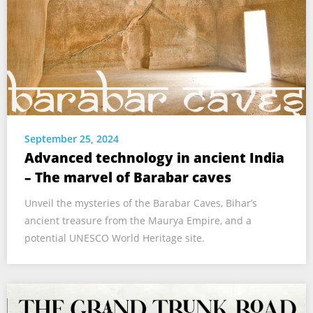
September 25, 2024
Advanced technology in ancient India
– The marvel of Barabar caves
Unveil the mysteries of the Barabar Caves, Bihar’s
ancient treasure from the Maurya Empire, and a
potential UNESCO World Heritage site.