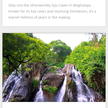
Step into the otherworldly Siju Caves in Meghalaya.
Known for its bat caves and stunning formations, it’s a
marvel millions of years in the making.