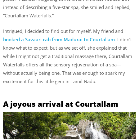
instead of describing a five-star spa, she smiled and replied,
“Courtallam Waterfalls.”
Intrigued, I decided to find out for myself. My friend and I
booked a Savaari cab from Madurai to Courtallam
. I didn’t
know what to expect, but as we set off, she explained that
while I might not get a traditional massage there, Courtallam
Waterfalls offers all the sensory rejuvenation of a spa—
without actually being one. That was enough to spark my
excitement for this little gem in Tamil Nadu.
A joyous arrival at Courtallam