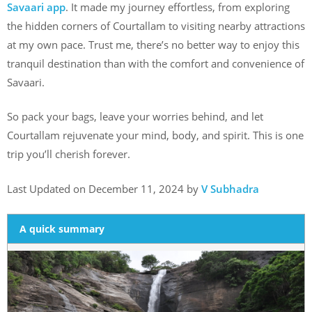
Savaari app
. It made my journey effortless, from exploring
the hidden corners of Courtallam to visiting nearby attractions
at my own pace. Trust me, there’s no better way to enjoy this
tranquil destination than with the comfort and convenience of
Savaari.
So pack your bags, leave your worries behind, and let
Courtallam rejuvenate your mind, body, and spirit. This is one
trip you’ll cherish forever.
Last Updated on December 11, 2024 by
V Subhadra
A quick summary