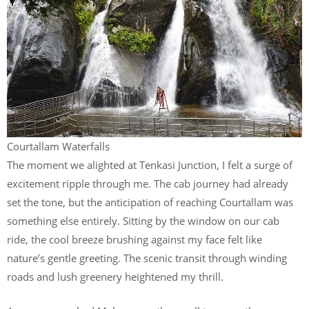
Courtallam Waterfalls
The moment we alighted at Tenkasi Junction, I felt a surge of
excitement ripple through me. The cab journey had already
set the tone, but the anticipation of reaching Courtallam was
something else entirely. Sitting by the window on our cab
ride, the cool breeze brushing against my face felt like
nature’s gentle greeting. The scenic transit through winding
roads and lush greenery heightened my thrill.