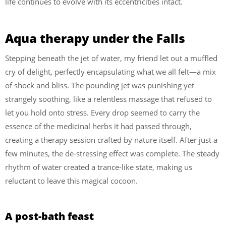
life continues to evolve with its eccentricities intact.
Aqua therapy under the Falls
Stepping beneath the jet of water, my friend let out a muffled
cry of delight, perfectly encapsulating what we all felt—a mix
of shock and bliss. The pounding jet was punishing yet
strangely soothing, like a relentless massage that refused to
let you hold onto stress. Every drop seemed to carry the
essence of the medicinal herbs it had passed through,
creating a therapy session crafted by nature itself. After just a
few minutes, the de-stressing effect was complete. The steady
rhythm of water created a trance-like state, making us
reluctant to leave this magical cocoon.
A post-bath feast