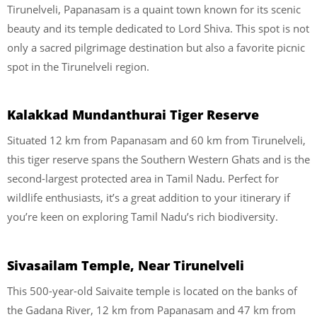
Tirunelveli, Papanasam is a quaint town known for its scenic
beauty and its temple dedicated to Lord Shiva. This spot is not
only a sacred pilgrimage destination but also a favorite picnic
spot in the Tirunelveli region.
Kalakkad Mundanthurai Tiger Reserve
Situated 12 km from Papanasam and 60 km from Tirunelveli,
this tiger reserve spans the Southern Western Ghats and is the
second-largest protected area in Tamil Nadu. Perfect for
wildlife enthusiasts, it’s a great addition to your itinerary if
you’re keen on exploring Tamil Nadu’s rich biodiversity.
Sivasailam Temple, Near Tirunelveli
This 500-year-old Saivaite temple is located on the banks of
the Gadana River, 12 km from Papanasam and 47 km from