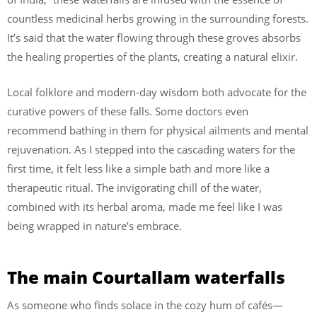
countless medicinal herbs growing in the surrounding forests.
It’s said that the water flowing through these groves absorbs
the healing properties of the plants, creating a natural elixir.
Local folklore and modern-day wisdom both advocate for the
curative powers of these falls. Some doctors even
recommend bathing in them for physical ailments and mental
rejuvenation. As I stepped into the cascading waters for the
first time, it felt less like a simple bath and more like a
therapeutic ritual. The invigorating chill of the water,
combined with its herbal aroma, made me feel like I was
being wrapped in nature’s embrace.
The main Courtallam waterfalls
As someone who finds solace in the cozy hum of cafés—