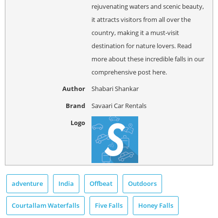
rejuvenating waters and scenic beauty,
it attracts visitors from all over the
country, making it a must-visit
destination for nature lovers. Read
more about these incredible falls in our
comprehensive post here.
Author
Shabari Shankar
Brand
Savaari Car Rentals
Logo
adventure
India
Offbeat
Outdoors
Courtallam Waterfalls
Five Falls
Honey Falls