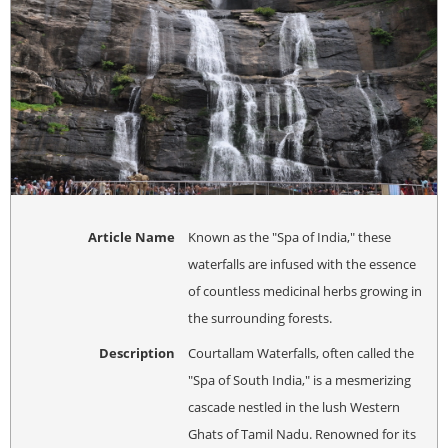
Article Name
Known as the "Spa of India," these
waterfalls are infused with the essence
of countless medicinal herbs growing in
the surrounding forests.
Description
Courtallam Waterfalls, often called the
"Spa of South India," is a mesmerizing
cascade nestled in the lush Western
Ghats of Tamil Nadu. Renowned for its