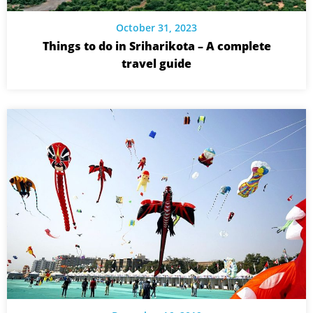
October 31, 2023
Things to do in Sriharikota – A complete
travel guide