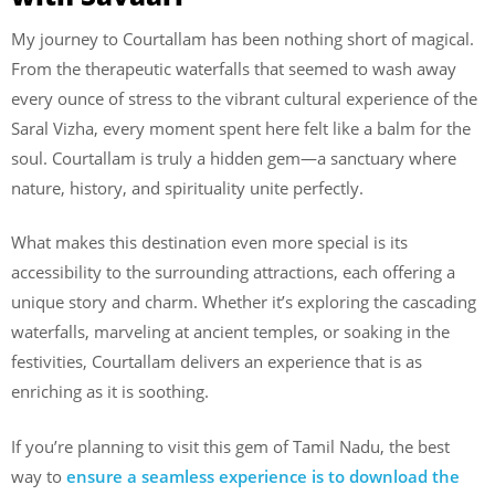
My journey to Courtallam has been nothing short of magical.
From the therapeutic waterfalls that seemed to wash away
every ounce of stress to the vibrant cultural experience of the
Saral Vizha, every moment spent here felt like a balm for the
soul. Courtallam is truly a hidden gem—a sanctuary where
nature, history, and spirituality unite perfectly.
What makes this destination even more special is its
accessibility to the surrounding attractions, each offering a
unique story and charm. Whether it’s exploring the cascading
waterfalls, marveling at ancient temples, or soaking in the
festivities, Courtallam delivers an experience that is as
enriching as it is soothing.
If you’re planning to visit this gem of Tamil Nadu, the best
way to
ensure a seamless experience is to download the