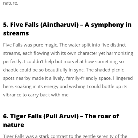
nature.
5. Five Falls (Aintharuvi) – A symphony in
streams
Five Falls was pure magic. The water split into five distinct
streams, each flowing with its own character yet harmonizing
perfectly. I couldn’t help but marvel at how something so
chaotic could be so beautifully in sync. The shaded picnic
spots nearby made it a lively, family-friendly space. I lingered
here, soaking in its energy and wishing I could bottle up its
vibrance to carry back with me.
6. Tiger Falls (Puli Aruvi) – The roar of
nature
Tiger Falls was a stark contrast to the gentle serenity of the