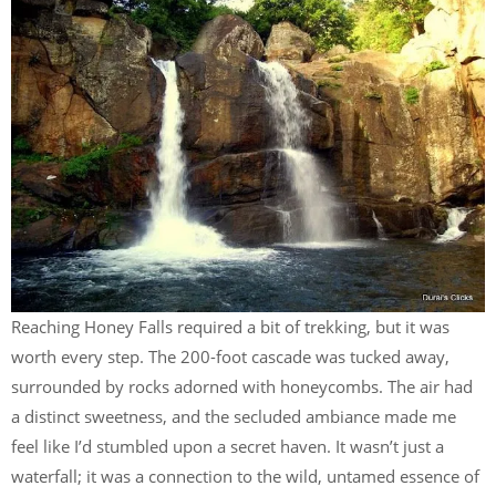
Reaching Honey Falls required a bit of trekking, but it was
worth every step. The 200-foot cascade was tucked away,
surrounded by rocks adorned with honeycombs. The air had
a distinct sweetness, and the secluded ambiance made me
feel like I’d stumbled upon a secret haven. It wasn’t just a
waterfall; it was a connection to the wild, untamed essence of