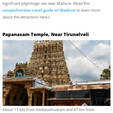
significant pilgrimage site near Madurai. (Read this
comprehensive travel guide on Madurai
to learn more
about the attractions here.)
Papanasam Temple, Near Tirunelveli
About 15 km from Ambasamudram and 47 km from