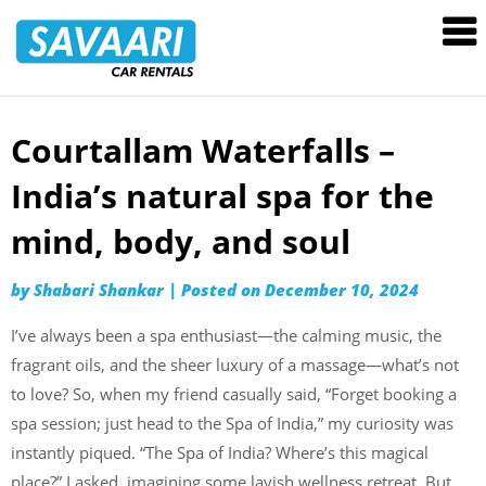
Savaari
Car
Rentals
Blog
Courtallam Waterfalls –
Skip
to
India’s natural spa for the
content
mind, body, and soul
by
Shabari Shankar
|
Posted on
December 10, 2024
I’ve always been a spa enthusiast—the calming music, the
fragrant oils, and the sheer luxury of a massage—what’s not
to love? So, when my friend casually said, “Forget booking a
spa session; just head to the Spa of India,” my curiosity was
instantly piqued. “The Spa of India? Where’s this magical
place?” I asked, imagining some lavish wellness retreat. But