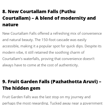
8. New Courtallam Falls (Puthu
Courtallam) – A blend of modernity and
nature
New Courtallam Falls offered a refreshing mix of convenience
and natural beauty. The 150-foot cascade was easily
accessible, making it a popular spot for quick dips. Despite its
modern vibe, it still retained the soothing charm of
Courtallam’s waterfalls, proving that convenience doesn’t
always have to come at the cost of authenticity.
9. Fruit Garden Falls (Pazhathotta Aruvi) –
The hidden gem
Fruit Garden Falls was the last stop on my journey and
perhaps the most rewarding. Tucked away near a government