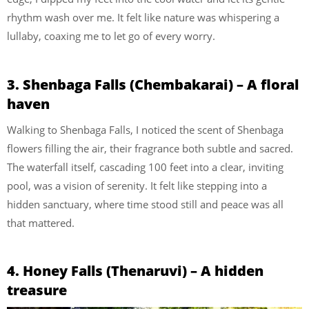
rhythm wash over me. It felt like nature was whispering a
lullaby, coaxing me to let go of every worry.
3. Shenbaga Falls (Chembakarai) – A floral
haven
Walking to Shenbaga Falls, I noticed the scent of Shenbaga
flowers filling the air, their fragrance both subtle and sacred.
The waterfall itself, cascading 100 feet into a clear, inviting
pool, was a vision of serenity. It felt like stepping into a
hidden sanctuary, where time stood still and peace was all
that mattered.
4. Honey Falls (Thenaruvi) – A hidden
treasure