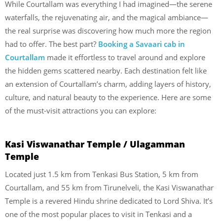
While Courtallam was everything I had imagined—the serene
waterfalls, the rejuvenating air, and the magical ambiance—
the real surprise was discovering how much more the region
had to offer. The best part?
Booking a Savaari cab in
Courtallam
made it effortless to travel around and explore
the hidden gems scattered nearby. Each destination felt like
an extension of Courtallam’s charm, adding layers of history,
culture, and natural beauty to the experience. Here are some
of the must-visit attractions you can explore:
Kasi Viswanathar Temple / Ulagamman
Temple
Located just 1.5 km from Tenkasi Bus Station, 5 km from
Courtallam, and 55 km from Tirunelveli, the Kasi Viswanathar
Temple is a revered Hindu shrine dedicated to Lord Shiva. It’s
one of the most popular places to visit in Tenkasi and a