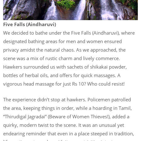
Five Falls (Aindharuvi)
We decided to bathe under the Five Falls (Aindharuvi), where
designated bathing areas for men and women ensured
privacy amidst the natural chaos. As we approached, the
scene was a mix of rustic charm and lively commerce.
Hawkers surrounded us with sachets of shikakai powder,
bottles of herbal oils, and offers for quick massages. A
vigorous head massage for just Rs 10? Who could resist!
The experience didn’t stop at hawkers. Policemen patrolled
the area, keeping things in order, while a hoarding in Tamil,
“Thirudigal Jagradai” (Beware of Women Thieves!), added a
quirky, modern twist to the scene. It was an unusual yet
endearing reminder that even in a place steeped in tradition,