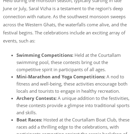
Held during the monsoon season, typically starting in late
June or July, Saral Vizha is a testament to the region’s deep
connection with nature. As the southwest monsoon sweeps
across the Western Ghats, the waterfalls come alive, and the
festival begins. The celebrations include an exciting array of
events, such as:
Swimming Competitions:
Held at the Courtallam
swimming pool, these contests bring out the
competitive spirit in participants of all ages.
Mini-Marathon and Yoga Competitions:
A nod to
fitness and well-being, these activities encourage both
locals and tourists to engage in healthy recreation.
Archery Contests:
A unique addition to the festivities,
these contests provide a glimpse into traditional sports
and skills.
Boat Races:
Hosted at the Courtallam Boat Club, these
races add a thrilling edge to the celebrations, with