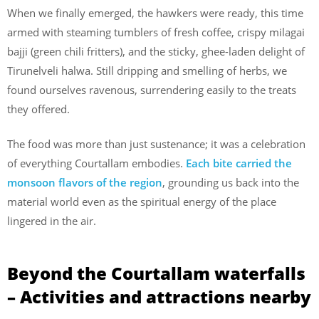
When we finally emerged, the hawkers were ready, this time
armed with steaming tumblers of fresh coffee, crispy milagai
bajji (green chili fritters), and the sticky, ghee-laden delight of
Tirunelveli halwa. Still dripping and smelling of herbs, we
found ourselves ravenous, surrendering easily to the treats
they offered.
The food was more than just sustenance; it was a celebration
of everything Courtallam embodies.
Each bite carried the
monsoon flavors of the region
, grounding us back into the
material world even as the spiritual energy of the place
lingered in the air.
Beyond the Courtallam waterfalls
– Activities and attractions nearby