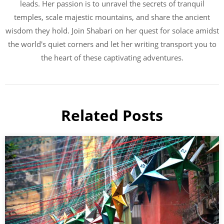
leads. Her passion is to unravel the secrets of tranquil
temples, scale majestic mountains, and share the ancient
wisdom they hold. Join Shabari on her quest for solace amidst
the world's quiet corners and let her writing transport you to
the heart of these captivating adventures.
Related Posts