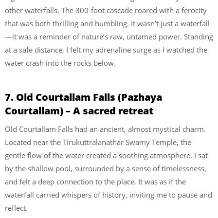
other waterfalls. The 300-foot cascade roared with a ferocity
that was both thrilling and humbling. It wasn’t just a waterfall
—it was a reminder of nature’s raw, untamed power. Standing
at a safe distance, I felt my adrenaline surge as I watched the
water crash into the rocks below.
7. Old Courtallam Falls (Pazhaya
Courtallam) – A sacred retreat
Old Courtallam Falls had an ancient, almost mystical charm.
Located near the Tirukuttralanathar Swamy Temple, the
gentle flow of the water created a soothing atmosphere. I sat
by the shallow pool, surrounded by a sense of timelessness,
and felt a deep connection to the place. It was as if the
waterfall carried whispers of history, inviting me to pause and
reflect.