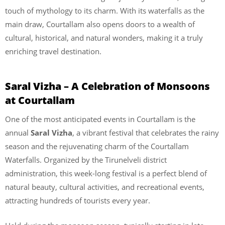
touch of mythology to its charm. With its waterfalls as the
main draw, Courtallam also opens doors to a wealth of
cultural, historical, and natural wonders, making it a truly
enriching travel destination.
Saral Vizha – A Celebration of Monsoons
at Courtallam
One of the most anticipated events in Courtallam is the
annual
Saral Vizha
, a vibrant festival that celebrates the rainy
season and the rejuvenating charm of the Courtallam
Waterfalls. Organized by the Tirunelveli district
administration, this week-long festival is a perfect blend of
natural beauty, cultural activities, and recreational events,
attracting hundreds of tourists every year.