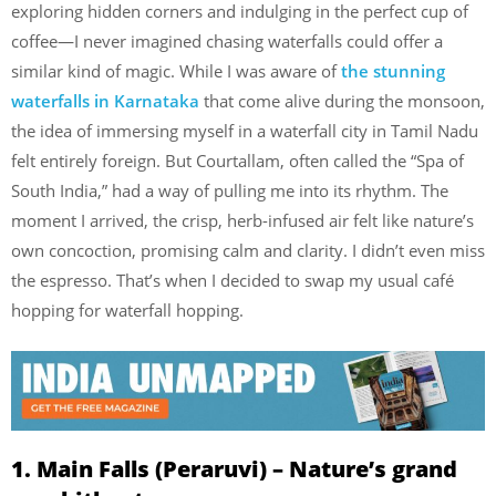
exploring hidden corners and indulging in the perfect cup of
coffee—I never imagined chasing waterfalls could offer a
similar kind of magic. While I was aware of
the stunning
waterfalls in Karnataka
that come alive during the monsoon,
the idea of immersing myself in a waterfall city in Tamil Nadu
felt entirely foreign. But Courtallam, often called the “Spa of
South India,” had a way of pulling me into its rhythm. The
moment I arrived, the crisp, herb-infused air felt like nature’s
own concoction, promising calm and clarity. I didn’t even miss
the espresso. That’s when I decided to swap my usual café
hopping for waterfall hopping.
1. Main Falls (Peraruvi) – Nature’s grand