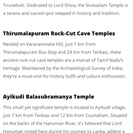
Tirunelveli. Dedicated to Lord Shiva, the Sivasailam Temple is
a serene and sacred spot steeped in history and tradition.
Thirumalapuram Rock-Cut Cave Temples
Nestled on Varanasimalai Hill, just 1 km from
Thirumalapuram Bus Stop and 24 km from Tenkasi, these
ancient rock-cut cave temples are a marvel of Tamil Nadu’s
heritage. Maintained by the Archaeological Survey of India,
they’re a must-visit for history buffs and culture enthusiasts.
Ayikudi Balasubramanya Temple
This small yet significant temple is located in Ayikudi village,
just 7 km from Tenkasi and 12 km from Courtallam. Situated
on the banks of the Hanuman River, it’s believed that Lord
Hanuman rested here during his journey to Lanka, adding a