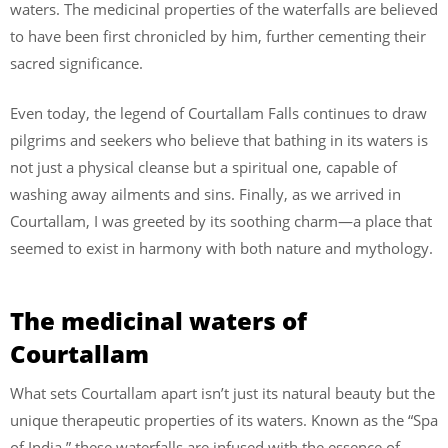
waters. The medicinal properties of the waterfalls are believed
to have been first chronicled by him, further cementing their
sacred significance.
Even today, the legend of Courtallam Falls continues to draw
pilgrims and seekers who believe that bathing in its waters is
not just a physical cleanse but a spiritual one, capable of
washing away ailments and sins. Finally, as we arrived in
Courtallam, I was greeted by its soothing charm—a place that
seemed to exist in harmony with both nature and mythology.
The medicinal waters of
Courtallam
What sets Courtallam apart isn’t just its natural beauty but the
unique therapeutic properties of its waters. Known as the “Spa
of India,” these waterfalls are infused with the essence of