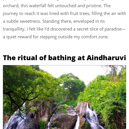
orchard, this waterfall felt untouched and pristine. The
journey to reach it was lined with fruit trees, filling the air with
a subtle sweetness. Standing there, enveloped in its
tranquillity, I felt like I’d discovered a secret slice of paradise—
a quiet reward for stepping outside my comfort zone.
The ritual of bathing at Aindharuvi