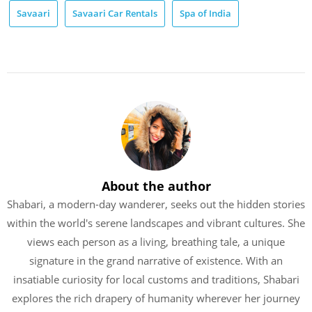
Savaari
Savaari Car Rentals
Spa of India
About the author
Shabari, a modern-day wanderer, seeks out the hidden stories
within the world's serene landscapes and vibrant cultures. She
views each person as a living, breathing tale, a unique
signature in the grand narrative of existence. With an
insatiable curiosity for local customs and traditions, Shabari
explores the rich drapery of humanity wherever her journey