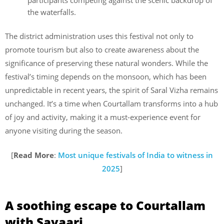
participants competing against the scenic backdrop of
the waterfalls.
The district administration uses this festival not only to
promote tourism but also to create awareness about the
significance of preserving these natural wonders. While the
festival’s timing depends on the monsoon, which has been
unpredictable in recent years, the spirit of Saral Vizha remains
unchanged. It’s a time when Courtallam transforms into a hub
of joy and activity, making it a must-experience event for
anyone visiting during the season.
[
Read More
:
Most unique festivals of India to witness in
2025
]
A soothing escape to Courtallam
with Savaari