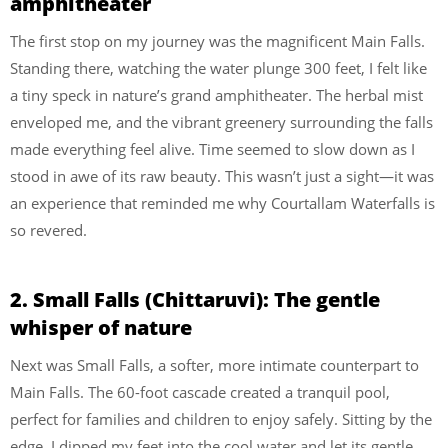
amphitheater
The first stop on my journey was the magnificent Main Falls.
Standing there, watching the water plunge 300 feet, I felt like
a tiny speck in nature’s grand amphitheater. The herbal mist
enveloped me, and the vibrant greenery surrounding the falls
made everything feel alive. Time seemed to slow down as I
stood in awe of its raw beauty. This wasn’t just a sight—it was
an experience that reminded me why Courtallam Waterfalls is
so revered.
2. Small Falls (Chittaruvi): The gentle
whisper of nature
Next was Small Falls, a softer, more intimate counterpart to
Main Falls. The 60-foot cascade created a tranquil pool,
perfect for families and children to enjoy safely. Sitting by the
edge, I dipped my feet into the cool water and let its gentle