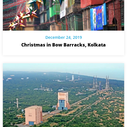
December 24, 2019
Christmas in Bow Barracks, Kolkata