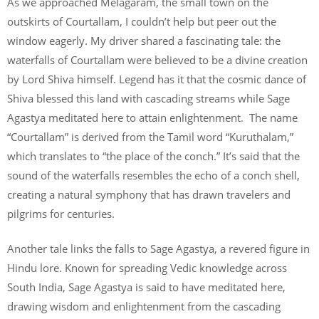
As we approached Melagaram, the small town on the
outskirts of Courtallam, I couldn’t help but peer out the
window eagerly. My driver shared a fascinating tale: the
waterfalls of Courtallam were believed to be a divine creation
by Lord Shiva himself. Legend has it that the cosmic dance of
Shiva blessed this land with cascading streams while Sage
Agastya meditated here to attain enlightenment. The name
“Courtallam” is derived from the Tamil word “Kuruthalam,”
which translates to “the place of the conch.” It’s said that the
sound of the waterfalls resembles the echo of a conch shell,
creating a natural symphony that has drawn travelers and
pilgrims for centuries.
Another tale links the falls to Sage Agastya, a revered figure in
Hindu lore. Known for spreading Vedic knowledge across
South India, Sage Agastya is said to have meditated here,
drawing wisdom and enlightenment from the cascading